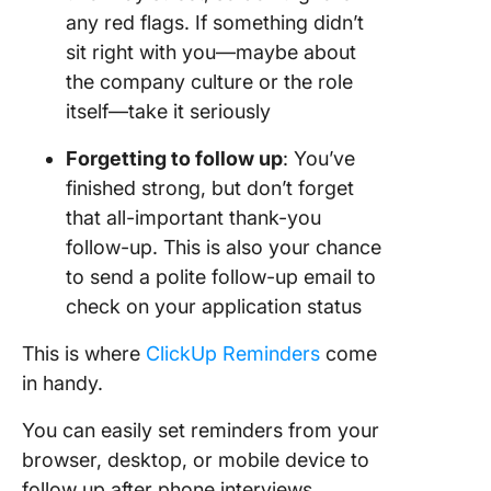
any red flags. If something didn’t
sit right with you—maybe about
the company culture or the role
itself—take it seriously
Forgetting to follow up
: You’ve
finished strong, but don’t forget
that all-important thank-you
follow-up. This is also your chance
to send a polite follow-up email to
check on your application status
This is where
ClickUp Reminders
come
in handy.
You can easily set reminders from your
browser, desktop, or mobile device to
follow up after phone interviews.