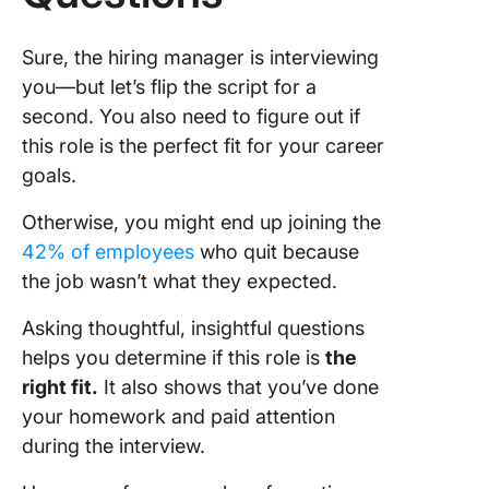
Sure, the hiring manager is interviewing
you—but let’s flip the script for a
second. You also need to figure out if
this role is the perfect fit for your career
goals.
Otherwise, you might end up joining the
42% of employees
who quit because
the job wasn’t what they expected.
Asking thoughtful, insightful questions
helps you determine if this role is
the
right fit.
It also shows that you’ve done
your homework and paid attention
during the interview.