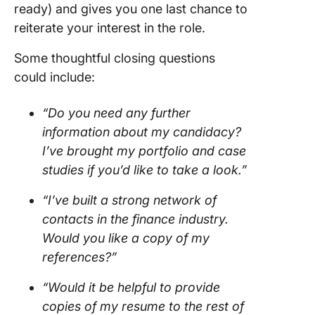
ready) and gives you one last chance to
reiterate your interest in the role.
Some thoughtful closing questions
could include:
“Do you need any further
information about my candidacy?
I’ve brought my portfolio and case
studies if you’d like to take a look.”
“I’ve built a strong network of
contacts in the finance industry.
Would you like a copy of my
references?”
“Would it be helpful to provide
copies of my resume to the rest of