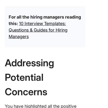
For all the hiring managers reading
this:
10 Interview Templates:
Questions & Guides for Hiring
Managers
Addressing
Potential
Concerns
You have highlighted all the positive