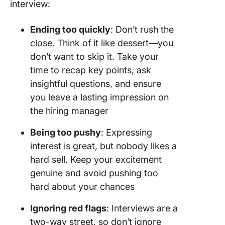
interview:
Ending too quickly
: Don’t rush the
close. Think of it like dessert—you
don’t want to skip it. Take your
time to recap key points, ask
insightful questions, and ensure
you leave a lasting impression on
the hiring manager
Being too pushy
: Expressing
interest is great, but nobody likes a
hard sell. Keep your excitement
genuine and avoid pushing too
hard about your chances
Ignoring red flags
: Interviews are a
two-way street, so don’t ignore