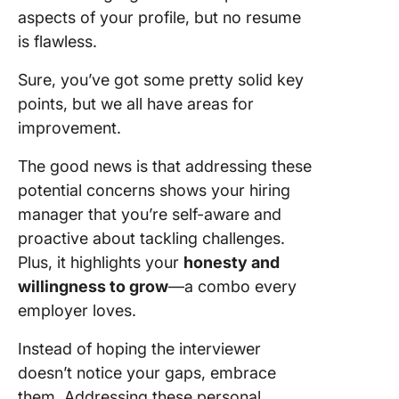
aspects of your profile, but no resume
is flawless.
Sure, you’ve got some pretty solid key
points, but we all have areas for
improvement.
The good news is that addressing these
potential concerns shows your hiring
manager that you’re self-aware and
proactive about tackling challenges.
Plus, it highlights your
honesty and
willingness to grow
—a combo every
employer loves.
Instead of hoping the interviewer
doesn’t notice your gaps, embrace
them. Addressing these personal