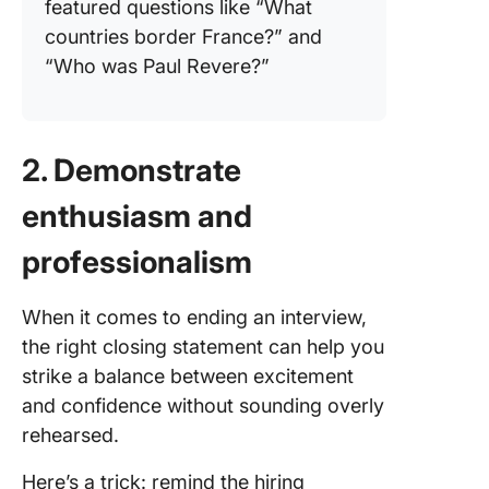
featured questions like “What
countries border France?” and
“Who was Paul Revere?”
2. Demonstrate
enthusiasm and
professionalism
When it comes to ending an interview,
the right closing statement can help you
strike a balance between excitement
and confidence without sounding overly
rehearsed.
Here’s a trick: remind the hiring