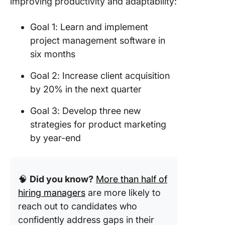
improving productivity and adaptability:
Goal 1: Learn and implement
project management software in
six months
Goal 2: Increase client acquisition
by 20% in the next quarter
Goal 3: Develop three new
strategies for product marketing
by year-end
🧠
Did you know?
More than half of
hiring managers
are more likely to
reach out to candidates who
confidently address gaps in their