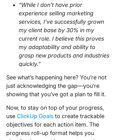
“While I don’t have prior
experience selling marketing
services, I’ve successfully grown
my client base by 30% in my
current role. I believe this proves
my adaptability and ability to
grasp new products and industries
quickly.”
See what’s happening here? You’re not
just acknowledging the gap—you’re
showing that you’ve got a plan to fill it.
Now, to stay on top of your progress,
use
ClickUp Goals
to create trackable
objectives for each action item. The
progress roll-up format helps you