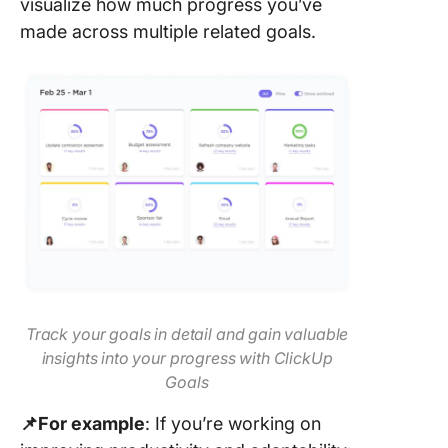
visualize how much progress you’ve
made across multiple related goals.
Track your goals in detail and gain valuable
insights into your progress with ClickUp
Goals
📌For example
: If you’re working on