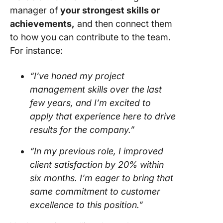
manager of
your strongest skills or
achievements,
and then connect them
to how you can contribute to the team.
For instance:
“I’ve honed my project
management skills over the last
few years, and I’m excited to
apply that experience here to drive
results for the company.”
“In my previous role, I improved
client satisfaction by 20% within
six months. I’m eager to bring that
same commitment to customer
excellence to this position.”