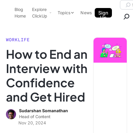
Skip to content.
Searc
Blog
Explore
ClickUp Blog
Sign
Topics
News
Home
ClickUp
Up
AI & Automation
Product Demo
Agencies
WORKLIFE
Pricing
How to End an
Templates
Data Insights
Features
Interview with
Use Cases
Confidence
Integrations
Note Taking
and Get Hired
Productivity
Project Management
Sudarshan Somanathan
Head of Content
Time Management
Nov 20, 2024