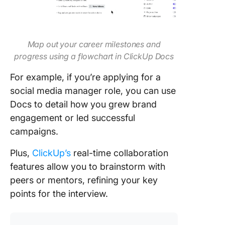
Map out your career milestones and
progress using a flowchart in ClickUp Docs
For example, if you’re applying for a
social media manager role, you can use
Docs to detail how you grew brand
engagement or led successful
campaigns.
Plus,
ClickUp’s
real-time collaboration
features allow you to brainstorm with
peers or mentors, refining your key
points for the interview.