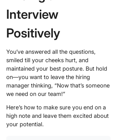
Interview
Positively
You’ve answered all the questions,
smiled till your cheeks hurt, and
maintained your best posture. But hold
on—you want to leave the hiring
manager thinking, “Now that’s someone
we need on our team!”
Here’s how to make sure you end on a
high note and leave them excited about
your potential.