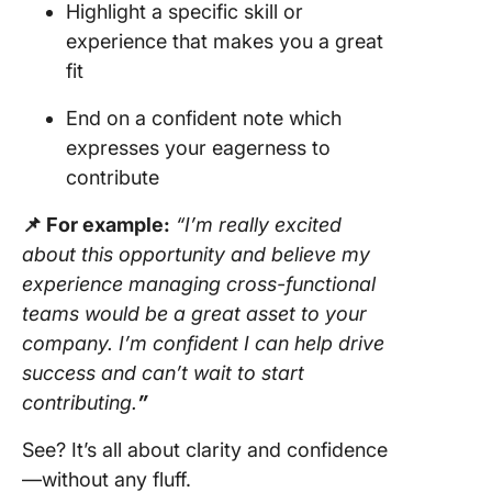
Highlight a specific skill or
experience that makes you a great
fit
End on a confident note which
expresses your eagerness to
contribute
📌 For example:
“I’m really excited
about this opportunity and believe my
experience managing cross-functional
teams would be a great asset to your
company. I’m confident I can help drive
success and can’t wait to start
contributing.
”
See? It’s all about clarity and confidence
—without any fluff.