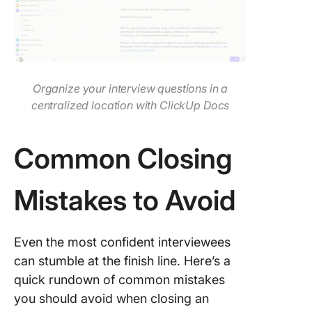
Organize your interview questions in a
centralized location with ClickUp Docs
Common Closing
Mistakes to Avoid
Even the most confident interviewees
can stumble at the finish line. Here’s a
quick rundown of common mistakes
you should avoid when closing an