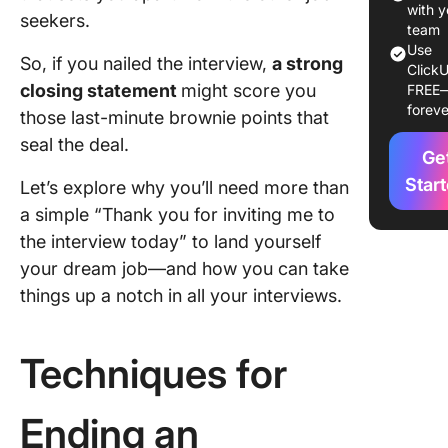
Insightfu
with y
seekers.
Questio
team
Use
So, if you nailed the interview,
a strong
ClickU
Commo
closing statement
might score you
FREE
Closing
foreve
those last-minute brownie points that
Mistakes
Avoid
seal the deal.
Ge
Example
Star
Let’s explore why you’ll need more than
Strong C
a simple “Thank you for inviting me to
Stateme
the interview today” to land yourself
Preparin
your dream job—and how you can take
Differen
things up a notch in all your interviews.
Intervie
Scenari
Techniques for
Follow-
Extendi
Ending an
Your Clo
Impact