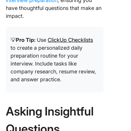
interview preparation
, ensuring you
have thoughtful questions that make an
impact.
💡
Pro Tip:
Use
ClickUp Checklists
to create a personalized daily
preparation routine for your
interview. Include tasks like
company research, resume review,
and answer practice.
Asking Insightful
Questions