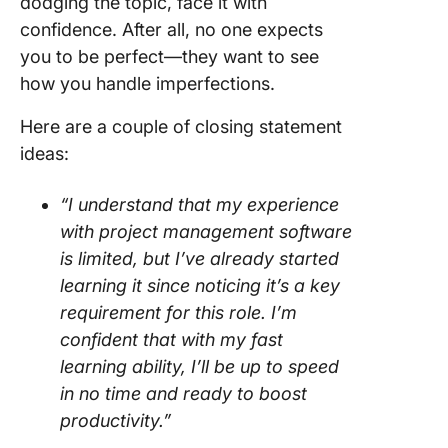
dodging the topic, face it with
confidence. After all, no one expects
you to be perfect—they want to see
how you handle imperfections.
Here are a couple of closing statement
ideas:
“I understand that my experience
with project management software
is limited, but I’ve already started
learning it since noticing it’s a key
requirement for this role. I’m
confident that with my fast
learning ability, I’ll be up to speed
in no time and ready to boost
productivity.”