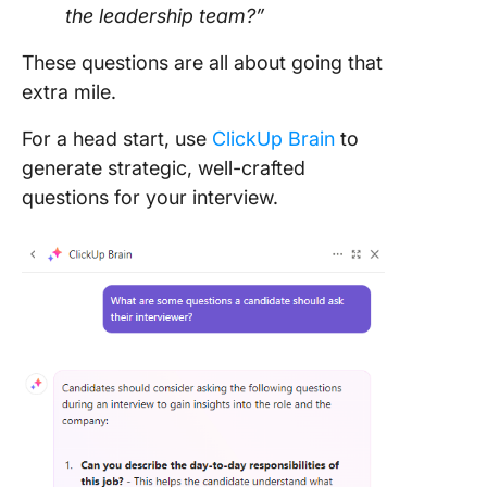
the leadership team?”
These questions are all about going that
extra mile.
For a head start, use
ClickUp Brain
to
generate strategic, well-crafted
questions for your interview.