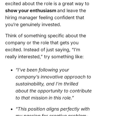
excited about the role is a great way to
show your enthusiasm
and leave the
hiring manager feeling confident that
you’re genuinely invested.
Think of something specific about the
company or the role that gets you
excited. Instead of just saying, “I’m
really interested,” try something like:
“I’ve been following your
company’s innovative approach to
sustainability, and I’m thrilled
about the opportunity to contribute
to that mission in this role.”
“This position aligns perfectly with
my passion for creative problem-