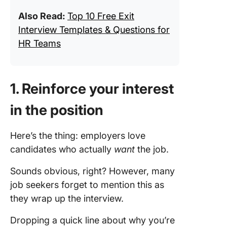
Also Read:
Top 10 Free Exit
Interview Templates & Questions for
HR Teams
1. Reinforce your interest
in the position
Here’s the thing: employers love
candidates who actually
want
the job.
Sounds obvious, right? However, many
job seekers forget to mention this as
they wrap up the interview.
Dropping a quick line about why you’re