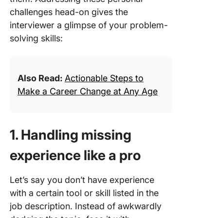
challenges head-on gives the
interviewer a glimpse of your problem-
solving skills:
Also Read:
Actionable Steps to
Make a Career Change at Any Age
1. Handling missing
experience like a pro
Let’s say you don’t have experience
with a certain tool or skill listed in the
job description. Instead of awkwardly