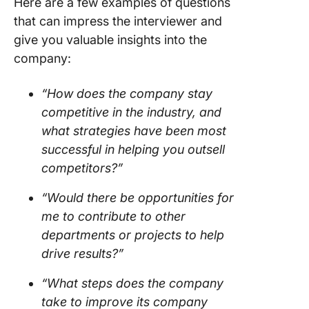
Here are a few examples of questions
that can impress the interviewer and
give you valuable insights into the
company:
“How does the company stay
competitive in the industry, and
what strategies have been most
successful in helping you outsell
competitors?”
“Would there be opportunities for
me to contribute to other
departments or projects to help
drive results?”
“What steps does the company
take to improve its company