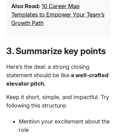
Also Read:
10 Career Map
Templates to Empower Your Team’s
Growth Path
3. Summarize key points
Here’s the deal: a strong closing
statement should be like
a well-crafted
elevator pitch.
Keep it short, simple, and impactful. Try
following this structure:
Mention your excitement about the
role