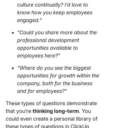
culture continually? I’d love to
know how you keep employees
engaged.”
“Could you share more about the
professional development
opportunities available to
employees here?”
“Where do you see the biggest
opportunities for growth within the
company, both for the business
and for employees?”
These types of questions demonstrate
that you’re
thinking long-term
. You
could even create a personal library of
these types of questions in ClickUp