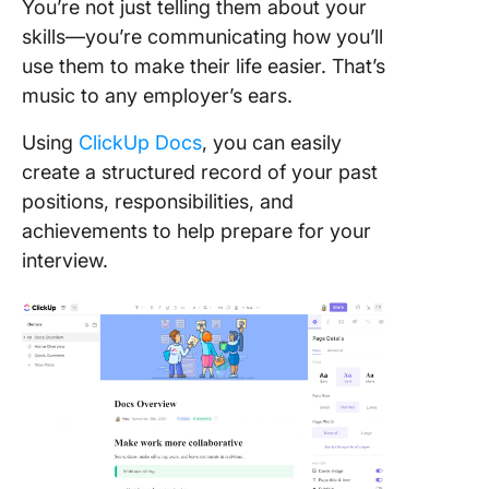
You’re not just telling them about your
skills—you’re communicating how you’ll
use them to make their life easier. That’s
music to any employer’s ears.
Using
ClickUp Docs
, you can easily
create a structured record of your past
positions, responsibilities, and
achievements to help prepare for your
interview.