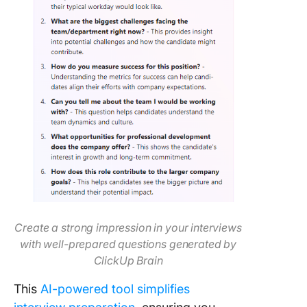
Create a strong impression in your interviews
with well-prepared questions generated by
ClickUp Brain
This
AI-powered tool simplifies