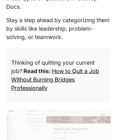
Docs.
Stay a step ahead by categorizing them
by skills like leadership, problem-
solving, or teamwork.
Thinking of quitting your current
job?
Read this:
How to Quit a Job
Without Burning Bridges
Professionally