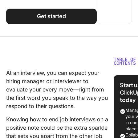
Using ClickUp
Work Culture
Get started
TABLE OF
CONTENTS
At an interview, you can expect your
Techniq
hiring manager or interviewer to
for Endi
Start 
Intervie
evaluate your every move—right from
ClickU
Positive
the first word you speak to the way you
today
respond to their questions.
Address
Manag
Potentia
your 
Knowing how to end job interviews on a
Concern
in one
positive note could be the extra sparkle
place
Asking
Colla
that sets you apart from the other job