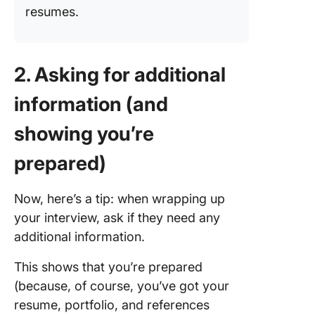
resumes.
2. Asking for additional
information (and
showing you’re
prepared)
Now, here’s a tip: when wrapping up
your interview, ask if they need any
additional information.
This shows that you’re prepared
(because, of course, you’ve got your
resume, portfolio, and references