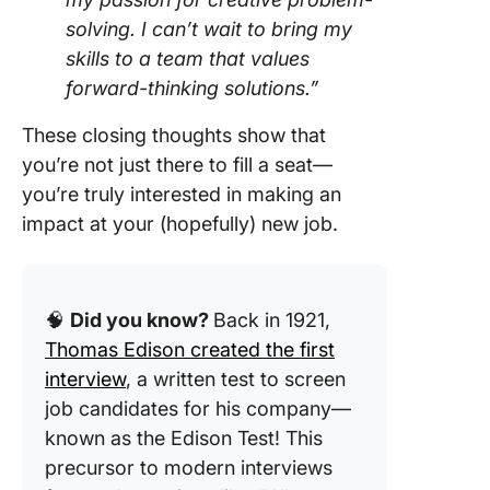
solving. I can’t wait to bring my
skills to a team that values
forward-thinking solutions.”
These closing thoughts show that
you’re not just there to fill a seat—
you’re truly interested in making an
impact at your (hopefully) new job.
🧠
Did you know?
Back in 1921,
Thomas Edison created the first
interview
, a written test to screen
job candidates for his company—
known as the Edison Test! This
precursor to modern interviews