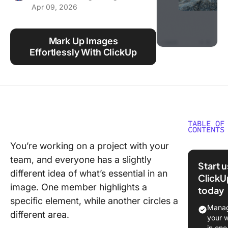
Apr 09, 2026
Using ClickUp
Work Culture
Mark Up Images
Effortlessly With ClickUp
TABLE OF
CONTENTS
You’re working on a project with your
What Is
team, and everyone has a slightly
Annotat
Start 
different idea of what’s essential in an
ClickU
1. Autom
image. One member highlights a
today
image
specific element, while another circles a
annotati
Manag
different area.
compute
your 
vision
in one