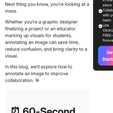
Next thing you know, you’re looking at a
place
2. Image
Colla
mess.
annotati
with y
creative
team
Whether you’re a graphic designer
Use
finalizing a project or an educator
ClickU
Common
marking up visuals for students,
FREE
cases of
foreve
annotating an image can save time,
image
annotati
reduce confusion, and bring clarity to a
Ge
visual.
Image ed
Star
vs. imag
In this blog, we’ll explore how to
annotati
annotate an image to improve
Benefits
collaboration. 🎯
image
annotati
How to
Annotat
⏰ 60-Second
Image