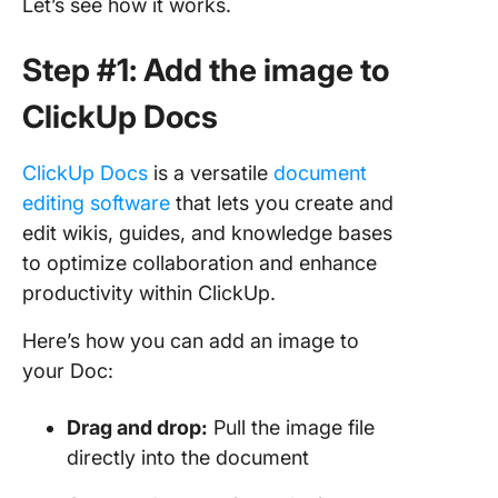
Let’s see how it works.
Step #1: Add the image to
ClickUp Docs
ClickUp Docs
is a versatile
document
editing software
that lets you create and
edit wikis, guides, and knowledge bases
to optimize collaboration and enhance
productivity within ClickUp.
Here’s how you can add an image to
your Doc:
Drag and drop:
Pull the image file
directly into the document