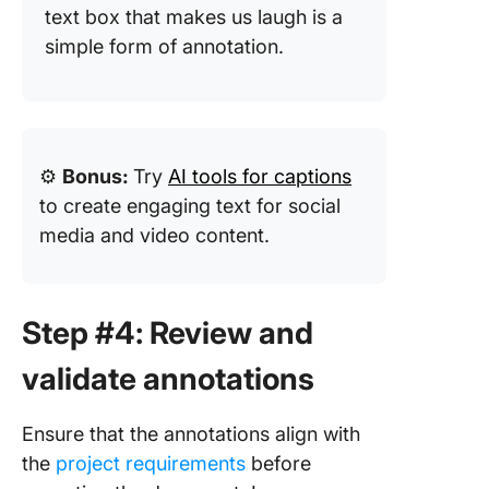
text box that makes us laugh is a
simple form of annotation.
⚙️
Bonus:
Try
AI tools for captions
to create engaging text for social
media and video content.
Step #4: Review and
validate annotations
Ensure that the annotations align with
the
project requirements
before