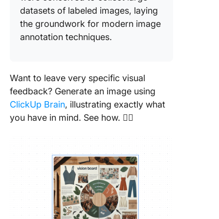
datasets of labeled images, laying
the groundwork for modern image
annotation techniques.
Want to leave very specific visual
feedback? Generate an image using
ClickUp Brain
, illustrating exactly what
you have in mind. See how. 👇🏼