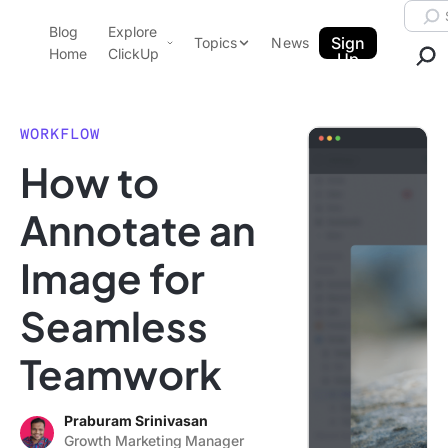
Skip to content.
Searc
Blog
Explore
ClickUp Blog
Sign
Topics
News
Home
ClickUp
Up
AI & Automation
Product Demo
Agencies
WORKFLOW
Pricing
How to
Templates
Data Insights
Features
Annotate an
Use Cases
Image for
Integrations
Note Taking
Seamless
Productivity
Teamwork
Project Management
Time Management
Praburam Srinivasan
Growth Marketing Manager