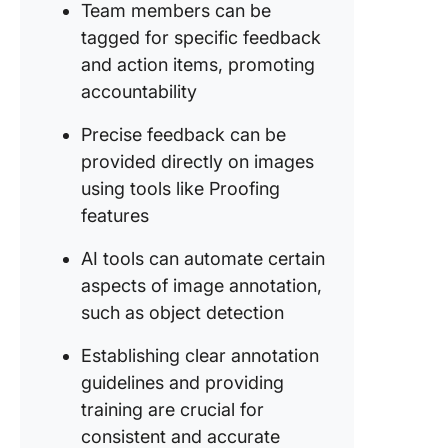
detailed
Team members can be
feedbac
tagged for specific feedback
(optional
and action items, promoting
Additiona
accountability
for anno
an imag
Precise feedback can be
provided directly on images
Challen
using tools like Proofing
and Solu
features
in Image
Annotat
AI tools can automate certain
Ambigui
aspects of image annotation,
subjectiv
such as object detection
annotati
Establishing clear annotation
Large-s
guidelines and providing
annotati
training are crucial for
projects
consistent and accurate