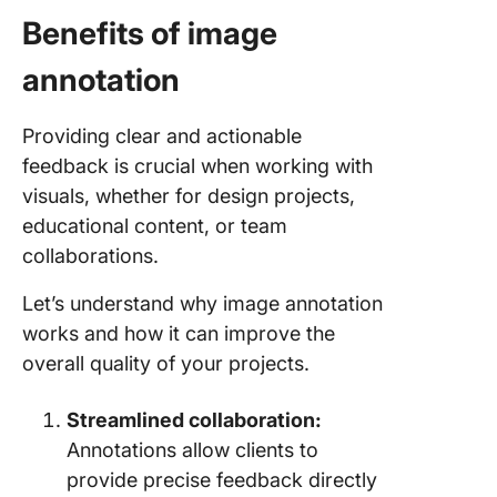
Benefits of image
annotation
Providing clear and actionable
feedback is crucial when working with
visuals, whether for design projects,
educational content, or team
collaborations.
Let’s understand why image annotation
works and how it can improve the
overall quality of your projects.
Streamlined collaboration:
Annotations allow clients to
provide precise feedback directly