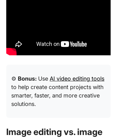
⚙️
Bonus:
Use
AI video editing tools
to help create content projects with
smarter, faster, and more creative
solutions.
Image editing vs. image