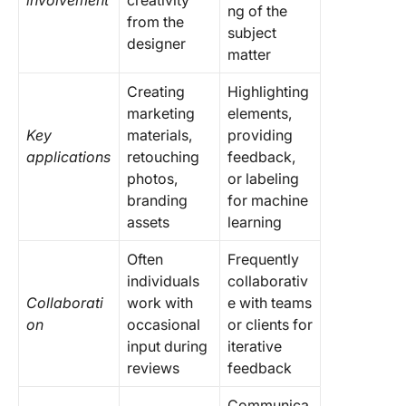
involvement
creativity
ng of the
from the
subject
designer
matter
Creating
Highlighting
marketing
elements,
Key
materials,
providing
applications
retouching
feedback,
photos,
or labeling
branding
for machine
assets
learning
Often
Frequently
individuals
collaborativ
Collaborati
work with
e with teams
on
occasional
or clients for
input during
iterative
reviews
feedback
Communica