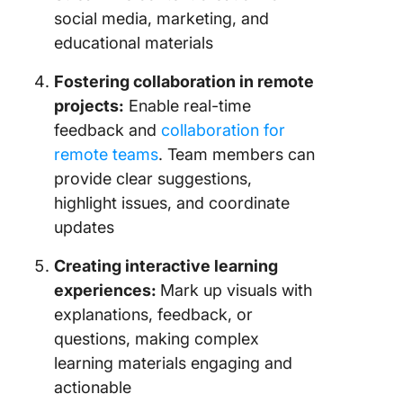
social media, marketing, and
educational materials
Fostering collaboration in remote
projects:
Enable real-time
feedback and
collaboration for
remote teams
. Team members can
provide clear suggestions,
highlight issues, and coordinate
updates
Creating interactive learning
experiences:
Mark up visuals with
explanations, feedback, or
questions, making complex
learning materials engaging and
actionable