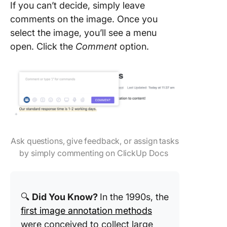
If you can’t decide, simply leave
comments on the image. Once you
select the image, you’ll see a menu
open. Click the
Comment
option.
Ask questions, give feedback, or assign tasks
by simply commenting on ClickUp Docs
🔍
Did You Know?
In the 1990s, the
first image annotation methods
were conceived to collect large