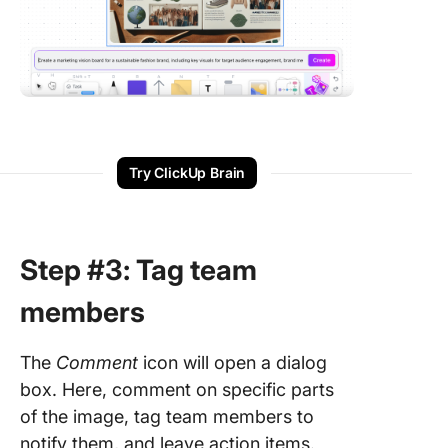
Try ClickUp Brain
Step #3: Tag team
members
The
Comment
icon will open a dialog
box. Here, comment on specific parts
of the image, tag team members to
notify them, and leave action items.