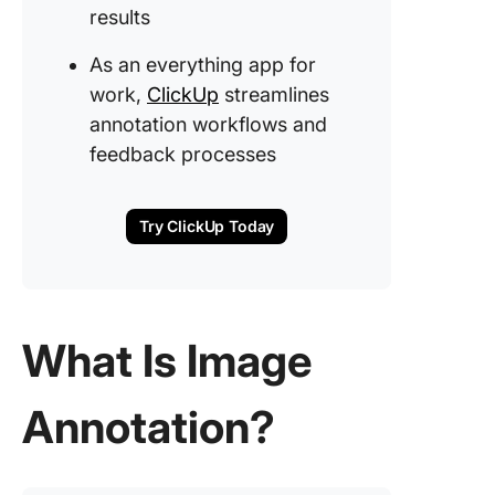
Comple
results
object
boundar
As an everything app for
work,
ClickUp
streamlines
annotation workflows and
feedback processes
Try ClickUp Today
What Is Image
Annotation?