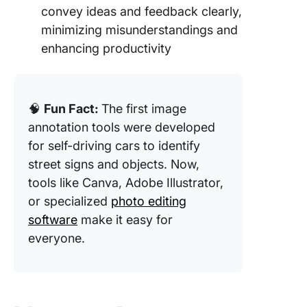
convey ideas and feedback clearly,
minimizing misunderstandings and
enhancing productivity
🧠
Fun Fact:
The first image
annotation tools were developed
for self-driving cars to identify
street signs and objects. Now,
tools like Canva, Adobe Illustrator,
or specialized
photo editing
software
make it easy for
everyone.