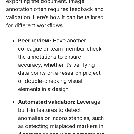
exporting the document. Image
annotation often requires feedback and
validation. Here’s how it can be tailored
for different workflows:
Peer review:
Have another
colleague or team member check
the annotations to ensure
accuracy, whether it’s verifying
data points on a research project
or double-checking visual
elements in a design
Automated validation:
Leverage
built-in features to detect
anomalies or inconsistencies, such
as detecting misplaced markers in