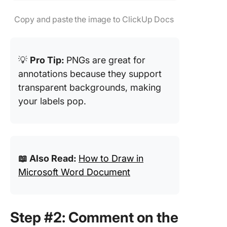
Copy and paste the image to ClickUp Docs
💡
Pro Tip:
PNGs are great for
annotations because they support
transparent backgrounds, making
your labels pop.
📖 Also Read:
How to Draw in
Microsoft Word Document
Step #2: Comment on the