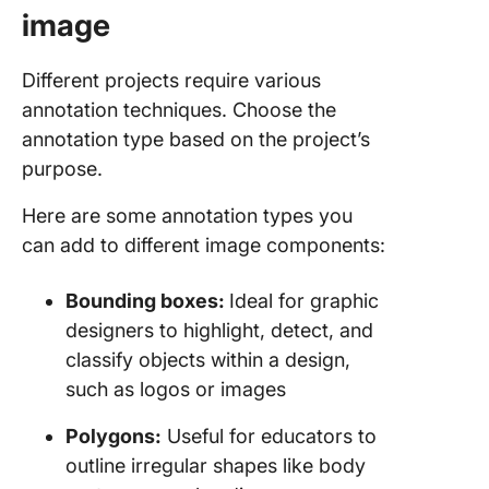
image
Different projects require various
annotation techniques. Choose the
annotation type based on the project’s
purpose.
Here are some annotation types you
can add to different image components:
Bounding boxes:
Ideal for graphic
designers to highlight, detect, and
classify objects within a design,
such as logos or images
Polygons:
Useful for educators to
outline irregular shapes like body