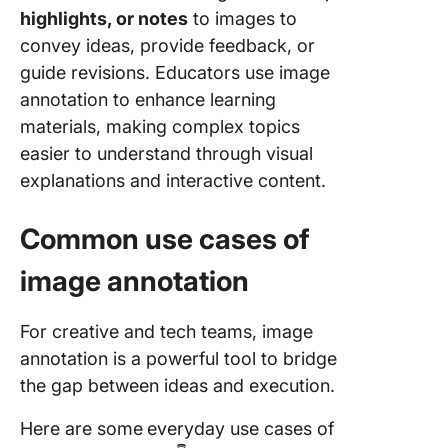
highlights, or notes
to images to
convey ideas, provide feedback, or
guide revisions. Educators use image
annotation to enhance learning
materials, making complex topics
easier to understand through visual
explanations and interactive content.
Common use cases of
image annotation
For creative and tech teams, image
annotation is a powerful tool to bridge
the gap between ideas and execution.
Here are some
everyday use cases of