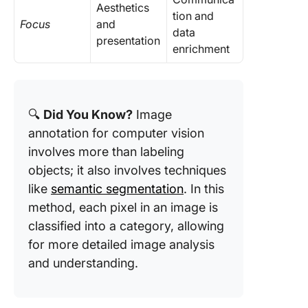
Aesthetics
tion and
Focus
and
data
presentation
enrichment
🔍
Did You Know?
Image
annotation for computer vision
involves more than labeling
objects; it also involves techniques
like
semantic segmentation
. In this
method, each pixel in an image is
classified into a category, allowing
for more detailed image analysis
and understanding.