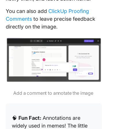
You can also add
ClickUp Proofing
Comments
to leave precise feedback
directly on the image.
Add a comment to annotate the image
🧠
Fun Fact:
Annotations are
widely used in memes! The little