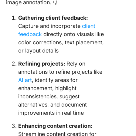
image annotation. 👇
Gathering client feedback:
Capture and incorporate
client
feedback
directly onto visuals like
color corrections, text placement,
or layout details
Refining projects:
Rely on
annotations to refine projects like
AI art
, identify areas for
enhancement, highlight
inconsistencies, suggest
alternatives, and document
improvements in real time
Enhancing content creation:
Streamline content creation for