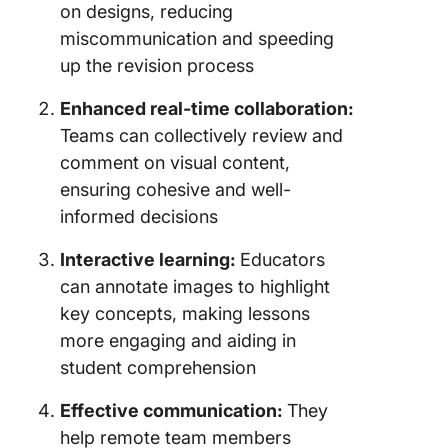
on designs, reducing
miscommunication and speeding
up the revision process
Enhanced real-time collaboration:
Teams can collectively review and
comment on visual content,
ensuring cohesive and well-
informed decisions
Interactive learning:
Educators
can annotate images to highlight
key concepts, making lessons
more engaging and aiding in
student comprehension
Effective communication:
They
help remote team members