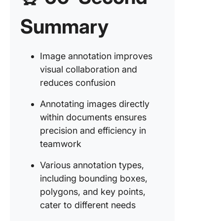
Summary
Step #1:
the imag
ClickUp
Image annotation improves
Step #2:
visual collaboration and
Commen
reduces confusion
the ima
Annotating images directly
Step #3:
team m
within documents ensures
precision and efficiency in
Step #4:
teamwork
Review 
validate
Various annotation types,
annotati
including bounding boxes,
Step #5:
polygons, and key points,
video
cater to different needs
annotati