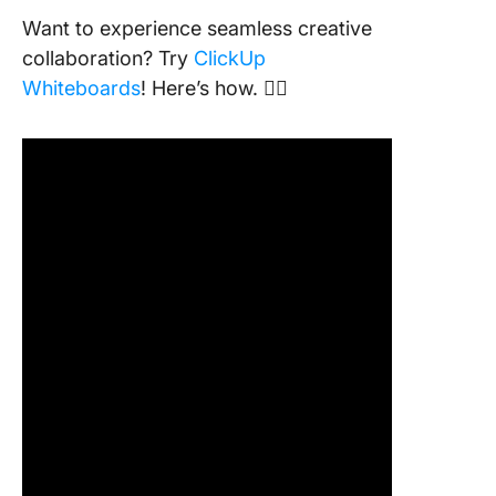
Want to experience seamless creative
collaboration? Try
ClickUp
Whiteboards
! Here’s how. 👇🏼