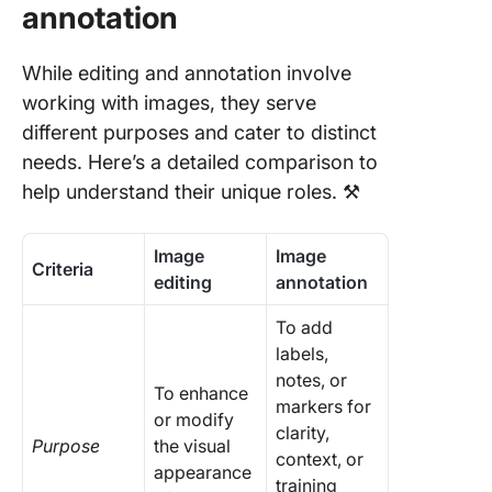
annotation
While editing and annotation involve
working with images, they serve
different purposes and cater to distinct
needs. Here’s a detailed comparison to
help understand their unique roles. ⚒️
Image
Image
Criteria
editing
annotation
To add
labels,
notes, or
To enhance
markers for
or modify
clarity,
Purpose
the visual
context, or
appearance
training