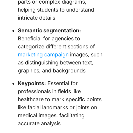
parts or complex diagrams,
helping students to understand
intricate details
Semantic segmentation:
Beneficial for agencies to
categorize different sections of
marketing campaign
images, such
as distinguishing between text,
graphics, and backgrounds
Keypoints:
Essential for
professionals in fields like
healthcare to mark specific points
like facial landmarks or joints on
medical images, facilitating
accurate analysis