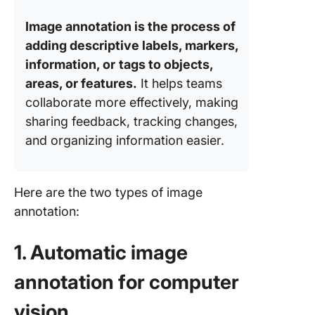
Image annotation is the process of
adding descriptive labels, markers,
information, or
tags to objects,
areas, or features.
It helps teams
collaborate more effectively, making
sharing feedback, tracking changes,
and organizing information easier.
Here are the two types of image
annotation:
1. Automatic image
annotation for computer
vision