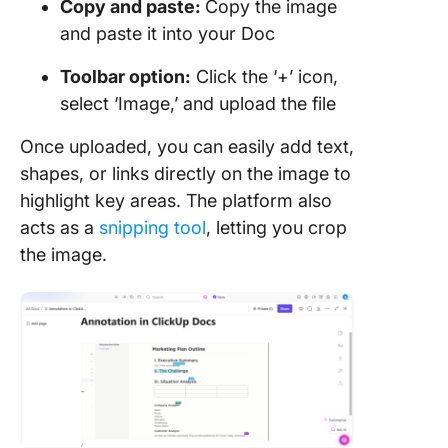
Copy and paste:
Copy the image
and paste it into your Doc
Toolbar option:
Click the ‘+’ icon,
select ‘Image,’ and upload the file
Once uploaded, you can easily add text,
shapes, or links directly on the image to
highlight key areas. The platform also
acts as a
snipping tool
, letting you crop
the image.