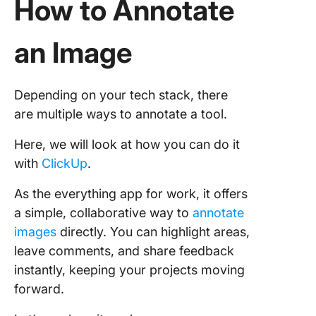
How to Annotate
an Image
Depending on your tech stack, there
are multiple ways to annotate a tool.
Here, we will look at how you can do it
with
ClickUp
.
As the everything app for work, it offers
a simple, collaborative way to
annotate
images
directly. You can highlight areas,
leave comments, and share feedback
instantly, keeping your projects moving
forward.