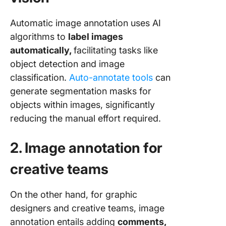
Automatic image annotation uses AI
algorithms to
label images
automatically,
facilitating tasks like
object detection and image
classification.
Auto-annotate tools
can
generate segmentation masks for
objects within images, significantly
reducing the manual effort required.
2. Image annotation for
creative teams
On the other hand, for graphic
designers and creative teams, image
annotation entails adding
comments,