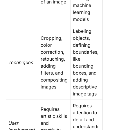
of an image
machine
learning
models
Labeling
Cropping,
objects,
color
defining
correction,
boundaries,
retouching,
like
Techniques
adding
bounding
filters, and
boxes, and
compositing
adding
images
descriptive
image tags
Requires
Requires
attention to
artistic skills
detail and
User
and
understandi