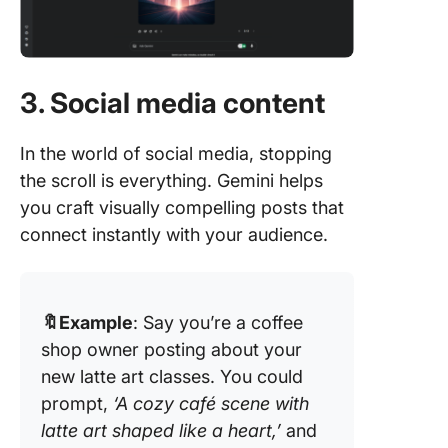
3. Social media content
In the world of social media, stopping
the scroll is everything. Gemini helps
you craft visually compelling posts that
connect instantly with your audience.
🔖Example
: Say you’re a coffee
shop owner posting about your
new latte art classes. You could
prompt,
‘A cozy café scene with
latte art shaped like a heart,’
and