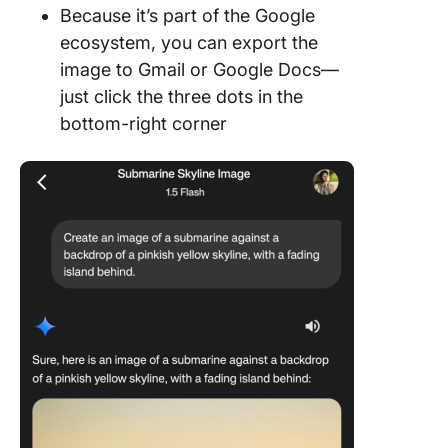
Because it’s part of the Google
ecosystem, you can export the
image to Gmail or Google Docs—
just click the three dots in the
bottom-right corner