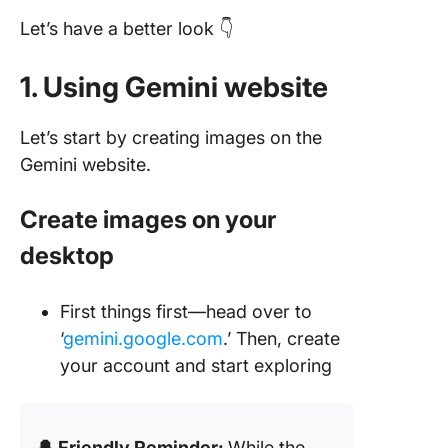
Let’s have a better look 👇
1. Using Gemini website
Let’s start by creating images on the
Gemini website.
Create images on your
desktop
First things first—head over to
‘
gemini.google.com
.’ Then, create
your account and start exploring
🔔 Friendly Reminder:
While the