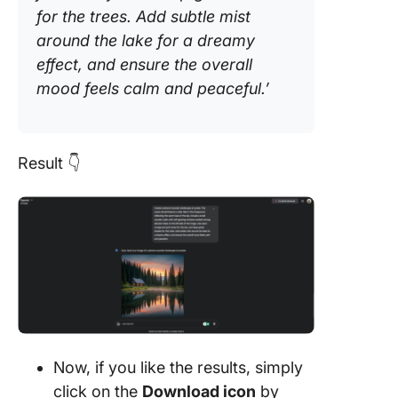
for the trees. Add subtle mist
around the lake for a dreamy
effect, and ensure the overall
mood feels calm and peaceful.’
Result 👇
Now, if you like the results, simply
click on the
Download icon
by