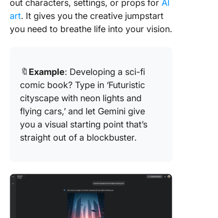
out characters, settings, or props for
AI
art
. It gives you the creative jumpstart
you need to breathe life into your vision.
🔖
Example
: Developing a sci-fi
comic book? Type in ‘Futuristic
cityscape with neon lights and
flying cars,’ and let Gemini give
you a visual starting point that’s
straight out of a blockbuster.