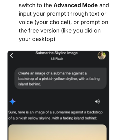
switch to the
Advanced Mode
and
input your prompt through text or
voice (your choice!), or prompt on
the free version (like you did on
your desktop)