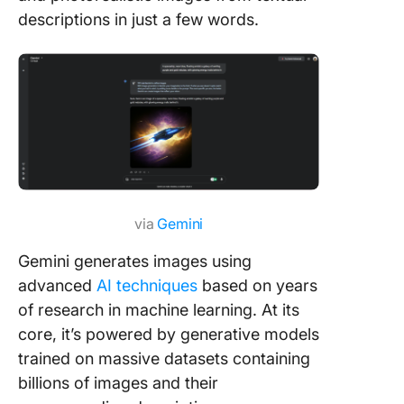
descriptions in just a few words.
via
Gemini
Gemini generates images using
advanced
AI techniques
based on years
of research in machine learning. At its
core, it’s powered by generative models
trained on massive datasets containing
billions of images and their