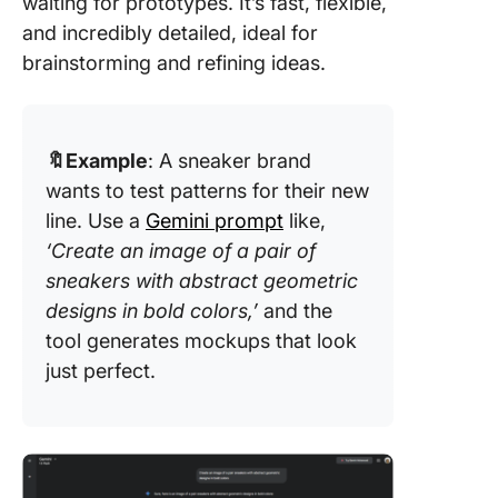
waiting for prototypes. It’s fast, flexible,
and incredibly detailed, ideal for
brainstorming and refining ideas.
🔖Example
: A sneaker brand
wants to test patterns for their new
line. Use a
Gemini prompt
like,
‘Create an image of a pair of
sneakers with abstract geometric
designs in bold colors,’
and the
tool generates mockups that look
just perfect.