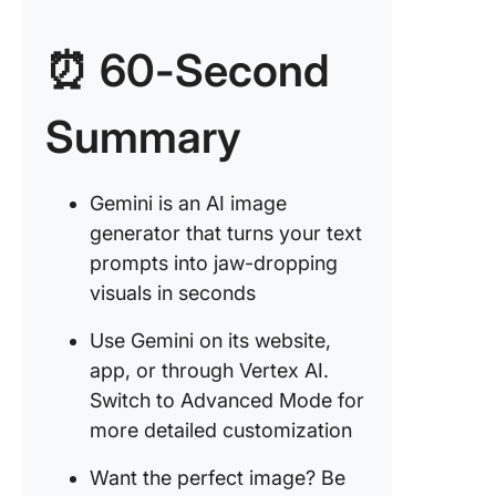
Google 
⏰ 60-Second
1. Using
Gemini
website
Summary
2. Using
Vertex A
Gemini is an AI image
generator that turns your text
Tips for
Crafting
prompts into jaw-dropping
Effectiv
visuals in seconds
Prompts
Use Gemini on its website,
Limitati
app, or through Vertex AI.
Using G
Switch to Advanced Mode for
Gemini f
Image
more detailed customization
Generat
Want the perfect image? Be