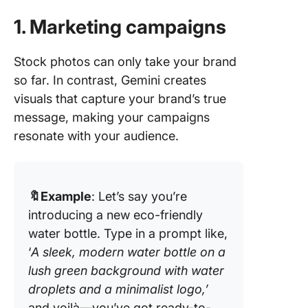
1. Marketing campaigns
Stock photos can only take your brand
so far. In contrast, Gemini creates
visuals that capture your brand’s true
message, making your campaigns
resonate with your audience.
🔖Example
: Let’s say you’re
introducing a new eco-friendly
water bottle. Type in a prompt like,
‘
A sleek, modern water bottle on a
lush green background with water
droplets and a minimalist logo,’
and voilà—you’ve got ready-to-