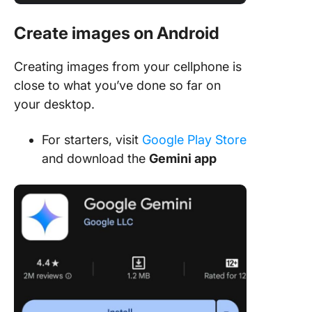
Create images on Android
Creating images from your cellphone is
close to what you’ve done so far on
your desktop.
For starters, visit
Google Play Store
and download the
Gemini app