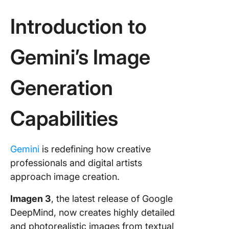
tools fo
synergy
Introduction to
Skyrock
Your
Gemini’s Image
Producti
With Cl
Generation
Capabilities
Gemini
is redefining how creative
professionals and digital artists
approach image creation.
Imagen 3
, the latest release of Google
DeepMind, now creates highly detailed
and photorealistic images from textual