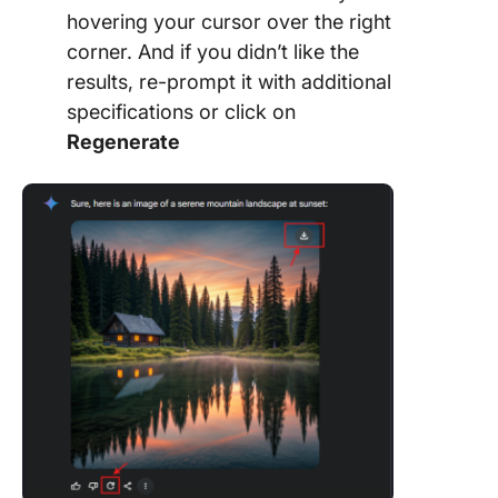
hovering your cursor over the right
corner. And if you didn’t like the
results, re-prompt it with additional
specifications or click on
Regenerate