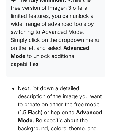
free version of Imagen 3 offers
limited features, you can unlock a
wider range of advanced tools by
switching to Advanced Mode.
Simply click on the dropdown menu
on the left and select
Advanced
Mode
to unlock additional
capabilities.
Next, jot down a detailed
description of the image you want
to create on either the free model
(1.5 Flash) or hop on to
Advanced
Mode
. Be specific about the
background, colors, theme, and