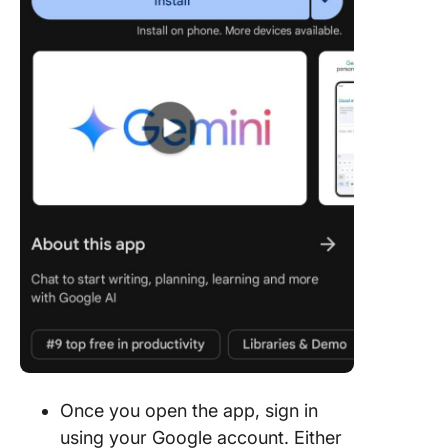
Once you open the app, sign in
using your Google account. Either