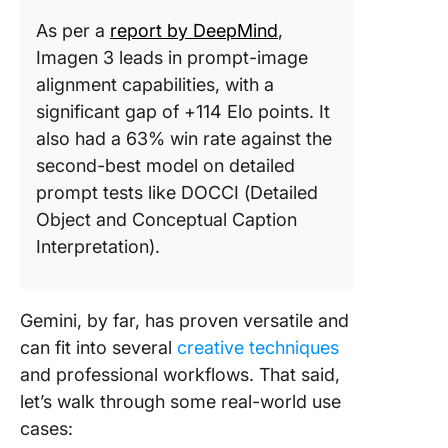
As per a
report by DeepMind
,
Imagen 3 leads in prompt-image
alignment capabilities, with a
significant gap of +114 Elo points. It
also had a 63% win rate against the
second-best model on detailed
prompt tests like DOCCI​ (Detailed
Object and Conceptual Caption
Interpretation).
Gemini, by far, has proven versatile and
can fit into several
creative techniques
and professional workflows. That said,
let’s walk through some real-world use
cases: