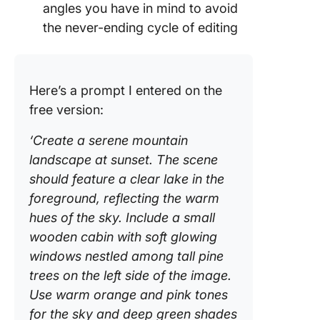
angles you have in mind to avoid
the never-ending cycle of editing
Here’s a prompt I entered on the
free version:
‘Create a serene mountain
landscape at sunset. The scene
should feature a clear lake in the
foreground, reflecting the warm
hues of the sky. Include a small
wooden cabin with soft glowing
windows nestled among tall pine
trees on the left side of the image.
Use warm orange and pink tones
for the sky and deep green shades