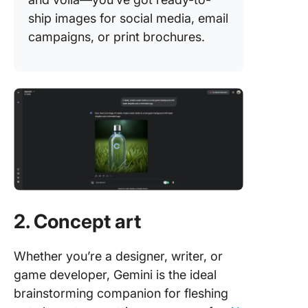
ship images for social media, email
campaigns, or print brochures.
2. Concept art
Whether you’re a designer, writer, or
game developer, Gemini is the ideal
brainstorming companion for fleshing