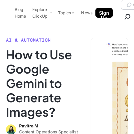
Skip to content.
Searc
Blog
Explore
ClickUp Blog
Sign
Topics
News
Home
ClickUp
Up
AI & Automation
Product Demo
Agencies
AI & AUTOMATION
Pricing
How to Use
Templates
Data Insights
Features
Google
Use Cases
Gemini to
Integrations
Note Taking
Generate
Productivity
Images?
Project Management
Time Management
Pavitra M
Content Operations Specialist