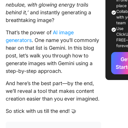
nebulae, with glowing energy trails
place
Why Us
Colla
behind it,’
and instantly generating a
Gemini f
with y
breathtaking image?
Image
team
Use
Generat
That’s the power of
AI image
ClickU
generators
. One name you’ll commonly
FREE
1. Marke
foreve
hear on that list is Gemini. In this blog
campaig
post, let’s walk you through how to
Ge
2. Conce
generate images with Gemini using a
Star
step-by-step approach.
3. Social
media c
And here’s the best part—by the end,
4. Mock
we’ll reveal a tool that makes content
for prod
creation easier than you ever imagined.
designe
So stick with us till the end! 🤝
Steps to
Generat
Images 