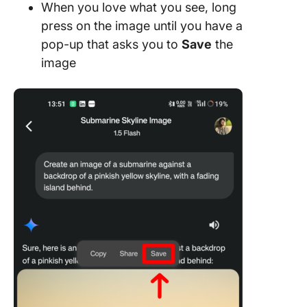
When you love what you see, long
press on the image until you have a
pop-up that asks you to
Save
the
image