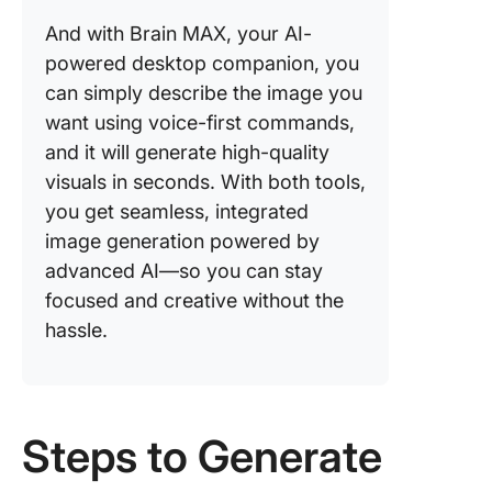
And with Brain MAX, your AI-
powered desktop companion, you
can simply describe the image you
want using voice-first commands,
and it will generate high-quality
visuals in seconds. With both tools,
you get seamless, integrated
image generation powered by
advanced AI—so you can stay
focused and creative without the
hassle.
Steps to Generate