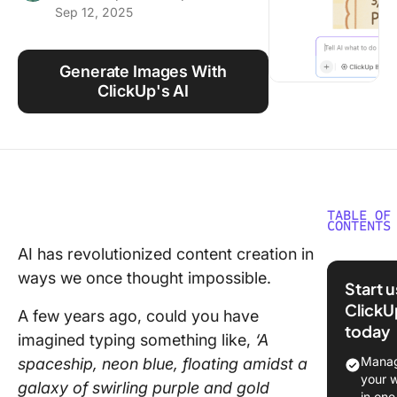
Sep 12, 2025
Using ClickUp
Work Culture
Generate Images With
ClickUp's AI
TABLE OF
CONTENTS
AI has revolutionized content creation in
⏰ 60-S
ways we once thought impossible.
Summar
Start 
ClickU
Introduc
A few years ago, could you have
today
Gemini’s
imagined typing something like,
‘A
Image
Manag
spaceship, neon blue, floating amidst a
Generat
your 
galaxy of swirling purple and gold
Capabili
in one