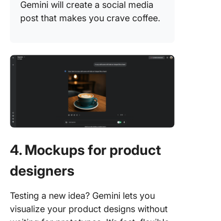
Gemini will create a social media
post that makes you crave coffee.
4. Mockups for product
designers
Testing a new idea? Gemini lets you
visualize your product designs without