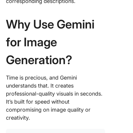
corresponding descriptions.
Why Use Gemini
for Image
Generation?
Time is precious, and Gemini
understands that. It creates
professional-quality visuals in seconds.
It’s built for speed without
compromising on image quality or
creativity.