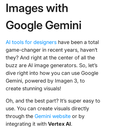
Images with
Google Gemini
AI tools for designers
have been a total
game-changer in recent years, haven’t
they? And right at the center of all the
buzz are AI image generators. So, let’s
dive right into how you can use Google
Gemini, powered by Imagen 3, to
create stunning visuals!
Oh, and the best part? It’s super easy to
use. You can create visuals directly
through the
Gemini website
or by
integrating it with
Vertex AI
.