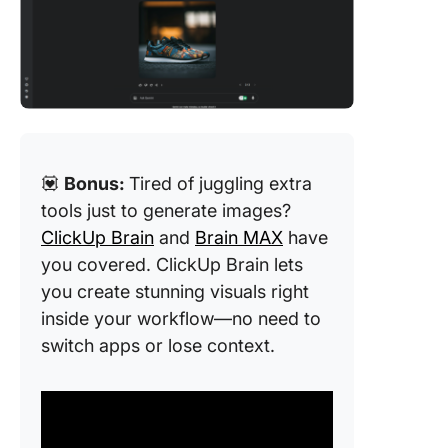
💟
Bonus:
Tired of juggling extra
tools just to generate images?
ClickUp Brain
and
Brain MAX
have
you covered. ClickUp Brain lets
you create stunning visuals right
inside your workflow—no need to
switch apps or lose context.