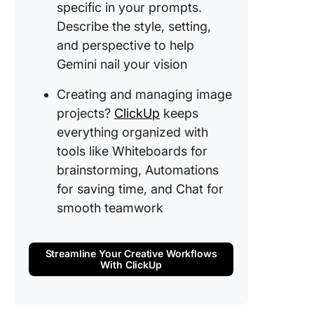
AI Image
specific in your prompts.
Creation
Describe the style, setting,
ClickUp
and perspective to help
Use Cli
Gemini nail your vision
Whitebo
for
Creating and managing image
brainsto
projects?
ClickUp
keeps
and Brai
everything organized with
AI image
tools like Whiteboards for
creation
brainstorming, Automations
Use Clic
for saving time, and Chat for
automat
smooth teamwork
features
streamli
workflo
Streamline Your Creative Workflows
With ClickUp
Leverag
ClickUp’
collabor