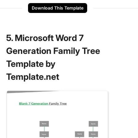
Download This Template
5. Microsoft Word 7
Generation Family Tree
Template by
Template.net