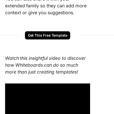
extended family so they can add more
context or give you suggestions.
Get This Free Template
Watch this insightful video to discover
how Whiteboards can do so much
more than just creating templates!