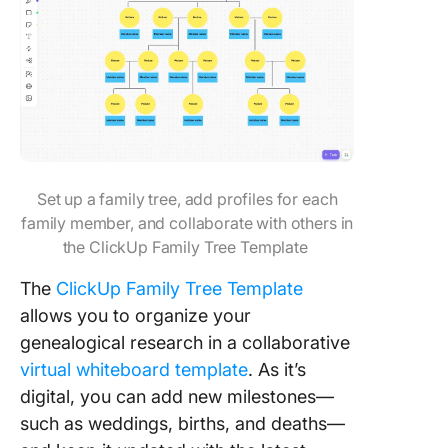
Set up a family tree, add profiles for each
family member, and collaborate with others in
the ClickUp Family Tree Template
The
ClickUp Family Tree Template
allows you to organize your
genealogical research in a collaborative
virtual whiteboard template
. As it’s
digital, you can add new milestones—
such as weddings, births, and deaths—