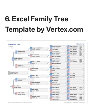
6. Excel Family Tree
Template by Vertex.com