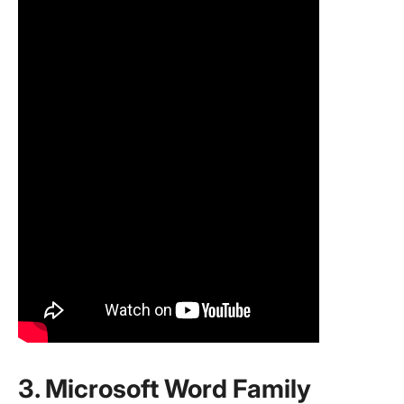
3. Microsoft Word Family