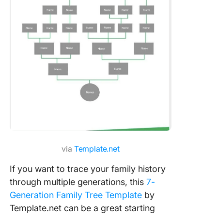
via
Template.net
If you want to trace your family history
through multiple generations, this
7-
Generation Family Tree Template
by
Template.net can be a great starting