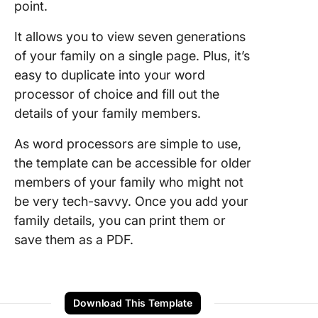
point.
It allows you to view seven generations
of your family on a single page. Plus, it’s
easy to duplicate into your word
processor of choice and fill out the
details of your family members.
As word processors are simple to use,
the template can be accessible for older
members of your family who might not
be very tech-savvy. Once you add your
family details, you can print them or
save them as a PDF.
Download This Template