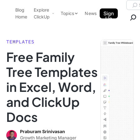
Skip to content.
Searc
Blog
Explore
ClickUp Blog
Sign
Topics
News
Home
ClickUp
Up
AI & Automation
Product Demo
Agencies
TEMPLATES
Pricing
Free Family
Templates
Data Insights
Features
Tree Templates
Use Cases
in Excel, Word,
Integrations
Note Taking
and ClickUp
Productivity
Docs
Project Management
Time Management
Praburam Srinivasan
Growth Marketing Manager