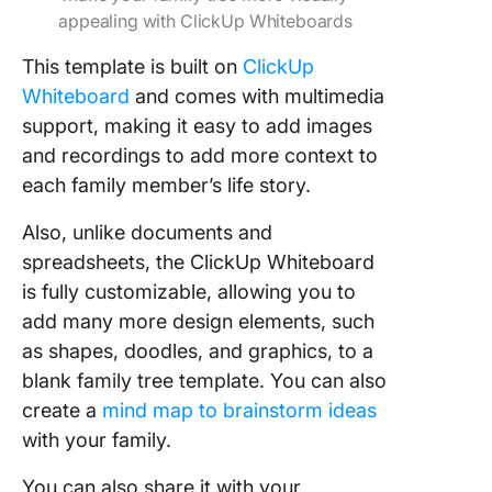
appealing with ClickUp Whiteboards
This template is built on
ClickUp
Whiteboard
and comes with multimedia
support, making it easy to add images
and recordings to add more context to
each family member’s life story.
Also, unlike documents and
spreadsheets, the ClickUp Whiteboard
is fully customizable, allowing you to
add many more design elements, such
as shapes, doodles, and graphics, to a
blank family tree template. You can also
create a
mind map to brainstorm ideas
with your family.
You can also share it with your