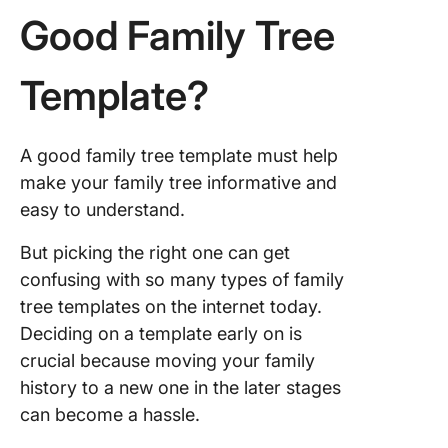
Good Family Tree
Template?
A good family tree template must help
make your family tree informative and
easy to understand.
But picking the right one can get
confusing with so many types of family
tree templates on the internet today.
Deciding on a template early on is
crucial because moving your family
history to a new one in the later stages
can become a hassle.