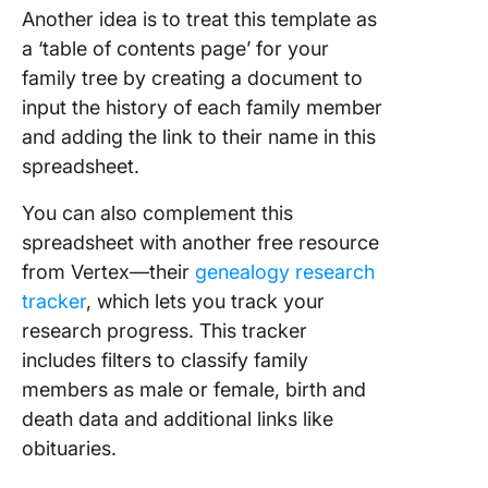
Another idea is to treat this template as
a ‘table of contents page’ for your
family tree by creating a document to
input the history of each family member
and adding the link to their name in this
spreadsheet.
You can also complement this
spreadsheet with another free resource
from Vertex—their
genealogy research
tracker
, which lets you track your
research progress. This tracker
includes filters to classify family
members as male or female, birth and
death data and additional links like
obituaries.