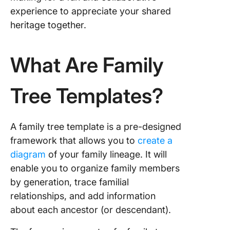
experience to appreciate your shared
Light Si
Family T
heritage together.
Templat
GooDoc
What Are Family
5. Micro
Word 7
Tree Templates?
Generat
Family T
Templat
Templat
A family tree template is a pre-designed
framework that allows you to
create a
6. Excel
diagram
of your family lineage. It will
Tree Te
by Vert
enable you to organize family members
by generation, trace familial
Preserv
relationships, and add information
Heritage
about each ancestor (or descendant).
Family T
Templat