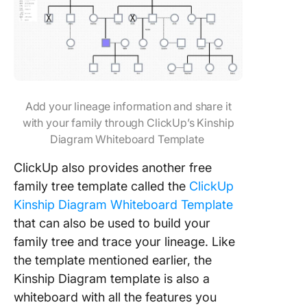
Add your lineage information and share it
with your family through ClickUp’s Kinship
Diagram Whiteboard Template
ClickUp also provides another free
family tree template called the
ClickUp
Kinship Diagram Whiteboard Template
that can also be used to build your
family tree and trace your lineage. Like
the template mentioned earlier, the
Kinship Diagram template is also a
whiteboard with all the features you