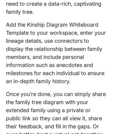
need to create a data-rich, captivating
family tree.
Add the Kinship Diagram Whiteboard
Template to your workspace, enter your
lineage details, use connectors to
display the relationship between family
members, and include personal
information such as anecdotes and
milestones for each individual to ensure
an in-depth family history.
Once you’re done, you can simply share
the family tree diagram with your
extended family using a private or
public link so they can all view it, share
their feedback, and fill in the gaps. Or