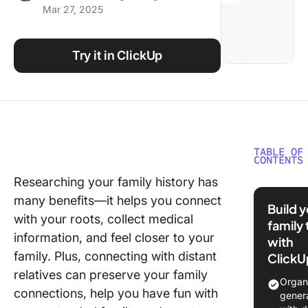
Mar 27, 2025
Using ClickUp
Work Culture
Try it in ClickUp
TABLE OF
CONTENTS
Researching your family history has
What Ar
many benefits—it helps you connect
Family T
Build 
Templat
with your roots, collect medical
family 
information, and feel closer to your
with
What Ma
family. Plus, connecting with distant
ClickU
Good Fa
relatives can preserve your family
Tree Te
Organ
connections, help you have fun with
gener
6 Free F