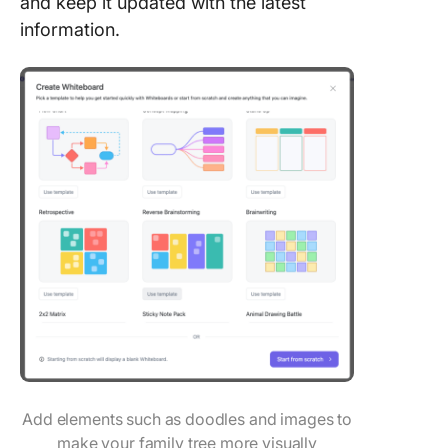
and keep it updated with the latest
information.
Add elements such as doodles and images to
make your family tree more visually