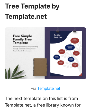
Tree Template by
Template.net
via
Template.net
The next template on this list is from
Template.net, a free library known for