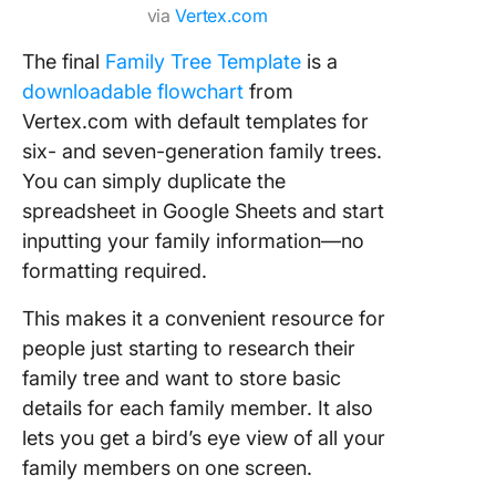
via
Vertex.com
The final
Family Tree Template
is a
downloadable flowchart
from
Vertex.com with default templates for
six- and seven-generation family trees.
You can simply duplicate the
spreadsheet in Google Sheets and start
inputting your family information—no
formatting required.
This makes it a convenient resource for
people just starting to research their
family tree and want to store basic
details for each family member. It also
lets you get a bird’s eye view of all your
family members on one screen.