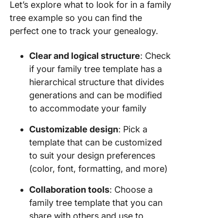
Let’s explore what to look for in a family
tree example so you can find the
perfect one to track your genealogy.
Clear and logical structure
: Check
if your family tree template has a
hierarchical structure that divides
generations and can be modified
to accommodate your family
Customizable design
: Pick a
template that can be customized
to suit your design preferences
(color, font, formatting, and more)
Collaboration tools
: Choose a
family tree template that you can
share with others and use to