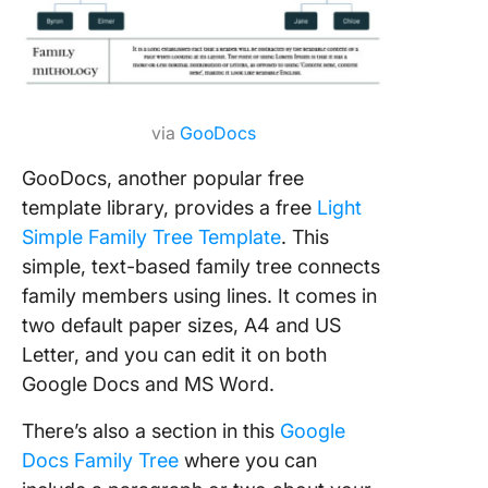
via
GooDocs
GooDocs, another popular free
template library, provides a free
Light
Simple Family Tree Template
. This
simple, text-based family tree connects
family members using lines. It comes in
two default paper sizes, A4 and US
Letter, and you can edit it on both
Google Docs and MS Word.
There’s also a section in this
Google
Docs Family Tree
where you can