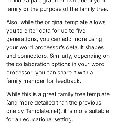
include a paragraph or two about your
family or the purpose of the family tree.
Also, while the original template allows
you to enter data for up to five
generations, you can add more using
your word processor’s default shapes
and connectors. Similarly, depending on
the collaboration options in your word
processor, you can share it with a
family member for feedback.
While this is a great family tree template
(and more detailed than the previous
one by Template.net), it is more suitable
for an educational setting.