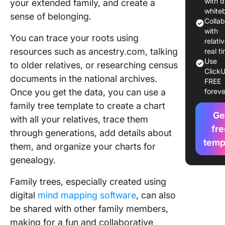
with d
your extended family, and create a
Tree Te
white
sense of belonging.
in Word,
Colla
& Click
with
You can trace your roots using
relativ
1. Click
resources such as ancestry.com, talking
real t
Kinship
Use
to older relatives, or researching census
ClickU
Diagram
documents in the national archives.
FREE
Whitebo
Once you get the data, you can use a
foreve
Templat
family tree template to create a chart
Ge
1. Click
with all your relatives, trace them
Family T
fre
through generations, add details about
Templat
temp
them, and organize your charts for
3. Micro
genealogy.
Word Fa
Family trees, especially created using
Tree Te
by
digital
mind mapping software
, can also
Templat
be shared with other family members,
making for a fun and collaborative
4. Goog