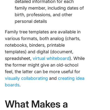
detailed information for each
family member, including dates of
birth, professions, and other
personal details
Family tree templates are available in
various formats, both analog (charts,
notebooks, binders, printable
templates) and digital (document,
spreadsheet,
virtual whiteboard
). While
the former might give an old-school
feel, the latter can be more useful for
visually collaborating
and
creating idea
boards
.
What Makes a