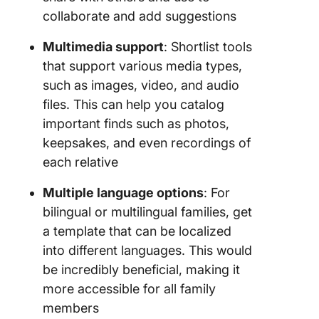
collaborate and add suggestions
Multimedia support
: Shortlist tools
that support various media types,
such as images, video, and audio
files. This can help you catalog
important finds such as photos,
keepsakes, and even recordings of
each relative
Multiple language options
: For
bilingual or multilingual families, get
a template that can be localized
into different languages. This would
be incredibly beneficial, making it
more accessible for all family
members