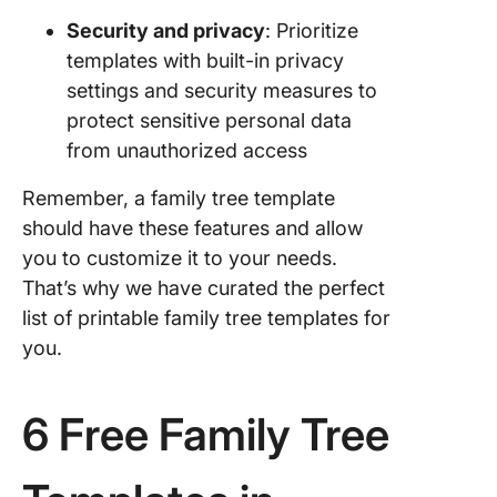
Security and privacy
: Prioritize
templates with built-in privacy
settings and security measures to
protect sensitive personal data
from unauthorized access
Remember, a family tree template
should have these features and allow
you to customize it to your needs.
That’s why we have curated the perfect
list of printable family tree templates for
you.
6 Free Family Tree