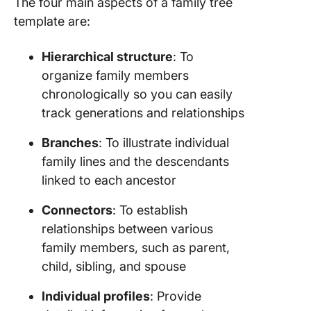
The four main aspects of a family tree
template are:
Hierarchical structure
: To
organize family members
chronologically so you can easily
track generations and relationships
Branches
: To illustrate individual
family lines and the descendants
linked to each ancestor
Connectors
: To establish
relationships between various
family members, such as parent,
child, sibling, and spouse
Individual profiles
: Provide