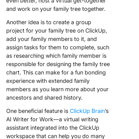
even better, host a virtual get-together
and work on your family tree together.
Another idea is to create a group
project for your family tree on ClickUp,
add your family members to it, and
assign tasks for them to complete, such
as researching which family member is
responsible for designing the family tree
chart. This can make for a fun bonding
experience with extended family
members as you learn more about your
ancestors and shared history.
One beneficial feature is
ClickUp Brain
’s
AI Writer for Work—a virtual writing
assistant integrated into the ClickUp
workspace that can help you do many