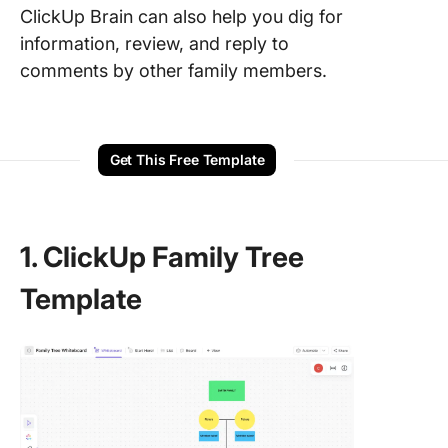
ClickUp Brain can also help you dig for
information, review, and reply to
comments by other family members.
Get This Free Template
1. ClickUp Family Tree
Template