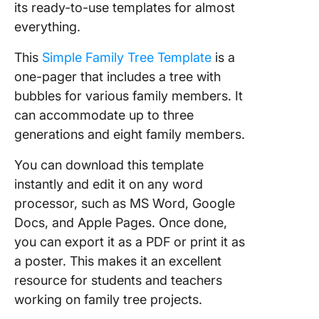
its ready-to-use templates for almost
everything.
This
Simple Family Tree Template
is a
one-pager that includes a tree with
bubbles for various family members. It
can accommodate up to three
generations and eight family members.
You can download this template
instantly and edit it on any word
processor, such as MS Word, Google
Docs, and Apple Pages. Once done,
you can export it as a PDF or print it as
a poster. This makes it an excellent
resource for students and teachers
working on family tree projects.