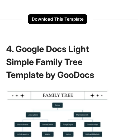
Download This Template
4. Google Docs Light
Simple Family Tree
Template by GooDocs