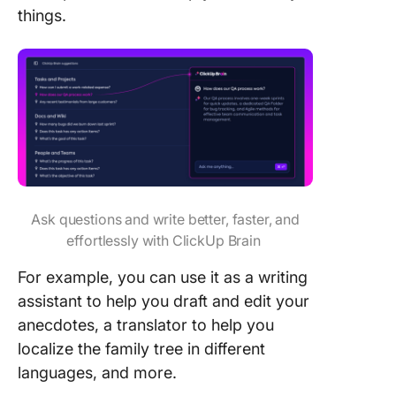
things.
Ask questions and write better, faster, and
effortlessly with ClickUp Brain
For example, you can use it as a writing
assistant to help you draft and edit your
anecdotes, a translator to help you
localize the family tree in different
languages, and more.