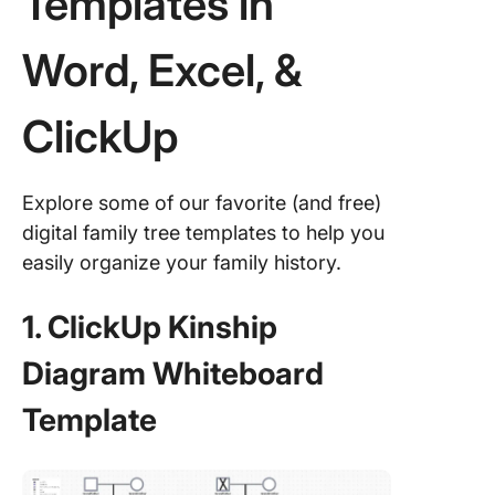
Templates in
Word, Excel, &
ClickUp
Explore some of our favorite (and free)
digital family tree templates to help you
easily organize your family history.
1. ClickUp Kinship
Diagram Whiteboard
Template