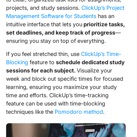
projects, and study sessions.
ClickUp’s Project
Management Software for Students
has an
intuitive interface that lets you
prioritize tasks,
set deadlines, and keep track of progress
—
ensuring you stay on top of everything.
If you feel stretched thin, use
ClickUp’s Time-
Blocking
feature to
schedule dedicated study
sessions for each subject.
Visualize your
week and block out specific times for focused
learning, ensuring you maximize your study
time and efforts. ClickUp’s time-tracking
feature can be used with time-blocking
techniques like the
Pomodoro method
.