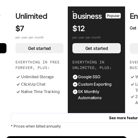
r
Unlimited
Business
En
Popular
$7
$12
Get
per user per month
per user per month
Get started
Get started
EVERYTHING IN FREE
EVERYTHING IN
EVE
FOREVER, PLUS:
UNLIMITED, PLUS:
BUS
Unlimited Storage
Google SSO
W
ClickUp Chat
Custom Exporting
L
T
Native Time Tracking
5K Monthly
2
Automations
A
See more featur
* Prices when billed annually