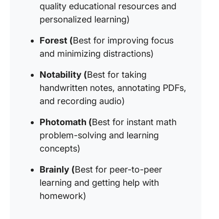
quality educational resources and
personalized learning)
Forest (
Best for improving focus
and minimizing distractions)
Notability (
Best for taking
handwritten notes, annotating PDFs,
and recording audio)
Photomath (
Best for instant math
problem-solving and learning
concepts)
Brainly (
Best for peer-to-peer
learning and getting help with
homework)