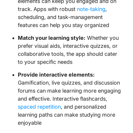
elements can keep you engaged and on
track. Apps with robust
note-taking
,
scheduling, and task-management
features can help you stay organized
Match your learning style:
Whether you
prefer visual aids, interactive quizzes, or
collaborative tools, the app should cater
to your specific needs
Provide interactive elements:
Gamification, live quizzes, and discussion
forums can make learning more engaging
and effective. Interactive flashcards,
spaced repetition
, and personalized
learning paths can make studying more
enjoyable