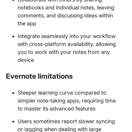
notebooks and individual notes, leaving
comments, and discussing ideas within
the app
Integrate seamlessly into your workflow
with cross-platform availability, allowing
you to work with your notes from any
device
Evernote limitations
Steeper learning curve compared to
simpler note-taking apps, requiring time
to master its advanced features
Users sometimes report slower syncing
or lagging when dealing with large