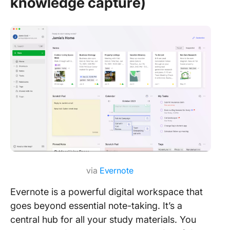
knowledge capture)
via
Evernote
Evernote is a powerful digital workspace that
goes beyond essential note-taking. It’s a
central hub for all your study materials. You