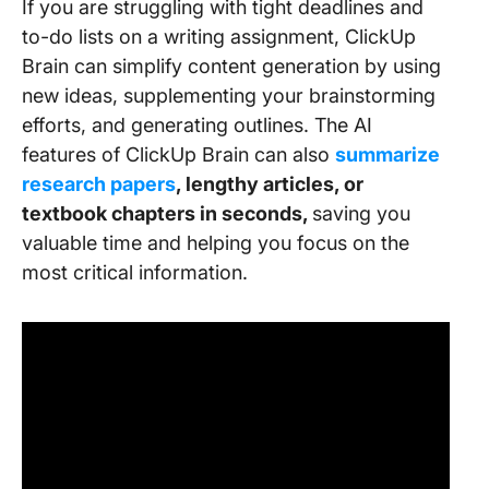
If you are struggling with tight deadlines and
to-do lists on a writing assignment, ClickUp
Brain can simplify content generation by using
new ideas, supplementing your brainstorming
efforts, and generating outlines. The AI
features of ClickUp Brain can also
summarize
research papers
, lengthy articles, or
textbook chapters in seconds,
saving you
valuable time and helping you focus on the
most critical information.