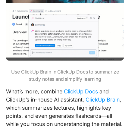
Use ClickUp Brain in ClickUp Docs to summarize
study notes and simplify learning
What’s more, combine
ClickUp Docs
and
ClickUp’s in-house AI assistant,
ClickUp Brain
,
which summarizes lectures, highlights key
points, and even generates flashcards—all
while you focus on understanding the material.