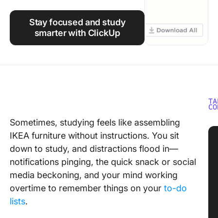
Using ClickUp
Stay focused and study
Work Culture
smarter with ClickUp
TA
CO
Sometimes, studying feels like assembling
IKEA furniture without instructions. You sit
down to study, and distractions flood in—
notifications pinging, the quick snack or social
media beckoning, and your mind working
overtime to remember things on your
to-do
lists
.