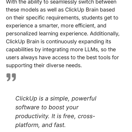
With the ability to seamlessly switch between
these models as well as ClickUp Brain based
on their specific requirements, students get to
experience a smarter, more efficient, and
personalized learning experience. Additionally,
ClickUp Brain is continuously expanding its
capabilities by integrating more LLMs, so the
users always have access to the best tools for
supporting their diverse needs.
ClickUp is a simple, powerful
software to boost your
productivity. It is free, cross-
platform, and fast.