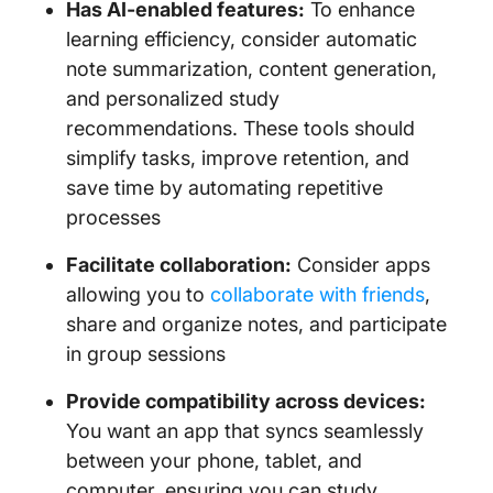
Has AI-enabled features:
To enhance
learning efficiency, consider automatic
note summarization, content generation,
and personalized study
recommendations. These tools should
simplify tasks, improve retention, and
save time by automating repetitive
processes
Facilitate collaboration:
Consider apps
allowing you to
collaborate with friends
,
share and organize notes, and participate
in group sessions
Provide compatibility across devices:
You want an app that syncs seamlessly
between your phone, tablet, and
computer, ensuring you can study