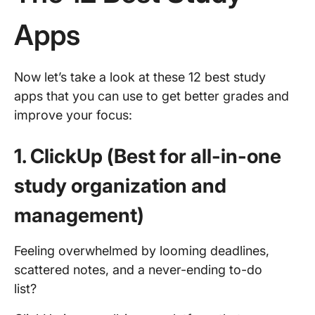
Apps
Now let’s take a look at these 12 best study
apps that you can use to get better grades and
improve your focus:
1. ClickUp (Best for all-in-one
study organization and
management)
Feeling overwhelmed by looming deadlines,
scattered notes, and a never-ending to-do
list?