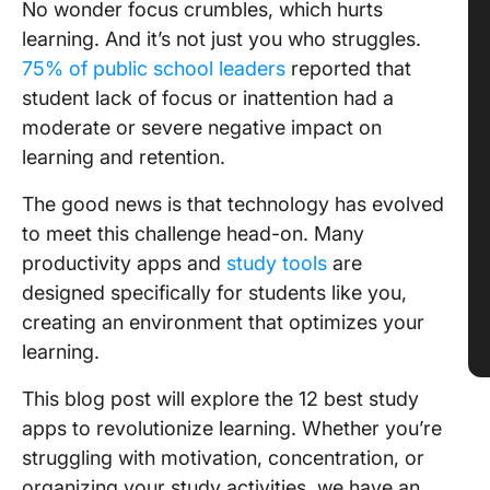
No wonder focus crumbles, which hurts
learning. And it’s not just you who struggles.
75% of public school leaders
reported that
student lack of focus or inattention had a
moderate or severe negative impact on
learning and retention.
The good news is that technology has evolved
to meet this challenge head-on. Many
productivity apps and
study tools
are
designed specifically for students like you,
creating an environment that optimizes your
learning.
This blog post will explore the 12 best study
apps to revolutionize learning. Whether you’re
struggling with motivation, concentration, or
organizing your study activities, we have an