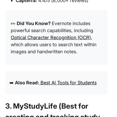
Capterra:
4.4/5 (8,000+ reviews)
👀
Did You Know?
Evernote includes
powerful search capabilities, including
Optical Character Recognition (OCR)
,
which allows users to search text within
images and handwritten notes.
➡️
Also Read:
Best AI Tools for Students
3. MyStudyLife (Best for