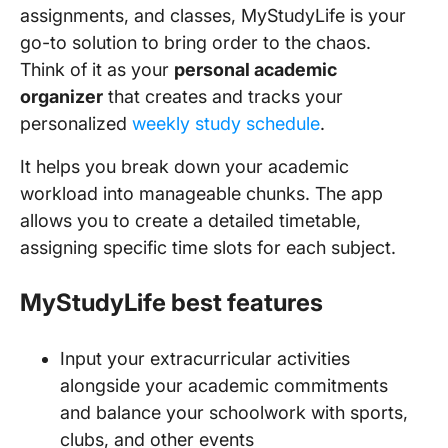
assignments, and classes, MyStudyLife is your
go-to solution to bring order to the chaos.
Think of it as your
personal academic
organizer
that creates and tracks your
personalized
weekly study schedule
.
It helps you break down your academic
workload into manageable chunks. The app
allows you to create a detailed timetable,
assigning specific time slots for each subject.
MyStudyLife best features
Input your extracurricular activities
alongside your academic commitments
and balance your schoolwork with sports,
clubs, and other events