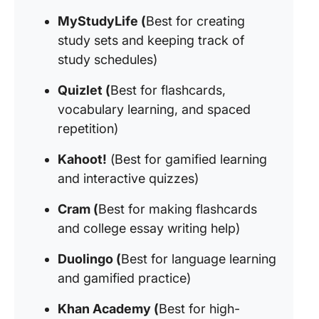
MyStudyLife (
Best for creating
study sets and keeping track of
study schedules)
Quizlet (
Best for flashcards,
vocabulary learning, and spaced
repetition)
Kahoot!
(Best for gamified learning
and interactive quizzes)
Cram (
Best for making flashcards
and college essay writing help)
Duolingo (
Best for language learning
and gamified practice)
Khan Academy (
Best for high-