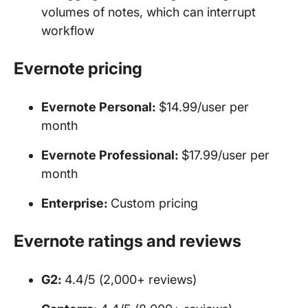
volumes of notes, which can interrupt
workflow
Evernote pricing
Evernote Personal:
$14.99/user per
month
Evernote Professional:
$17.99/user per
month
Enterprise:
Custom pricing
Evernote ratings and reviews
G2:
4.4/5 (2,000+ reviews)