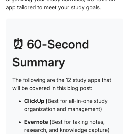
app tailored to meet your study goals.
⏰ 60-Second
Summary
The following are the 12 study apps that
will be covered in this blog post:
ClickUp (
Best for all-in-one study
organization and management)
Evernote (
Best for taking notes,
research, and knowledge capture)