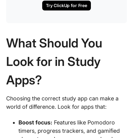
Try ClickUp for Free
What Should You
Look for in Study
Apps?
Choosing the correct study app can make a
world of difference. Look for apps that:
Boost focus:
Features like Pomodoro
timers, progress trackers, and gamified