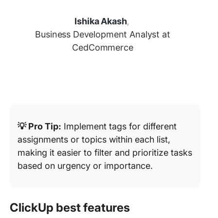
Ishika Akash
,
Business Development Analyst at
CedCommerce
💡 Pro Tip:
Implement tags for different
assignments or topics within each list,
making it easier to filter and prioritize tasks
based on urgency or importance.
ClickUp best features