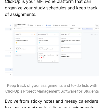
ClickUp is your all-in-one platform that can
organize your study schedules and keep track
of assignments.
Keep track of your assignments and to-do lists with
ClickUp’s Project Management Software for Students
Evolve from sticky notes and messy calendars
to clear, organized task lists for assignments,