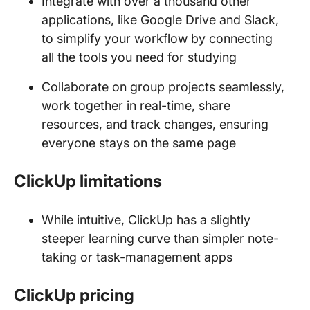
Integrate with over a thousand other
applications, like Google Drive and Slack,
to simplify your workflow by connecting
all the tools you need for studying
Collaborate on group projects seamlessly,
work together in real-time, share
resources, and track changes, ensuring
everyone stays on the same page
ClickUp limitations
While intuitive, ClickUp has a slightly
steeper learning curve than simpler note-
taking or task-management apps
ClickUp pricing