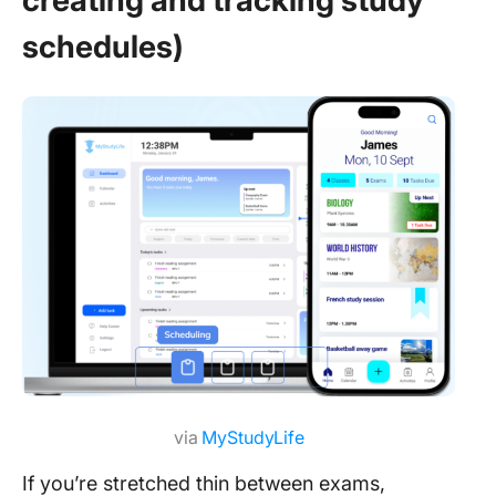
creating and tracking study
schedules)
via
MyStudyLife
If you’re stretched thin between exams,