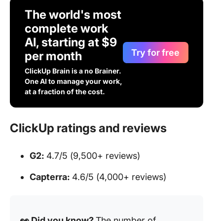
The world's most
complete work
AI, starting at $9
Try for free
per month
ClickUp Brain is a no Brainer.
One AI to manage your work,
at a fraction of the cost.
ClickUp ratings and reviews
G2:
4.7/5 (9,500+ reviews)
Capterra:
4.6/5 (4,000+ reviews)
👀 Did you know?
The number of