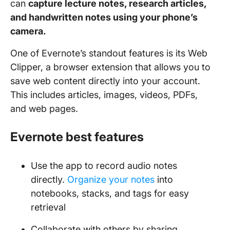
can
capture lecture notes, research articles,
and handwritten notes using your phone’s
camera.
One of Evernote’s standout features is its Web
Clipper, a browser extension that allows you to
save web content directly into your account.
This includes articles, images, videos, PDFs,
and web pages.
Evernote best features
Use the app to record audio notes
directly.
Organize your notes
into
notebooks, stacks, and tags for easy
retrieval
Collaborate with others by sharing