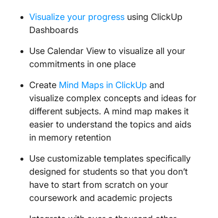
Visualize your progress
using ClickUp
Dashboards
Use Calendar View to visualize all your
commitments in one place
Create
Mind Maps in ClickUp
and
visualize complex concepts and ideas for
different subjects. A mind map makes it
easier to understand the topics and aids
in memory retention
Use customizable templates specifically
designed for students so that you don’t
have to start from scratch on your
coursework and academic projects