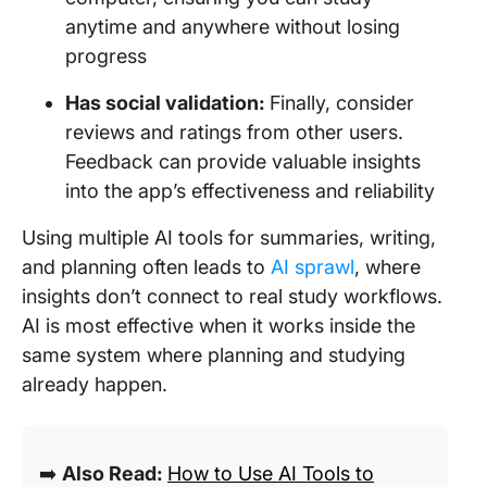
anytime and anywhere without losing
progress
Has social validation:
Finally, consider
reviews and ratings from other users.
Feedback can provide valuable insights
into the app’s effectiveness and reliability
Using multiple AI tools for summaries, writing,
and planning often leads to
AI sprawl
, where
insights don’t connect to real study workflows.
AI is most effective when it works inside the
same system where planning and studying
already happen.
➡️
Also Read:
How to Use AI Tools to