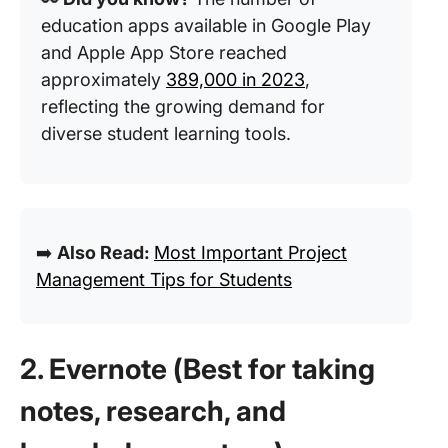
education apps available in Google Play
and Apple App Store reached
approximately
389,000 in 2023
,
reflecting the growing demand for
diverse student learning tools.
➡️
Also Read:
Most Important Project
Management Tips for Students
2. Evernote (Best for taking
notes, research, and