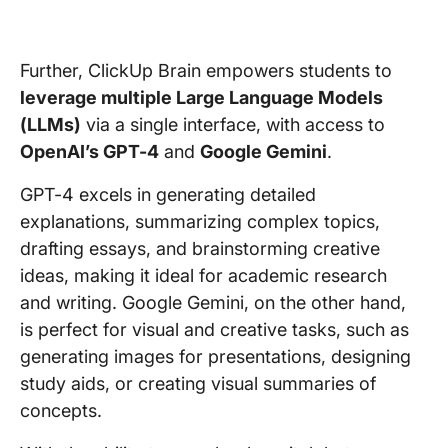
Further, ClickUp Brain empowers students to
leverage multiple Large Language Models
(LLMs)
via a single interface, with access to
OpenAI’s GPT-4
and
Google Gemini
.
GPT-4 excels in generating detailed
explanations, summarizing complex topics,
drafting essays, and brainstorming creative
ideas, making it ideal for academic research
and writing. Google Gemini, on the other hand,
is perfect for visual and creative tasks, such as
generating images for presentations, designing
study aids, or creating visual summaries of
concepts.