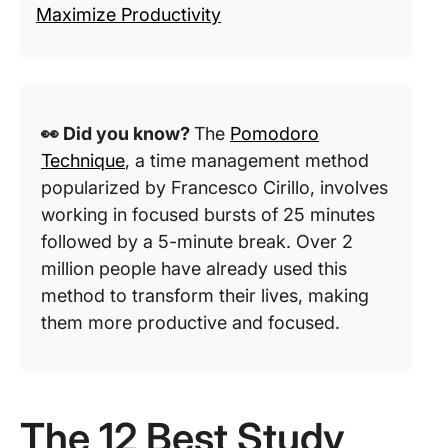
Maximize Productivity
👀 Did you know?
The
Pomodoro
Technique
, a time management method
popularized by Francesco Cirillo, involves
working in focused bursts of 25 minutes
followed by a 5-minute break. Over 2
million people have already used this
method to transform their lives, making
them more productive and focused.
The 12 Best Study