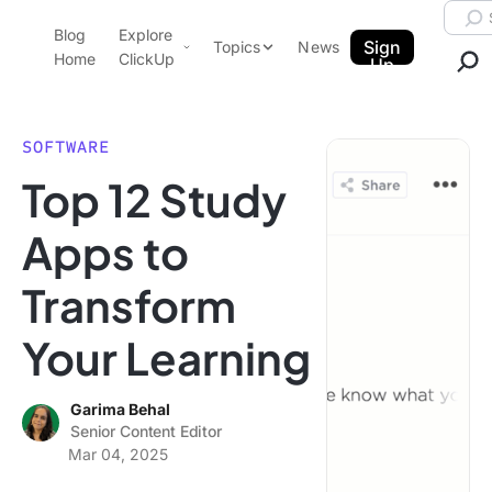
Skip to content.
Searc
Blog
Explore
ClickUp Blog
Sign
Topics
News
Home
ClickUp
Up
AI & Automation
Product Demo
Agencies
SOFTWARE
Pricing
Top 12 Study
Templates
Data Insights
Features
Apps to
Use Cases
Transform
Integrations
Note Taking
Your Learning
Productivity
Project Management
Garima Behal
Senior Content Editor
Time Management
Mar 04, 2025