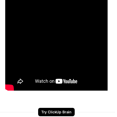
Try ClickUp Brain