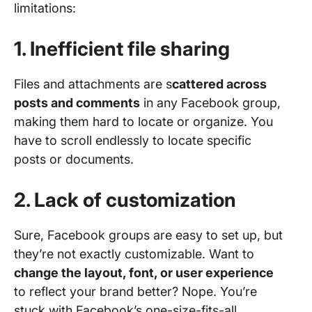
limitations:
1. Inefficient file sharing
Files and attachments are s
cattered across
posts and comments
in any Facebook group,
making them hard to locate or organize. You
have to scroll endlessly to locate specific
posts or documents.
2. Lack of customization
Sure, Facebook groups are easy to set up, but
they’re not exactly customizable. Want to
change the layout, font, or user experience
to reflect your brand better? Nope. You’re
stuck with Facebook’s one-size-fits-all