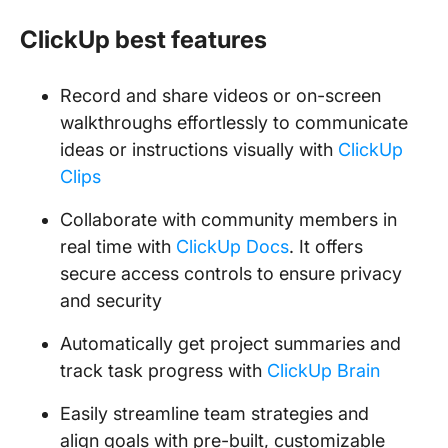
ClickUp best features
Record and share videos or on-screen
walkthroughs effortlessly to communicate
ideas or instructions visually with
ClickUp
Clips
Collaborate with community members in
real time with
ClickUp Docs
. It offers
secure access controls to ensure privacy
and security
Automatically get project summaries and
track task progress with
ClickUp Brain
Easily streamline team strategies and
align goals with pre-built, customizable