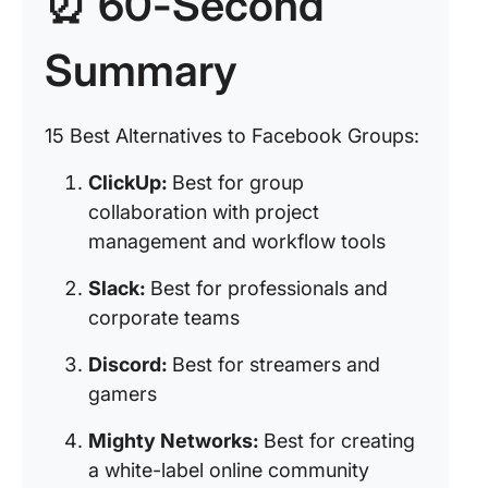
⏰ 60-Second
Summary
15 Best Alternatives to Facebook Groups:
ClickUp:
Best for group
collaboration with project
management and workflow tools
Slack:
Best for professionals and
corporate teams
Discord:
Best for streamers and
gamers
Mighty Networks:
Best for creating
a white-label online community