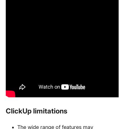
ClickUp limitations
The wide range of features may