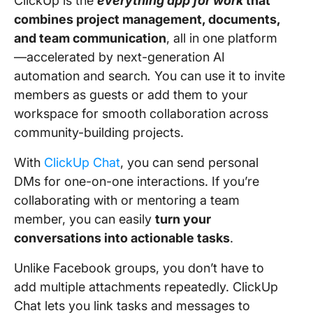
ClickUp is the
everything app for work
that
combines project management, documents,
and team communication
, all in one platform
—accelerated by next-generation AI
automation and search
.
You can use it to invite
members as guests or add them to your
workspace for smooth collaboration across
community-building projects.
With
ClickUp Chat
, you can send personal
DMs for one-on-one interactions. If you’re
collaborating with or mentoring a team
member, you can easily
turn your
conversations into actionable tasks
.
Unlike Facebook groups, you don’t have to
add multiple attachments repeatedly. ClickUp
Chat lets you link tasks and messages to