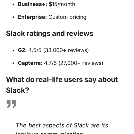
Business+:
$15/month
Enterprise:
Custom pricing
Slack ratings and reviews
G2:
4.5/5 (33,000+ reviews)
Capterra:
4.7/5 (27,000+ reviews)
What do real-life users say about
Slack?
The best aspects of Slack are its