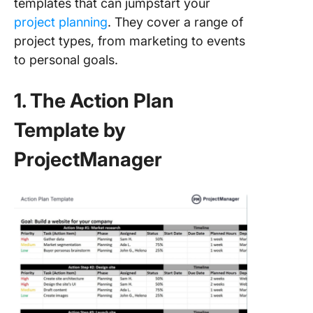
templates that can jumpstart your
project planning
. They cover a range of
project types, from marketing to events
to personal goals.
1. The Action Plan
Template by
ProjectManager