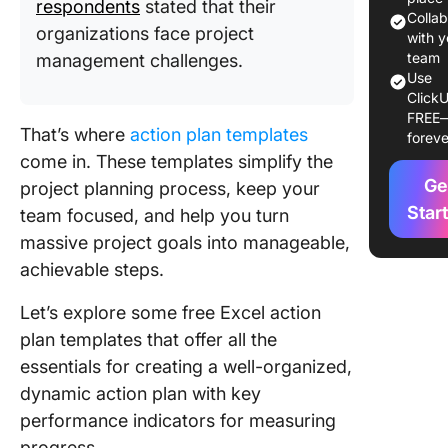
respondents
stated that their
Colla
organizations face project
1. The A
with y
Plan Te
team
management challenges.
Use
by
ClickU
Project
FREE
That’s where
action plan templates
foreve
2. The I
come in. These templates simplify the
Planner
Ge
project planning process, keep your
Templat
Microsof
Star
team focused, and help you turn
massive project goals into manageable,
3. The
achievable steps.
Marketi
Action P
Let’s explore some free Excel action
Templat
plan templates that offer all the
GanttPr
essentials for creating a well-organized,
4. The Y
dynamic action plan with key
Action P
performance indicators for measuring
Templat
progress.