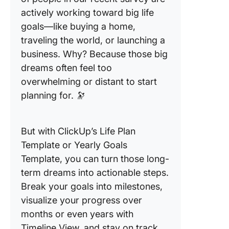
actively working toward big life
goals—like buying a home,
traveling the world, or launching a
business. Why? Because those big
dreams often feel too
overwhelming or distant to start
planning for. 🔭
But with ClickUp’s Life Plan
Template or Yearly Goals
Template, you can turn those long-
term dreams into actionable steps.
Break your goals into milestones,
visualize your progress over
months or even years with
Timeline View, and stay on track