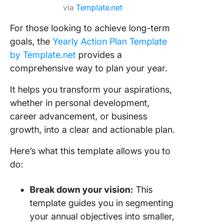
via
Template.net
For those looking to achieve long-term
goals, the
Yearly Action Plan Template
by Template.net
provides a
comprehensive way to plan your year.
It helps you transform your aspirations,
whether in personal development,
career advancement, or business
growth, into a clear and actionable plan.
Here’s what this template allows you to
do:
Break down your vision:
This
template guides you in segmenting
your annual objectives into smaller,