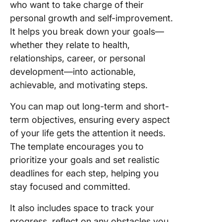
who want to take charge of their
personal growth and self-improvement.
It helps you break down your goals—
whether they relate to health,
relationships, career, or personal
development—into actionable,
achievable, and motivating steps.
You can map out long-term and short-
term objectives, ensuring every aspect
of your life gets the attention it needs.
The template encourages you to
prioritize your goals and set realistic
deadlines for each step, helping you
stay focused and committed.
It also includes space to track your
progress, reflect on any obstacles you