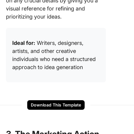
on any crucial details by giving you a
visual reference for refining and
prioritizing your ideas.
Ideal for:
Writers, designers,
artists, and other creative
individuals who need a structured
approach to idea generation
Download This Template