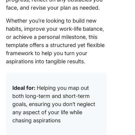
face, and revise your plan as needed.
Whether you’re looking to build new
habits, improve your work-life balance,
or achieve a personal milestone, this
template offers a structured yet flexible
framework to help you turn your
aspirations into tangible results.
Ideal for:
Helping you map out
both long-term and short-term
goals, ensuring you don’t neglect
any aspect of your life while
chasing aspirations