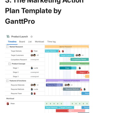
3. The Marketing Action
Plan Template by
GanttPro