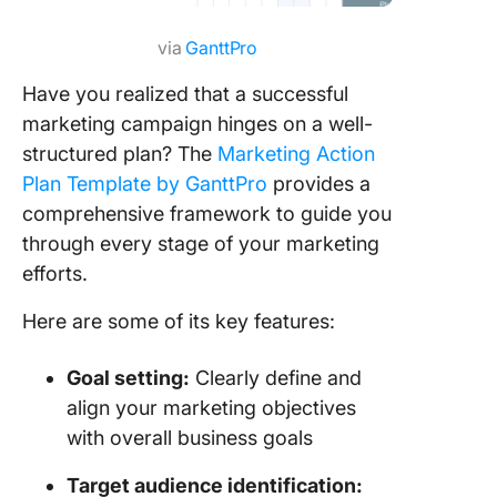
via
GanttPro
Have you realized that a successful
marketing campaign hinges on a well-
structured plan? The
Marketing Action
Plan Template by GanttPro
provides a
comprehensive framework to guide you
through every stage of your marketing
efforts.
Here are some of its key features:
Goal setting:
Clearly define and
align your marketing objectives
with overall business goals
Target audience identification: