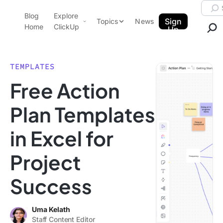
Skip to content.
Searc
Blog
Explore
ClickUp Blog
Sign
Topics
News
Home
ClickUp
Up
AI & Automation
Product Demo
Agencies
TEMPLATES
Pricing
Free Action
Templates
Data Insights
Features
Plan Templates
Use Cases
in Excel for
Integrations
Note Taking
Project
Productivity
Success
Project Management
Time Management
Uma Kelath
Staff Content Editor