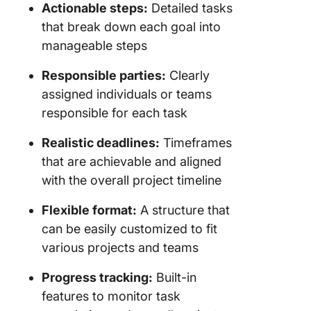
Project 
Actionable steps:
Detailed tasks
Plan
that break down each goal into
manageable steps
Alternat
Project 
Responsible parties:
Clearly
Plan Te
assigned individuals or teams
responsible for each task
Realistic deadlines:
Timeframes
that are achievable and aligned
with the overall project timeline
Flexible format:
A structure that
can be easily customized to fit
various projects and teams
Progress tracking:
Built-in
features to monitor task