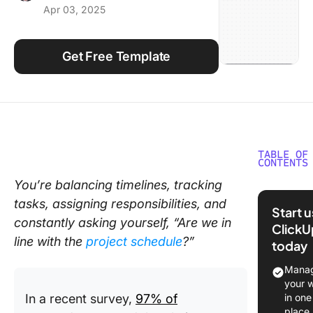
Apr 03, 2025
Using ClickUp
Work Culture
Get Free Template
TABLE OF
CONTENTS
You’re balancing timelines, tracking
What Ma
tasks, assigning responsibilities, and
Good Ex
Start 
Action P
constantly asking yourself, “Are we in
ClickU
Templat
line with the
project schedule
?”
today
Free Pro
Manag
Action P
your 
Template
In a recent survey,
97% of
in one
Excel
place