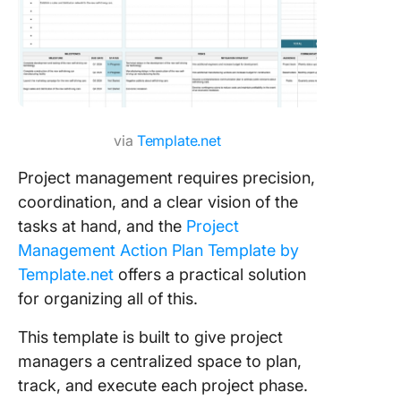
via
Template.net
Project management requires precision,
coordination, and a clear vision of the
tasks at hand, and the
Project
Management Action Plan Template by
Template.net
offers a practical solution
for organizing all of this.
This template is built to give project
managers a centralized space to plan,
track, and execute each project phase.