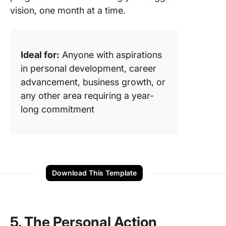
vision, one month at a time.
Ideal for:
Anyone with aspirations
in personal development, career
advancement, business growth, or
any other area requiring a year-
long commitment
Download This Template
5. The Personal Action