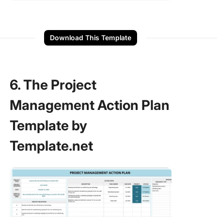
Download This Template
6. The Project
Management Action Plan
Template by
Template.net