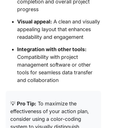
completion and overall project
progress
Visual appeal:
A clean and visually
appealing layout that enhances
readability and engagement
Integration with other tools:
Compatibility with project
management software or other
tools for seamless data transfer
and collaboration
💡
Pro Tip:
To maximize the
effectiveness of your action plan,
consider using a color-coding
system to visually distinguish