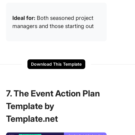
Ideal for:
Both seasoned project
managers and those starting out
Download This Template
7. The Event Action Plan
Template by
Template.net