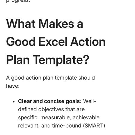
Templat
5. The
What Makes a
Persona
Action P
Templat
Good Excel Action
Templat
6. The P
Plan Template?
Manage
Action P
Templat
A good action plan template should
Templat
have:
7. The E
Action P
Clear and concise goals:
Well-
Templat
defined objectives that are
Templat
specific, measurable, achievable,
Limitati
relevant, and time-bound (SMART)
Using Ex