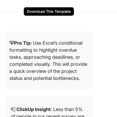
Download This Template
💡Pro Tip:
Use Excel’s conditional
formatting to highlight overdue
tasks, approaching deadlines, or
completed visually. This will provide
a quick overview of the project
status and potential bottlenecks.
📮
ClickUp Insight
: Less than 5%
of people in our recent survey are