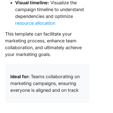
Visual timeline:
Visualize the
campaign timeline to understand
dependencies and optimize
resource allocation
This template can facilitate your
marketing process, enhance team
collaboration, and ultimately achieve
your marketing goals.
Ideal for:
Teams collaborating on
marketing campaigns, ensuring
everyone is aligned and on track