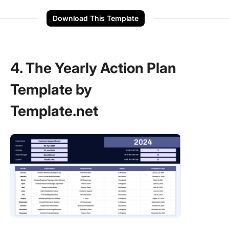
Download This Template
4. The Yearly Action Plan
Template by
Template.net