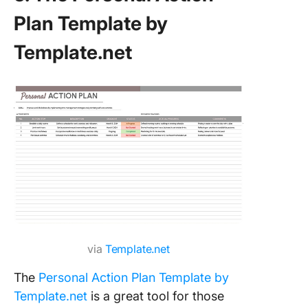
Plan Template by
Template.net
via
Template.net
The
Personal Action Plan Template by
Template.net
is a great tool for those