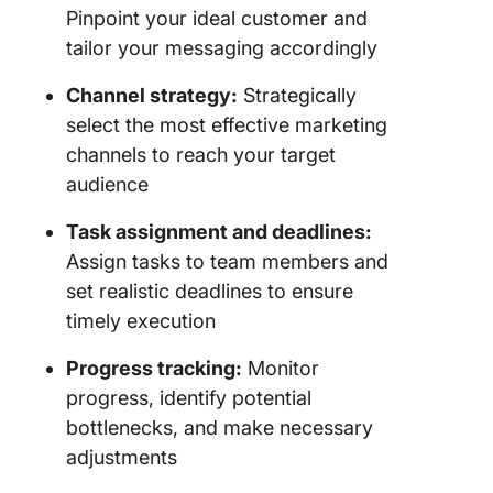
Pinpoint your ideal customer and
tailor your messaging accordingly
Channel strategy:
Strategically
select the most effective marketing
channels to reach your target
audience
Task assignment and deadlines:
Assign tasks to team members and
set realistic deadlines to ensure
timely execution
Progress tracking:
Monitor
progress, identify potential
bottlenecks, and make necessary
adjustments