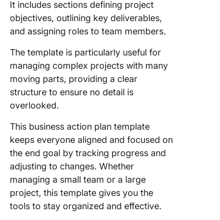
It includes sections defining project
objectives, outlining key deliverables,
and assigning roles to team members.
The template is particularly useful for
managing complex projects with many
moving parts, providing a clear
structure to ensure no detail is
overlooked.
This business action plan template
keeps everyone aligned and focused on
the end goal by tracking progress and
adjusting to changes. Whether
managing a small team or a large
project, this template gives you the
tools to stay organized and effective.