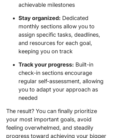
achievable milestones
Stay organized:
Dedicated
monthly sections allow you to
assign specific tasks, deadlines,
and resources for each goal,
keeping you on track
Track your progress:
Built-in
check-in sections encourage
regular self-assessment, allowing
you to adapt your approach as
needed
The result? You can finally prioritize
your most important goals, avoid
feeling overwhelmed, and steadily
progress toward achieving your bigger