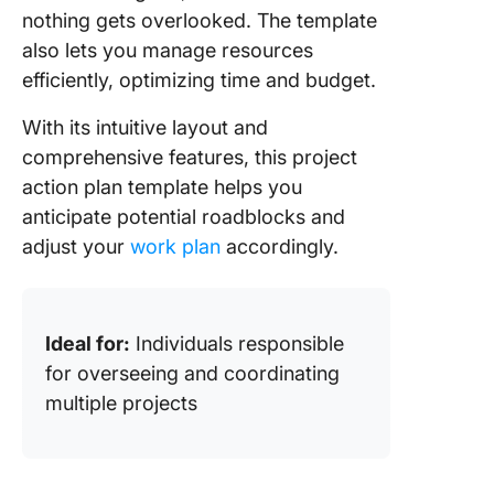
nothing gets overlooked. The template
also lets you manage resources
efficiently, optimizing time and budget.
With its intuitive layout and
comprehensive features, this project
action plan template helps you
anticipate potential roadblocks and
adjust your
work plan
accordingly.
Ideal for:
Individuals responsible
for overseeing and coordinating
multiple projects