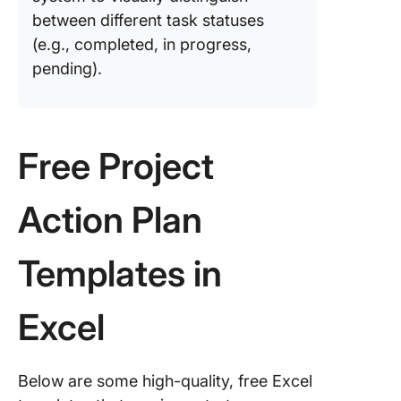
between different task statuses
(e.g., completed, in progress,
pending).
Free Project
Action Plan
Templates in
Excel
Below are some high-quality, free Excel