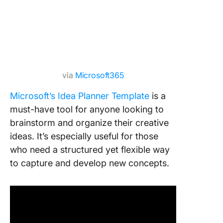
via
Microsoft365
Microsoft’s Idea Planner Template
is a
must-have tool for anyone looking to
brainstorm and organize their creative
ideas. It’s especially useful for those
who need a structured yet flexible way
to capture and develop new concepts.