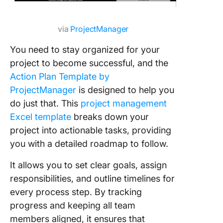
via
ProjectManager
You need to stay organized for your
project to become successful, and the
Action Plan Template by
ProjectManager
is designed to help you
do just that. This
project management
Excel template
breaks down your
project into actionable tasks, providing
you with a detailed roadmap to follow.
It allows you to set clear goals, assign
responsibilities, and outline timelines for
every process step. By tracking
progress and keeping all team
members aligned, it ensures that