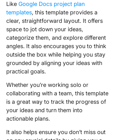
Like
Google Docs project plan
templates
, this template provides a
clear, straightforward layout. It offers
space to jot down your ideas,
categorize them, and explore different
angles. It also encourages you to think
outside the box while helping you stay
grounded by aligning your ideas with
practical goals.
Whether you’re working solo or
collaborating with a team, this template
is a great way to track the progress of
your ideas and turn them into
actionable plans.
It also helps ensure you don’t miss out