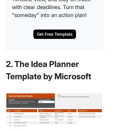
with clear deadlines. Turn that
“someday” into an action plan!
Get Free Template
2. The Idea Planner
Template by Microsoft