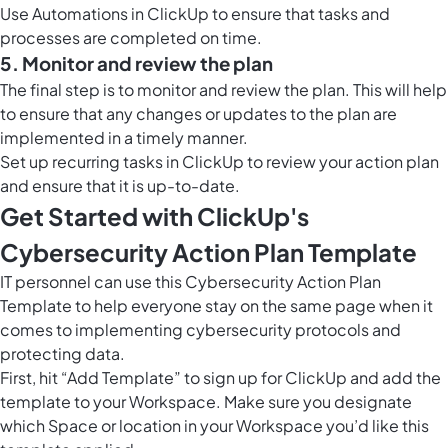
Use
Automations in ClickUp
to ensure that tasks and
processes are completed on time.
5. Monitor and review the plan
The final step is to monitor and review the plan. This will help
to ensure that any changes or updates to the plan are
implemented in a timely manner.
Set up recurring tasks in ClickUp to review your action plan
and ensure that it is up-to-date.
Get Started with ClickUp's
Cybersecurity Action Plan Template
IT personnel can use this Cybersecurity Action Plan
Template to help everyone stay on the same page when it
comes to implementing cybersecurity protocols and
protecting data.
First, hit “Add Template” to sign up for ClickUp and add the
template to your Workspace. Make sure you designate
which Space or location in your Workspace you’d like this