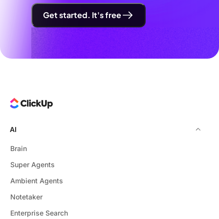
Get started. It's free
AI
Brain
Super Agents
Ambient Agents
Notetaker
Enterprise Search