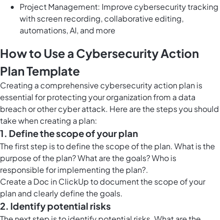
Project Management: Improve cybersecurity tracking
with screen recording, collaborative editing,
automations, AI, and more
How to Use a Cybersecurity Action
Plan Template
Creating a comprehensive cybersecurity action plan is
essential for protecting your organization from a data
breach or other cyber attack. Here are the steps you should
take when creating a plan:
1. Define the scope of your plan
The first step is to define the scope of the plan. What is the
purpose of the plan? What are the goals? Who is
responsible for implementing the plan?.
Create a
Doc in ClickUp
to document the scope of your
plan and clearly define the goals.
2. Identify potential risks
The next step is to identify potential risks. What are the