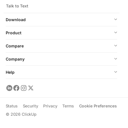
Talk to Text
Download
Product
Compare
Company
Help
Status
Security
Privacy
Terms
Cookie Preferences
©
2026
ClickUp