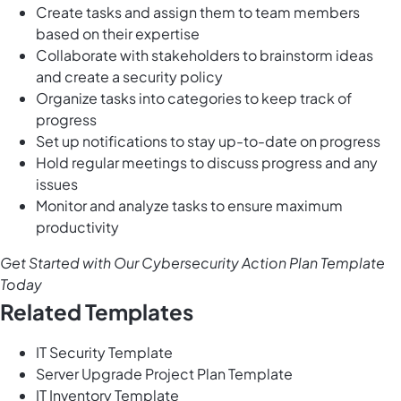
Create tasks and assign them to team members
based on their expertise
Collaborate with stakeholders to brainstorm ideas
and create a security policy
Organize tasks into categories to keep track of
progress
Set up notifications to stay up-to-date on progress
Hold regular meetings to discuss progress and any
issues
Monitor and analyze tasks to ensure maximum
productivity
Get Started with Our Cybersecurity Action Plan Template
Today
Related Templates
IT Security Template
Server Upgrade Project Plan Template
IT Inventory Template