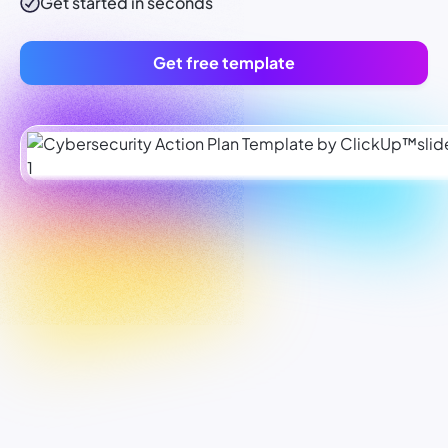
Get started in seconds
Get free template