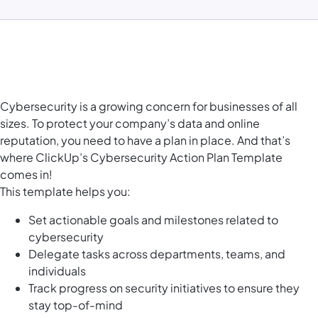
Cybersecurity is a growing concern for businesses of all
sizes. To protect your company’s data and online
reputation, you need to have a plan in place. And that’s
where ClickUp’s Cybersecurity Action Plan Template
comes in!
This template helps you:
Set actionable goals and milestones related to
cybersecurity
Delegate tasks across departments, teams, and
individuals
Track progress on security initiatives to ensure they
stay top-of-mind