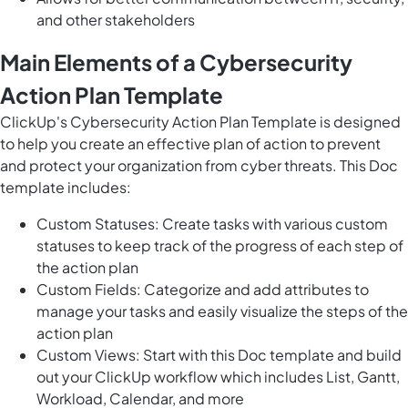
and other stakeholders
Main Elements of a Cybersecurity
Action Plan Template
ClickUp's Cybersecurity Action Plan Template is designed
to help you create an effective plan of action to prevent
and protect your organization from cyber threats. This Doc
template includes:
Custom Statuses: Create tasks with various custom
statuses to keep track of the progress of each step of
the action plan
Custom Fields: Categorize and add attributes to
manage your tasks and easily visualize the steps of the
action plan
Custom Views: Start with this Doc template and build
out your ClickUp workflow which includes List, Gantt,
Workload, Calendar, and more