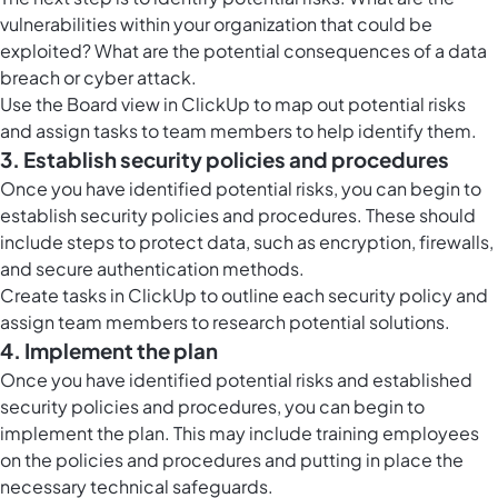
vulnerabilities within your organization that could be
exploited? What are the potential consequences of a data
breach or cyber attack.
Use the
Board view in ClickUp
to map out potential risks
and assign tasks to team members to help identify them.
3. Establish security policies and procedures
Once you have identified potential risks, you can begin to
establish security policies and procedures. These should
include steps to protect data, such as encryption, firewalls,
and secure authentication methods.
Create tasks in ClickUp to outline each security policy and
assign team members to research potential solutions.
4. Implement the plan
Once you have identified potential risks and established
security policies and procedures, you can begin to
implement the plan. This may include training employees
on the policies and procedures and putting in place the
necessary technical safeguards.