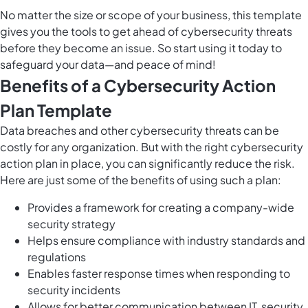
No matter the size or scope of your business, this template
gives you the tools to
get ahead of cybersecurity threats
before they become an issue. So start using it today to
safeguard your data—and peace of mind!
Benefits of a Cybersecurity Action
Plan Template
Data breaches and other cybersecurity threats can be
costly for any organization. But with the right cybersecurity
action plan in place, you can significantly reduce the risk.
Here are just some of the benefits of using such a plan:
Provides a framework for creating a company-wide
security strategy
Helps ensure compliance with industry standards and
regulations
Enables faster response times when responding to
security incidents
Allows for better communication between IT, security,