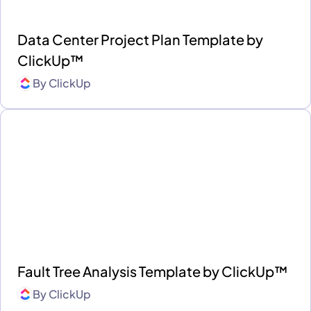
Data Center Project Plan Template by
ClickUp™
By
ClickUp
Fault Tree Analysis Template by ClickUp™
By
ClickUp