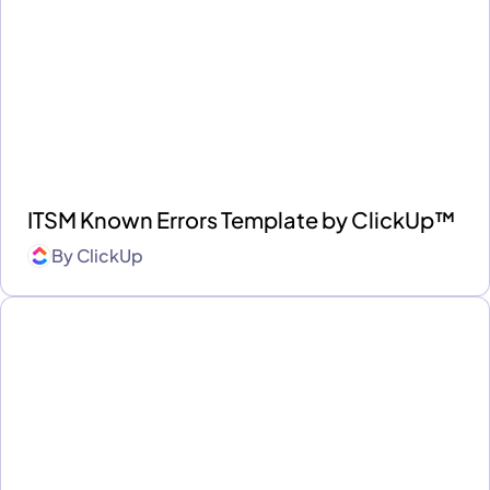
ITSM Known Errors Template by ClickUp™
By
ClickUp