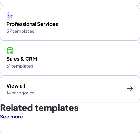
Professional Services
37 templates
Sales & CRM
61 templates
View all
14 categories
Related templates
See more