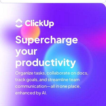
Supercharge
your
productivity
Organize tasks, collaborate on docs,
track goals, and streamline team
communication—all in one place,
enhanced by AI.