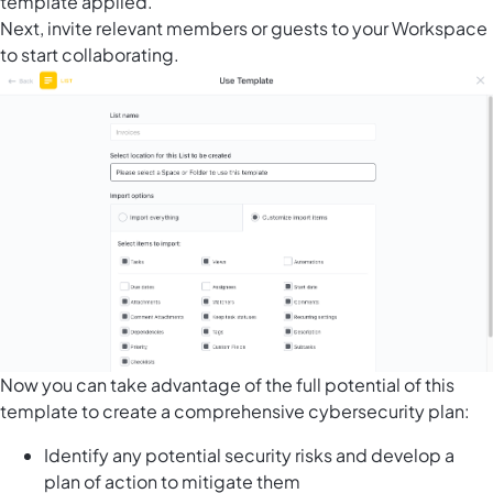
template applied.
Next, invite relevant members or guests to your Workspace
to start collaborating.
Now you can take advantage of the full potential of this
template to create a comprehensive cybersecurity plan:
Identify any potential security risks and develop a
plan of action to mitigate them