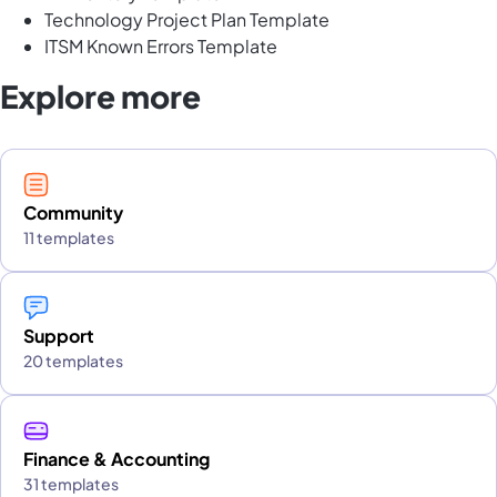
Technology Project Plan Template
ITSM Known Errors Template
Explore more
Community
11 templates
Support
20 templates
Finance & Accounting
31 templates