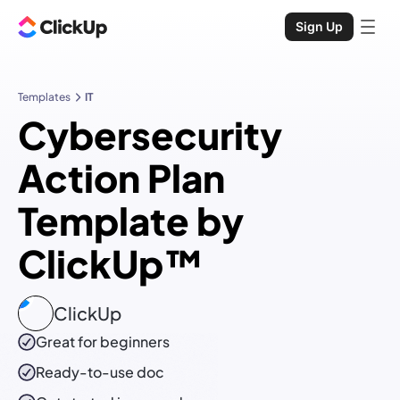
Sign Up
Templates
IT
Cybersecurity
Action Plan
Template by
ClickUp™
ClickUp
Great for beginners
Ready-to-use
doc