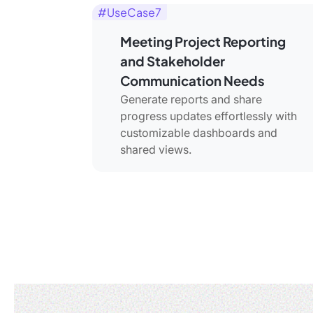
#UseCase7
Meeting Project Reporting
and Stakeholder
Communication Needs
Generate reports and share
progress updates effortlessly with
customizable dashboards and
shared views.