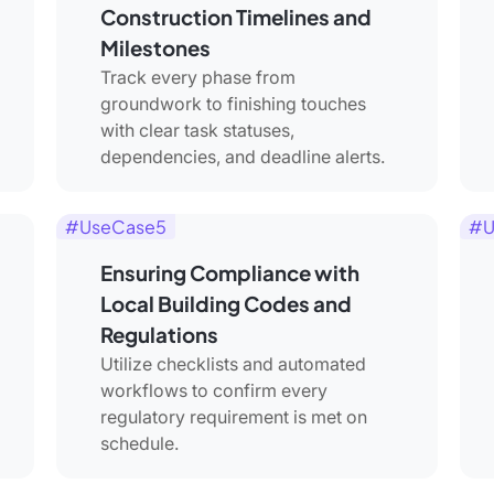
Construction Timelines and
Milestones
Track every phase from
groundwork to finishing touches
with clear task statuses,
dependencies, and deadline alerts.
#UseCase5
#U
Ensuring Compliance with
Local Building Codes and
Regulations
Utilize checklists and automated
workflows to confirm every
regulatory requirement is met on
schedule.