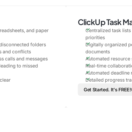
ClickUp Task 
preadsheets, and paper
Centralized task list
priorities
disconnected folders
Digitally organized p
 and conflicts
documents
s calls and messages
Automated resource s
 leading to missed
Real-time collaborat
Automated deadline 
clear
Detailed progress tr
Get Started. It's FREE!