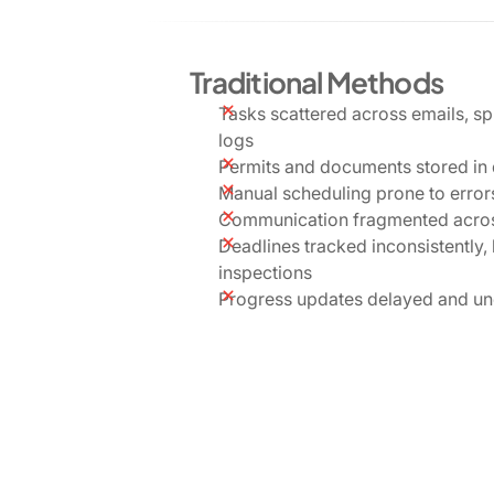
Traditional Methods
Tasks scattered across emails, s
logs
Permits and documents stored in 
Manual scheduling prone to errors
Communication fragmented acros
Deadlines tracked inconsistently,
inspections
Progress updates delayed and un