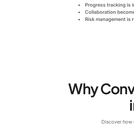
Progress tracking is 
Collaboration become
Risk management is r
Why Conven
Discover how C