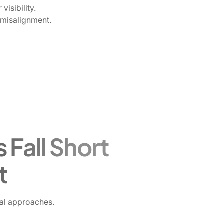
visibility.
 misalignment.
 Fall Short
t
nal approaches.