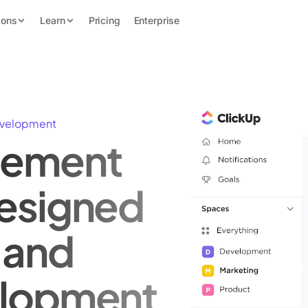
ions
Learn
Pricing
Enterprise
evelopment
gement
esigned
 and
elopment