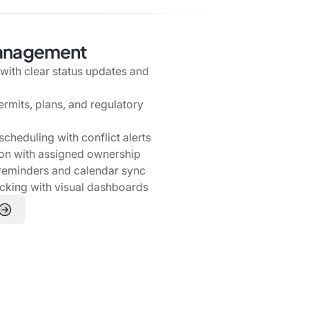
Management
s with clear status updates and
ermits, plans, and regulatory
cheduling with conflict alerts
ion with assigned ownership
reminders and calendar sync
acking with visual dashboards