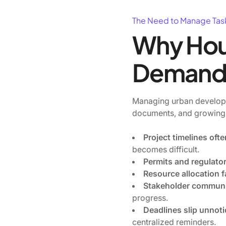
The Need to Manage Tas
Why Hou
Demand 
Managing urban developme
documents, and growing
Project timelines of
becomes difficult.
Permits and regulato
Resource allocation f
Stakeholder communi
progress.
Deadlines slip unnot
centralized reminders.