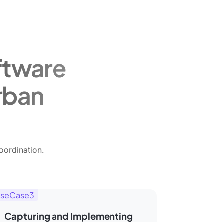
ftware
rban
oordination.
seCase3
Capturing and Implementing