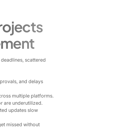
ojects
ement
deadlines, scattered
provals, and delays
ross multiple platforms.
 are underutilized.
nted updates slow
get missed without