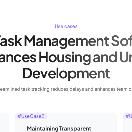
Use cases
ask Management So
ances Housing and U
Development
eamlined task tracking reduces delays and enhances team c
#UseCase2
#U
Maintaining Transparent