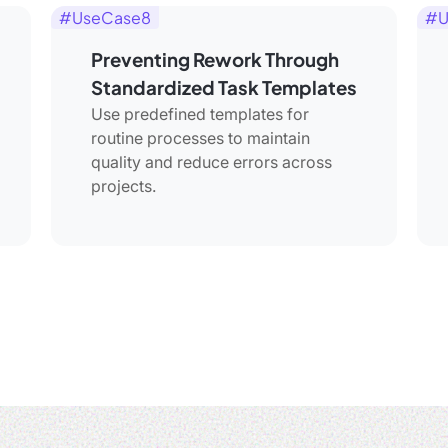
#UseCase8
#U
Preventing Rework Through
Standardized Task Templates
Use predefined templates for
routine processes to maintain
quality and reduce errors across
projects.