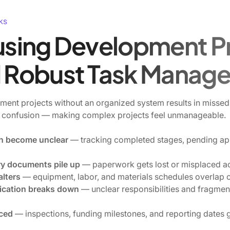
ks
sing Development Pr
Robust Task Manag
nt projects without an organized system results in missed 
 confusion — making complex projects feel unmanageable.
ten become unclear
— tracking completed stages, pending ap
ry documents pile up
— paperwork gets lost or misplaced ac
alters
— equipment, labor, and materials schedules overlap or
cation breaks down
— unclear responsibilities and fragme
iced
— inspections, funding milestones, and reporting dates 