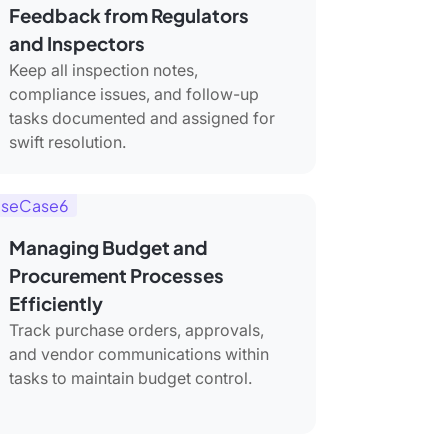
Feedback from Regulators
and Inspectors
Keep all inspection notes,
compliance issues, and follow-up
tasks documented and assigned for
swift resolution.
seCase6
Managing Budget and
Procurement Processes
Efficiently
Track purchase orders, approvals,
and vendor communications within
tasks to maintain budget control.