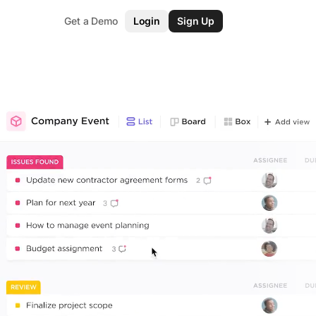
Get a Demo
Login
Sign Up