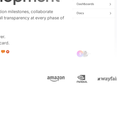
tion milestones, collaborate
ull transparency at every phase of
er.
card.