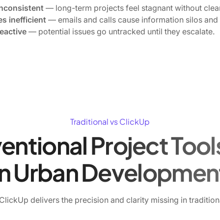
inconsistent
— long-term projects feel stagnant without clear 
s inefficient
— emails and calls cause information silos and
eactive
— potential issues go untracked until they escalate.
Traditional vs ClickUp
tional Project Tools
in Urban Developmen
lickUp delivers the precision and clarity missing in traditio