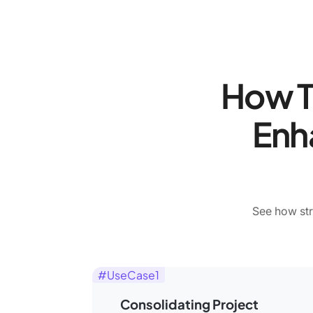
How T
Enh
See how str
#UseCase1
Consolidating Project