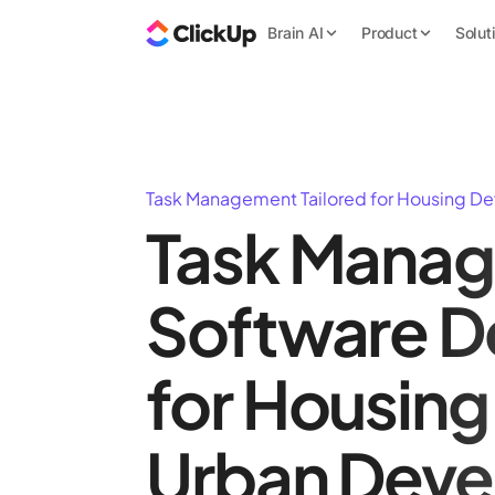
Brain AI
Product
Solut
Task Management Tailored for Housing D
Task Mana
Software D
for Housing
Urban Dev