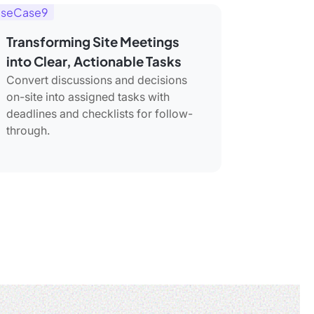
seCase9
Transforming Site Meetings
into Clear, Actionable Tasks
Convert discussions and decisions
on-site into assigned tasks with
deadlines and checklists for follow-
through.