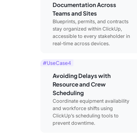
Documentation Across
Teams and Sites
Blueprints, permits, and contracts
stay organized within ClickUp,
accessible to every stakeholder in
real-time across devices.
#UseCase4
Avoiding Delays with
Resource and Crew
Scheduling
Coordinate equipment availability
and workforce shifts using
ClickUp’s scheduling tools to
prevent downtime.