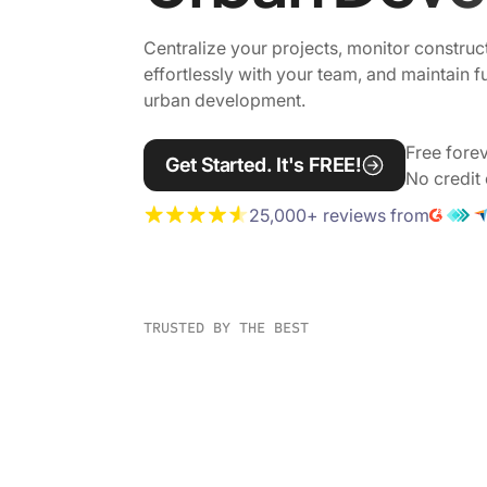
Centralize your projects, monitor construc
effortlessly with your team, and maintain f
urban development.
Free forev
Get Started. It's FREE!
No credit 
25,000+ reviews from
TRUSTED BY THE BEST