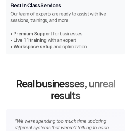
Best In Class Services
Our team of experts are ready to assist with live
sessions, trainings, and more.
• Premium Support
for businesses
• Live 1:1 training
with an expert
• Workspace setup
and optimization
Real businesses, unreal
results
“We were spending too much time updating
different systems that weren’t talking to each