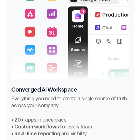
Converged AI Workspace
Everything you need to create a single source of truth
across your company.
• 20+ apps
in once place
• Custom workflows
for every team
• Real-time reporting
and visibility