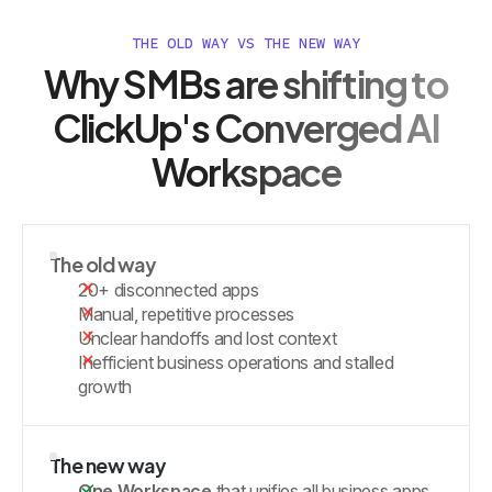
THE OLD WAY VS THE NEW WAY
Why SMBs are shifting to
ClickUp's Converged AI
Workspace
The old way
20+ disconnected apps
Manual, repetitive processes
Unclear handoffs and lost context
Inefficient business operations and stalled
growth
The new way
One Workspace
that unifies all business apps