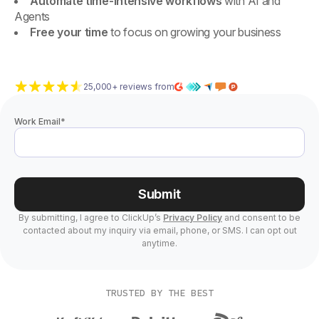
Automate time-intensive workflows
with AI and
Agents
Free your time
to focus on growing your business
25,000+ reviews from
Work Email
*
Submit
By submitting, I agree to ClickUp’s
Privacy Policy
and consent to be
contacted about my inquiry via email, phone, or SMS. I can opt out
anytime.
TRUSTED BY THE BEST