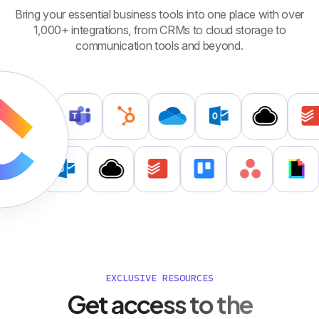
Bring your essential business tools into one place with over
1,000+ integrations, from CRMs to cloud storage to
communication tools and beyond.
EXCLUSIVE RESOURCES
Get access to the