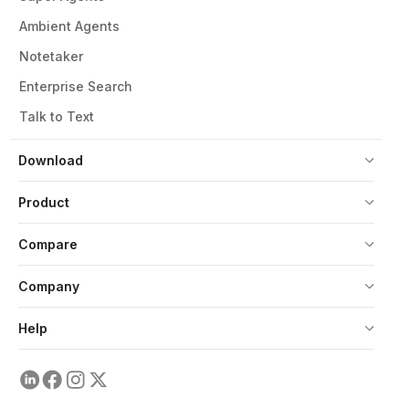
Ambient Agents
Notetaker
Enterprise Search
Talk to Text
Download
Product
Compare
Company
Help