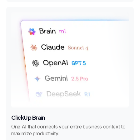
ClickUp Brain
One AI that connects your entire business context to
maximize productivity.