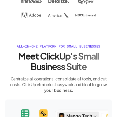
ALL-IN-ONE PLATFORM FOR SMALL BUSINESSES
Meet ClickUp's Small
Business Suite
Centralize all operations, consolidate all tools, and cut
costs. ClickUp eliminates busywork and bloat to
grow
your business.