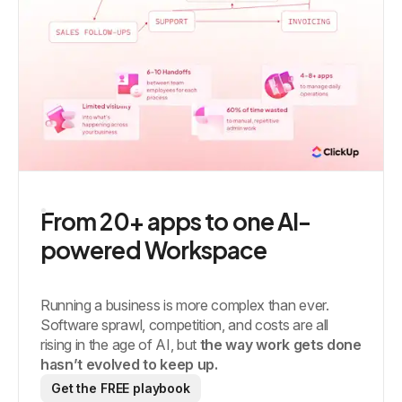
From 20+ apps to one AI-
powered Workspace
Running a business is more complex than ever.
Software sprawl, competition, and costs are all
rising in the age of AI, but
the way work gets done
hasn’t evolved to keep up.
Get the FREE playbook