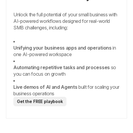
Unlock the full potential of your small business with
AI-powered workflows designed for real-world
SMB challenges, including:
Unifying your business apps and operations
in
one AI-powered workspace
Automating repetitive tasks and processes
so
you can focus on growth
Live demos of AI and Agents
built for scaling your
business operations
Get the FREE playbook