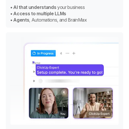
• AI that understands
your business
• Access to multiple LLMs
• Agents
, Automations, and BrainMax