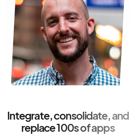
Integrate, consolidate, and
replace 100s of apps