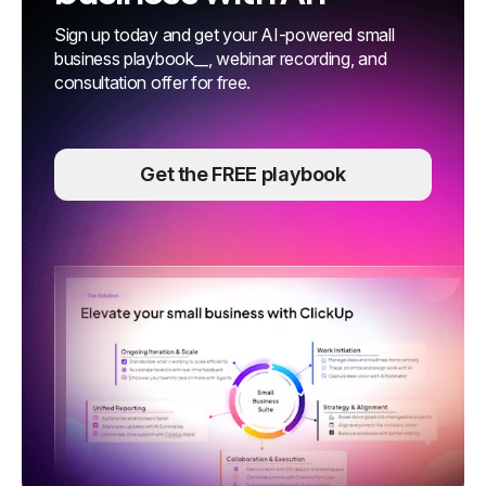
Sign up today and get your AI-powered small
business playbook__, webinar recording, and
consultation offer for free.
Get the FREE playbook