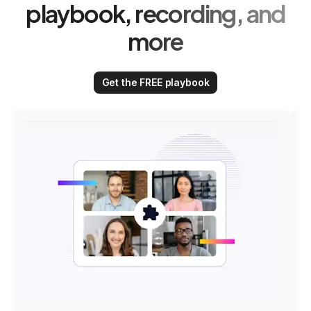
playbook, recording, and
more
Get the FREE playbook