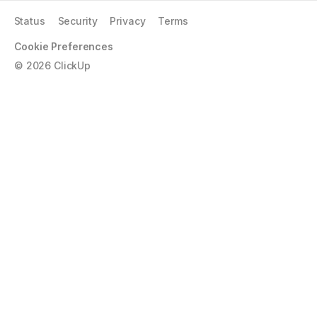
Status
Security
Privacy
Terms
Cookie Preferences
©
2026
ClickUp