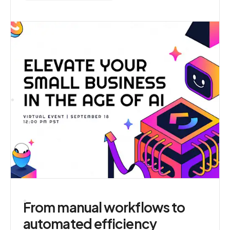
From manual workflows to
automated efficiency