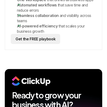
Automated workflows
that save time and
reduce errors
Seamless collaboration
and visibility across
teams
AI-powered efficiency
that scales your
business growth
Get the FREE playbook
Ready to grow your
business with AI?