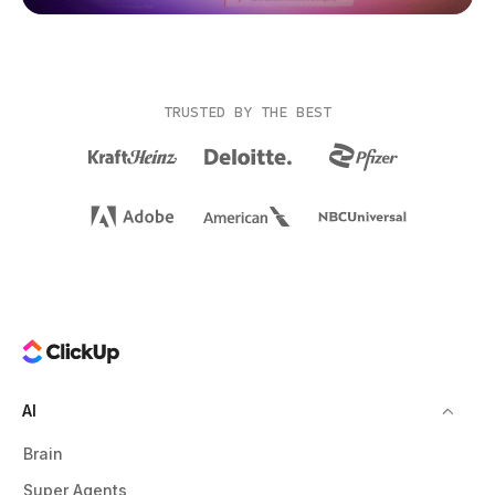
TRUSTED BY THE BEST
AI
Brain
Super Agents