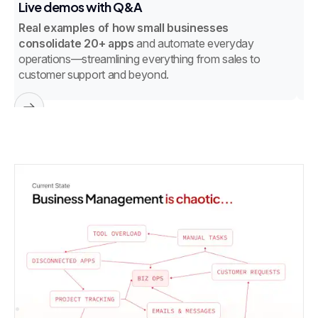
Live demos with Q&A
W
Real examples of how small businesses
G
consolidate 20+ apps
and automate everyday
in
operations—streamlining everything from sales to
customer support and beyond.