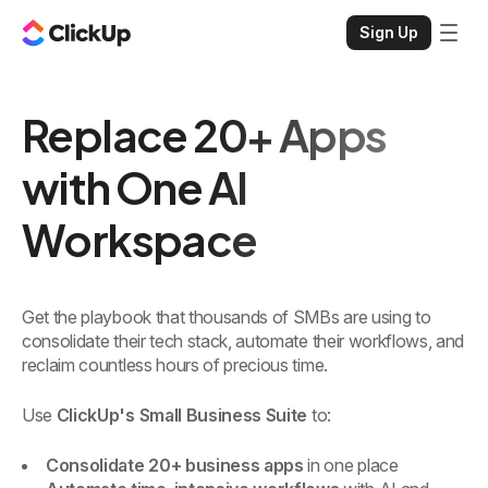
Sign Up
Replace 20+ Apps
with One AI
Workspace
Get the playbook that thousands of SMBs are using to
consolidate their tech stack, automate their workflows, and
reclaim countless hours of precious time.
Use
ClickUp's Small Business Suite
to:
Consolidate 20+ business apps
in one place