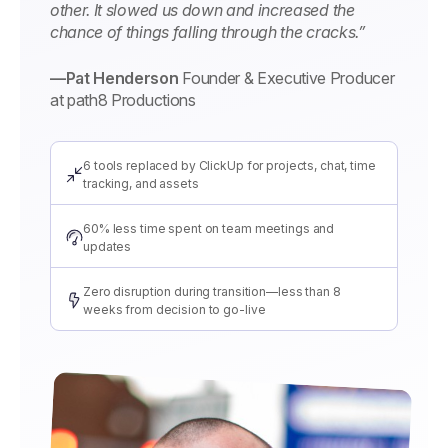
other. It slowed us down and increased the
chance of things falling through the cracks.”
—Pat Henderson
Founder & Executive Producer
at path8 Productions
6 tools replaced by ClickUp for projects, chat, time
tracking, and assets
60% less time spent on team meetings and
updates
Zero disruption during transition—less than 8
weeks from decision to go-live