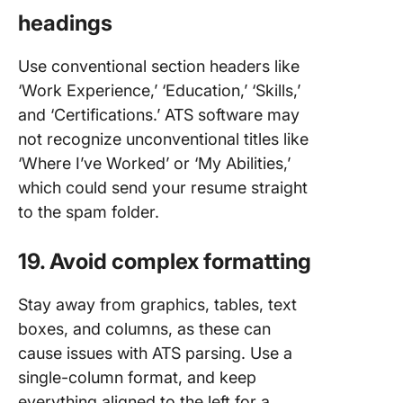
headings
Use conventional section headers like
‘Work Experience,’ ‘Education,’ ‘Skills,’
and ‘Certifications.’ ATS software may
not recognize unconventional titles like
‘Where I’ve Worked’ or ‘My Abilities,’
which could send your resume straight
to the spam folder.
19. Avoid complex formatting
Stay away from graphics, tables, text
boxes, and columns, as these can
cause issues with ATS parsing. Use a
single-column format, and keep
everything aligned to the left for a