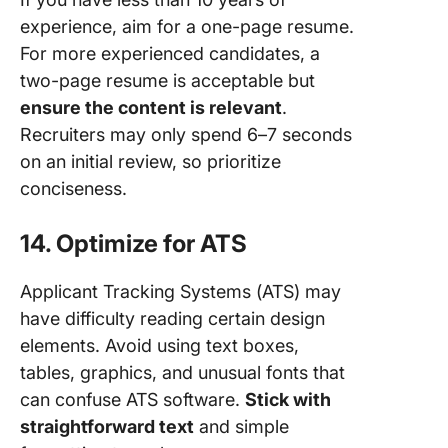
experience, aim for a one-page resume.
For more experienced candidates, a
two-page resume is acceptable but
ensure the content is relevant
.
Recruiters may only spend 6–7 seconds
on an initial review, so prioritize
conciseness.
14. Optimize for ATS
Applicant Tracking Systems (ATS) may
have difficulty reading certain design
elements. Avoid using text boxes,
tables, graphics, and unusual fonts that
can confuse ATS software.
Stick with
straightforward text
and simple