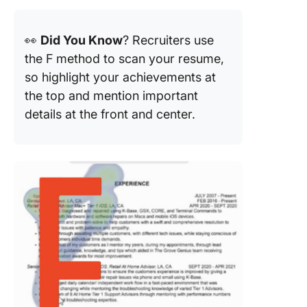
👀
Did You Know
? Recruiters use
the F method to scan your resume,
so highlight your achievements at
the top and mention important
details at the front and center.