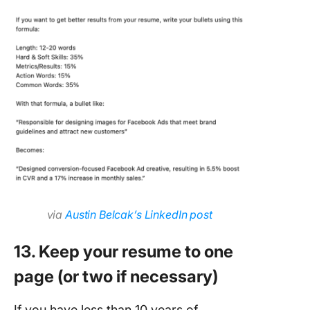
via
Austin Belcak’s LinkedIn post
13. Keep your resume to one
page (or two if necessary)
If you have less than 10 years of