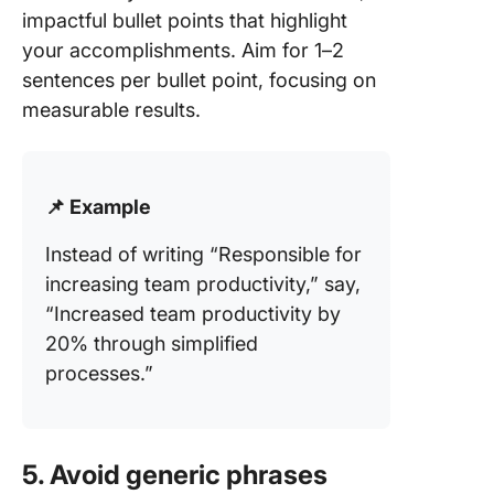
impactful bullet points that highlight
your accomplishments. Aim for 1–2
sentences per bullet point, focusing on
measurable results.
📌 Example
Instead of writing “Responsible for
increasing team productivity,” say,
“Increased team productivity by
20% through simplified
processes.”
5. Avoid generic phrases