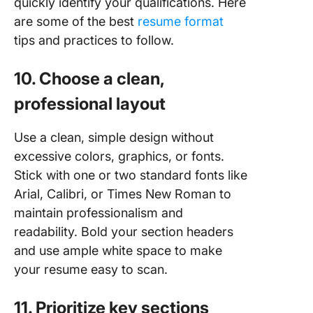
quickly identify your qualifications. Here
are some of the best
resume format
tips and practices to follow.
10. Choose a clean,
professional layout
Use a clean, simple design without
excessive colors, graphics, or fonts.
Stick with one or two standard fonts like
Arial, Calibri, or Times New Roman to
maintain professionalism and
readability. Bold your section headers
and use ample white space to make
your resume easy to scan.
11. Prioritize key sections