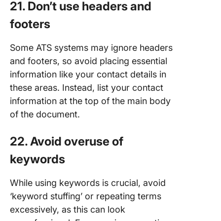
21. Don’t use headers and
footers
Some ATS systems may ignore headers
and footers, so avoid placing essential
information like your contact details in
these areas. Instead, list your contact
information at the top of the main body
of the document.
22. Avoid overuse of
keywords
While using keywords is crucial, avoid
‘keyword stuffing’ or repeating terms
excessively, as this can look