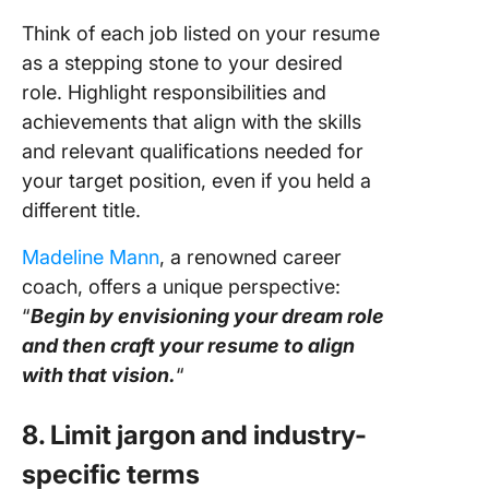
Think of each job listed on your resume
as a stepping stone to your desired
role. Highlight responsibilities and
achievements that align with the skills
and relevant qualifications needed for
your target position, even if you held a
different title.
Madeline Mann
, a renowned career
coach, offers a unique perspective:
“
Begin by envisioning your dream role
and then craft your resume to align
with that vision.
“
8. Limit jargon and industry-
specific terms