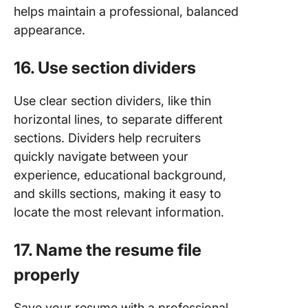
helps maintain a professional, balanced
appearance.
16. Use section dividers
Use clear section dividers, like thin
horizontal lines, to separate different
sections. Dividers help recruiters
quickly navigate between your
experience, educational background,
and skills sections, making it easy to
locate the most relevant information.
17. Name the resume file
properly
Save your resume with a professional