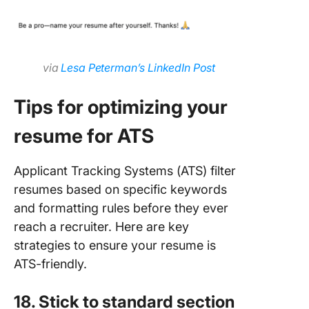
via
Lesa Peterman’s LinkedIn Post
Tips for optimizing your
resume for ATS
Applicant Tracking Systems (ATS) filter
resumes based on specific keywords
and formatting rules before they ever
reach a recruiter. Here are key
strategies to ensure your resume is
ATS-friendly.
18. Stick to standard section