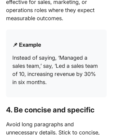
effective for sales, marketing, or
operations roles where they expect
measurable outcomes.
📌 Example
Instead of saying, ‘Managed a
sales team,’ say, ‘Led a sales team
of 10, increasing revenue by 30%
in six months.
4. Be concise and specific
Avoid long paragraphs and
unnecessary details. Stick to concise,