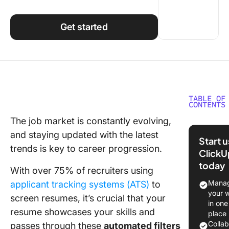
Using ClickUp
Work Culture
Get started
TABLE OF
CONTENTS
The job market is constantly evolving,
✍️Tips f
and staying updated with the latest
Writing 
Start 
Resume
trends is key to career progression.
ClickU
today
Basic r
With over 75% of recruiters using
writing t
Manag
applicant tracking systems (ATS)
to
your 
screen resumes, it’s crucial that your
Resume
in one
formatti
resume showcases your skills and
place
Colla
passes through these
automated filters