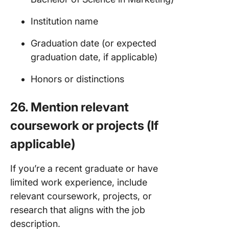
Institution name
Graduation date (or expected
graduation date, if applicable)
Honors or distinctions
26. Mention relevant
coursework or projects (If
applicable)
If you’re a recent graduate or have
limited work experience, include
relevant coursework, projects, or
research that aligns with the job
description.