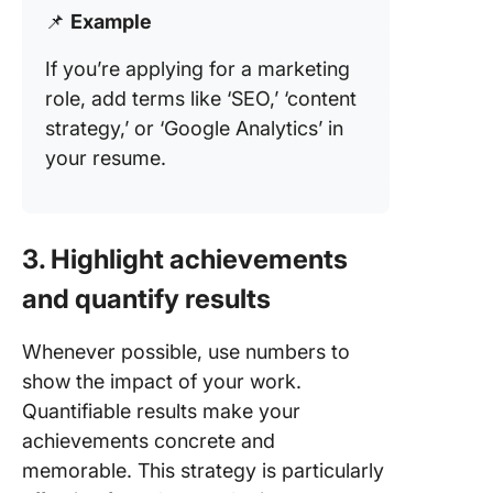
📌
Example
If you’re applying for a marketing
role, add terms like ‘SEO,’ ‘content
strategy,’ or ‘Google Analytics’ in
your resume.
3. Highlight achievements
and quantify results
Whenever possible, use numbers to
show the impact of your work.
Quantifiable results make your
achievements concrete and
memorable. This strategy is particularly