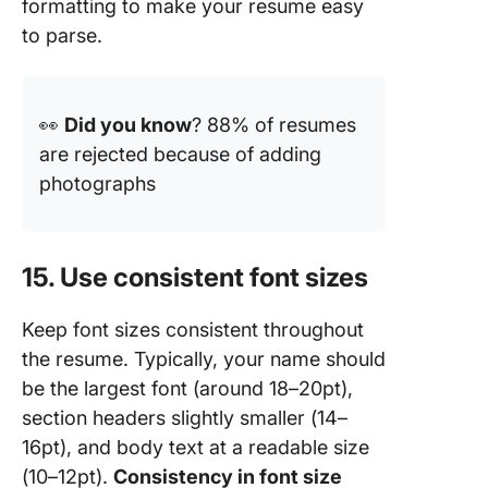
formatting to make your resume easy
to parse.
👀
Did you know
? 88% of resumes
are rejected because of adding
photographs
15. Use consistent font sizes
Keep font sizes consistent throughout
the resume. Typically, your name should
be the largest font (around 18–20pt),
section headers slightly smaller (14–
16pt), and body text at a readable size
(10–12pt).
Consistency in font size