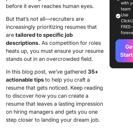
Tips for
with y
before it even reaches human eyes.
optimizi
team
your re
Use
But that’s not all—recruiters are
ClickU
for ATS
increasingly prioritizing resumes that
FREE
foreve
Educati
are
tailored to specific job
section 
descriptions.
As competition for roles
Ge
heats up, you must ensure your resume
Skills se
Star
stands out in an overcrowded field.
tips
In this blog post, we’ve gathered
35+
Tips for
handling
actionable tips
to help you craft a
employ
resume that gets noticed. Keep reading
gaps or 
to discover how you can create a
career 
resume that leaves a lasting impression
Using a 
on hiring managers and gets you one
for Res
step closer to landing your dream job.
Building
Job Sea