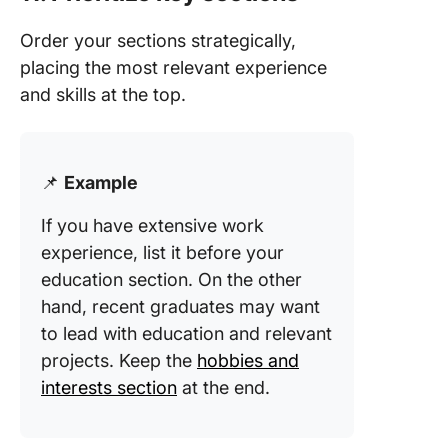
Order your sections strategically,
placing the most relevant experience
and skills at the top.
📌
Example
If you have extensive work
experience, list it before your
education section. On the other
hand, recent graduates may want
to lead with education and relevant
projects. Keep the
hobbies and
interests section
at the end.