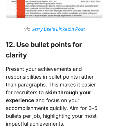
via
Jerry Lee’s LinkedIn Post
12. Use bullet points for
clarity
Present your achievements and
responsibilities in bullet points rather
than paragraphs. This makes it easier
for recruiters to
skim through your
experience
and focus on your
accomplishments quickly. Aim for 3–5
bullets per job, highlighting your most
impactful achievements.