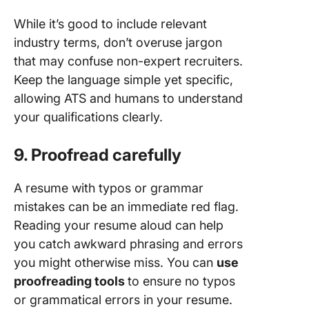
While it’s good to include relevant
industry terms, don’t overuse jargon
that may confuse non-expert recruiters.
Keep the language simple yet specific,
allowing ATS and humans to understand
your qualifications clearly.
9. Proofread carefully
A resume with typos or grammar
mistakes can be an immediate red flag.
Reading your resume aloud can help
you catch awkward phrasing and errors
you might otherwise miss. You can
use
proofreading tools
to ensure no typos
or grammatical errors in your resume.