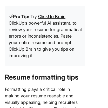
💡
Pro Tip:
Try
ClickUp Brain
,
ClickUp’s powerful AI assistant, to
review your resume for grammatical
errors or inconsistencies. Paste
your entire resume and prompt
ClickUp Brain to give you tips on
improving it.
Resume formatting tips
Formatting plays a critical role in
making your resume readable and
visually appealing, helping recruiters