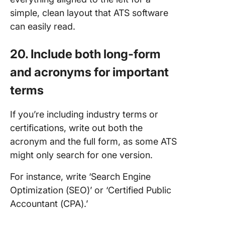
simple, clean layout that ATS software
can easily read.
20. Include both long-form
and acronyms for important
terms
If you’re including industry terms or
certifications, write out both the
acronym and the full form, as some ATS
might only search for one version.
For instance, write ‘Search Engine
Optimization (SEO)’ or ‘Certified Public
Accountant (CPA).’