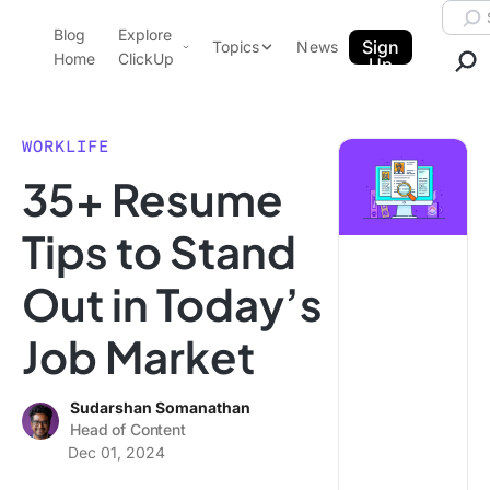
Skip to content.
Searc
Blog
Explore
ClickUp Blog
Sign
Topics
News
Home
ClickUp
Up
AI & Automation
Product Demo
Agencies
WORKLIFE
Pricing
35+ Resume
Templates
Data Insights
Features
Tips to Stand
Use Cases
Out in Today’s
Integrations
Note Taking
Job Market
Productivity
Project Management
Sudarshan Somanathan
Head of Content
Time Management
Dec 01, 2024