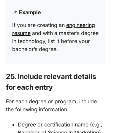
📌
Example
If you are creating an
engineering
resume
and with a master’s degree
in technology, list it before your
bachelor’s degree.
25. Include relevant details
for each entry
For each degree or program, include
the following information:
Degree or certification name (e.g.,
Bachelor of Science in Marketing)