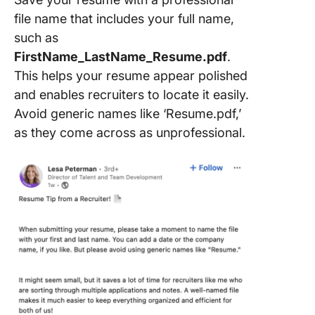
file name that includes your full name,
such as
FirstName_LastName_Resume.pdf
.
This helps your resume appear polished
and enables recruiters to locate it easily.
Avoid generic names like ‘Resume.pdf,’
as they come across as unprofessional.