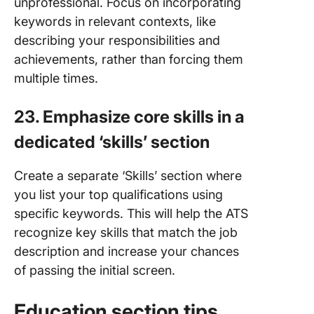
unprofessional. Focus on incorporating
keywords in relevant contexts, like
describing your responsibilities and
achievements, rather than forcing them
multiple times.
23. Emphasize core skills in a
dedicated ‘skills’ section
Create a separate ‘Skills’ section where
you list your top qualifications using
specific keywords. This will help the ATS
recognize key skills that match the job
description and increase your chances
of passing the initial screen.
Education section tips