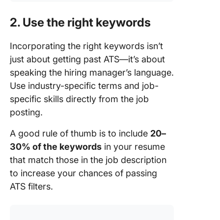
2. Use the right keywords
Incorporating the right keywords isn’t
just about getting past ATS—it’s about
speaking the hiring manager’s language.
Use industry-specific terms and job-
specific skills directly from the job
posting.
A good rule of thumb is to include
20–
30% of the keywords
in your resume
that match those in the job description
to increase your chances of passing
ATS filters.