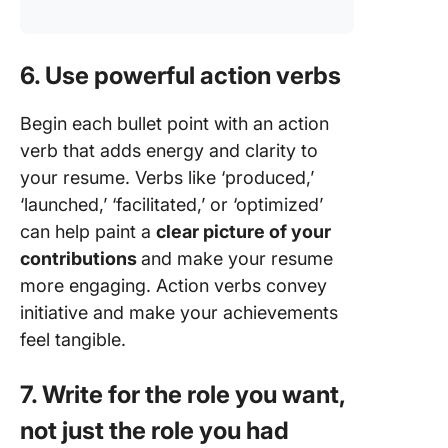
6. Use powerful action verbs
Begin each bullet point with an action
verb that adds energy and clarity to
your resume. Verbs like ‘produced,’
‘launched,’ ‘facilitated,’ or ‘optimized’
can help paint a
clear picture of your
contributions
and make your resume
more engaging. Action verbs convey
initiative and make your achievements
feel tangible.
7. Write for the role you want,
not just the role you had