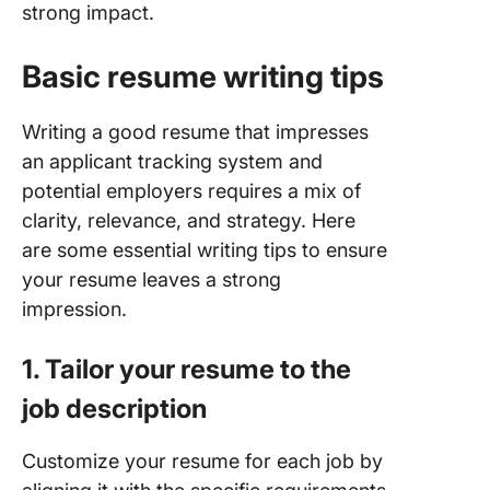
strong impact.
Basic resume writing tips
Writing a good resume that impresses
an applicant tracking system and
potential employers requires a mix of
clarity, relevance, and strategy. Here
are some essential writing tips to ensure
your resume leaves a strong
impression.
1. Tailor your resume to the
job description
Customize your resume for each job by