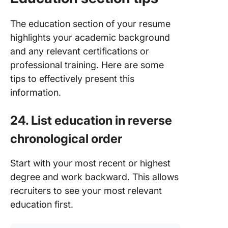
The education section of your resume
highlights your academic background
and any relevant certifications or
professional training. Here are some
tips to effectively present this
information.
24. List education in reverse
chronological order
Start with your most recent or highest
degree and work backward. This allows
recruiters to see your most relevant
education first.