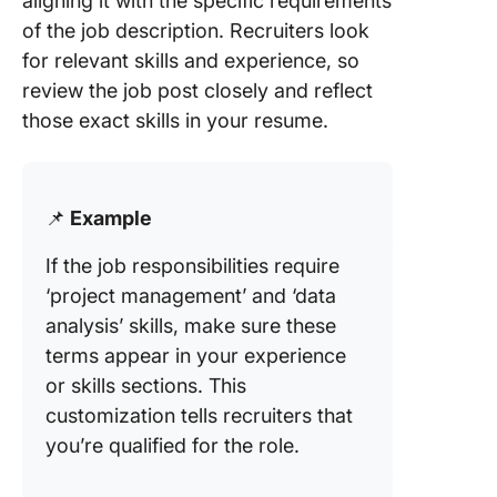
aligning it with the specific requirements
of the job description. Recruiters look
for relevant skills and experience, so
review the job post closely and reflect
those exact skills in your resume.
📌
Example
If the job responsibilities require
‘project management’ and ‘data
analysis’ skills, make sure these
terms appear in your experience
or skills sections. This
customization tells recruiters that
you’re qualified for the role.