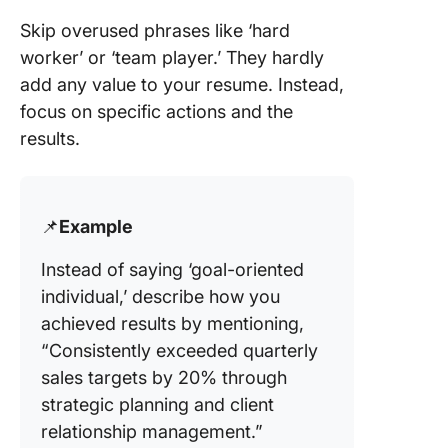
Skip overused phrases like ‘hard
worker’ or ‘team player.’ They hardly
add any value to your resume. Instead,
focus on specific actions and the
results.
📌
Example
Instead of saying ‘goal-oriented
individual,’ describe how you
achieved results by mentioning,
“Consistently exceeded quarterly
sales targets by 20% through
strategic planning and client
relationship management.”