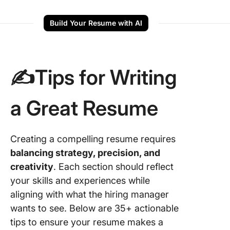
Build Your Resume with AI
✍️Tips for Writing
a Great Resume
Creating a compelling resume requires
balancing strategy, precision, and
creativity
. Each section should reflect
your skills and experiences while
aligning with what the hiring manager
wants to see. Below are 35+ actionable
tips to ensure your resume makes a