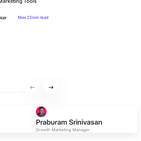
arketing Tools
Max 22min read
Nair
Previous set of featured writers.
Next set of featured writers.
Praburam Srinivasan
Growth Marketing Manager
r