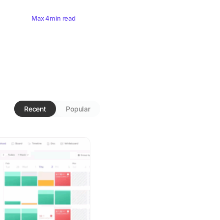
Max 4min read
Recent
Popular
nitoring: A Guide for Leaders