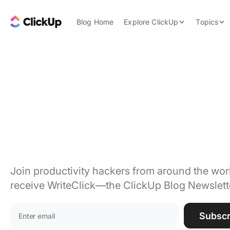
Skip to content.
ClickUp Blog
Blog Home
Explore ClickUp
Topics
Product Demo
AI & Automation
Pricing
Agencies
Project
Templates
Features
Data Insights
management tips 
Use Cases
trends, delivered.
Integrations
Note Taking
Productivity
Join productivity hackers from around the worl
receive WriteClick—the ClickUp Blog Newslett
Project Managem
Time Managemen
Email address:
Subscr