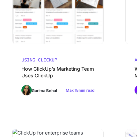
USING CLICKUP
How ClickUp’s Marketing Team
Uses ClickUp
Max 18min read
Garima Behal
Why Smart Teams Make Worse decisions As They Scale
ClickUp