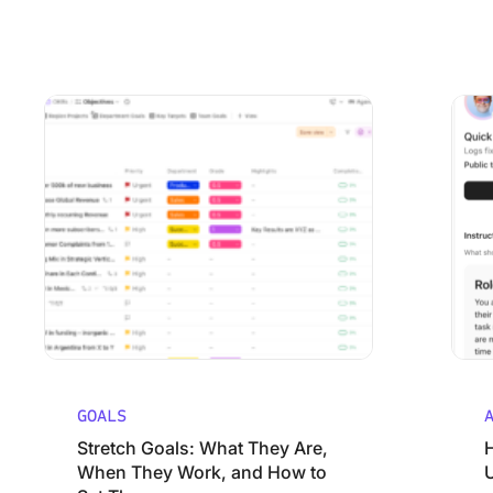
Stretch Goals: What They Are, When They Work, and How
How Mar
GOALS
Stretch Goals: What They Are,
When They Work, and How to