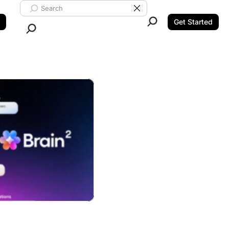
Search ClickUp
Clear Search
Get Started
Close Search.