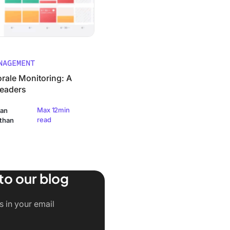
NAGEMENT
rale Monitoring: A
Leaders
Max 12min
an
read
than
to our blog
rks)
s in your email