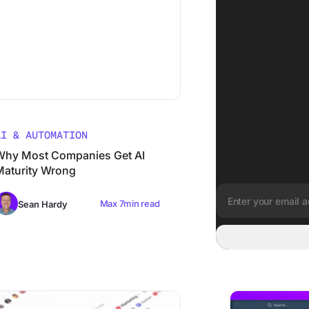
AI & AUTOMATION
Why Most Companies Get AI
Maturity Wrong
Max 7min read
Sean Hardy
Email address:
’s G2 Winter 2026 Performance Signals The Rise of a Conve
From Chaos to Cla