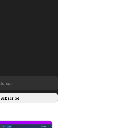
Subscribe
rged, AI-Native System of Work
rity: A Project Manager’s Guide to AI-Powered Execution