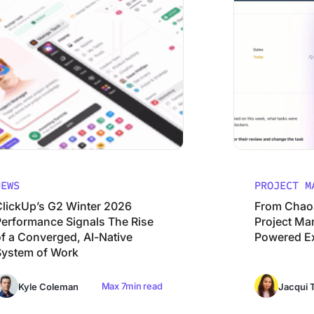
NEWS
PROJECT M
ClickUp’s G2 Winter 2026
From Chaos 
Performance Signals The Rise
Project Man
of a Converged, AI-Native
Powered E
System of Work
Max 7min read
Kyle Coleman
Jacqui T