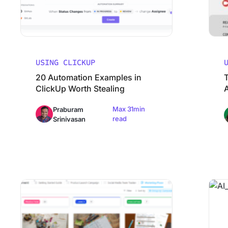
USING CLICKUP
20 Automation Examples in
ClickUp Worth Stealing
Max 31min
Praburam
read
Srinivasan
How ClickUp’s Marketing Team Uses ClickUp
Why Mos