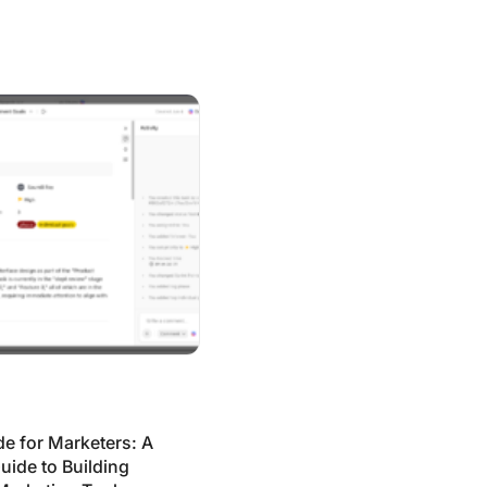
arketers: A No-Code Guide to Building Your Own Marketing
e for Marketers: A
ide to Building