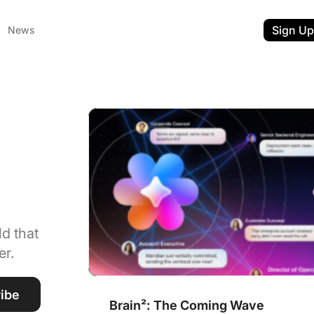
Sign Up
News
Brain²: The Coming Wave
&
d that
er.
ent
t
ibe
Brain²: The Coming Wave