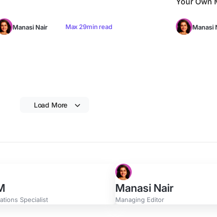
Your Own M
Max 29min read
Manasi Nair
Manasi 
Load More
 M
Manasi Nair
tions Specialist
Managing Editor
Swan
Zach Wills
Manager
Product Marketing Manage