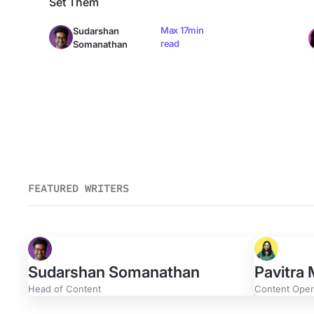
Set Them
Max 17min
Sudarshan
read
Somanathan
FEATURED WRITERS
Sudarshan Somanathan
Pavitra
Head of Content
Content Opera
Evan Gerdisch
Greg 
Content Strategist
Content 