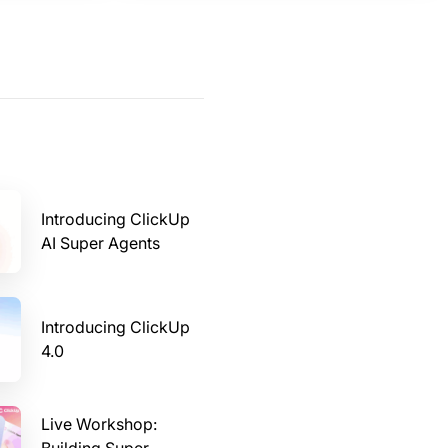
Introducing ClickUp
AI Super Agents
Introducing ClickUp
4.0
Live Workshop: