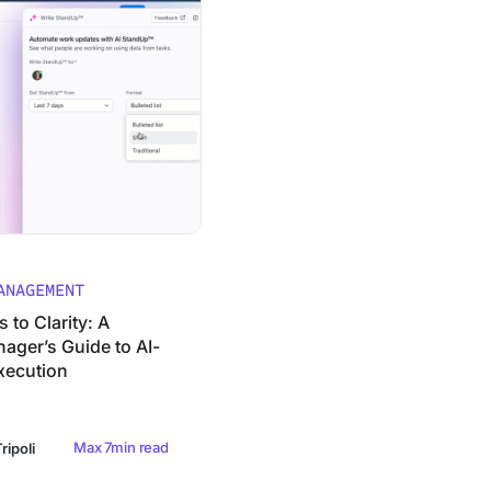
ANAGEMENT
to Clarity: A
ager’s Guide to AI-
xecution
Max 7min read
ripoli