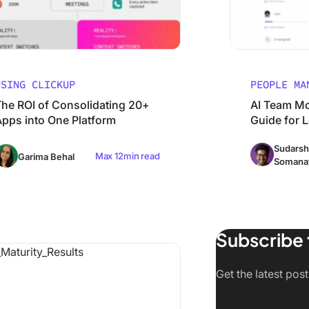
USING CLICKUP
PEOPLE MA
The ROI of Consolidating 20+
AI Team Mo
Apps into One Platform
Guide for 
Sudarsh
Max 12min read
Garima Behal
Somana
Subscribe 
t Companies Get AI Maturity Wrong (And What Actually Wo
Get the latest post