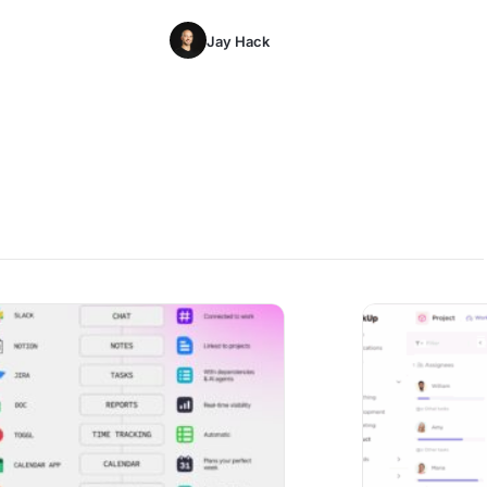
Jay Hack
 of Consolidating 20+ Apps into One Platform
AI Team Morale Mo