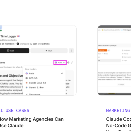
 to Set Them
keting Agencies Can Use Claude (Without Wasting It)
Claude Code for M
AI USE CASES
MARKETING
How Marketing Agencies Can
Claude Cod
Use Claude
No-Code Gu