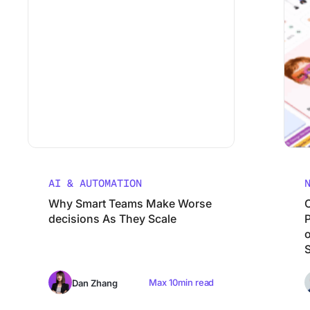
AI & AUTOMATION
Why Smart Teams Make Worse
decisions As They Scale
Max 10min read
Dan Zhang