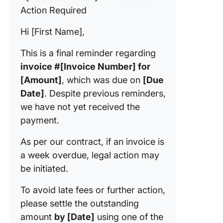
Action Required
Hi [First Name],
This is a final reminder regarding
invoice #[Invoice Number] for
[Amount]
, which was due on
[Due
Date]
. Despite previous reminders,
we have not yet received the
payment.
As per our contract, if an invoice is
a week overdue, legal action may
be initiated.
To avoid late fees or further action,
please settle the outstanding
amount
by [Date]
using one of the