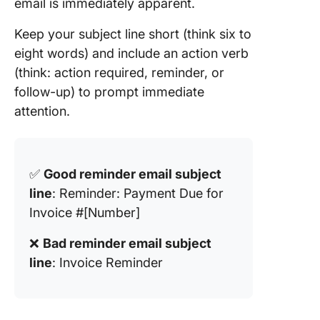
email is immediately apparent.
Keep your subject line short (think six to
eight words) and include an action verb
(think: action required, reminder, or
follow-up) to prompt immediate
attention.
✅
Good reminder email subject
line
: Reminder: Payment Due for
Invoice #[Number]
❌
Bad reminder email subject
line
: Invoice Reminder