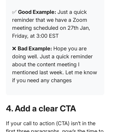
✅
Good Example:
Just a quick
reminder that we have a Zoom
meeting scheduled on 27th Jan,
Friday, at 3:00 EST
❌
Bad Example:
Hope you are
doing well. Just a quick reminder
about the content meeting I
mentioned last week. Let me know
if you need any changes
4. Add a clear CTA
If your call to action (CTA) isn’t in the
first three paragraphs, now’s the time to