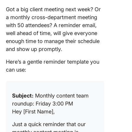
Got a big client meeting next week? Or
a monthly cross-department meeting
with 50 attendees? A reminder email,
well ahead of time, will give everyone
enough time to manage their schedule
and show up promptly.
Here’s a gentle reminder template you
can use:
Subject:
Monthly content team
roundup: Friday 3:00 PM
Hey [First Name],
Just a quick reminder that our