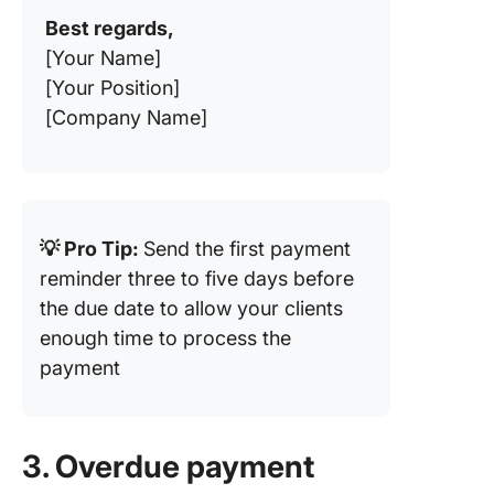
Best regards,
[Your Name]
[Your Position]
[Company Name]
💡 Pro Tip:
Send the first payment
reminder three to five days before
the due date to allow your clients
enough time to process the
payment
3. Overdue payment