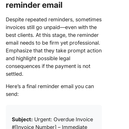
reminder email
Despite repeated reminders, sometimes
invoices still go unpaid—even with the
best clients. At this stage, the reminder
email needs to be firm yet professional.
Emphasize that they take prompt action
and highlight possible legal
consequences if the payment is not
settled.
Here’s a final reminder email you can
send:
Subject:
Urgent: Overdue Invoice
#[Invoice Number] – Immediate