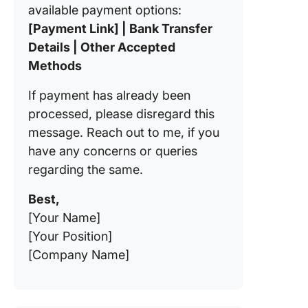
available payment options:
[Payment Link] | Bank Transfer
Details | Other Accepted
Methods
If payment has already been
processed, please disregard this
message. Reach out to me, if you
have any concerns or queries
regarding the same.
Best,
[Your Name]
[Your Position]
[Company Name]