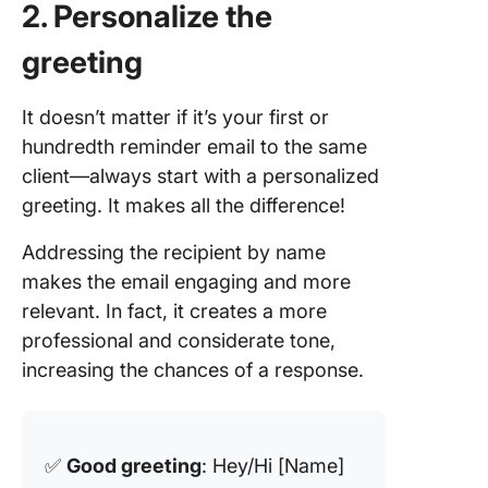
2. Personalize the
greeting
It doesn’t matter if it’s your first or
hundredth reminder email to the same
client—always start with a personalized
greeting. It makes all the difference!
Addressing the recipient by name
makes the email engaging and more
relevant. In fact, it creates a more
professional and considerate tone,
increasing the chances of a response.
✅
Good greeting
: Hey/Hi [Name]