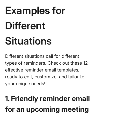
Examples for
Different
Situations
Different situations call for different
types of reminders. Check out these 12
effective reminder email templates,
ready to edit, customize, and tailor to
your unique needs!
1. Friendly reminder email
for an upcoming meeting