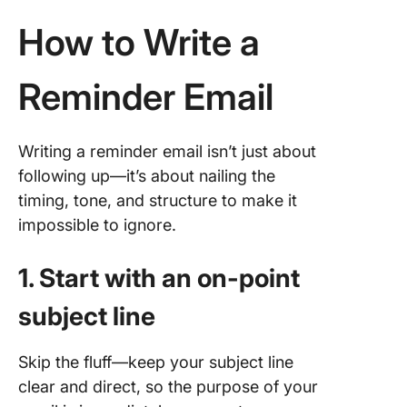
How to Write a
How Cli
Can
Streaml
Reminder Email
Email
Reminde
ClickUp 
Writing a reminder email isn’t just about
Project
following up—it’s about nailing the
Manage
timing, tone, and structure to make it
Tool
impossible to ignore.
Best Pra
for Rem
1. Start with an on-point
Emails
subject line
Automat
busines
Skip the fluff—keep your subject line
reminde
clear and direct, so the purpose of your
emails w
ClickUp