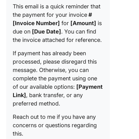
This email is a quick reminder that
the payment for your invoice
#
[Invoice Number]
for
[Amount]
is
due on
[Due Date]
. You can find
the invoice attached for reference.
If payment has already been
processed, please disregard this
message. Otherwise, you can
complete the payment using one
of our available options:
[Payment
Link]
, bank transfer, or any
preferred method.
Reach out to me if you have any
concerns or questions regarding
this.