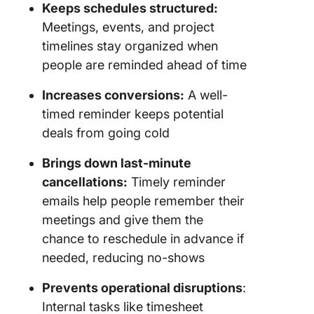
reminder
Keeps schedules structured:
templat
Meetings, events, and project
timelines stay organized when
5.
Appoint
people are reminded ahead of time
reminder
an upco
Increases conversions:
A well-
meeting
timed reminder keeps potential
deals from going cold
6. Remi
email aft
Brings down last-minute
no-sho
cancellations:
Timely reminder
7. Remin
emails help people remember their
email fo
meetings and give them the
follow-u
chance to reschedule in advance if
the prop
needed, reducing no-shows
8. Remi
Prevents operational disruptions
:
email to
subscrip
Internal tasks like timesheet