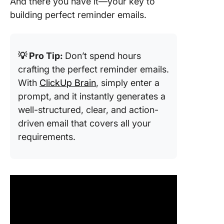
And there you have it—your key to
building perfect reminder emails.
💡 Pro Tip:
Don’t spend hours
crafting the perfect reminder emails.
With
ClickUp Brain
, simply enter a
prompt, and it instantly generates a
well-structured, clear, and action-
driven email that covers all your
requirements.