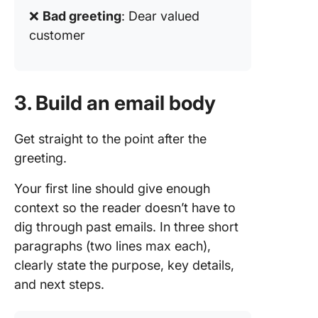
❌
Bad greeting
: Dear valued
customer
3. Build an email body
Get straight to the point after the
greeting.
Your first line should give enough
context so the reader doesn’t have to
dig through past emails. In three short
paragraphs (two lines max each),
clearly state the purpose, key details,
and next steps.