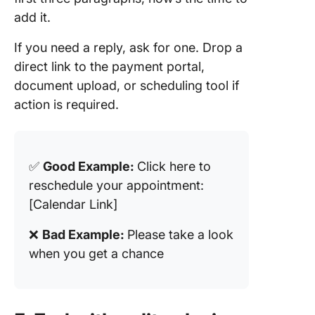
add it.
If you need a reply, ask for one. Drop a
direct link to the payment portal,
document upload, or scheduling tool if
action is required.
✅
Good Example:
Click here to
reschedule your appointment:
[Calendar Link]
❌
Bad Example:
Please take a look
when you get a chance