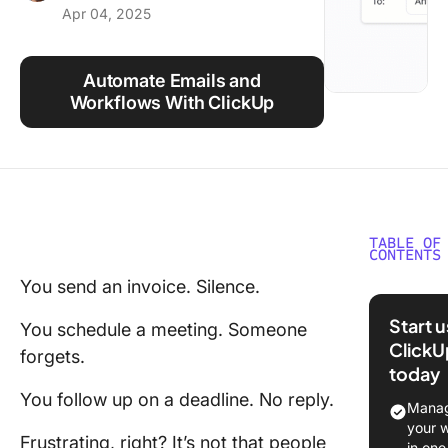
Apr 04, 2025
Using ClickUp
Work Culture
Automate Emails and
Workflows With ClickUp
TABLE OF
CONTENTS
You send an invoice. Silence.
Why Rem
Emails A
Start 
You schedule a meeting. Someone
Importan
ClickU
forgets.
today
How to W
You follow up on a deadline. No reply.
Reminde
Manag
Email
your 
Frustrating, right? It’s not that people
in one