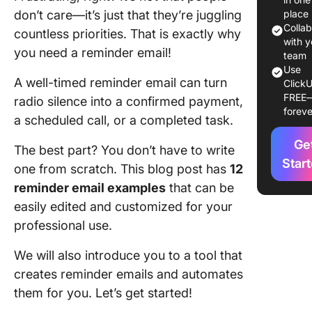
1. Start 
don’t care—it’s just that they’re juggling
place
on-point
Colla
countless priorities. That is exactly why
subject 
with y
you need a reminder email!
team
2. Perso
Use
A well-timed reminder email can turn
ClickU
the gree
FREE
radio silence into a confirmed payment,
foreve
3. Build 
a scheduled call, or a completed task.
email b
Ge
The best part? You don’t have to write
4. Add a
Star
one from scratch. This blog post has
12
CTA
reminder email examples
that can be
5. End w
easily edited and customized for your
polite c
professional use.
remarks
We will also introduce you to a tool that
12 Remi
creates reminder emails and automates
Email
them for you. Let’s get started!
Example
Differen