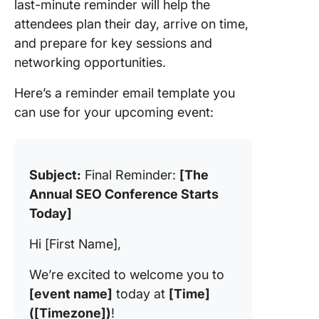
last-minute reminder will help the
attendees plan their day, arrive on time,
and prepare for key sessions and
networking opportunities.
Here’s a reminder email template you
can use for your upcoming event:
Subject:
Final Reminder:
[The
Annual SEO Conference Starts
Today]
Hi [First Name],
We’re excited to welcome you to
[event name]
today at
[Time]
([Timezone])
!