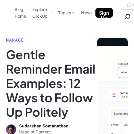
Skip to content.
Searc
Blog
Explore
ClickUp Blog
Sign
Topics
News
Home
ClickUp
Up
AI & Automation
Product Demo
Agencies
MANAGE
Pricing
Gentle
Templates
Data Insights
Features
Reminder Email
Use Cases
Examples: 12
Integrations
Note Taking
Ways to Follow
Productivity
Up Politely
Project Management
Time Management
Sudarshan Somanathan
Head of Content