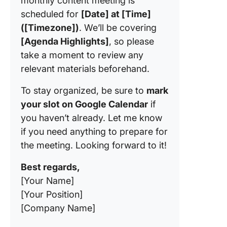
monthly content meeting is
scheduled for
[Date] at [Time]
([Timezone])
. We’ll be covering
[Agenda Highlights]
, so please
take a moment to review any
relevant materials beforehand.
To stay organized, be sure to
mark
your slot on Google Calendar
if
you haven’t already. Let me know
if you need anything to prepare for
the meeting. Looking forward to it!
Best regards,
[Your Name]
[Your Position]
[Company Name]