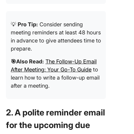
💡
Pro Tip:
Consider sending
meeting reminders at least 48 hours
in advance to give attendees time to
prepare.
🎯Also Read:
The Follow-Up Email
After Meeting: Your Go-To Guide
to
learn how to write a follow-up email
after a meeting.
2. A polite reminder email
for the upcoming due