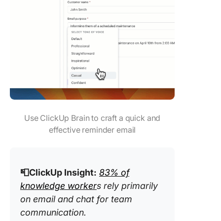
Use ClickUp Brain to craft a quick and
effective reminder email
📮ClickUp Insight:
83% of
knowledge worker
s rely primarily
on email and chat for team
communication.