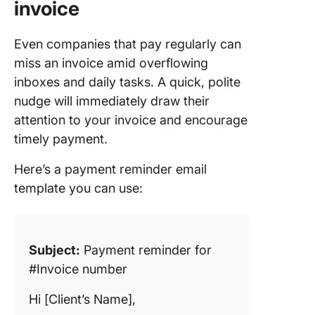
invoice
Even companies that pay regularly can
miss an invoice amid overflowing
inboxes and daily tasks. A quick, polite
nudge will immediately draw their
attention to your invoice and encourage
timely payment.
Here’s a payment reminder email
template you can use:
Subject:
Payment reminder for
#Invoice number
Hi [Client’s Name],