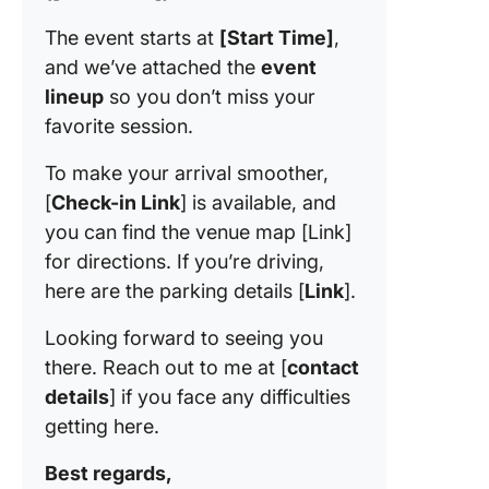
The event starts at
[Start Time]
,
and we’ve attached the
event
lineup
so you don’t miss your
favorite session.
To make your arrival smoother,
[
Check-in Link
] is available, and
you can find the venue map [Link]
for directions. If you’re driving,
here are the parking details [
Link
].
Looking forward to seeing you
there. Reach out to me at [
contact
details
] if you face any difficulties
getting here.
Best regards,