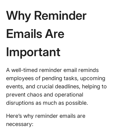
Situatio
Why Reminder
1. Friend
reminder
Emails Are
for an
upcomi
meeting
Important
2. A poli
reminder
A well-timed reminder email reminds
for the
employees of pending tasks, upcoming
upcomin
invoice
events, and crucial deadlines, helping to
prevent chaos and operational
3. Over
disruptions as much as possible.
payment
reminder
Here’s why reminder emails are
4. Last-
necessary:
event