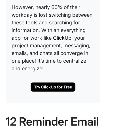
However, nearly 60% of their
workday is lost switching between
these tools and searching for
information. With an everything
app for work like
ClickUp
, your
project management, messaging,
emails, and chats all converge in
one place! It’s time to centralize
and energize!
Try ClickUp for Free
12 Reminder Email