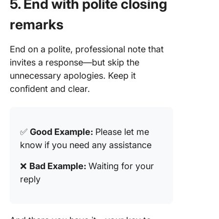
5. End with polite closing
remarks
End on a polite, professional note that
invites a response—but skip the
unnecessary apologies. Keep it
confident and clear.
✅
Good Example:
Please let me
know if you need any assistance
❌
Bad Example:
Waiting for your
reply