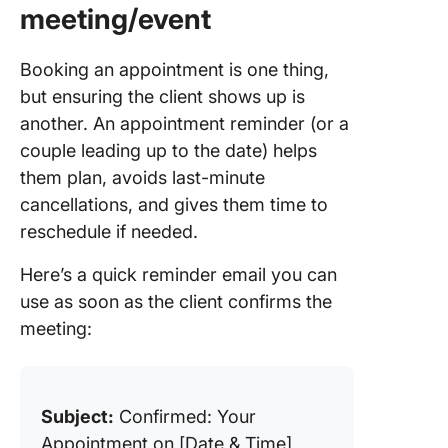
meeting/event
Booking an appointment is one thing,
but ensuring the client shows up is
another. An appointment reminder (or a
couple leading up to the date) helps
them plan, avoids last-minute
cancellations, and gives them time to
reschedule if needed.
Here’s a quick reminder email you can
use as soon as the client confirms the
meeting:
Subject:
Confirmed: Your
Appointment on [Date & Time]