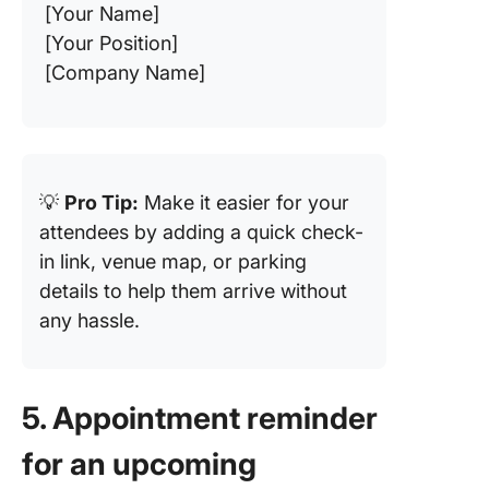
[Your Name]
[Your Position]
[Company Name]
💡
Pro Tip:
Make it easier for your
attendees by adding a quick check-
in link, venue map, or parking
details to help them arrive without
any hassle.
5. Appointment reminder
for an upcoming