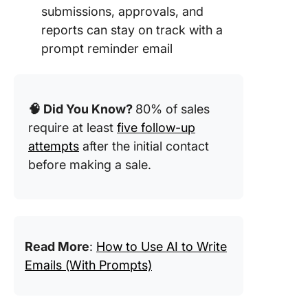
submissions, approvals, and
9. Remi
reports can stay on track with a
email to
prompt reminder email
complet
custome
survey
🧠 Did You Know?
80% of sales
10. Remi
email fo
require at least
five follow-up
missed
attempts
after the initial contact
deadline
before making a sale.
11. Email
reminder
submit
pending
docume
Read More
:
How to Use AI to Write
Emails (With Prompts)
12. Remi
email fo
quick ac