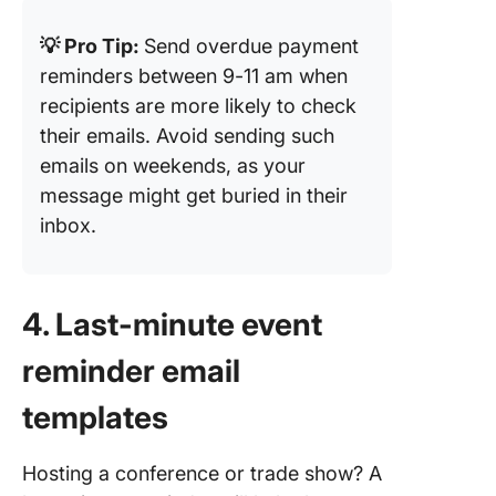
💡 Pro Tip:
Send overdue payment
reminders between 9-11 am when
recipients are more likely to check
their emails. Avoid sending such
emails on weekends, as your
message might get buried in their
inbox.
4. Last-minute event
reminder email
templates
Hosting a conference or trade show? A