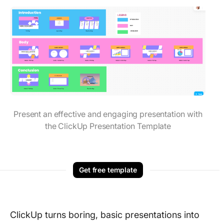
Present an effective and engaging presentation with
the ClickUp Presentation Template
Get free template
ClickUp turns boring, basic presentations into