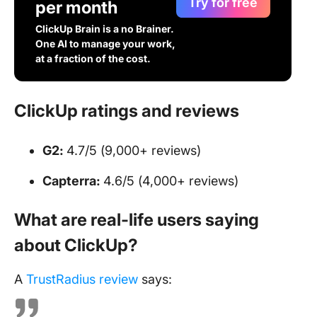
Try for free
per month
ClickUp Brain is a no Brainer.
One AI to manage your work,
at a fraction of the cost.
ClickUp ratings and reviews
G2:
4.7/5 (9,000+ reviews)
Capterra:
4.6/5 (4,000+ reviews)
What are real-life users saying
about ClickUp?
A
TrustRadius review
says: