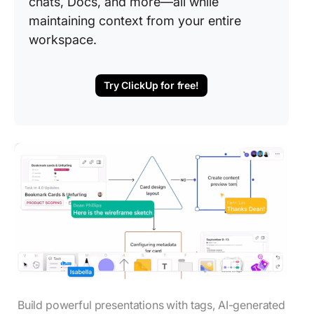
chats, Docs, and more—all while
maintaining context from your entire
workspace.
Try ClickUp for free!
Build powerful presentations with tags, AI-generated