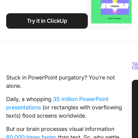
Using ClickUp
Work Culture
Try it in ClickUp
TA
CO
Stuck in PowerPoint purgatory? You’re not
alone.
Daily, a whopping
35 million PowerPoint
presentations
(or rectangles with overflowing
texts) flood screens worldwide.
But our brain processes visual information
60,000 times faster
than text. So, why settle