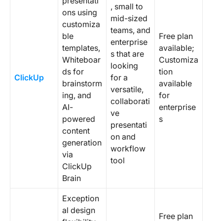
presentati
, small to
ons using
mid-sized
customiza
teams, and
ble
Free plan
enterprise
templates,
available;
s that are
Whiteboar
Customiza
looking
ds for
tion
ClickUp
for a
brainstorm
available
versatile,
ing, and
for
collaborati
AI-
enterprise
ve
powered
s
presentati
content
on and
generation
workflow
via
tool
ClickUp
Brain
Exception
al design
Free plan