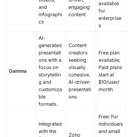
available
and
engaging
for
infographi
content
enterprise
cs
s
AI-
generated
Content
presentati
creators
Free plan
ons with a
seeking
available;
focus on
visually
Paid plans
Gamma
storytellin
cohesive,
start at
g and
AI-driven
$10/user/
customiza
presentati
month
ble
ons
formats.
Free: For
Integrated
individuals
with the
and small
Zoho