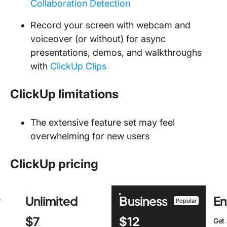
Collaboration Detection
Record your screen with webcam and
voiceover (or without) for async
presentations, demos, and walkthroughs
with
ClickUp Clips
ClickUp limitations
The extensive feature set may feel
overwhelming for new users
ClickUp pricing
r
Unlimited
Business
En
Popular
$7
$12
Get