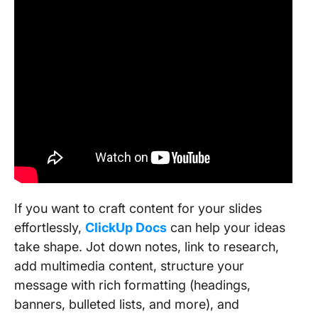
If you want to craft content for your slides
effortlessly,
ClickUp Docs
can help your ideas
take shape. Jot down notes, link to research,
add multimedia content, structure your
message with rich formatting (headings,
banners, bulleted lists, and more), and