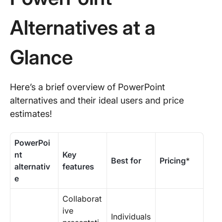
Alternatives at a
Glance
Here’s a brief overview of PowerPoint
alternatives and their ideal users and price
estimates!
PowerPoi
nt
Key
Best for
Pricing
*
alternativ
features
e
Collaborat
ive
Individuals