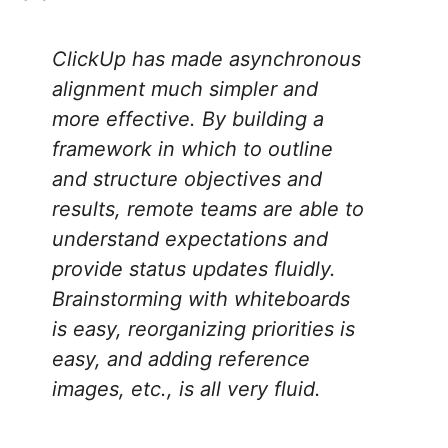
ClickUp has made asynchronous
alignment much simpler and
more effective. By building a
framework in which to outline
and structure objectives and
results, remote teams are able to
understand expectations and
provide status updates fluidly.
Brainstorming with whiteboards
is easy, reorganizing priorities is
easy, and adding reference
images, etc., is all very fluid
.