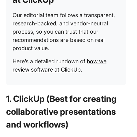
Our editorial team follows a transparent,
research-backed, and vendor-neutral
process, so you can trust that our
recommendations are based on real
product value.
Here’s a detailed rundown of
how we
review software at ClickUp
.
1. ClickUp (Best for creating
collaborative presentations
and workflows)