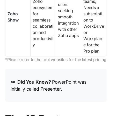
Zoho
teams;
users
ecosystem
Needs a
seeking
Zoho
for
subscripti
smooth
Show
seamless
on to
integration
collaborati
WorkDrive
with other
on and
or
Zoho apps
productivit
Workplac
y
e for the
Pro plan
*Please refer to the tool websites for the latest pricing
👀 Did You Know?
PowerPoint was
initially called Presenter
.