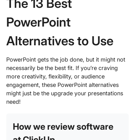
The 13 Best
PowerPoint
Alternatives to Use
PowerPoint gets the job done, but it might not
necessarily be the best fit. If you’re craving
more creativity, flexibility, or audience
engagement, these PowerPoint alternatives
might just be the upgrade your presentations
need!
How we review software
at ClickUp