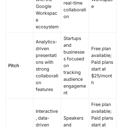
real-time
Google
e
collaborati
Workspac
on
e
ecosystem
Startups
Analytics-
and
driven
Free plan
businesse
presentati
available;
s focused
ons with
Paid plans
Pitch
on
strong
start at
tracking
collaborati
$25/mont
audience
on
h
engageme
features
nt
Free plan
Interactive
available;
, data-
Speakers
Paid plans
driven
and
start at