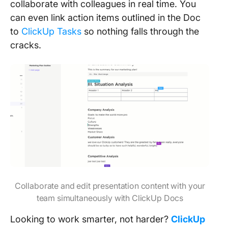
collaborate with colleagues in real time. You
can even link action items outlined in the Doc
to
ClickUp Tasks
so nothing falls through the
cracks.
Collaborate and edit presentation content with your
team simultaneously with ClickUp Docs
Looking to work smarter, not harder?
ClickUp