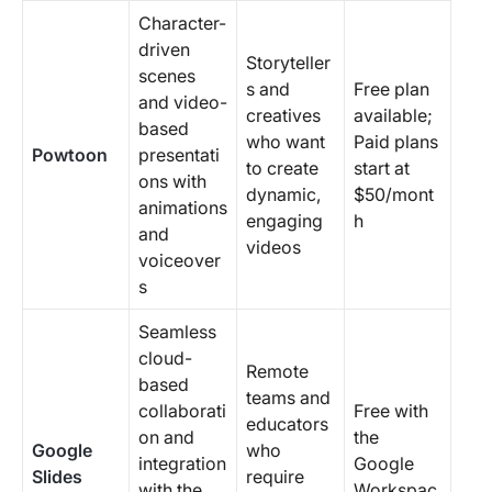
Character-
driven
Storyteller
scenes
s and
Free plan
and video-
creatives
available;
based
who want
Paid plans
Powtoon
presentati
to create
start at
ons with
dynamic,
$50/mont
animations
engaging
h
and
videos
voiceover
s
Seamless
cloud-
Remote
based
teams and
collaborati
Free with
educators
on and
the
Google
who
integration
Google
Slides
require
with the
Workspac