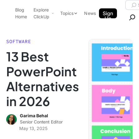
Skip to content.
Searc
Blog
Explore
ClickUp Blog
Sign
Topics
News
Home
ClickUp
Up
AI & Automation
Product Demo
Agencies
SOFTWARE
Pricing
13 Best
Templates
Data Insights
Features
PowerPoint
Use Cases
Alternatives
Integrations
Note Taking
in 2026
Productivity
Project Management
Garima Behal
Senior Content Editor
Time Management
May 13, 2025