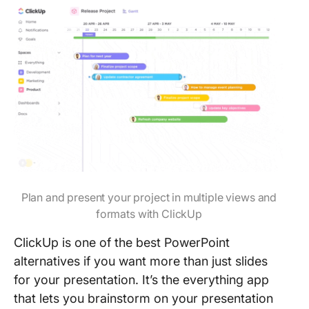
Plan and present your project in multiple views and
formats with ClickUp
ClickUp is one of the best PowerPoint
alternatives if you want more than just slides
for your presentation. It’s the everything app
that lets you brainstorm on your presentation