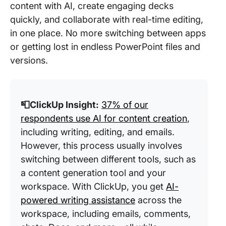
content with AI, create engaging decks
quickly, and collaborate with real-time editing,
in one place. No more switching between apps
or getting lost in endless PowerPoint files and
versions.
📮ClickUp Insight:
37% of our
respondents use AI for content creation
,
including writing, editing, and emails.
However, this process usually involves
switching between different tools, such as
a content generation tool and your
workspace. With ClickUp, you get
AI-
powered writing assistance
across the
workspace, including emails, comments,