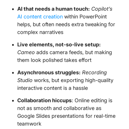
AI that needs a human touch:
Copilot’s
AI content creation
within PowerPoint
helps, but often needs extra tweaking for
complex narratives
Live elements, not-so-live setup:
Cameo
adds camera feeds, but making
them look polished takes effort
Asynchronous struggles:
Recording
Studio
works, but exporting high-quality
interactive content is a hassle
Collaboration hiccups
: Online editing is
not as smooth and collaborative as
Google Slides presentations for real-time
teamwork