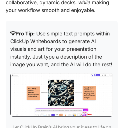
collaborative, dynamic decks,
while
making
your workflow smooth and enjoyable.
💡Pro Tip:
Use simple text prompts within
ClickUp Whiteboards to generate AI
visuals and art for your presentation
instantly. Just type a description of the
image you want, and the AI will do the rest!
Let ClickUp Brain’s AI bring your ideas to life on