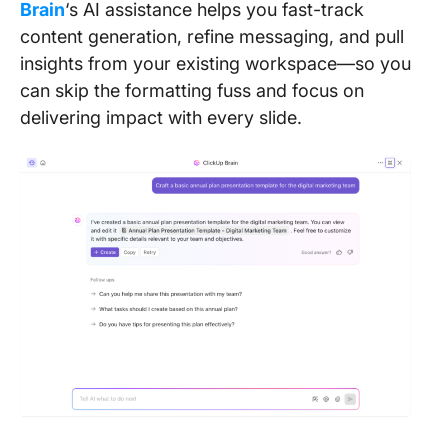
Brain
‘s AI assistance helps you fast-track
content generation, refine messaging, and pull
insights from your existing workspace—so you
can skip the formatting fuss and focus on
delivering impact with every slide.