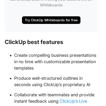
Whiteboards
Try ClickUp Whiteboards for free
ClickUp best features
Create compelling business presentations
in no time with customizable presentation
templates
Produce well-structured outlines in
seconds using ClickUp’s proprietary AI
Collaborate with teammates and provide
instant feedback using
ClickUp’s Live