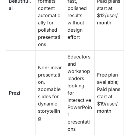
Beautiful.
formats
fast,
Paid plans
ai
content
polished
start at
automatic
results
$12/user/
ally for
without
month
polished
design
presentati
effort
ons
Educators
and
Non-linear
workshop
presentati
Free plan
leaders
on,
available;
looking
zoomable
Paid plans
Prezi
for
slides for
start at
interactive
dynamic
$19/user/
PowerPoin
storytellin
month
t
g
presentati
ons