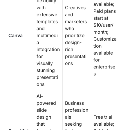
flexibility
available;
with
Creatives
Paid plans
extensive
and
start at
templates
marketers
$10/user/
and
who
month;
Canva
multimedi
prioritize
Customiza
a
design-
tion
integration
rich
available
for
presentati
for
visually
ons
enterprise
stunning
s
presentati
ons
AI-
powered
Business
slide
profession
design
als
Free trial
that
seeking
available;