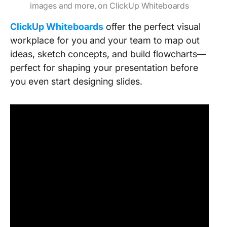
images and more, on ClickUp Whiteboards
ClickUp Whiteboards
offer the perfect visual
workplace for you and your team to map out
ideas, sketch concepts, and build flowcharts—
perfect for shaping your presentation before
you even start designing slides.