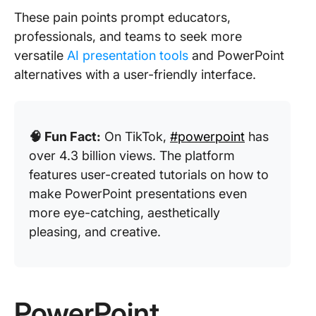
These pain points prompt educators,
professionals, and teams to seek more
versatile
AI presentation tools
and PowerPoint
alternatives with a user-friendly interface.
🧠 Fun Fact:
On TikTok,
#powerpoint
has
over 4.3 billion views. The platform
features user-created tutorials on how to
make PowerPoint presentations even
more eye-catching, aesthetically
pleasing, and creative.
PowerPoint