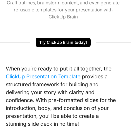
Craft outlines, brainstorm content, and even generate
re-usable templates for your presentation with
ClickUp Brain
Try ClickUp Brain today!
When you’re ready to put it all together, the
ClickUp Presentation Template
provides a
structured framework for building and
delivering your story with clarity and
confidence. With pre-formatted slides for the
introduction, body, and conclusion of your
presentation, you’ll be able to create a
stunning slide deck in no time!