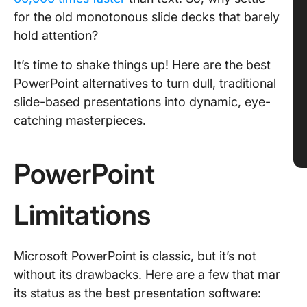
for the old monotonous slide decks that barely
hold attention?
It’s time to shake things up! Here are the best
PowerPoint alternatives to turn dull, traditional
slide-based presentations into dynamic, eye-
catching masterpieces.
PowerPoint
Limitations
Microsoft PowerPoint is classic, but it’s not
without its drawbacks. Here are a few that mar
its status as the best presentation software: