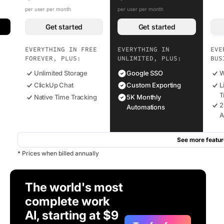
per user per month
per user per month
Get started
Get started
EVERYTHING IN FREE
EVERYTHING IN
EVE
FOREVER, PLUS:
UNLIMITED, PLUS:
BUS
Unlimited Storage
Google SSO
W
ClickUp Chat
Custom Exporting
L
T
Native Time Tracking
5K Monthly
2
Automations
A
See more featur
* Prices when billed annually
The world's most
complete work
AI, starting at $9