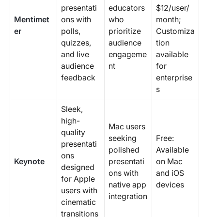
presentati
educators
$12/user/
Mentimet
ons with
who
month;
er
polls,
prioritize
Customiza
quizzes,
audience
tion
and live
engageme
available
audience
nt
for
feedback
enterprise
s
Sleek,
high-
Mac users
quality
seeking
Free:
presentati
polished
Available
ons
Keynote
presentati
on Mac
designed
ons with
and iOS
for Apple
native app
devices
users with
integration
cinematic
transitions