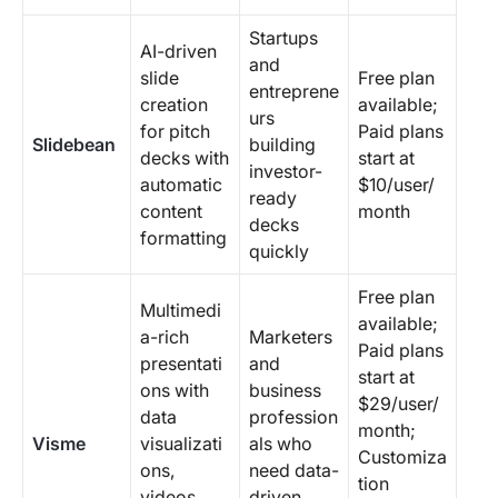
Startups
AI-driven
and
slide
Free plan
entreprene
creation
available;
urs
for pitch
Paid plans
Slidebean
building
decks with
start at
investor-
automatic
$10/user/
ready
content
month
decks
formatting
quickly
Free plan
Multimedi
available;
a-rich
Marketers
Paid plans
presentati
and
start at
ons with
business
$29/user/
data
profession
month;
Visme
visualizati
als who
Customiza
ons,
need data-
tion
videos,
driven,