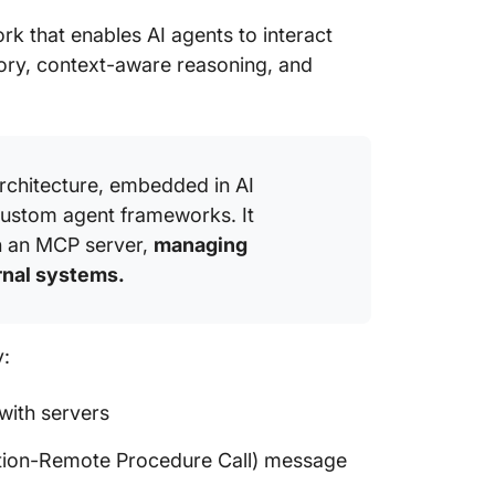
Autonom
k that enables AI agents to interact
bidding
mory, context-aware reasoning, and
Frequen
architecture, embedded in AI
custom agent frameworks. It
th an MCP server,
managing
rnal systems.
y:
with servers
ion-Remote Procedure Call) message