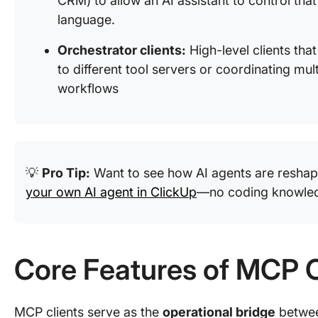
CRM) to allow an AI assistant to control that
language.
Orchestrator clients:
High-level clients that
to different tool servers or coordinating mu
workflows
💡
Pro Tip:
Want to see how AI agents are reshap
your own AI agent in ClickUp
—no coding knowle
Core Features of MCP C
MCP clients serve as the
operational bridge
betwee