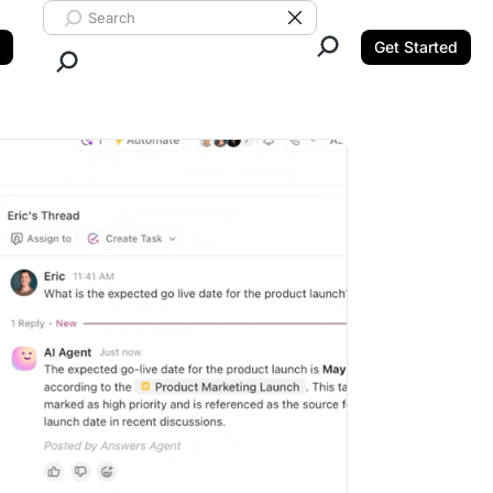
Search ClickUp
Clear Search
Get Started
Close Search.