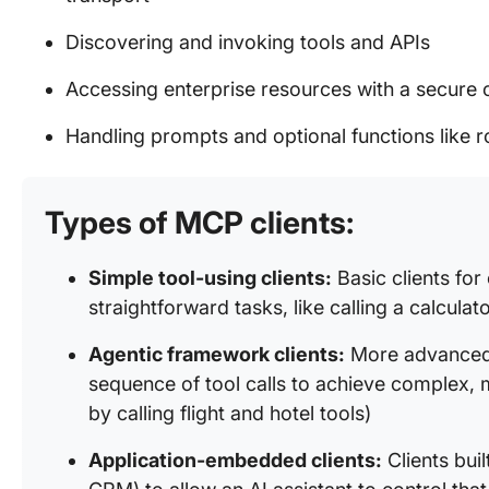
Discovering and invoking tools and APIs
Accessing enterprise resources with a secure 
Handling prompts and optional functions like
Types of MCP clients:
Simple tool-using clients:
Basic clients for
straightforward tasks, like calling a calculat
Agentic framework clients:
More advanced c
sequence of tool calls to achieve complex, mu
by calling flight and hotel tools)
Application-embedded clients:
Clients buil