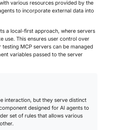
with various resources provided by the
 agents to incorporate external data into
s a local-first approach, where servers
ote use. This ensures user control over
for testing MCP servers can be managed
ment variables passed to the server
 interaction, but they serve distinct
c component designed for AI agents to
ader set of rules that allows various
other.