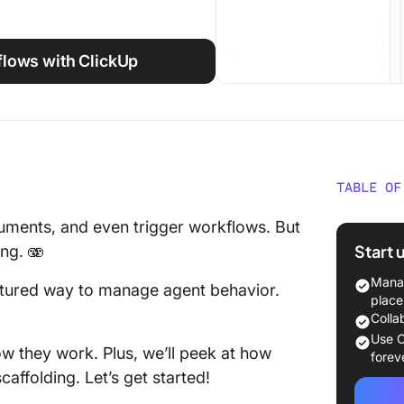
flows with ClickUp
TABLE OF
What Is
cuments, and even trigger workflows. But
Start 
ng. 🫨
Types o
Manag
uctured way to manage agent behavior.
Core Fe
place
Colla
MCP cli
Use C
ow they work. Plus, we’ll peek at how
forev
Use Cas
affolding. Let’s get started!