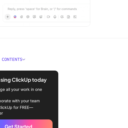
 CONTENTS
 an MCP Client?
using ClickUp today
f MCP clients:
e all your work in one
atures of MCP Clients
borate with your team
ent vs. API explained
lickUp for FREE—
er
es for MCP Clients
Get Started