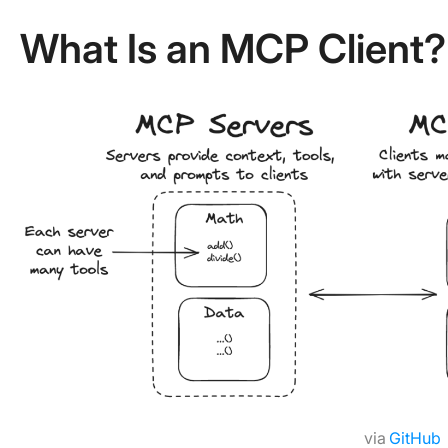
What Is an MCP Client?
via
GitHub