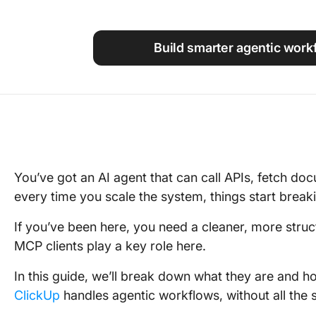
Using ClickUp
Work Culture
Build smarter agentic work
You’ve got an AI agent that can call APIs, fetch do
every time you scale the system, things start breaki
If you’ve been here, you need a cleaner, more str
MCP clients play a key role here.
In this guide, we’ll break down what they are and h
ClickUp
handles agentic workflows, without all the sc