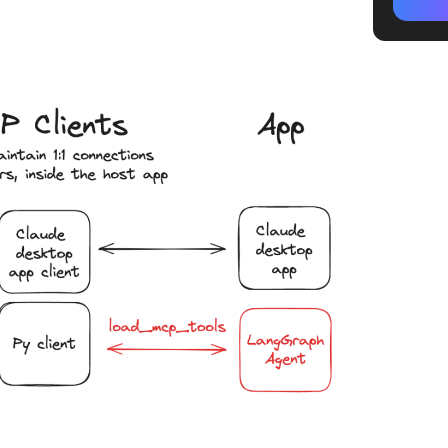
How MCP
Step #1:
capabili
Step #2
context
Step #3
executi
Step #4
generat
Limitat
While U
How Cli
Agent W
All LLM