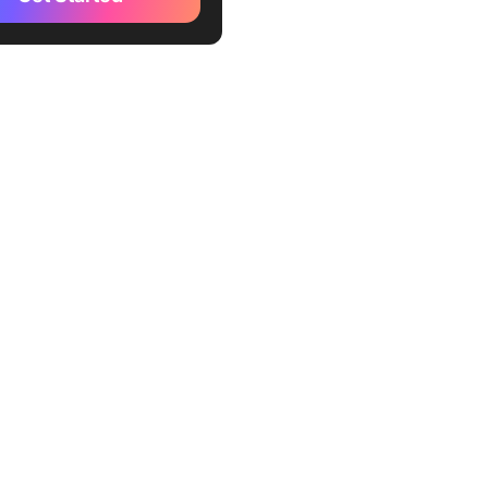
 Clients Work in Practice
 Session initialization and
ty negotiation
: Tool discovery and
 provisioning
: Tool invocation and
on
: Integration and response
ion
ions and Considerations
sing MCP Clients
ckUp Supports MCP-Like
orkflows
 models in one place