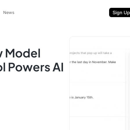
Sign Up
News
w Model
l Powers AI
ent
t