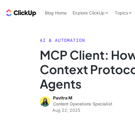
Skip to content.
ClickUp Blog
Blog Home
Explore ClickUp
Topics
Product Demo
AI & Automation
Pricing
Agencies
AI & AUTOMATION
Templates
MCP Client: Ho
Features
Data Insights
Context Protoco
Use Cases
Integrations
Agents
Note Taking
Pavitra M
Productivity
Content Operations Specialist
Project Managem
Aug 22, 2025
Time Managemen