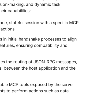
cision-making, and dynamic task
eir capabilities:
one, stateful session with a specific MCP
ractions
in initial handshake processes to align
eatures, ensuring compatibility and
es the routing of JSON-RPC messages,
ns, between the host application and the
ilable MCP tools exposed by the server
gents to perform actions such as data