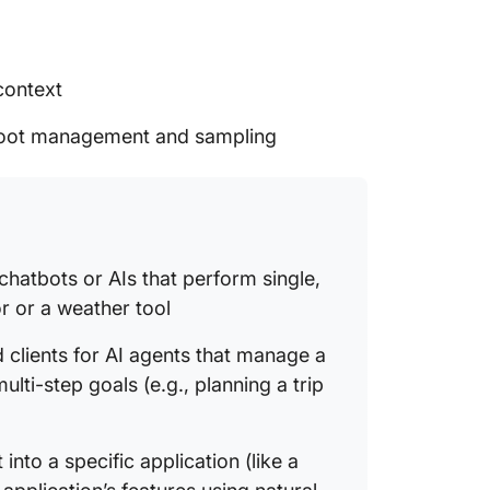
context
 root management and sampling
 chatbots or AIs that perform single,
or or a weather tool
lients for AI agents that manage a
lti-step goals (e.g., planning a trip
t into a specific application (like a