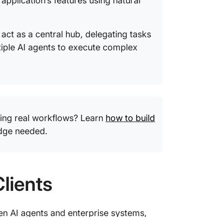
 application’s features using natural
 act as a central hub, delegating tasks
ltiple AI agents to execute complex
ing real workflows? Learn
how to build
dge needed.
lients
n AI agents and enterprise systems,