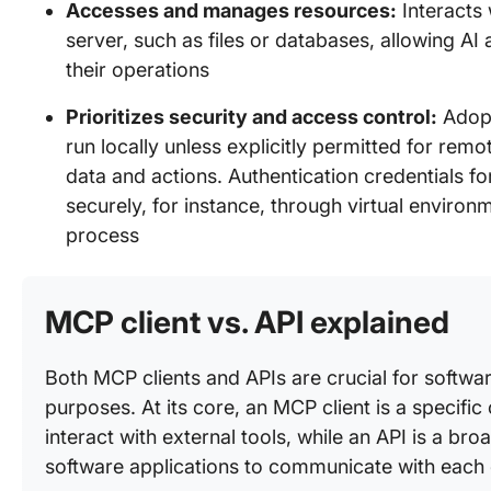
Accesses and manages resources:
Interacts 
server, such as files or databases, allowing AI
their operations
Prioritizes security and access control:
Adopt
run locally unless explicitly permitted for rem
data and actions. Authentication credentials 
securely, for instance, through virtual environ
process
MCP client vs. API explained
Both MCP clients and APIs are crucial for software
purposes. At its core, an MCP client is a specifi
interact with external tools, while an API is a bro
software applications to communicate with each 