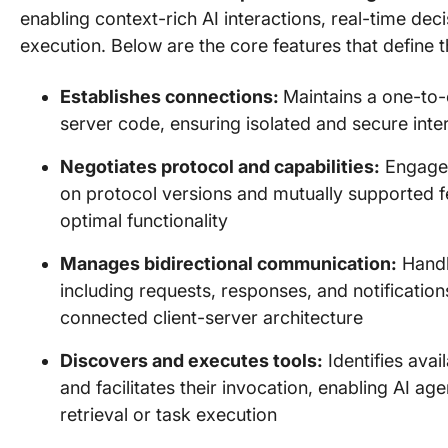
enabling context-rich AI interactions, real-time de
execution. Below are the core features that define th
Establishes connections:
Maintains a one-to-
server code, ensuring isolated and secure inte
Negotiates protocol and capabilities:
Engages 
on protocol versions and mutually supported f
optimal functionality
Manages bidirectional communication:
Handl
including requests, responses, and notificatio
connected client-server architecture
Discovers and executes tools:
Identifies ava
and facilitates their invocation, enabling AI a
retrieval or task execution