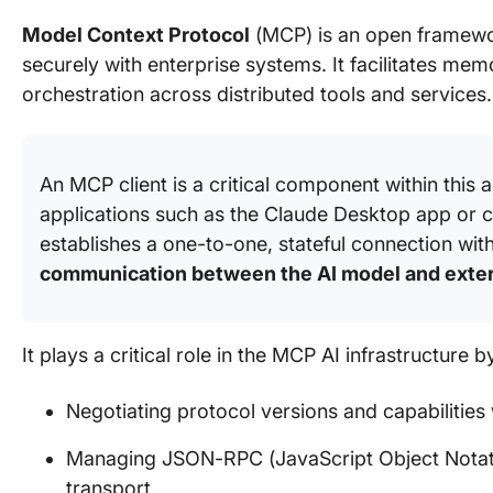
Model Context Protocol
(MCP) is an open framewor
securely with enterprise systems. It facilitates me
orchestration across distributed tools and services.
An MCP client is a critical component within this 
applications such as the Claude Desktop app or 
establishes a one-to-one, stateful connection wi
communication between the AI model and exte
It plays a critical role in the MCP AI infrastructure b
Negotiating protocol versions and capabilities 
Managing JSON-RPC (JavaScript Object Notat
transport