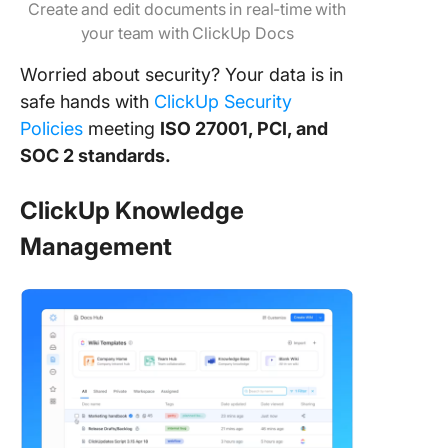
Create and edit documents in real-time with
your team with ClickUp Docs
Worried about security? Your data is in
safe hands with
ClickUp Security
Policies
meeting
ISO 27001, PCI, and
SOC 2 standards.
ClickUp Knowledge
Management