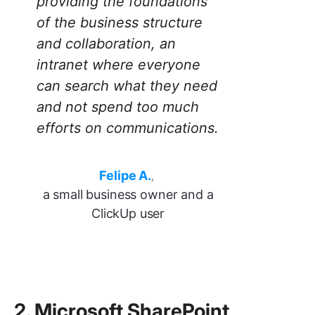
providing the foundations
of the business structure
and collaboration, an
intranet where everyone
can search what they need
and not spend too much
efforts on communications.
Felipe A.
,
a small business owner and a
ClickUp user
2. Microsoft SharePoint