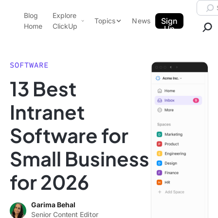
Skip to content.
Searc
Blog
Explore
ClickUp Blog
Sign
Topics
News
Home
ClickUp
Up
AI & Automation
Product Demo
Agencies
SOFTWARE
Pricing
13 Best
Templates
Data Insights
Features
Intranet
Use Cases
Software for
Integrations
Note Taking
Small Business
Productivity
for 2026
Project Management
Time Management
Garima Behal
Senior Content Editor