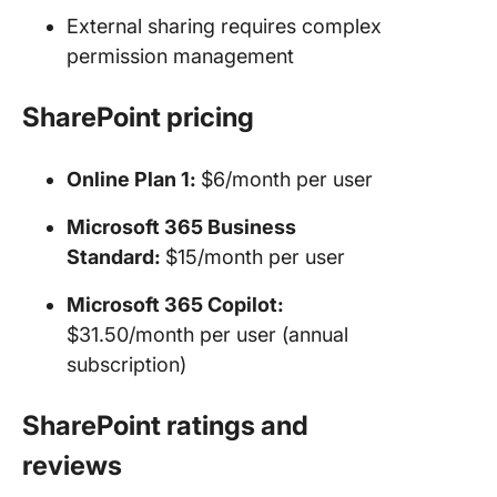
External sharing requires complex
permission management
SharePoint pricing
Online Plan 1:
$6/month per user
Microsoft 365 Business
Standard:
$15/month per user
Microsoft 365 Copilot:
$31.50/month per user (annual
subscription)
SharePoint ratings and
reviews