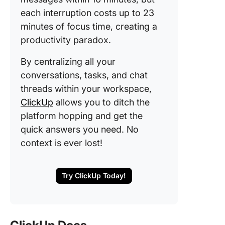
each interruption costs up to 23
minutes of focus time, creating a
productivity paradox.
By centralizing all your
conversations, tasks, and chat
threads within your workspace,
ClickUp
allows you to ditch the
platform hopping and get the
quick answers you need. No
context is ever lost!
Try ClickUp Today!