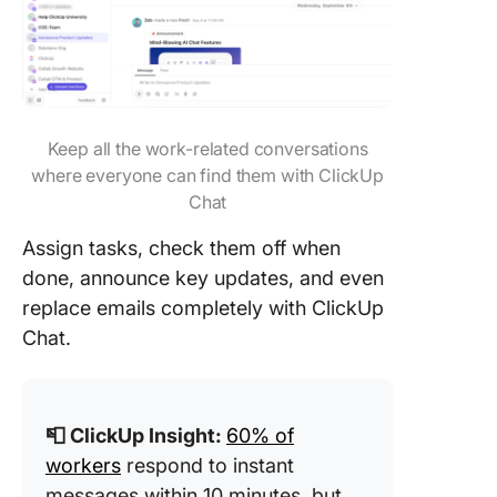
Keep all the work-related conversations
where everyone can find them with ClickUp
Chat
Assign tasks, check them off when
done, announce key updates, and even
replace emails completely with ClickUp
Chat.
📮 ClickUp Insight:
60% of
workers
respond to instant
messages within 10 minutes, but