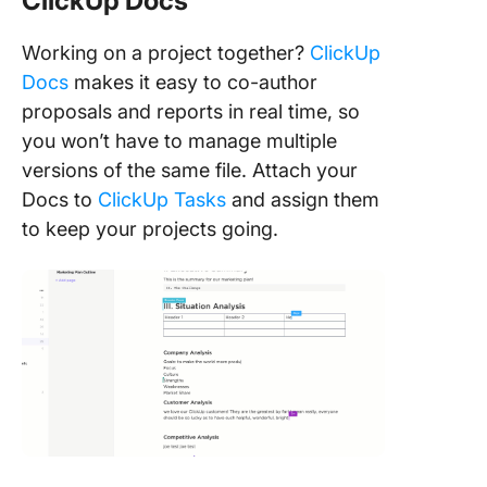
ClickUp Docs
Working on a project together?
ClickUp
Docs
makes it easy to co-author
proposals and reports in real time, so
you won’t have to manage multiple
versions of the same file. Attach your
Docs to
ClickUp Tasks
and assign them
to keep your projects going.