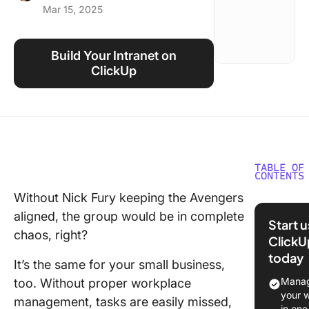
Mar 15, 2025
Using ClickUp
Work Culture
Build Your Intranet on
ClickUp
TABLE OF
CONTENTS
Without Nick Fury keeping the Avengers
What Sh
aligned, the group would be in complete
You Look
Start 
Intranet
chaos, right?
ClickU
Softwar
today
It’s the same for your small business,
The 13 B
Manag
too. Without proper workplace
Intranet
your 
management, tasks are easily missed,
Software
in one