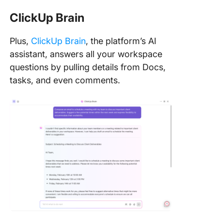
ClickUp Brain
Plus,
ClickUp Brain
, the platform’s AI
assistant, answers all your workspace
questions by pulling details from Docs,
tasks, and even comments.