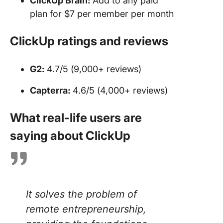
ClickUp Brain:
Add to any paid
plan for $7 per member per month
ClickUp ratings and reviews
G2:
4.7/5 (9,000+ reviews)
Capterra:
4.6/5 (4,000+ reviews)
What real-life users are
saying about ClickUp
It solves the problem of
remote entrepreneurship,