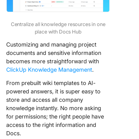
Centralize all knowledge resources in one
place with Docs Hub
Customizing and managing project
documents and sensitive information
becomes more straightforward with
ClickUp Knowledge Management
.
From prebuilt wiki templates to AI-
powered answers, it is super easy to
store and access all company
knowledge instantly. No more asking
for permissions; the right people have
access to the right information and
Docs.