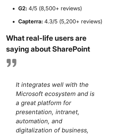
G2:
4/5 (8,500+ reviews)
Capterra:
4.3/5 (5,200+ reviews)
What real-life users are
saying about SharePoint
It integrates well with the
Microsoft ecosystem and is
a great platform for
presentation, intranet,
automation, and
digitalization of business,