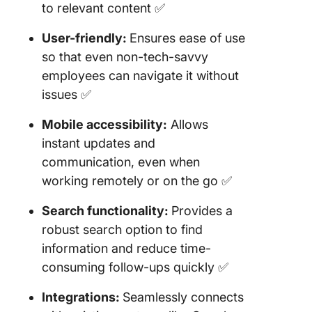
to relevant content ✅
User-friendly:
Ensures ease of use
so that even non-tech-savvy
employees can navigate it without
issues ✅
Mobile accessibility:
Allows
instant updates and
communication, even when
working remotely or on the go ✅
Search functionality:
Provides a
robust search option to find
information and reduce time-
consuming follow-ups quickly ✅
Integrations:
Seamlessly connects