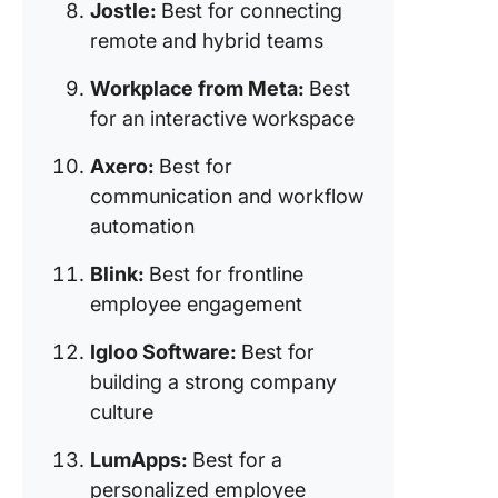
Jostle:
Best for connecting
employe
remote and hybrid teams
engagem
Workplace from Meta:
Best
12. Igloo
Software
for an interactive workspace
for build
strong
Axero:
Best for
compan
communication and workflow
culture)
automation
13. Lum
Blink:
Best for frontline
(Best for
employee engagement
personal
employe
Igloo Software:
Best for
experie
building a strong company
culture
LumApps:
Best for a
personalized employee