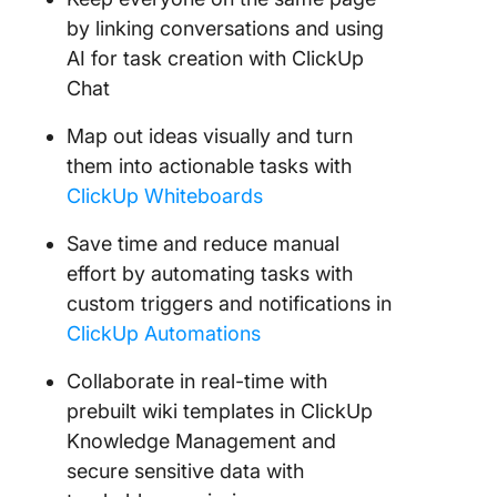
by linking conversations and using
AI for task creation with ClickUp
Chat
Map out ideas visually and turn
them into actionable tasks with
ClickUp Whiteboards
Save time and reduce manual
effort by automating tasks with
custom triggers and notifications in
ClickUp Automations
Collaborate in real-time with
prebuilt wiki templates in ClickUp
Knowledge Management and
secure sensitive data with