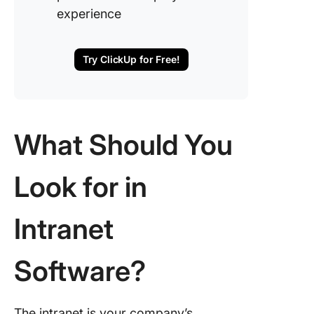
experience
Try ClickUp for Free!
What Should You
Look for in
Intranet
Software?
The intranet is your company’s