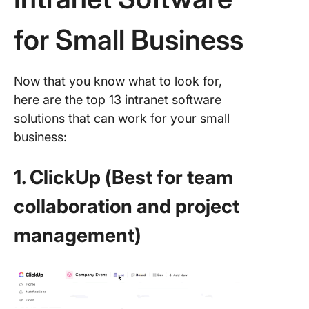
for Small Business
Now that you know what to look for,
here are the top 13 intranet software
solutions that can work for your small
business:
1. ClickUp (Best for team
collaboration and project
management)