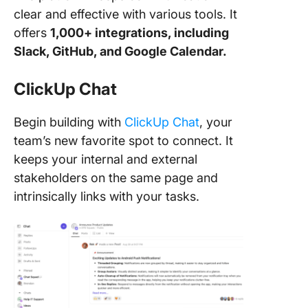
clear and effective with various tools. It
offers
1,000+ integrations, including
Slack, GitHub, and Google Calendar.
ClickUp Chat
Begin building with
ClickUp Chat
, your
team’s new favorite spot to connect. It
keeps your internal and external
stakeholders on the same page and
intrinsically links with your tasks.