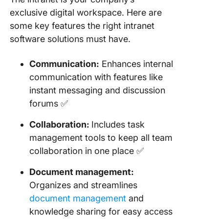
exclusive digital workspace. Here are
some key features the right intranet
software solutions must have.
Communication:
Enhances internal
communication with features like
instant messaging and discussion
forums ✅
Collaboration:
Includes task
management tools to keep all team
collaboration in one place ✅
Document management:
Organizes and streamlines
document management
and
knowledge sharing for easy access