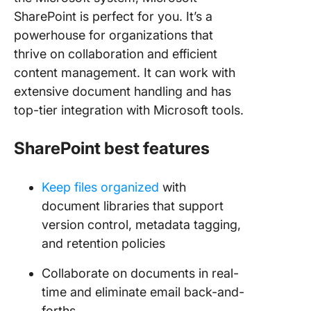
SharePoint is perfect for you. It’s a
powerhouse for organizations that
thrive on collaboration and efficient
content management. It can work with
extensive document handling and has
top-tier integration with Microsoft tools.
SharePoint best features
Keep files organized
with
document libraries that support
version control, metadata tagging,
and retention policies
Collaborate on documents in real-
time and eliminate email back-and-
forths