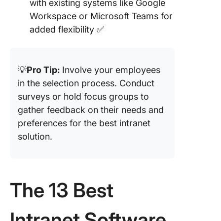
with existing systems like Google
Workspace or Microsoft Teams for
added flexibility ✅
💡
Pro Tip:
Involve your employees
in the selection process. Conduct
surveys or hold focus groups to
gather feedback on their needs and
preferences for the best intranet
solution.
The 13 Best
Intranet Software