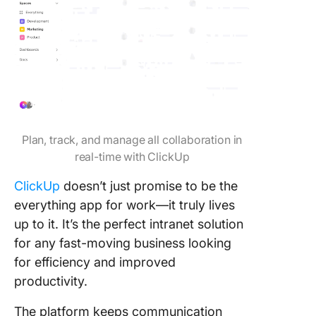
Plan, track, and manage all collaboration in
real-time with ClickUp
ClickUp
doesn’t just promise to be the
everything app for work—it truly lives
up to it. It’s the perfect intranet solution
for any fast-moving business looking
for efficiency and improved
productivity.
The platform keeps communication