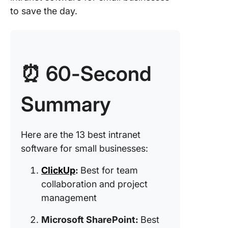
4. Workv
to save the day.
(Best fo
employe
engage
and
communi
⏰ 60-Second
5. Conn
(Best fo
Summary
less tea
manage
6. Conf
Here are the 13 best intranet
(Best fo
software for small businesses:
building 
knowled
ClickUp
:
Best for team
base)
collaboration and project
management
7. Happe
for Goog
Microsoft SharePoint:
Best
Worksp