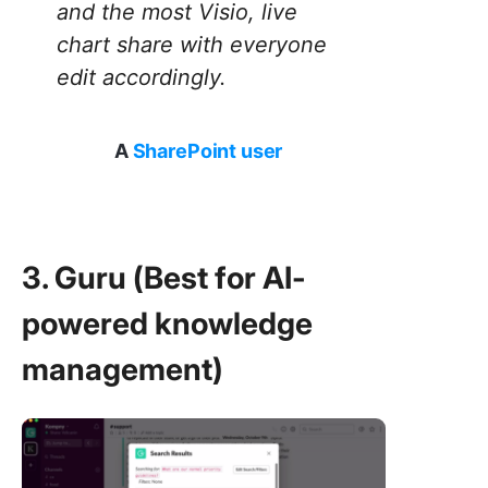
and the most Visio, live
chart share with everyone
edit accordingly.
A
SharePoint user
3. Guru (Best for AI-
powered knowledge
management)