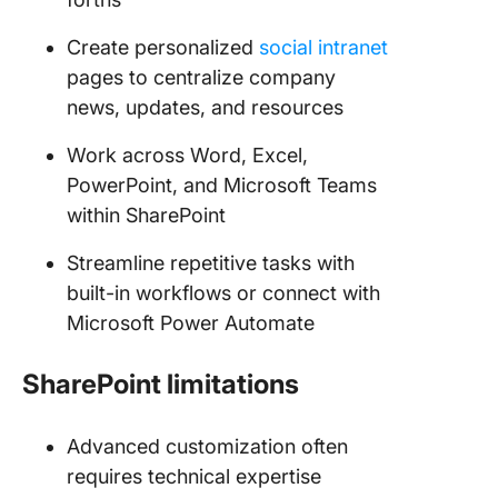
Create personalized
social intranet
pages to centralize company
news, updates, and resources
Work across Word, Excel,
PowerPoint, and Microsoft Teams
within SharePoint
Streamline repetitive tasks with
built-in workflows or connect with
Microsoft Power Automate
SharePoint limitations
Advanced customization often
requires technical expertise