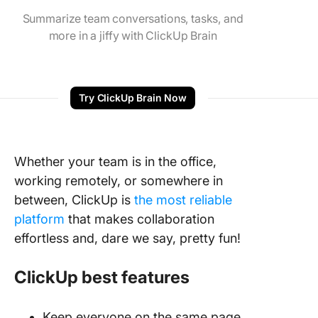
Summarize team conversations, tasks, and
more in a jiffy with ClickUp Brain
Try ClickUp Brain Now
Whether your team is in the office,
working remotely, or somewhere in
between, ClickUp is
the most reliable
platform
that makes collaboration
effortless and, dare we say, pretty fun!
ClickUp best features
Keep everyone on the same page