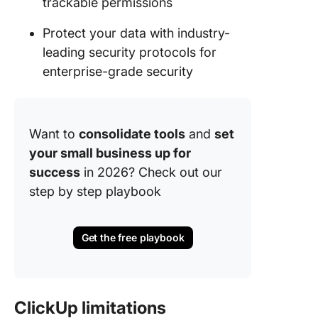
trackable permissions
Protect your data with industry-
leading security protocols for
enterprise-grade security
Want to
consolidate tools
and
set
your small business up for
success
in 2026? Check out our
step by step playbook
Get the free playbook
ClickUp limitations