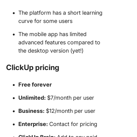
The platform has a short learning
curve for some users
The mobile app has limited
advanced features compared to
the desktop version (yet!)
ClickUp pricing
Free forever
Unlimited:
$7/month per user
Business:
$12/month per user
Enterprise:
Contact for pricing