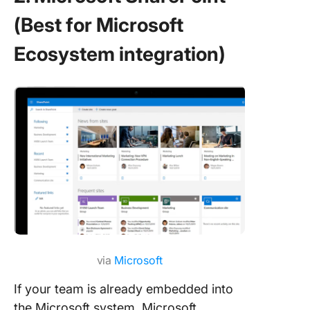
(Best for Microsoft
Ecosystem integration)
via
Microsoft
If your team is already embedded into
the Microsoft system, Microsoft