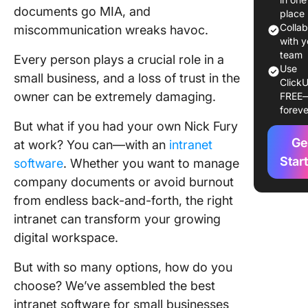
documents go MIA, and
Small B
place
Colla
miscommunication wreaks havoc.
1. Click
with y
for team
team
Every person plays a crucial role in a
Use
collabor
small business, and a loss of trust in the
ClickU
and proj
owner can be extremely damaging.
FREE
manage
foreve
But what if you had your own Nick Fury
2. Micro
Ge
at work? You can—with an
intranet
SharePo
(Best fo
Star
software
. Whether you want to manage
Microsof
company documents or avoid burnout
Ecosyst
from endless back-and-forth, the right
integrat
intranet can transform your growing
3. Guru 
digital workspace.
for AI-
knowled
But with so many options, how do you
manage
choose? We’ve assembled the best
intranet software for small businesses