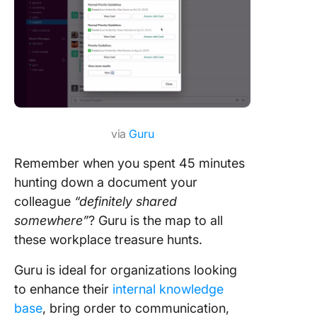
via
Guru
Remember when you spent 45 minutes
hunting down a document your
colleague
“definitely shared
somewhere”
? Guru is the map to all
these workplace treasure hunts.
Guru is ideal for organizations looking
to enhance their
internal knowledge
base
, bring order to communication,