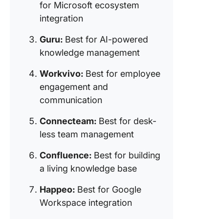
integrat
for Microsoft ecosystem
integration
8. Jostle
for conn
Guru:
Best for AI-powered
remote 
knowledge management
hybrid t
Workvivo:
Best for employee
9. Work
engagement and
from Me
(Best fo
communication
interact
Connecteam:
Best for desk-
workspa
less team management
10. Axer
for
Confluence:
Best for building
communi
a living knowledge base
and wor
automati
Happeo:
Best for Google
Workspace integration
11. Blink
for front