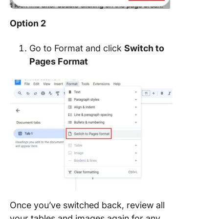
Option 2
Go to Format and click
Switch to
Pages Format
Once you’ve switched back, review all
your tables and images again for any