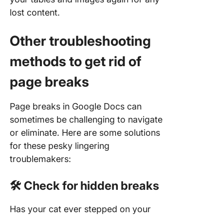
lost content.
Other troubleshooting
methods to get rid of
page breaks
Page breaks in Google Docs can
sometimes be challenging to navigate
or eliminate. Here are some solutions
for these pesky lingering
troublemakers:
🛠️ Check for hidden breaks
Has your cat ever stepped on your