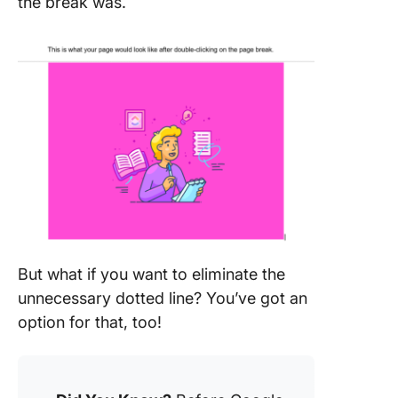
the break was.
But what if you want to eliminate the
unnecessary dotted line? You’ve got an
option for that, too!