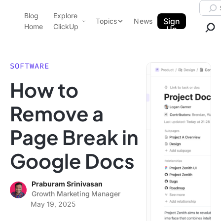
Skip to content.
Searc
Blog
Explore
ClickUp Blog
Sign
Topics
News
Home
ClickUp
Up
AI & Automation
Product Demo
Agencies
SOFTWARE
Pricing
How to
Templates
Data Insights
Features
Remove a
Use Cases
Page Break in
Integrations
Note Taking
Google Docs
Productivity
Project Management
Praburam Srinivasan
Growth Marketing Manager
Time Management
May 19, 2025