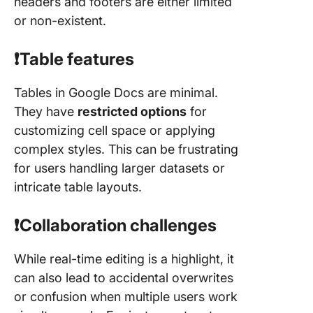
headers and footers are either limited
or non-existent.
❗️Table features
Tables in Google Docs are minimal.
They have
restricted options
for
customizing cell space or applying
complex styles. This can be frustrating
for users handling larger datasets or
intricate table layouts.
❗️Collaboration challenges
While real-time editing is a highlight, it
can also lead to accidental overwrites
or confusion when multiple users work