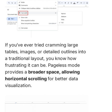
If you’ve ever tried cramming large
tables, images, or detailed outlines into
a traditional layout, you know how
frustrating it can be. Pageless mode
provides a
broader space, allowing
horizontal scrolling
for better data
visualization.