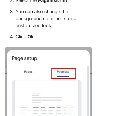
Select the
Pageless
tab
You can also change the
background color here for a
customized look
Click
Ok