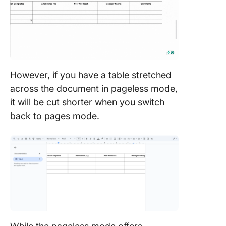
However, if you have a table stretched
across the document in pageless mode,
it will be cut shorter when you switch
back to pages mode.