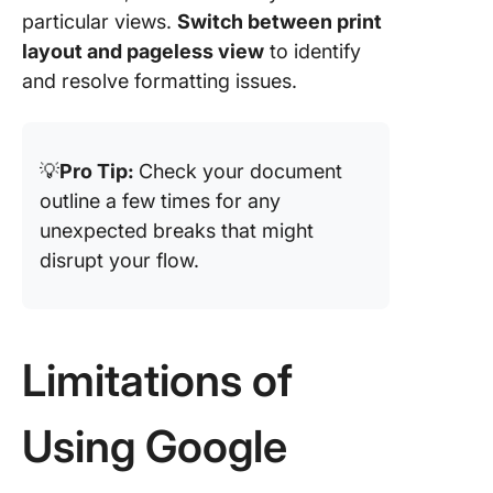
particular views.
Switch between print
layout and pageless view
to identify
and resolve formatting issues.
💡
Pro Tip:
Check your document
outline a few times for any
unexpected breaks that might
disrupt your flow.
Limitations of
Using Google