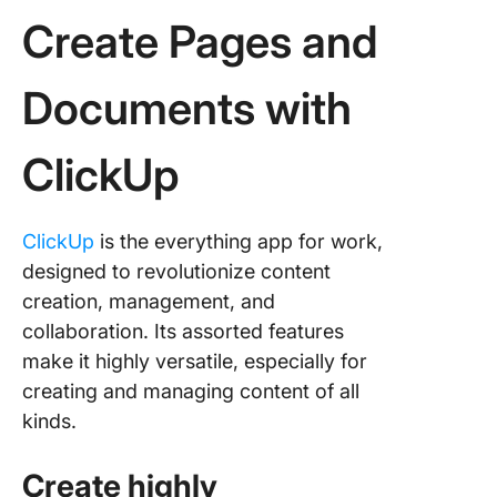
Create Pages and
Documents with
ClickUp
ClickUp
is the everything app for work,
designed to revolutionize content
creation, management, and
collaboration. Its assorted features
make it highly versatile, especially for
creating and managing content of all
kinds.
Create highly