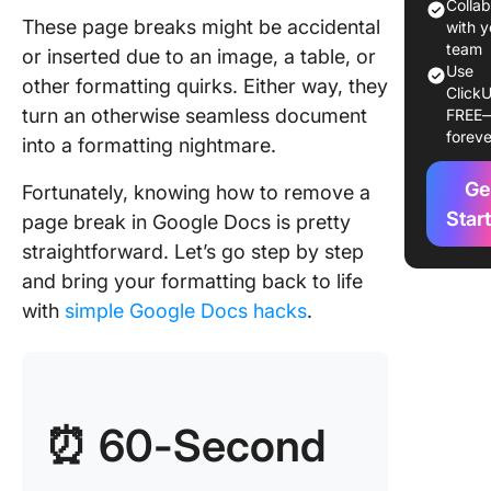
Switch t
Colla
These page breaks might be accidental
pageles
with y
team
or inserted due to an image, a table, or
Other
Use
other formatting quirks. Either way, they
ClickU
troubles
turn an otherwise seamless document
FREE
methods 
foreve
into a formatting nightmare.
rid of p
breaks
Ge
Fortunately, knowing how to remove a
Limitati
Star
page break in Google Docs is pretty
Using G
straightforward. Let’s go step by step
Docs
and bring your formatting back to life
Create 
with
simple Google Docs hacks
.
and
Docume
with Cli
Create h
⏰ 60-Second
customi
docs