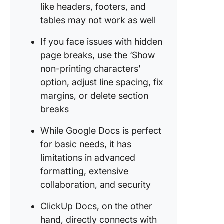
like headers, footers, and
tables may not work as well
If you face issues with hidden
page breaks, use the ‘Show
non-printing characters’
option, adjust line spacing, fix
margins, or delete section
breaks
While Google Docs is perfect
for basic needs, it has
limitations in advanced
formatting, extensive
collaboration, and security
ClickUp Docs, on the other
hand, directly connects with