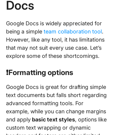
Docs
Google Docs is widely appreciated for
being a simple
team collaboration tool
.
However, like any tool, it has limitations
that may not suit every use case. Let’s
explore some of these shortcomings.
❗️Formatting options
Google Docs is great for drafting simple
text documents but falls short regarding
advanced formatting tools. For
example, while you can change margins
and apply
basic text styles
, options like
custom text wrapping or dynamic