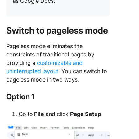
as Google Docs.
Switch to pageless mode
Pageless mode eliminates the
constraints of traditional pages by
providing a
customizable and
uninterrupted layout
. You can switch to
pageless mode in two ways.
Option 1
Go to
File
and click
Page Setup