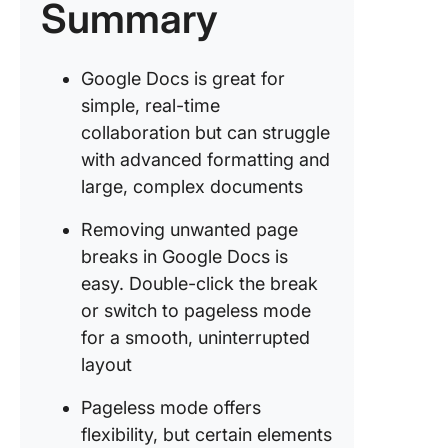
Summary
effortles
Share y
work wit
Google Docs is great for
worrying
simple, real-time
security
collaboration but can struggle
Write sm
with advanced formatting and
not hard
large, complex documents
Removing unwanted page
breaks in Google Docs is
easy. Double-click the break
or switch to pageless mode
for a smooth, uninterrupted
layout
Pageless mode offers
flexibility, but certain elements