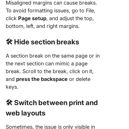
Misaligned margins can cause breaks.
To avoid formatting issues, go to File,
click
Page setup
, and adjust the top,
bottom, left, and right margins.
🛠️ Hide section breaks
A section break on the same page or in
the next section can mimic a page
break. Scroll to the break, click on it,
and
press the backspace
or delete
keys.
🛠️ Switch between print and
web layouts
Sometimes, the issue is only visible in