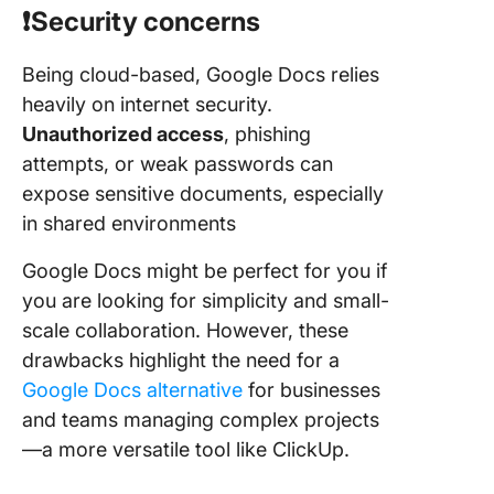
❗️Security concerns
Being cloud-based, Google Docs relies
heavily on internet security.
Unauthorized access
, phishing
attempts, or weak passwords can
expose sensitive documents, especially
in shared environments
Google Docs might be perfect for you if
you are looking for simplicity and small-
scale collaboration. However, these
drawbacks highlight the need for a
Google Docs alternative
for businesses
and teams managing complex projects
—a more versatile tool like ClickUp.