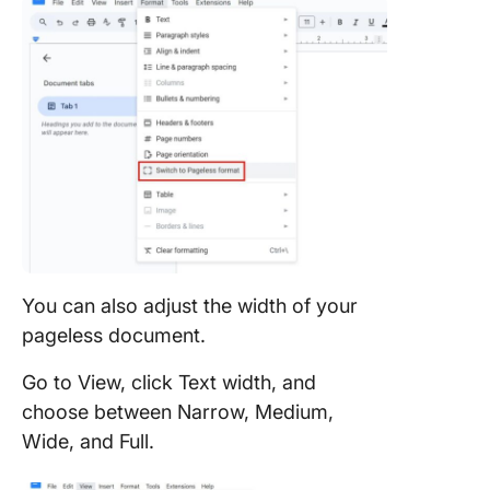
You can also adjust the width of your
pageless document.
Go to View, click Text width, and
choose between Narrow, Medium,
Wide, and Full.