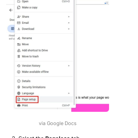
via Google Docs