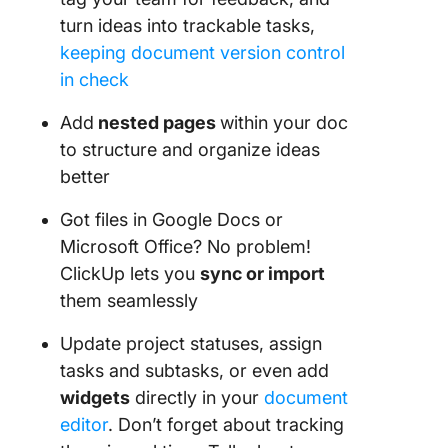
turn ideas into trackable tasks,
keeping document version control
in check
Add
nested pages
within your doc
to structure and organize ideas
better
Got files in Google Docs or
Microsoft Office? No problem!
ClickUp lets you
sync or import
them seamlessly
Update project statuses, assign
tasks and subtasks, or even add
widgets
directly in your
document
editor
. Don’t forget about tracking