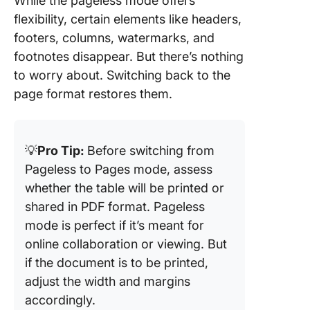
While the pageless mode offers
flexibility, certain elements like headers,
footers, columns, watermarks, and
footnotes disappear. But there’s nothing
to worry about. Switching back to the
page format restores them.
💡
Pro Tip:
Before switching from
Pageless to Pages mode, assess
whether the table will be printed or
shared in PDF format. Pageless
mode is perfect if it’s meant for
online collaboration or viewing. But
if the document is to be printed,
adjust the width and margins
accordingly.