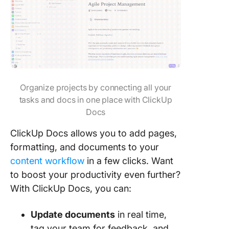
Organize projects by connecting all your
tasks and docs in one place with ClickUp
Docs
ClickUp Docs allows you to add pages,
formatting, and documents to your
content workflow
in a few clicks. Want
to boost your productivity even further?
With ClickUp Docs, you can:
Update documents
in real time,
tag your team for feedback, and