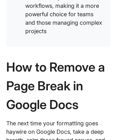
workflows, making it a more
powerful choice for teams
and those managing complex
projects
How to Remove a
Page Break in
Google Docs
The next time your formatting goes
haywire on Google Docs, take a deep