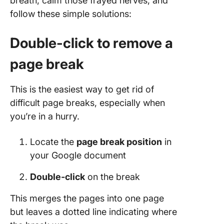
breath, calm those frayed nerves, and
follow these simple solutions:
Double-click to remove a
page break
This is the easiest way to get rid of
difficult page breaks, especially when
you’re in a hurry.
Locate the
page break position
in
your Google document
Double-click
on the break
This merges the pages into one page
but leaves a dotted line indicating where