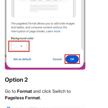
Option 2
Go to
Format
and click Switch to
Pageless Format
.