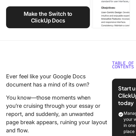
Using ClickUp
Make the Switch to
Work Culture
ClickUp Docs
TABLE OF
CONTENTS
Ever feel like your Google Docs
How to
document has a mind of its own?
Remove 
Start 
Break in
ClickU
You know—those moments when
Google 
today
you’re cruising through your essay or
Double-c
Manag
report, and suddenly, an unwanted
remove 
your 
page break appears, ruining your layout
break
in one
and flow.
place