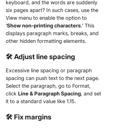
keyboard, and the words are suddenly
six pages apart? In such cases, use the
View menu to enable the option to
‘
Show non-printing characters
.’ This
displays paragraph marks, breaks, and
other hidden formatting elements.
🛠️ Adjust line spacing
Excessive line spacing or paragraph
spacing can push text to the next page.
Select the paragraph, go to Format,
click
Line & Paragraph Spacing
, and set
it to a standard value like 1.15.
🛠️ Fix margins