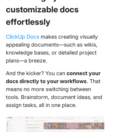
customizable docs
effortlessly
ClickUp Docs
makes creating visually
appealing documents—such as wikis,
knowledge bases, or detailed project
plans—a breeze.
And the kicker? You can
connect your
docs directly to your workflows
. That
means no more switching between
tools. Brainstorm, document ideas, and
assign tasks, all in one place.