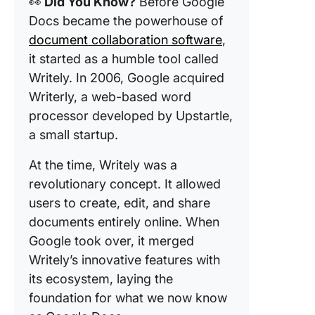
👀
Did You Know?
Before Google
Docs became the powerhouse of
document collaboration software
,
it started as a humble tool called
Writely. In 2006, Google acquired
Writerly, a web-based word
processor developed by Upstartle,
a small startup.
At the time, Writely was a
revolutionary concept. It allowed
users to create, edit, and share
documents entirely online. When
Google took over, it merged
Writely’s innovative features with
its ecosystem, laying the
foundation for what we now know