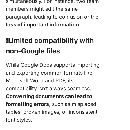
simultaneously. For instance, two team
members might edit the same
paragraph, leading to confusion or the
loss of important information
.
❗️Limited compatibility with
non-Google files
While Google Docs supports importing
and exporting common formats like
Microsoft Word and PDF, its
compatibility isn’t always seamless.
Converting documents can lead to
formatting errors
, such as misplaced
tables, broken images, or inconsistent
font styles.