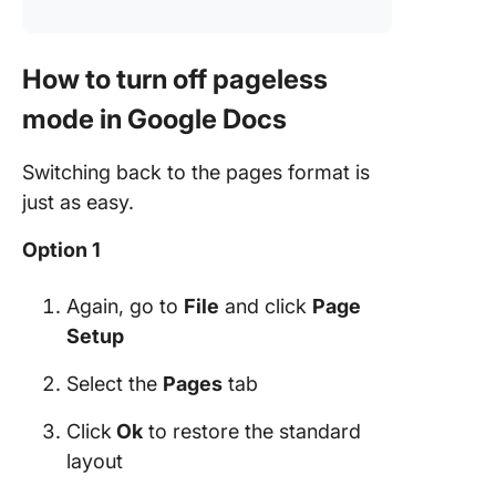
How to turn off pageless
mode in Google Docs
Switching back to the pages format is
just as easy.
Option 1
Again, go to
File
and click
Page
Setup
Select the
Pages
tab
Click
Ok
to restore the standard
layout