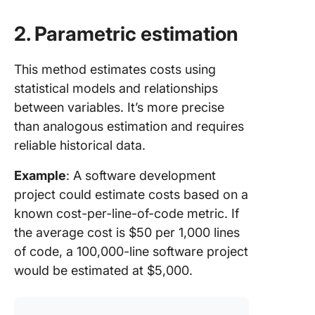
2. Parametric estimation
This method estimates costs using
statistical models and relationships
between variables. It’s more precise
than analogous estimation and requires
reliable historical data.
Example
: A software development
project could estimate costs based on a
known cost-per-line-of-code metric. If
the average cost is $50 per 1,000 lines
of code, a 100,000-line software project
would be estimated at $5,000.