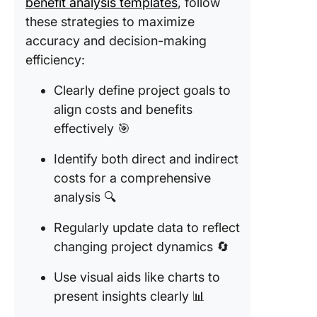
benefit analysis templates
, follow
these strategies to maximize
accuracy and decision-making
efficiency:
Clearly define project goals to
align costs and benefits
effectively 🎯
Identify both direct and indirect
costs for a comprehensive
analysis 🔍
Regularly update data to reflect
changing project dynamics 🔄
Use visual aids like charts to
present insights clearly 📊