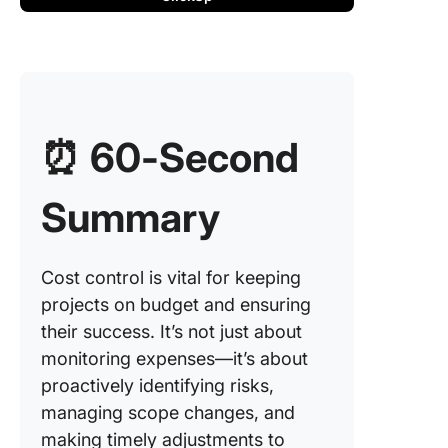
2. Param
estimati
3. Bott
estimati
⏰ 60-Second
4. Three
estimati
Summary
5. Monte
simulati
Cost control is vital for keeping
6. Reser
projects on budget and ensuring
analysis
their success. It’s not just about
7. Top-
monitoring expenses—it’s about
estimati
proactively identifying risks,
managing scope changes, and
8. Earne
manage
making timely adjustments to