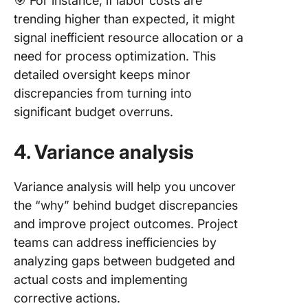
🎯 For instance, if labor costs are
trending higher than expected, it might
signal inefficient resource allocation or a
need for process optimization. This
detailed oversight keeps minor
discrepancies from turning into
significant budget overruns.
4. Variance analysis
Variance analysis will help you uncover
the “why” behind budget discrepancies
and improve project outcomes. Project
teams can address inefficiencies by
analyzing gaps between budgeted and
actual costs and implementing
corrective actions.