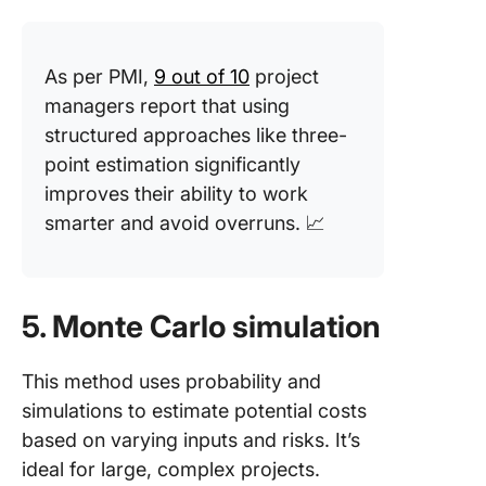
As per PMI,
9 out of 10
project
managers report that using
structured approaches like three-
point estimation significantly
improves their ability to work
smarter and avoid overruns. 📈
5. Monte Carlo simulation
This method uses probability and
simulations to estimate potential costs
based on varying inputs and risks. It’s
ideal for large, complex projects.