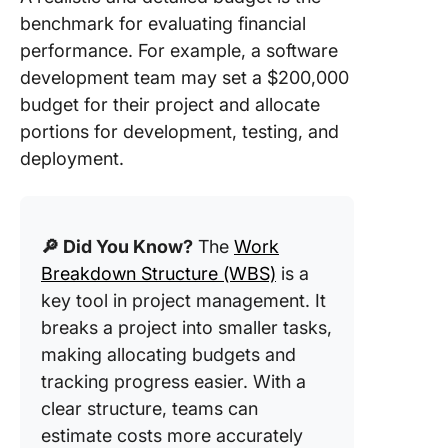
benchmark for evaluating financial
performance. For example, a software
development team may set a $200,000
budget for their project and allocate
portions for development, testing, and
deployment.
🔎 Did You Know?
The
Work
Breakdown Structure (WBS)
is a
key tool in project management. It
breaks a project into smaller tasks,
making allocating budgets and
tracking progress easier. With a
clear structure, teams can
estimate costs more accurately