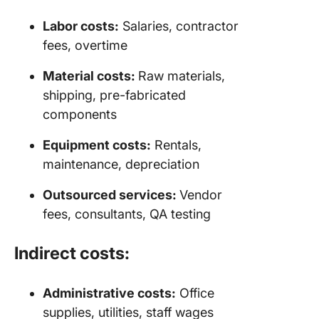
Labor costs:
Salaries, contractor
fees, overtime
Material costs:
Raw materials,
shipping, pre-fabricated
components
Equipment costs:
Rentals,
maintenance, depreciation
Outsourced services:
Vendor
fees, consultants, QA testing
Indirect costs:
Administrative costs:
Office
supplies, utilities, staff wages