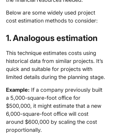
Below are some widely used project
cost estimation methods to consider:
1. Analogous estimation
This technique estimates costs using
historical data from similar projects. It’s
quick and suitable for projects with
limited details during the planning stage.
Example:
If a company previously built
a 5,000-square-foot office for
$500,000, it might estimate that a new
6,000-square-foot office will cost
around $600,000 by scaling the cost
proportionally.