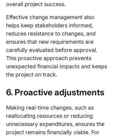
overall project success.
Effective change management also
helps keep stakeholders informed,
reduces resistance to changes, and
ensures that new requirements are
carefully evaluated before approval.
This proactive approach prevents
unexpected financial impacts and keeps
the project on track.
6. Proactive adjustments
Making real-time changes, such as
reallocating resources or reducing
unnecessary expenditures, ensures the
project remains financially viable. For