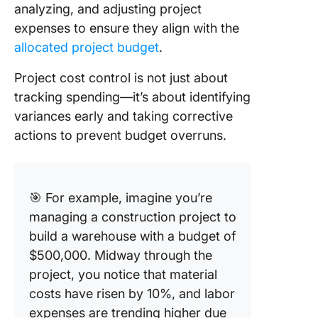
analyzing, and adjusting project
expenses to ensure they align with the
allocated project budget
.
Project cost control is not just about
tracking spending—it’s about identifying
variances early and taking corrective
actions to prevent budget overruns.
🎯 For example, imagine you’re
managing a construction project to
build a warehouse with a budget of
$500,000. Midway through the
project, you notice that material
costs have risen by 10%, and labor
expenses are trending higher due