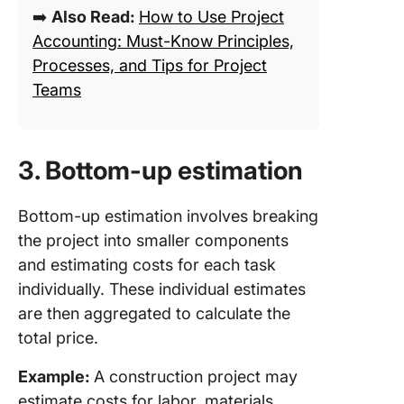
➡️
Also Read:
How to Use Project
Accounting: Must-Know Principles,
Processes, and Tips for Project
Teams
3. Bottom-up estimation
Bottom-up estimation involves breaking
the project into smaller components
and estimating costs for each task
individually. These individual estimates
are then aggregated to calculate the
total price.
Example:
A construction project may
estimate costs for labor, materials,