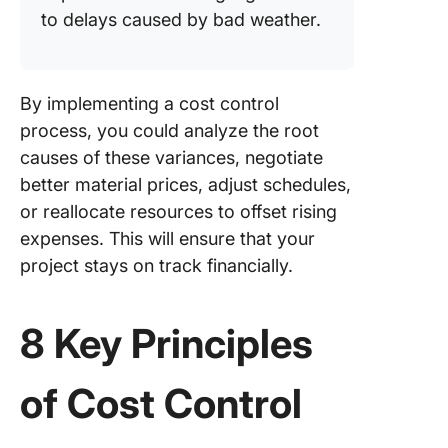
to delays caused by bad weather.
By implementing a cost control
process, you could analyze the root
causes of these variances, negotiate
better material prices, adjust schedules,
or reallocate resources to offset rising
expenses. This will ensure that your
project stays on track financially.
8 Key Principles
of Cost Control