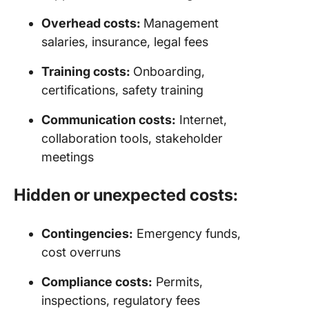
Overhead costs:
Management
salaries, insurance, legal fees
Training costs:
Onboarding,
certifications, safety training
Communication costs:
Internet,
collaboration tools, stakeholder
meetings
Hidden or unexpected costs:
Contingencies:
Emergency funds,
cost overruns
Compliance costs:
Permits,
inspections, regulatory fees