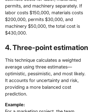
permits, and machinery separately. If
labor costs $150,000, materials costs
$200,000, permits $30,000, and
machinery $50,000, the total cost is
$430,000.
4. Three-point estimation
This technique calculates a weighted
average using three estimates—
optimistic, pessimistic, and most likely.
It accounts for uncertainty and risk,
providing a more balanced cost
prediction.
Example:
For a marketing project, the team