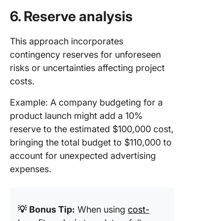
6. Reserve analysis
This approach incorporates
contingency reserves for unforeseen
risks or uncertainties affecting project
costs.
Example: A company budgeting for a
product launch might add a 10%
reserve to the estimated $100,000 cost,
bringing the total budget to $110,000 to
account for unexpected advertising
expenses.
💡
Bonus Tip:
When using
cost-