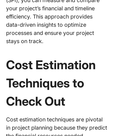
(SPI), you can measure and compare
your project’s financial and timeline
efficiency. This approach provides
data-driven insights to optimize
processes and ensure your project
stays on track.
Cost Estimation
Techniques to
Check Out
Cost estimation techniques are pivotal
in project planning because they predict
the financial resources needed.