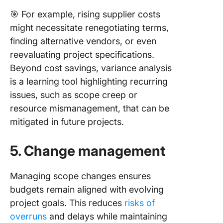
🎯 For example, rising supplier costs
might necessitate renegotiating terms,
finding alternative vendors, or even
reevaluating project specifications.
Beyond cost savings, variance analysis
is a learning tool highlighting recurring
issues, such as scope creep or
resource mismanagement, that can be
mitigated in future projects.
5. Change management
Managing scope changes ensures
budgets remain aligned with evolving
project goals. This reduces
risks of
overruns
and delays while maintaining