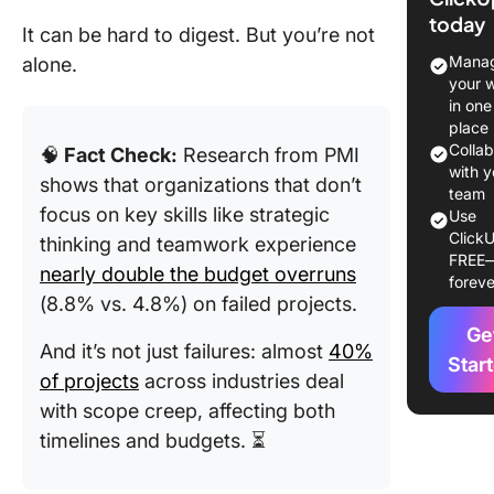
Manage
today
It can be hard to digest. But you’re not
8 Key
Manag
alone.
Principl
your 
Cost Con
in one
You Mus
place
Know
Colla
🧠
Fact Check:
Research from PMI
with y
shows that organizations that don’t
1. Cost
team
focus on key skills like strategic
Use
identific
ClickU
thinking and teamwork experience
FREE
2. Budge
nearly double the budget overruns
foreve
establi
(8.8% vs. 4.8%) on failed projects.
Ge
3. Regul
And it’s not just failures: almost
40%
monitor
Star
of projects
across industries deal
4. Varia
with scope creep, affecting both
analysis
timelines and budgets. ⏳
5. Chan