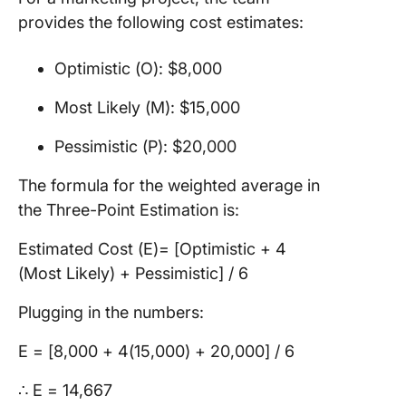
provides the following cost estimates:
Optimistic (O): $8,000
Most Likely (M): $15,000
Pessimistic (P): $20,000
The formula for the weighted average in
the Three-Point Estimation is:
Estimated Cost (E)= [Optimistic + 4
(Most Likely) + Pessimistic] / 6​
Plugging in the numbers:
E = [8,000 + 4(15,000) + 20,000​] / 6
∴ E = 14,667