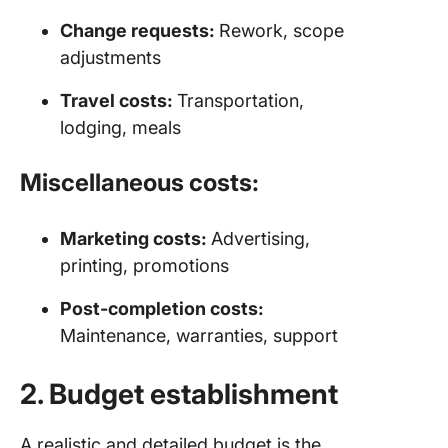
Change requests:
Rework, scope
adjustments
Travel costs:
Transportation,
lodging, meals
Miscellaneous costs:
Marketing costs:
Advertising,
printing, promotions
Post-completion costs:
Maintenance, warranties, support
2. Budget establishment
A realistic and detailed budget is the