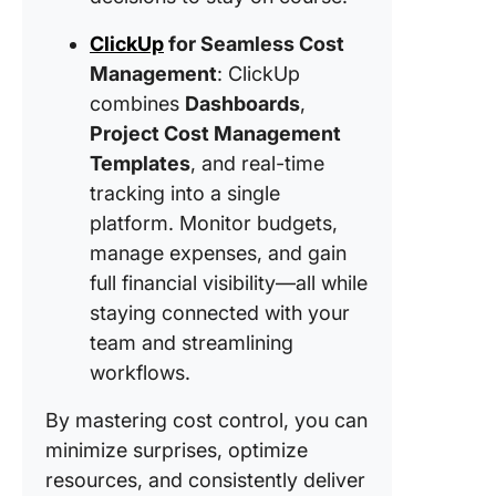
across al
ClickUp
for Seamless Cost
phases 
ClickUp
Management
: ClickUp
Project 
combines
Dashboards
,
Manage
Project Cost Management
Templat
Templates
, and real-time
4. Monit
tracking into a single
categori
platform. Monitor budgets,
cost var
manage expenses, and gain
effectiv
full financial visibility—all while
the Clic
Cost Ana
staying connected with your
Templat
team and streamlining
workflows.
Handlin
Overrun
By mastering cost control, you can
Turning
minimize surprises, optimize
Into
Opportun
resources, and consistently deliver