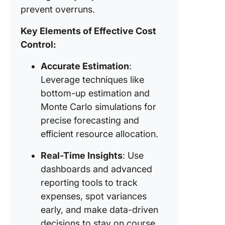
(EVM)
prevent overruns.
How to C
Key Elements of Effective Cost
Costs in
Control:
Project
Manage
Accurate Estimation
:
Leverage techniques like
1. Lever
ClickUp
bottom-up estimation and
Dashboa
Monte Carlo simulations for
real-tim
precise forecasting and
insights
efficient resource allocation.
2. Organ
Real-Time Insights
: Use
project 
with Cli
dashboards and advanced
Table V
reporting tools to track
expenses, spot variances
3. Track
early, and make data-driven
organiz
project 
decisions to stay on course.