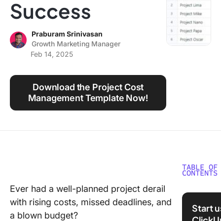
Success
Using ClickUp
Work Culture
Praburam Srinivasan
Growth Marketing Manager
Feb 14, 2025
Download the Project Cost
Management Template Now!
TABLE OF
CONTENTS
Ever had a well-planned project derail
What Is 
with rising costs, missed deadlines, and
Control 
Start 
Project
a blown budget?
ClickU