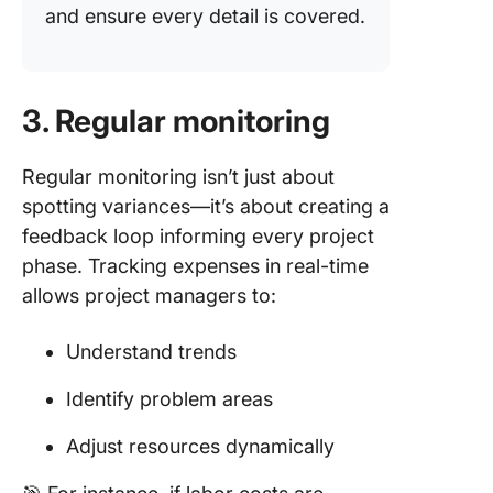
and ensure every detail is covered.
3. Regular monitoring
Regular monitoring isn’t just about
spotting variances—it’s about creating a
feedback loop informing every project
phase. Tracking expenses in real-time
allows project managers to:
Understand trends
Identify problem areas
Adjust resources dynamically