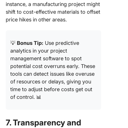
instance, a manufacturing project might
shift to cost-effective materials to offset
price hikes in other areas.
💡
Bonus Tip:
Use predictive
analytics in your project
management software to spot
potential cost overruns early. These
tools can detect issues like overuse
of resources or delays, giving you
time to adjust before costs get out
of control. 📊
7. Transparency and