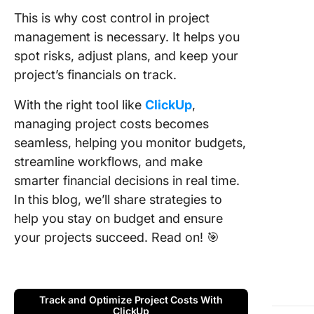
manage
This is why cost control in project
6. Proac
management is necessary. It helps you
adjustm
spot risks, adjust plans, and keep your
project’s financials on track.
7.
Transpa
With the right tool like
ClickUp
,
and
managing project costs becomes
communi
seamless, helping you monitor budgets,
8.
streamline workflows, and make
Perform
smarter financial decisions in real time.
benchma
In this blog, we’ll share strategies to
Cost
help you stay on budget and ensure
Estimati
your projects succeed. Read on! 🎯
Techniq
Check O
1. Analo
Track and Optimize Project Costs With
estimati
ClickUp