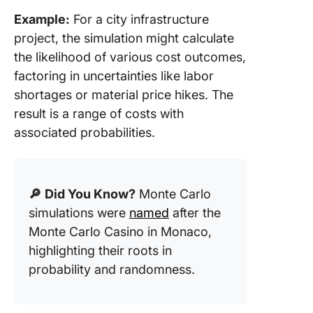
Example:
For a city infrastructure
project, the simulation might calculate
the likelihood of various cost outcomes,
factoring in uncertainties like labor
shortages or material price hikes. The
result is a range of costs with
associated probabilities.
🔎
Did You Know?
Monte Carlo
simulations were
named
after the
Monte Carlo Casino in Monaco,
highlighting their roots in
probability and randomness.