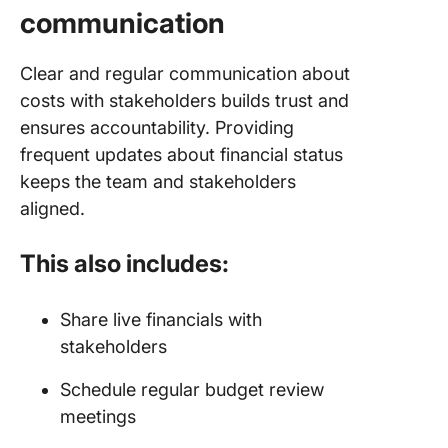
communication
Clear and regular communication about
costs with stakeholders builds trust and
ensures accountability. Providing
frequent updates about financial status
keeps the team and stakeholders
aligned.
This also includes:
Share live financials with
stakeholders
Schedule regular budget review
meetings