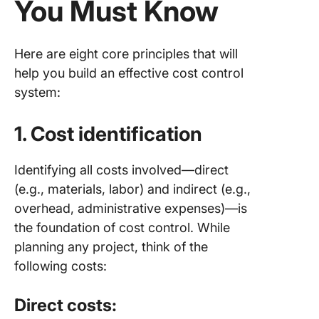
You Must Know
Here are eight core principles that will
help you build an effective cost control
system:
1. Cost identification
Identifying all costs involved—direct
(e.g., materials, labor) and indirect (e.g.,
overhead, administrative expenses)—is
the foundation of cost control. While
planning any project, think of the
following costs:
Direct costs: