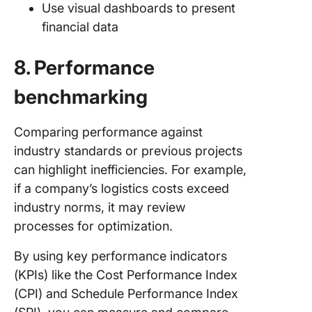
Use visual dashboards to present
financial data
8. Performance
benchmarking
Comparing performance against
industry standards or previous projects
can highlight inefficiencies. For example,
if a company’s logistics costs exceed
industry norms, it may review
processes for optimization.
By using key performance indicators
(KPIs) like the Cost Performance Index
(CPI) and Schedule Performance Index