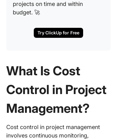
projects on time and within
Make Co
budget. 🚀
Control 
Competi
Advanta
Try ClickUp for Free
With Cl
What Is Cost
Control in Project
Management?
Cost control in project management
involves continuous monitoring,