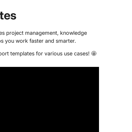
tes
es project management, knowledge
s you work faster and smarter.
port templates for various use cases! 🤩