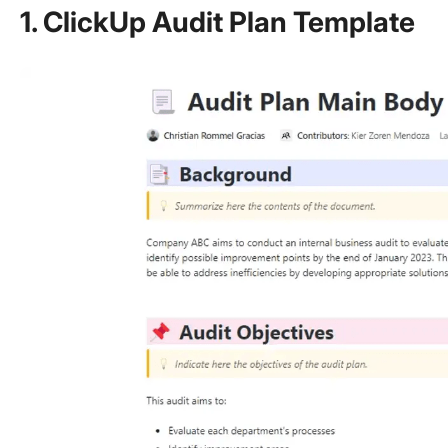
1. ClickUp Audit Plan Template