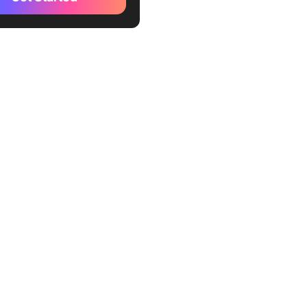
te
kUp Assessment Report
te
kUp Summary Report
te
Up Internal Audit Form
te
Up Internal Audit Checklist
te
kUp Business Audit Doc
te
kUp Audit Program Template
ckUp Audit Policy Template