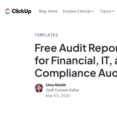
Skip to content.
ClickUp Blog
Blog Home
Explore ClickUp
Topics
Product Demo
AI & Automation
Pricing
Agencies
TEMPLATES
Templates
Free Audit Repo
Features
Data Insights
for Financial, IT,
Use Cases
Integrations
Compliance Aud
Note Taking
Uma Kelath
Productivity
Staff Content Editor
Project Managem
May 03, 2025
Time Managemen