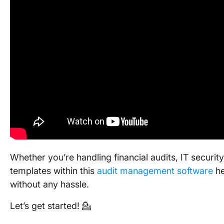
Whether you’re handling financial audits, IT securi
templates within this
audit management software
he
without any hassle.
Let’s get started! 💁