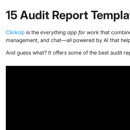
15 Audit Report Templa
ClickUp
is the
everything app for work
that combin
management, and chat—all powered by AI that help
And guess what? It offers some of the best audit re