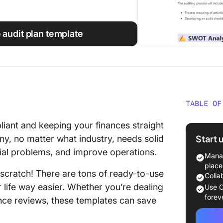
e audit plan template
TABLE OF
What Ar
liant and keeping your finances straight
Start 
ny, no matter what industry, needs solid
15 Audi
tial problems, and improve operations.
Manag
1. Clic
place
 scratch! There are tons of ready-to-use
Colla
2. Clic
 life way easier. Whether you’re dealing
Use C
Improv
forev
iance reviews, these templates can save
3. Clic