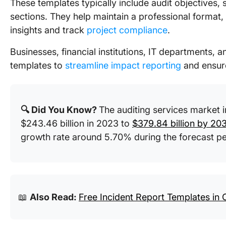
These templates typically include audit objectives
sections. They help maintain a professional format
insights and track
project compliance
.
Businesses, financial institutions, IT departments, 
templates to
streamline impact reporting
and ensur
🔍 Did You Know?
The auditing services market 
$243.46 billion in 2023 to
$379.84 billion by 20
growth rate around 5.70% during the forecast 
📖
Also Read:
Free Incident Report Templates in