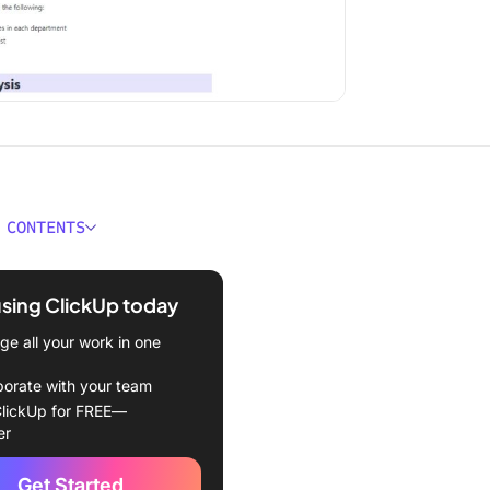
 CONTENTS
e Audit Report Templates?
using ClickUp today
t Report Templates
e all your work in one
kUp Audit Plan Template
borate with your team
kUp Process Audit and
lickUp for FREE—
ement Template
er
kUp Professional Report
Get Started