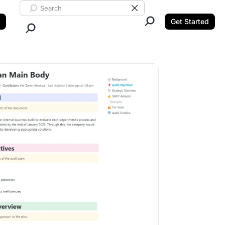
Search ClickUp
Clear Search
Get Started
Close Search.