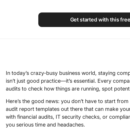
Using ClickUp
Work Culture
Get started with this fre
In today’s crazy-busy business world, staying comp
isn’t just good practice—it’s essential. Every compa
audits to check how things are running, spot poten
Here’s the good news: you don’t have to start from
audit report templates out there that can make your
with financial audits, IT security checks, or compl
you serious time and headaches.