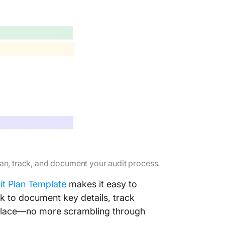
lan, track, and document your audit process.
it Plan Template
makes it easy to
rk to document key details, track
e place—no more scrambling through