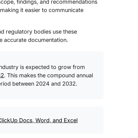
, scope, findings, and recommendations
11. Cli
Templa
, making
it easier to communicate
12. Cli
Templa
and regulatory bodies use these
e accurate documentation.
13. Clic
Templa
14. Per
industry is expected to grow from
Templat
32
. This makes the compound annual
15. Aud
period between 2024 and 2032.
Visegra
What Ma
Templa
 ClickUp Docs, Word, and Excel