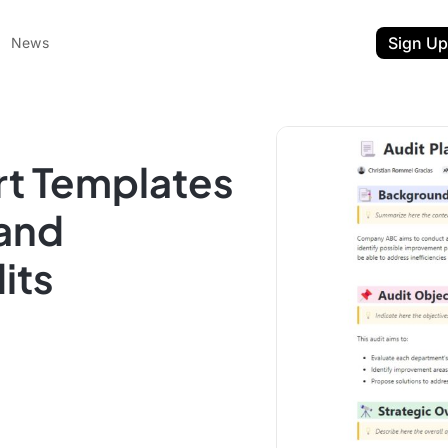
Sign Up
News
rt Templates
 and
its
ent
t