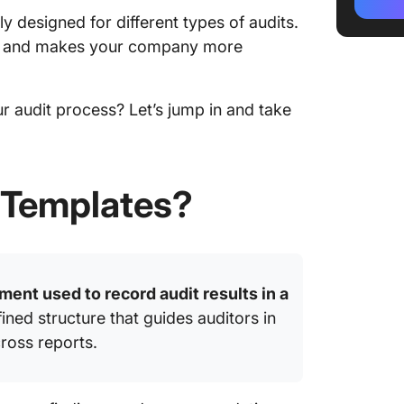
Templa
y designed for different types of audits.
4. Clic
e and makes your company more
Templa
5. Clic
 audit process? Let’s jump in and take
Templa
6. Click
Templa
 Templates?
7. Click
Templa
8. Clic
ment used to record audit results in a
Templa
ined structure that guides auditors in
9. Clic
ross reports.
10. Cli