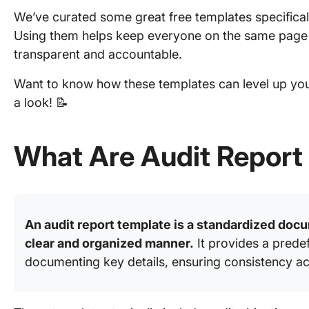
We’ve curated some great free templates specificall
Using them helps keep everyone on the same pag
transparent and accountable.
Want to know how these templates can level up your
a look! 📝
What Are Audit Report
An audit report template is a standardized docu
clear and organized manner.
It provides a predef
documenting key details, ensuring consistency ac