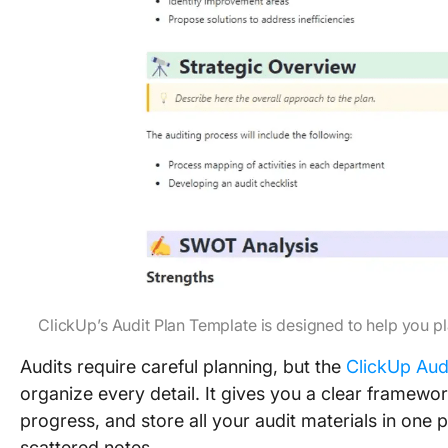
ClickUp’s Audit Plan Template is designed to help you p
Audits require careful planning, but the
ClickUp Aud
organize every detail. It gives you a clear framewo
progress, and store all your audit materials in on
scattered notes.