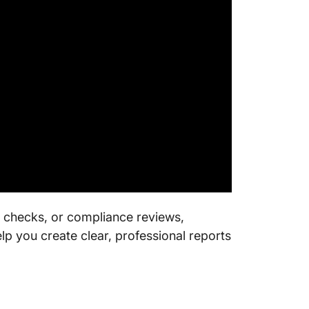
ty checks, or compliance reviews,
lp you create clear, professional reports