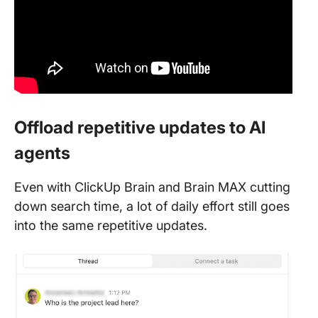
Offload repetitive updates to AI
agents
Even with ClickUp Brain and Brain MAX cutting
down search time, a lot of daily effort still goes
into the same repetitive updates.