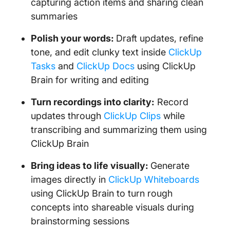
capturing action items and sharing clean
summaries
Polish your words:
Draft updates, refine
tone, and edit clunky text inside
ClickUp
Tasks
and
ClickUp Docs
using ClickUp
Brain for writing and editing
Turn recordings into clarity:
Record
updates through
ClickUp Clips
while
transcribing and summarizing them using
ClickUp Brain
Bring ideas to life visually:
Generate
images directly in
ClickUp Whiteboards
using ClickUp Brain to turn rough
concepts into shareable visuals during
brainstorming sessions