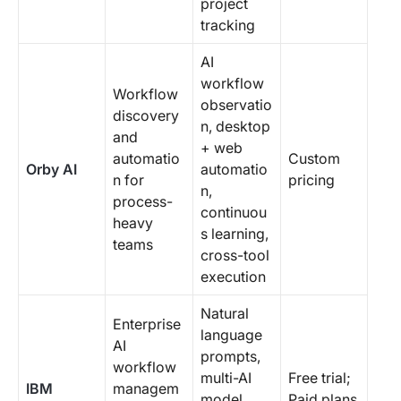
project
tracking
AI
workflow
Workflow
observatio
discovery
n, desktop
and
+ web
automatio
Custom
Orby AI
automatio
n for
pricing
n,
process-
continuou
heavy
s learning,
teams
cross-tool
execution
Natural
Enterprise
language
AI
prompts,
workflow
multi-AI
Free trial;
IBM
managem
model
Paid plans