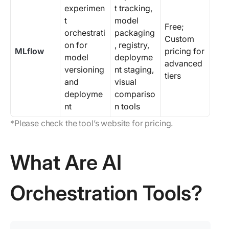
experimen
t tracking,
t
model
Free;
orchestrati
packaging
Custom
on for
, registry,
MLflow
pricing for
model
deployme
advanced
versioning
nt staging,
tiers
and
visual
deployme
compariso
nt
n tools
*Please check the tool’s website for pricing.
What Are AI
Orchestration Tools?