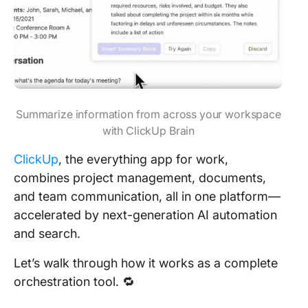
Summarize information from across your workspace
with ClickUp Brain
ClickUp
, the everything app for work,
combines project management, documents,
and team communication, all in one platform—
accelerated by next-generation AI automation
and search.
Let’s walk through how it works as a complete
orchestration tool. 🔁