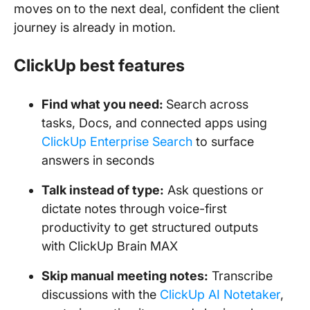
moves on to the next deal, confident the client
journey is already in motion.
ClickUp best features
Find what you need:
Search across
tasks, Docs, and connected apps using
ClickUp Enterprise Search
to surface
answers in seconds
Talk instead of type:
Ask questions or
dictate notes through voice-first
productivity to get structured outputs
with ClickUp Brain MAX
Skip manual meeting notes:
Transcribe
discussions with the
ClickUp AI Notetaker
,