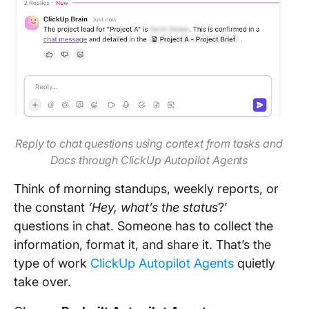
Reply to chat questions using context from tasks and
Docs through ClickUp Autopilot Agents
Think of morning standups, weekly reports, or
the constant
‘Hey, what’s the status
?’
questions in chat. Someone has to collect the
information, format it, and share it. That’s the
type of work
ClickUp Autopilot Agents
quietly
take over.