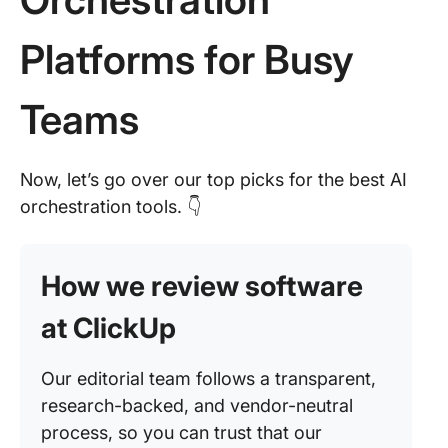
Platforms for Busy
Teams
Now, let’s go over our top picks for the best AI
orchestration tools. 👇
How we review software
at ClickUp
Our editorial team follows a transparent,
research-backed, and vendor-neutral
process, so you can trust that our