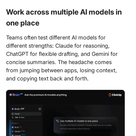
Work across multiple AI models in
one place
Teams often test different AI models for
different strengths: Claude for reasoning,
ChatGPT for flexible drafting, and Gemini for
concise summaries. The headache comes
from jumping between apps, losing context,
and copying text back and forth.