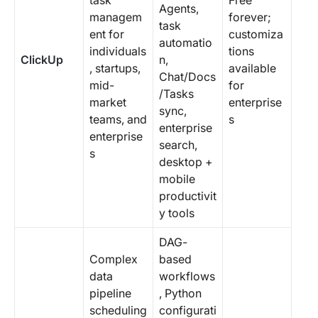
task
Free
Agents,
managem
forever;
task
ent for
customiza
automatio
individuals
tions
ClickUp
n,
, startups,
available
Chat/Docs
mid-
for
/Tasks
market
enterprise
sync,
teams, and
s
enterprise
enterprise
search,
s
desktop +
mobile
productivit
y tools
DAG-
Complex
based
data
workflows
pipeline
, Python
scheduling
configurati