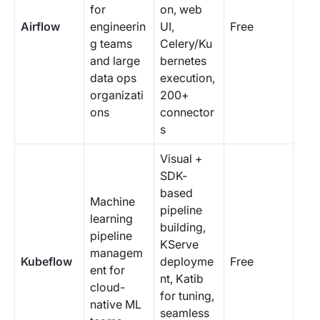
for
on, web
Airflow
engineerin
UI,
Free
g teams
Celery/Ku
and large
bernetes
data ops
execution,
organizati
200+
ons
connector
s
Visual +
SDK-
based
Machine
pipeline
learning
building,
pipeline
KServe
managem
Kubeflow
deployme
Free
ent for
nt, Katib
cloud-
for tuning,
native ML
seamless