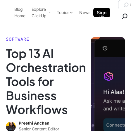
Skip to content.
Searc
Blog
Explore
ClickUp Blog
Sign
Topics
News
Home
ClickUp
Up
AI & Automation
Product Demo
Agencies
SOFTWARE
Pricing
Top 13 AI
Templates
Data Insights
Features
Orchestration
Use Cases
Tools for
Integrations
Note Taking
Business
Productivity
Workflows
Project Management
Time Management
Preethi Anchan
Senior Content Editor