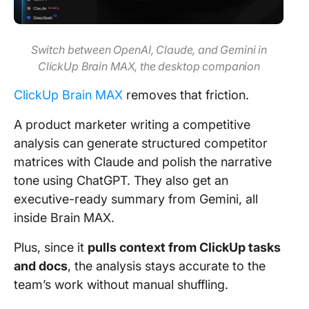
Switch between OpenAI, Claude, and Gemini in
ClickUp Brain MAX, the desktop companion
ClickUp Brain MAX
removes that friction.
A product marketer writing a competitive
analysis can generate structured competitor
matrices with Claude and polish the narrative
tone using ChatGPT. They also get an
executive-ready summary from Gemini, all
inside Brain MAX.
Plus, since it
pulls context from ClickUp tasks
and docs
, the analysis stays accurate to the
team’s work without manual shuffling.