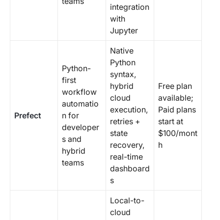
teams
integration
with
Jupyter
Native
Python
Python-
syntax,
first
hybrid
Free plan
workflow
cloud
available;
automatio
execution,
Paid plans
Prefect
n for
retries +
start at
developer
state
$100/mont
s and
recovery,
h
hybrid
real-time
teams
dashboard
s
Local-to-
cloud