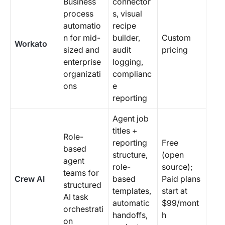
Business
connector
process
s, visual
automatio
recipe
n for mid-
builder,
Custom
Workato
sized and
audit
pricing
enterprise
logging,
organizati
complianc
ons
e
reporting
Agent job
titles +
Role-
reporting
Free
based
structure,
(open
agent
role-
source);
teams for
Crew AI
based
Paid plans
structured
templates,
start at
AI task
automatic
$99/mont
orchestrati
handoffs,
h
on