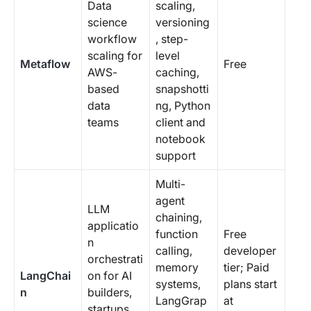
Data
scaling,
science
versioning
workflow
, step-
scaling for
level
Metaflow
Free
AWS-
caching,
based
snapshotti
data
ng, Python
teams
client and
notebook
support
Multi-
agent
LLM
chaining,
applicatio
function
Free
n
calling,
developer
orchestrati
memory
tier; Paid
LangChai
on for AI
systems,
plans start
n
builders,
LangGrap
at
startups,