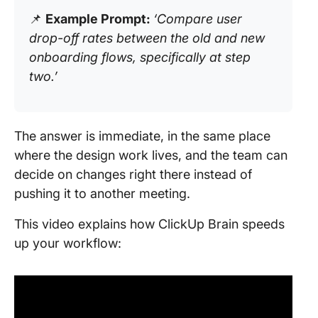
📌
Example Prompt:
‘Compare user
drop-off rates between the old and new
onboarding flows, specifically at step
two.’
The answer is immediate, in the same place
where the design work lives, and the team can
decide on changes right there instead of
pushing it to another meeting.
This video explains how ClickUp Brain speeds
up your workflow: