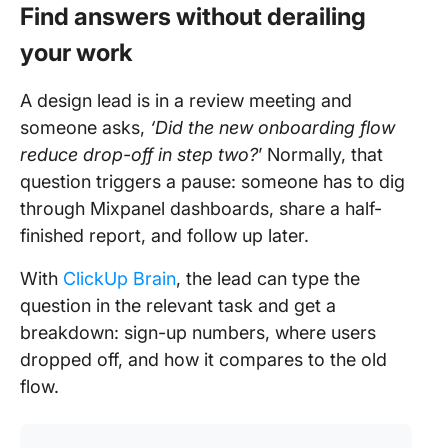
Find answers without derailing
your work
A design lead is in a review meeting and
someone asks,
‘Did the new onboarding flow
reduce drop-off in step two?
’ Normally, that
question triggers a pause: someone has to dig
through Mixpanel dashboards, share a half-
finished report, and follow up later.
With
ClickUp Brain
, the lead can type the
question in the relevant task and get a
breakdown: sign-up numbers, where users
dropped off, and how it compares to the old
flow.