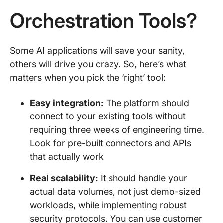
Orchestration Tools?
Some AI applications will save your sanity,
others will drive you crazy. So, here’s what
matters when you pick the ‘right’ tool:
Easy integration:
The platform should
connect to your existing tools without
requiring three weeks of engineering time.
Look for pre-built connectors and APIs
that actually work
Real scalability:
It should handle your
actual data volumes, not just demo-sized
workloads, while implementing robust
security protocols. You can use customer