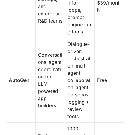
h for
$39/mont
and
loops,
h
enterprise
prompt
R&D teams
engineerin
g tools
Dialogue-
driven
Conversati
orchestrati
onal agent
on, multi-
coordinati
agent
on for
AutoGen
collaborati
Free
LLM-
on, agent
powered
personas,
app
logging +
builders
review
tools
1000+