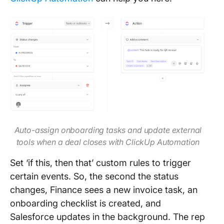
Auto-assign onboarding tasks and update external
tools when a deal closes with ClickUp Automation
Set ‘if this, then that’ custom rules to trigger
certain events. So, the second the status
changes, Finance sees a new invoice task, an
onboarding checklist is created, and
Salesforce updates in the background. The rep