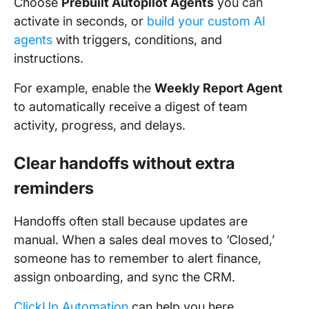
Choose
Prebuilt Autopilot Agents
you can
activate in seconds, or
build your custom AI
agents
with triggers, conditions, and
instructions.
For example, enable the
Weekly Report Agent
to automatically receive a digest of team
activity, progress, and delays.
Clear handoffs without extra
reminders
Handoffs often stall because updates are
manual. When a sales deal moves to ‘Closed,’
someone has to remember to alert finance,
assign onboarding, and sync the CRM.
ClickUp Automation
can help you here.