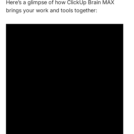
Here’s a glimpse of how ClickUp Brain MAX
brings your work and tools together: