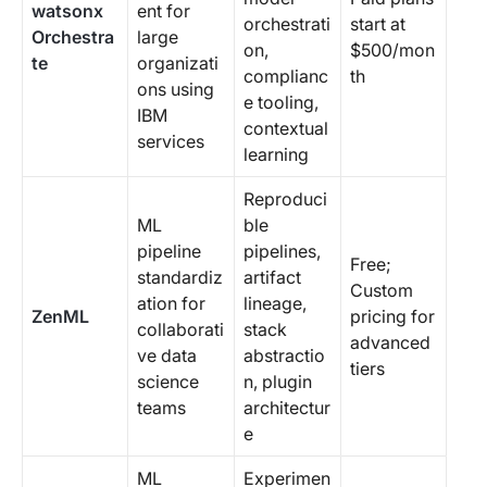
watsonx
ent for
orchestrati
start at
Orchestra
large
on,
$500/mon
te
organizati
complianc
th
ons using
e tooling,
IBM
contextual
services
learning
Reproduci
ML
ble
pipeline
pipelines,
Free;
standardiz
artifact
Custom
ation for
lineage,
ZenML
pricing for
collaborati
stack
advanced
ve data
abstractio
tiers
science
n, plugin
teams
architectur
e
ML
Experimen