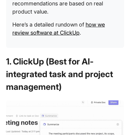
recommendations are based on real
product value.
Here’s a detailed rundown of
how we
review software at ClickUp
.
1. ClickUp (Best for AI-
integrated task and project
management)