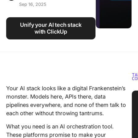
Sep 16, 2025
Using ClickUp
Work Culture
Unify your AI tech stack
with ClickUp
TA
CO
Your AI stack looks like a digital Frankenstein’s
monster. Models here, APIs there, data
pipelines everywhere, and none of them talk to
each other without throwing tantrums.
What you need is an AI orchestration tool.
These platforms promise to make your