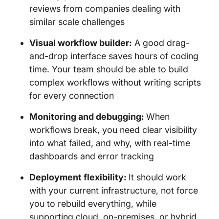
reviews from companies dealing with
similar scale challenges
Visual workflow builder:
A good drag-
and-drop interface saves hours of coding
time. Your team should be able to build
complex workflows without writing scripts
for every connection
Monitoring and debugging:
When
workflows break, you need clear visibility
into what failed, and why, with real-time
dashboards and error tracking
Deployment flexibility:
It should work
with your current infrastructure, not force
you to rebuild everything, while
supporting cloud, on-premises, or hybrid