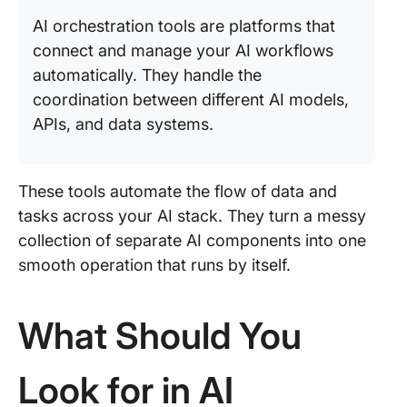
AI orchestration tools are platforms that
connect and manage your AI workflows
automatically. They handle the
coordination between different AI models,
APIs, and data systems.
These tools automate the flow of data and
tasks across your AI stack. They turn a messy
collection of separate AI components into one
smooth operation that runs by itself.
What Should You
Look for in AI