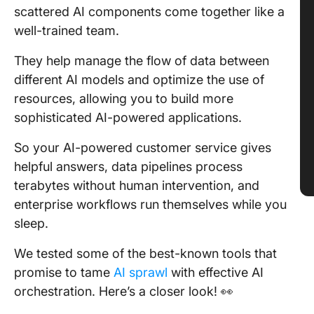
scattered AI components come together like a
well-trained team.
They help manage the flow of data between
different AI models and optimize the use of
resources, allowing you to build more
sophisticated AI-powered applications.
So your AI-powered customer service gives
helpful answers, data pipelines process
terabytes without human intervention, and
enterprise workflows run themselves while you
sleep.
We tested some of the best-known tools that
promise to tame
AI sprawl
with effective AI
orchestration. Here’s a closer look! 👀