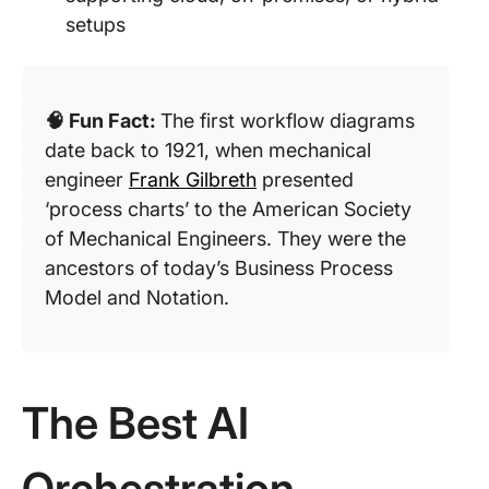
setups
🧠 Fun Fact:
The first workflow diagrams
date back to 1921, when mechanical
engineer
Frank Gilbreth
presented
‘process charts’ to the American Society
of Mechanical Engineers. They were the
ancestors of today’s Business Process
Model and Notation.
The Best AI
Orchestration