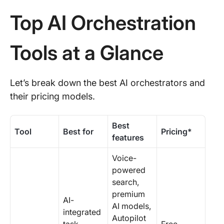
Top AI Orchestration
Tools at a Glance
Let’s break down the best AI orchestrators and
their pricing models.
Best
Tool
Best for
Pricing*
features
Voice-
powered
search,
premium
AI-
AI models,
integrated
Autopilot