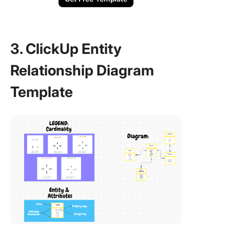
3. ClickUp Entity
Relationship Diagram
Template