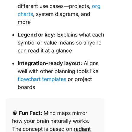
different use cases—projects,
org
charts
, system diagrams, and
more
Legend or key:
Explains what each
symbol or value means so anyone
can read it at a glance
Integration-ready layout:
Aligns
well with other planning tools like
flowchart templates
or project
boards
🧠
Fun Fact:
Mind maps mirror
how your brain naturally works.
The concept is based on
radiant