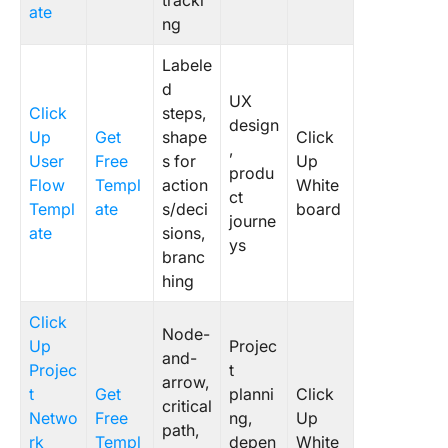
tracki
ate
ng
Labele
d
UX
Click
steps,
design
Up
Get
shape
Click
,
User
Free
s for
Up
produ
Flow
Templ
action
White
ct
Templ
ate
s/deci
board
journe
ate
sions,
ys
branc
hing
Click
Node-
Up
Projec
and-
Projec
t
arrow,
t
Get
planni
Click
critical
Netwo
Free
ng,
Up
path,
rk
Templ
depen
White