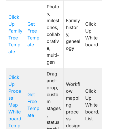
Photo
s,
Click
milest
Family
Up
Get
Click
ones,
histor
Family
Free
Up
collab
y,
Tree
Templ
White
orativ
geneal
Templ
ate
board
e,
ogy
ate
multi-
gen
Drag-
Click
and-
Up
Workfl
drop,
Proce
ow
Click
Get
custo
ss
mappi
Up
Free
m
Map
ng,
White
Templ
stages
White
proce
board,
ate
,
board
ss
List
status
Templ
design