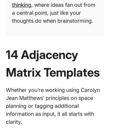
thinking
, where ideas fan out from
a central point, just like your
thoughts do when brainstorming.
14 Adjacency
Matrix Templates
Whether you’re working using Carolyn
Jean Matthews’ principles on space
planning or tagging additional
information as input, it all starts with
clarity.