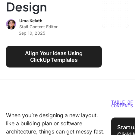
Design
Using ClickUp
Work Culture
Uma Kelath
Staff Content Editor
Sep 10, 2025
Align Your Ideas Using
ClickUp Templates
TABLE OF
CONTENTS
When you’re designing a new layout,
What Ar
like a building plan or software
Adjacen
Start 
Matrix
architecture, things can get messy fast.
ClickU