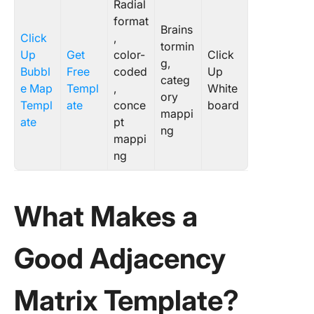
Radial
format
Brains
Click
,
tormin
Up
Get
color-
Click
g,
Bubbl
Free
coded
Up
categ
e Map
Templ
,
White
ory
Templ
ate
conce
board
mappi
ate
pt
ng
mappi
ng
What Makes a
Good Adjacency
Matrix Template?