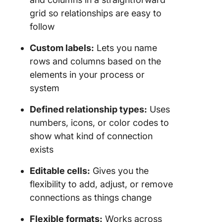
grid so relationships are easy to
follow
Custom labels:
Lets you name
rows and columns based on the
elements in your process or
system
Defined relationship types:
Uses
numbers, icons, or color codes to
show what kind of connection
exists
Editable cells:
Gives you the
flexibility to add, adjust, or remove
connections as things change
Flexible formats:
Works across