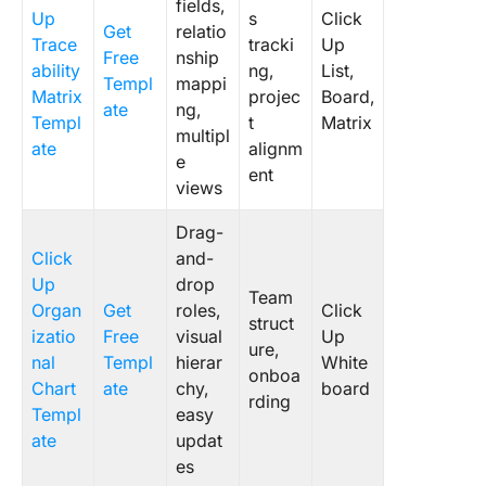
fields,
Up
s
Click
Get
relatio
Trace
tracki
Up
Free
nship
ability
ng,
List,
Templ
mappi
Matrix
projec
Board,
ate
ng,
Templ
t
Matrix
multipl
ate
alignm
e
ent
views
Drag-
Click
and-
Up
drop
Team
Organ
Get
roles,
Click
struct
izatio
Free
visual
Up
ure,
nal
Templ
hierar
White
onboa
Chart
ate
chy,
board
rding
Templ
easy
ate
updat
es