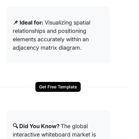
📌 Ideal for:
Visualizing spatial
relationships and positioning
elements accurately within an
adjacency matrix diagram.
Get Free Template
🔍 Did You Know?
The global
interactive whiteboard market is