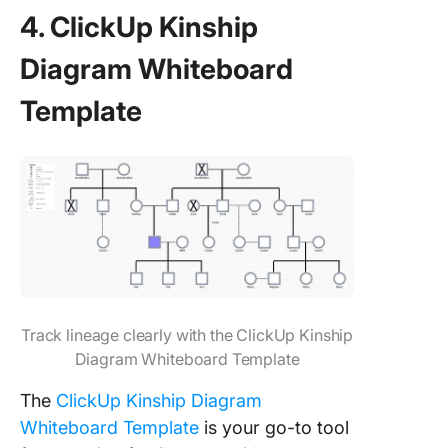
4. ClickUp Kinship
Diagram Whiteboard
Template
Track lineage clearly with the ClickUp Kinship
Diagram Whiteboard Template
The
ClickUp Kinship Diagram
Whiteboard Template
is your go-to tool