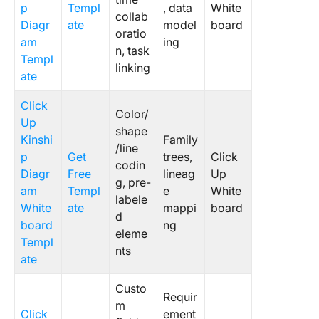
p
Templ
, data
White
collab
Diagr
ate
model
board
oratio
am
ing
n, task
Templ
linking
ate
Click
Color/
Up
shape
Kinshi
Family
/line
p
Get
trees,
Click
codin
Diagr
Free
lineag
Up
g, pre-
am
Templ
e
White
labele
White
ate
mappi
board
d
board
ng
eleme
Templ
nts
ate
Custo
Requir
m
Click
ement