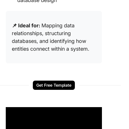
database design
📌 Ideal for:
Mapping data
relationships, structuring
databases, and identifying how
entities connect within a system.
Get Free Template