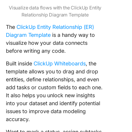
Visualize data flows with the ClickUp Entity
Relationship Diagram Template
The
ClickUp Entity Relationship (ER)
Diagram Template
is a handy way to
visualize how your data connects
before writing any code.
Built inside
ClickUp Whiteboards
, the
template allows you to drag and drop
entities, define relationships, and even
add tasks or custom fields to each one.
It also helps you unlock new insights
into your dataset and identify potential
issues to improve data modeling
accuracy.
Want to mark a status, assign subtasks,