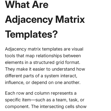
What Are
2. Click
Criteria 
Adjacency Matrix
Interior
Templat
Templates?
3. Click
Entity
Relation
Adjacency matrix templates are visual
Diagram
tools that map relationships between
Templat
elements in a structured grid format.
4. Click
They make it easier to understand how
Kinship
different parts of a system interact,
Diagram
influence, or depend on one another.
Whitebo
Templat
Each row and column represents a
5. Click
specific item—such as a team, task, or
Traceabi
component. The intersecting cells show
Matrix