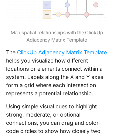
Map spatial relationships with the ClickUp
Adjacency Matrix Template
The
ClickUp Adjacency Matrix Template
helps you visualize how different
locations or elements connect within a
system. Labels along the X and Y axes
form a grid where each intersection
represents a potential relationship.
Using simple visual cues to highlight
strong, moderate, or optional
connections, you can drag and color-
code circles to show how closely two