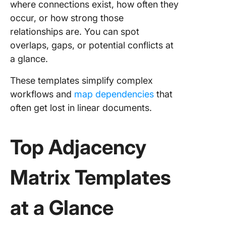
where connections exist, how often they
Templat
occur, or how strong those
6. Click
relationships are. You can spot
Organiza
overlaps, gaps, or potential conflicts at
Chart
a glance.
Templat
These templates simplify complex
7. Click
workflows and
map dependencies
that
Family T
Templat
often get lost in linear documents.
8. Click
Process
Top Adjacency
Whitebo
Templat
Matrix Templates
9. Click
User Fl
at a Glance
Templat
10. Clic