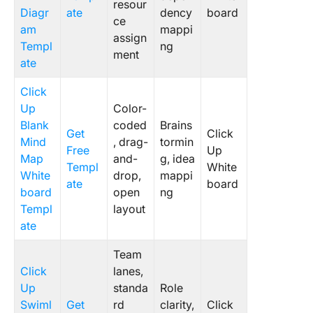
resour
Diagr
ate
dency
board
ce
am
mappi
assign
Templ
ng
ment
ate
Click
Up
Color-
Blank
coded
Brains
Get
Click
Mind
, drag-
tormin
Free
Up
Map
and-
g, idea
Templ
White
White
drop,
mappi
ate
board
board
open
ng
Templ
layout
ate
Team
Click
lanes,
Up
standa
Role
Swiml
Get
rd
clarity,
Click