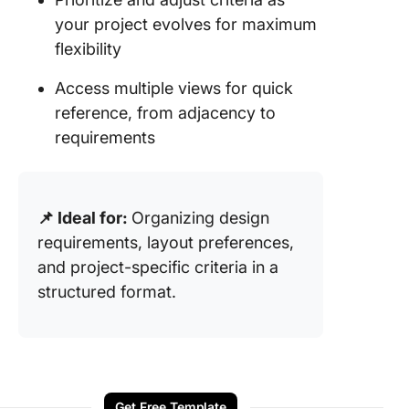
your project evolves for maximum
flexibility
Access multiple views for quick
reference, from adjacency to
requirements
📌 Ideal for:
Organizing design
requirements, layout preferences,
and project-specific criteria in a
structured format.
Get Free Template