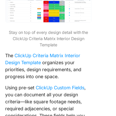
Stay on top of every design detail with the
ClickUp Criteria Matrix Interior Design
Template
The
ClickUp Criteria Matrix Interior
Design Template
organizes your
priorities, design requirements, and
progress into one space.
Using pre-set
ClickUp Custom Fields
,
you can document all your design
criteria—like square footage needs,
required adjacencies, or special
considerations. These fields help you