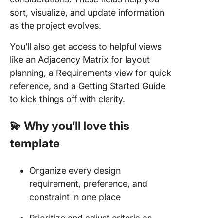
sort, visualize, and update information
as the project evolves.
You’ll also get access to helpful views
like an Adjacency Matrix for layout
planning, a Requirements view for quick
reference, and a Getting Started Guide
to kick things off with clarity.
💫 Why you’ll love this
template
Organize every design
requirement, preference, and
constraint in one place
Prioritize and adjust criteria as