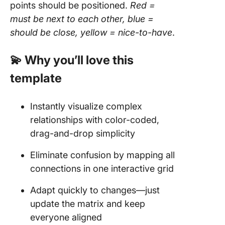
points should be positioned.
Red =
must be next to each other, blue =
should be close, yellow = nice-to-have
.
💫 Why you’ll love this
template
Instantly visualize complex
relationships with color-coded,
drag-and-drop simplicity
Eliminate confusion by mapping all
connections in one interactive grid
Adapt quickly to changes—just
update the matrix and keep
everyone aligned