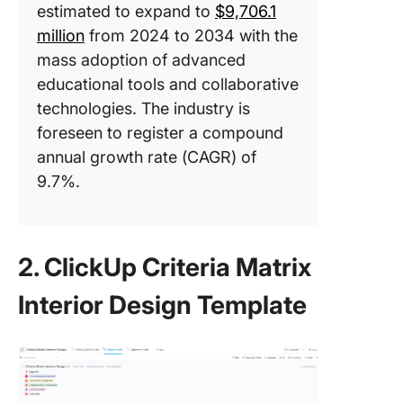
estimated to expand to
$9,706.1
million
from 2024 to 2034 with the
mass adoption of advanced
educational tools and collaborative
technologies. The industry is
foreseen to register a compound
annual growth rate (CAGR) of
9.7%.
2. ClickUp Criteria Matrix
Interior Design Template