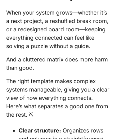
When your system grows—whether it’s
a next project, a reshuffled break room,
or a redesigned board room—keeping
everything connected can feel like
solving a puzzle without a guide.
And a cluttered matrix does more harm
than good.
The right template makes complex
systems manageable, giving you a clear
view of how everything connects.
Here’s what separates a good one from
the rest. ⛏️
Clear structure:
Organizes rows
and columns in a straightforward