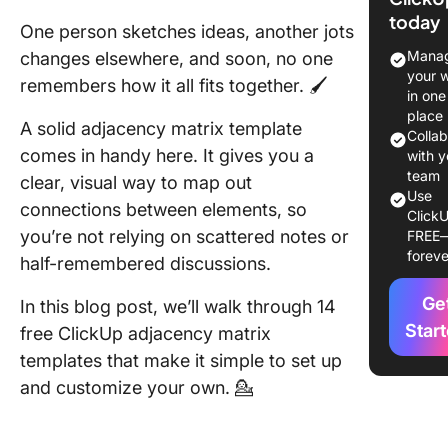
Templat
today
One person sketches ideas, another jots
Top Adj
Manag
changes elsewhere, and soon, no one
Matrix
your 
remembers how it all fits together. 🖌️
Template
in one
Glance
place
A solid adjacency matrix template
Colla
comes in handy here. It gives you a
What Ma
with y
Good
team
clear, visual way to map out
Use
Adjacen
connections between elements, so
ClickU
Matrix
you’re not relying on scattered notes or
FREE
Templat
foreve
half-remembered discussions.
14 Adja
Ge
In this blog post, we’ll walk through 14
Matrix
Templat
Star
free ClickUp adjacency matrix
templates that make it simple to set up
1. Click
and customize your own. 💁
Adjacen
Matrix
Templat