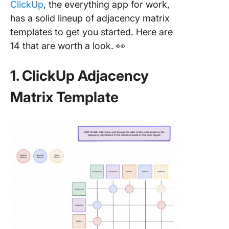
ClickUp
, the everything app for work,
has a solid lineup of adjacency matrix
templates to get you started. Here are
14 that are worth a look. 👀
1. ClickUp Adjacency
Matrix Template