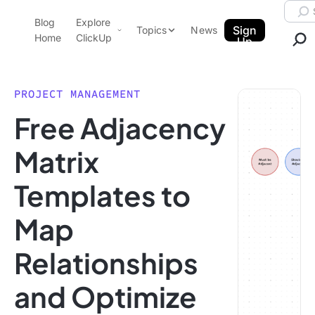
Skip to content.
Searc
Blog
Explore
ClickUp Blog
Sign
Topics
News
Home
ClickUp
Up
AI & Automation
Product Demo
Agencies
PROJECT MANAGEMENT
Pricing
Free Adjacency
Templates
Data Insights
Features
Matrix
Use Cases
Templates to
Integrations
Note Taking
Map
Productivity
Relationships
Project Management
Time Management
and Optimize