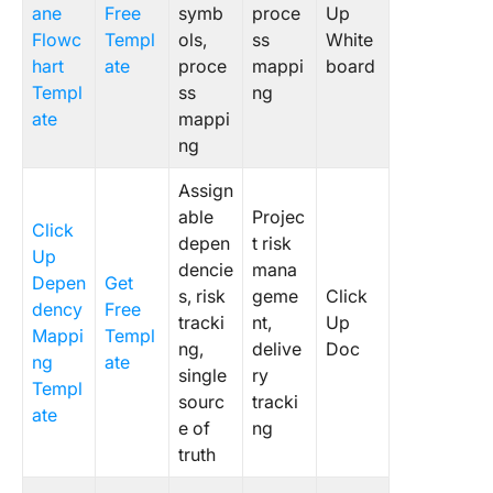
ane
Free
symb
proce
Up
Flowc
Templ
ols,
ss
White
hart
ate
proce
mappi
board
Templ
ss
ng
ate
mappi
ng
Assign
able
Projec
Click
depen
t risk
Up
dencie
mana
Depen
Get
s, risk
geme
Click
dency
Free
tracki
nt,
Up
Mappi
Templ
ng,
delive
Doc
ng
ate
single
ry
Templ
sourc
tracki
ate
e of
ng
truth