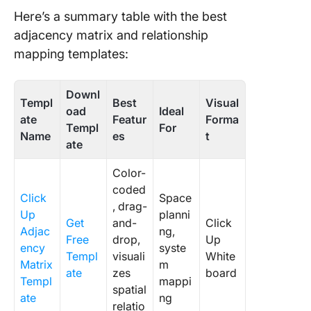
Project
Here’s a summary table with the best
Network
adjacency matrix and relationship
Diagram
mapping templates:
Templat
11. Clic
Downl
Templ
Best
Visual
Blank M
oad
Ideal
ate
Featur
Forma
Map
Templ
For
Whitebo
Name
es
t
ate
Templat
Color-
12. Clic
coded
Swimlan
Click
Space
, drag-
Flowcha
Up
planni
Get
and-
Click
Templat
Adjac
ng,
Free
drop,
Up
ency
syste
13. Clic
Templ
visuali
White
Matrix
m
Depend
ate
zes
board
Templ
mappi
Mappin
spatial
ate
ng
Templat
relatio