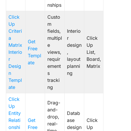
nships
14. Clic
Bubble 
Click
Custo
Templat
Up
m
Criteri
fields,
Interio
a
multipl
r
Click
Get
Matrix
e
design
Up
Free
Interio
views,
,
List,
Templ
r
requir
layout
Board,
ate
Desig
ement
planni
Matrix
n
s
ng
Templ
tracki
ate
ng
Click
Drag-
Up
and-
Entity
Datab
drop,
Relati
Get
ase
Click
real-
onshi
Free
design
Up
time