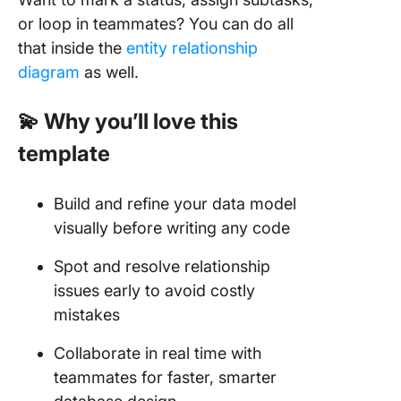
or loop in teammates? You can do all
that inside the
entity relationship
diagram
as well.
💫 Why you’ll love this
template
Build and refine your data model
visually before writing any code
Spot and resolve relationship
issues early to avoid costly
mistakes
Collaborate in real time with
teammates for faster, smarter