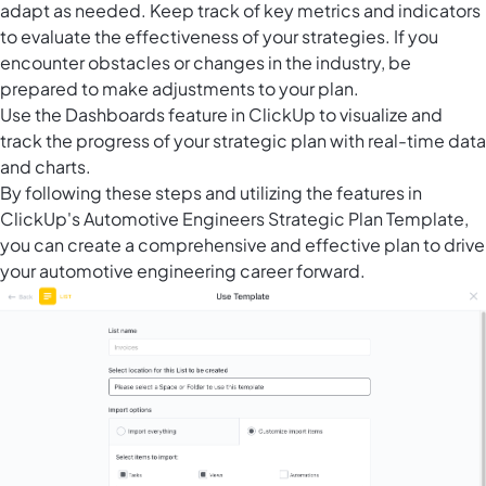
adapt as needed. Keep track of key metrics and indicators
to evaluate the effectiveness of your strategies. If you
encounter obstacles or changes in the industry, be
prepared to make adjustments to your plan.
Use the
Dashboards feature in ClickUp
to visualize and
track the progress of your strategic plan with real-time data
and charts.
By following these steps and utilizing the features in
ClickUp's Automotive Engineers Strategic Plan Template,
you can create a comprehensive and effective plan to drive
your automotive engineering career forward.