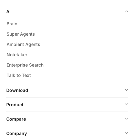
AI
Brain
Super Agents
Ambient Agents
Notetaker
Enterprise Search
Talk to Text
Download
Product
Compare
Company