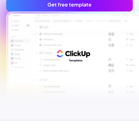
Get free template