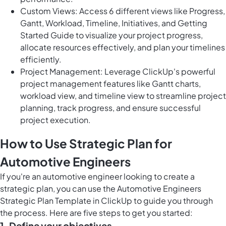
Custom Views: Access 6 different views like Progress,
Gantt, Workload, Timeline, Initiatives, and Getting
Started Guide to visualize your project progress,
allocate resources effectively, and plan your timelines
efficiently.
Project Management: Leverage ClickUp's powerful
project management features like Gantt charts,
workload view, and timeline view to streamline project
planning, track progress, and ensure successful
project execution.
How to Use Strategic Plan for
Automotive Engineers
If you're an automotive engineer looking to create a
strategic plan, you can use the Automotive Engineers
Strategic Plan Template in ClickUp to guide you through
the process. Here are five steps to get you started:
1. Define your objectives