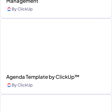
Management
By
ClickUp
Agenda Template by ClickUp™
By
ClickUp