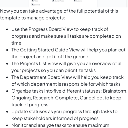
Now you can take advantage of the full potential of this
template to manage projects:
Use the Progress Board View to keep track of
progress and make sure all tasks are completed on
time
The Getting Started Guide View will help you plan out
the project and get it off the ground
The Projects List View will give you an overview of all
your projects so you can prioritize tasks
The Department Board View will help you keep track
of which department is responsible for which tasks
Organize tasks into five different statuses: Brainstorm,
Ongoing, Research, Complete, Cancelled, to keep
track of progress
Update statuses as you progress through tasks to
keep stakeholders informed of progress
Monitor and analyze tasks to ensure maximum