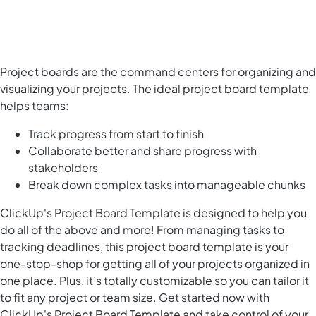
Project boards are the command centers for organizing and
visualizing your projects. The ideal project board template
helps teams:
Track progress from start to finish
Collaborate better and share progress with
stakeholders
Break down complex tasks into manageable chunks
ClickUp's Project Board Template is designed to help you
do all of the above and more! From managing tasks to
tracking deadlines, this project board template is your
one-stop-shop for getting all of your projects organized in
one place. Plus, it’s totally customizable so you can tailor it
to fit any project or team size. Get started now with
ClickUp's Project Board Template and take control of your