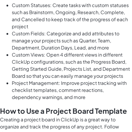
Custom Statuses: Create tasks with custom statuses
such as Brainstorm, Ongoing, Research, Complete,
and Cancelled to keep track of the progress of each
project
Custom Fields: Categorize and add attributes to
manage your projects such as Quarter, Team,
Department, Duration Days, Lead, and more
Custom Views: Open 4 different views in different
ClickUp configurations, such as the Progress Board,
Getting Started Guide, Projects List, and Department
Board so that you can easily manage your projects
Project Management: Improve project tracking with
checklist templates, comment reactions,
dependency warnings, and more
How to Use a Project Board Template
Creating a project board in ClickUp is a great way to
organize and track the progress of any project. Follow