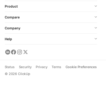
Product
Compare
Company
Help
Status
Security
Privacy
Terms
Cookie Preferences
©
2026
ClickUp