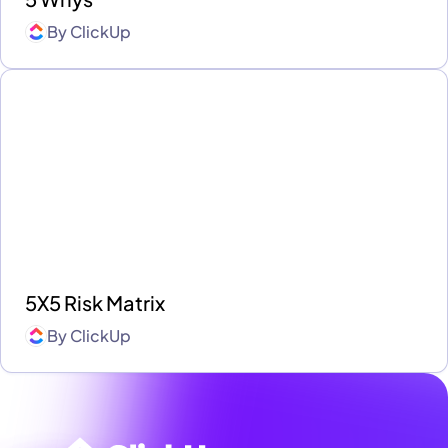
By
ClickUp
5X5 Risk Matrix
By
ClickUp