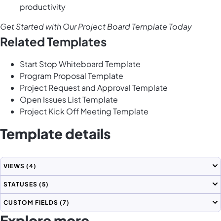
productivity
Get Started with Our Project Board Template Today
Related Templates
Start Stop Whiteboard Template
Program Proposal Template
Project Request and Approval Template
Open Issues List Template
Project Kick Off Meeting Template
Template details
VIEWS
(4)
STATUSES
(5)
CUSTOM FIELDS
(7)
Explore more