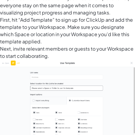
everyone stay on the same page when it comes to
visualizing project progress and managing tasks.
First, hit “Add Template” to sign up for ClickUp and add the
template to your Workspace. Make sure you designate
which Space or location in your Workspace you’d like this
template applied.
Next, invite relevant members or guests to your Workspace
to start collaborating.