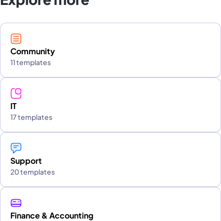
Community
11 templates
IT
17 templates
Support
20 templates
Finance & Accounting