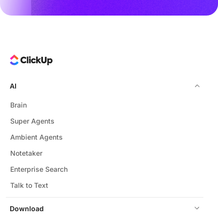
AI
Brain
Super Agents
Ambient Agents
Notetaker
Enterprise Search
Talk to Text
Download