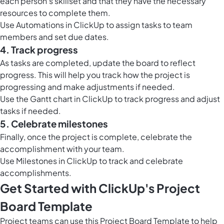
each person’s skillset and that they have the necessary
resources to complete them.
Use
Automations in ClickUp
to assign tasks to team
members and set due dates.
4. Track progress
As tasks are completed, update the board to reflect
progress. This will help you track how the project is
progressing and make adjustments if needed.
Use the
Gantt chart in ClickUp
to track progress and adjust
tasks if needed.
5. Celebrate milestones
Finally, once the project is complete, celebrate the
accomplishment with your team.
Use
Milestones in ClickUp
to track and celebrate
accomplishments.
Get Started with ClickUp's Project
Board Template
Project teams can use this Project Board Template to help