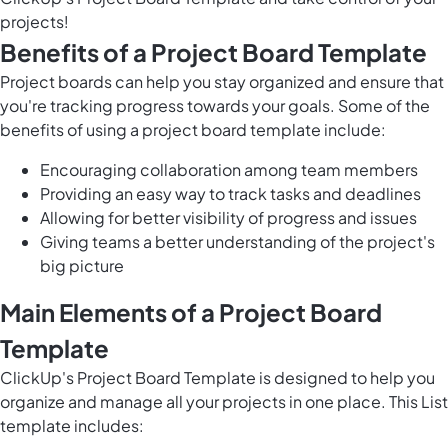
projects!
Benefits of a Project Board Template
Project boards can help you stay organized and ensure that
you're tracking progress towards your goals. Some of the
benefits of using a project board template include:
Encouraging collaboration among team members
Providing an easy way to track tasks and deadlines
Allowing for better visibility of progress and issues
Giving teams a better understanding of the project's
big picture
Main Elements of a Project Board
Template
ClickUp's Project Board Template is designed to help you
organize and manage all your projects in one place. This List
template includes: