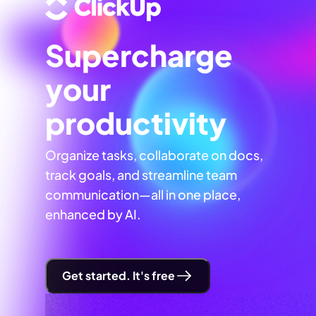
Supercharge
your
productivity
Organize tasks, collaborate on docs,
track goals, and streamline team
communication—all in one place,
enhanced by AI.
Get started. It's free