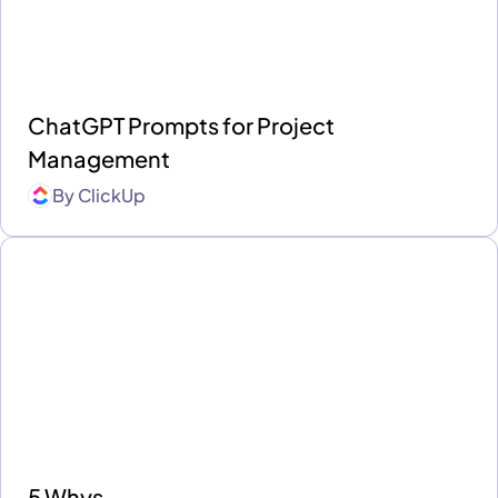
ChatGPT Prompts for Project
Management
By
ClickUp
5 Whys