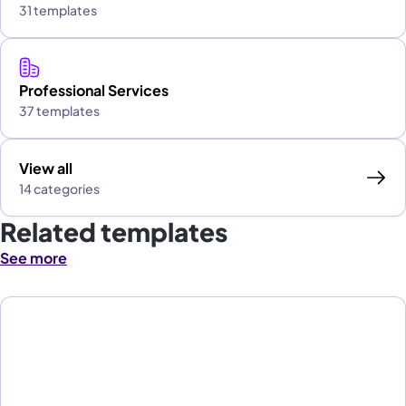
31 templates
Professional Services
37 templates
View all
14 categories
Related templates
See more