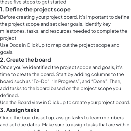
these five steps to get started:
1. Define the project scope
Before creating your project board, it’s important to define
the project scope and set clear goals. Identify key
milestones, tasks, and resources needed to complete the
project.
Use
Docs in ClickUp
to map out the
project scope and
goals.
2. Create the board
Once you’ve identified the project scope and goals, it’s
time to create the board. Start by adding columns to the
board such as “To-Do”, “In Progress”, and “Done”. Then,
add tasks to the board based on the project scope you
defined.
Use the
Board view in ClickUp
to create your project board.
3. Assign tasks
Once the board is set up, assign tasks to team members
and set due dates. Make sure to assign tasks that are within