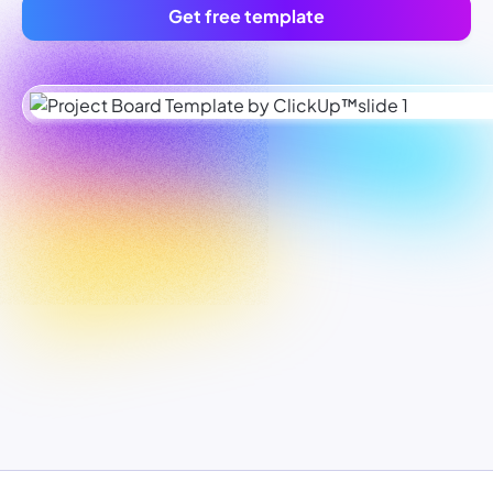
Get free template