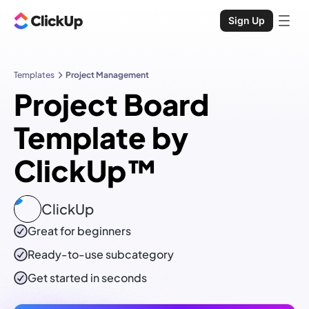
Sign Up
Templates
Project Management
Project Board
Template by
ClickUp™
ClickUp
Great for beginners
Ready-to-use
subcategory
Get started in seconds