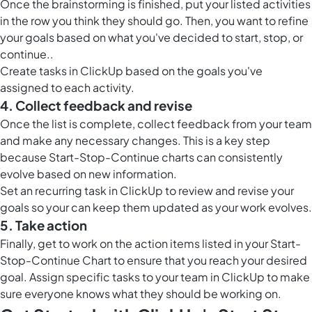
Once the brainstorming is finished, put your listed activities
in the row you think they should go. Then, you want to refine
your goals based on what you've decided to start, stop, or
continue..
Create tasks in ClickUp based on the goals you've
assigned to each activity.
4. Collect feedback and revise
Once the list is complete,
collect feedback from your team
and make any necessary changes. This is a key step
because Start-Stop-Continue charts can consistently
evolve based on new information.
Set an recurring task in ClickUp to review and revise your
goals so your can keep them updated as your work evolves.
5. Take action
Finally,
get to work on the action items
listed in your Start-
Stop-Continue Chart to ensure that you reach your desired
goal. Assign specific tasks to your team in ClickUp to make
sure everyone knows what they should be working on.