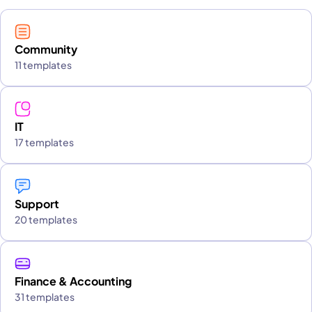
Community
11 templates
IT
17 templates
Support
20 templates
Finance & Accounting
31 templates