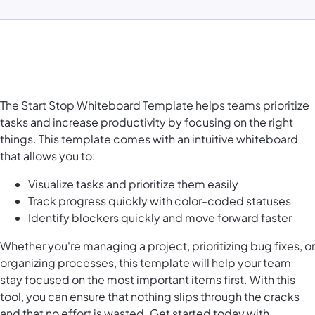
The Start Stop Whiteboard Template helps teams prioritize
tasks and increase productivity by focusing on the right
things. This template comes with an intuitive whiteboard
that allows you to:
Visualize tasks and prioritize them easily
Track progress quickly with color-coded statuses
Identify blockers quickly and move forward faster
Whether you're managing a project, prioritizing bug fixes, or
organizing processes, this template will help your team
stay focused on the most important items first. With this
tool, you can ensure that nothing slips through the cracks
and that no effort is wasted. Get started today with