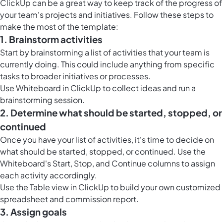
ClickUp
can be a great way to keep track of the progress of
your team's projects and initiatives. Follow these steps to
make the most of the template:
1. Brainstorm activities
Start by brainstorming a list of activities that your team is
currently doing. This could include anything from specific
tasks to broader initiatives or processes.
Use
Whiteboard in ClickUp
to collect ideas and run a
brainstorming session.
2. Determine what should be started, stopped, or
continued
Once you have your list of activities, it's time to decide on
what should be started, stopped, or continued. Use the
Whiteboard's Start, Stop, and Continue columns to assign
each activity accordingly.
Use the
Table view in ClickUp
to build your own customized
spreadsheet and commission report.
3. Assign goals