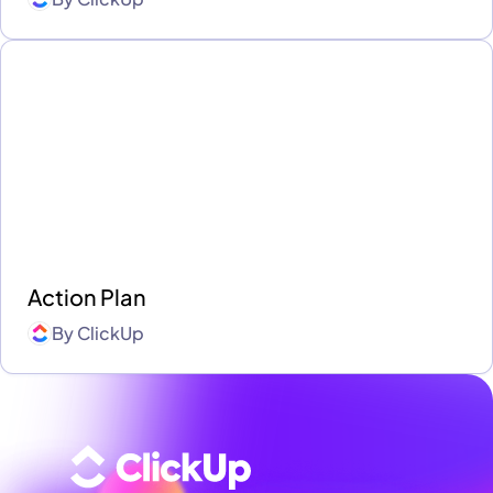
Action Plan
By
ClickUp