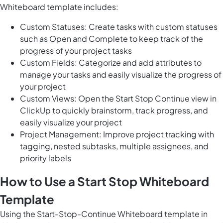
Whiteboard template includes:
Custom Statuses: Create tasks with custom statuses
such as Open and Complete to keep track of the
progress of your project tasks
Custom Fields: Categorize and add attributes to
manage your tasks and easily visualize the progress of
your project
Custom Views: Open the Start Stop Continue view in
ClickUp to quickly brainstorm, track progress, and
easily visualize your project
Project Management: Improve project tracking with
tagging, nested subtasks, multiple assignees, and
priority labels
How to Use a Start Stop Whiteboard
Template
Using the Start-Stop-Continue
Whiteboard template in