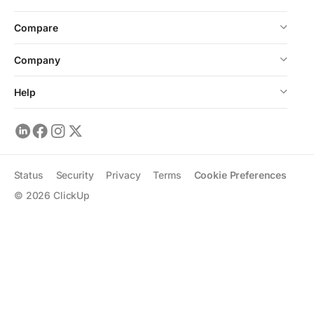
Compare
Company
Help
Status
Security
Privacy
Terms
Cookie Preferences
©
2026
ClickUp