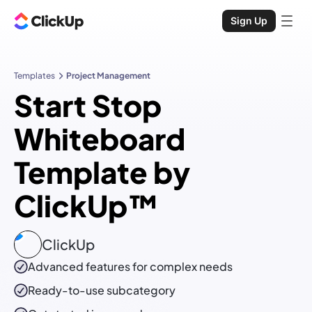
Sign Up
Templates
Project Management
Start Stop
Whiteboard
Template by
ClickUp™
ClickUp
Advanced features for complex needs
Ready-to-use
subcategory