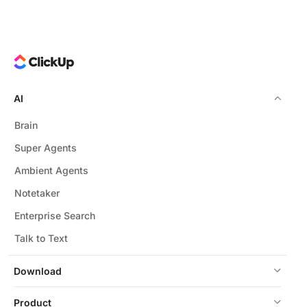
AI
Brain
Super Agents
Ambient Agents
Notetaker
Enterprise Search
Talk to Text
Download
Product