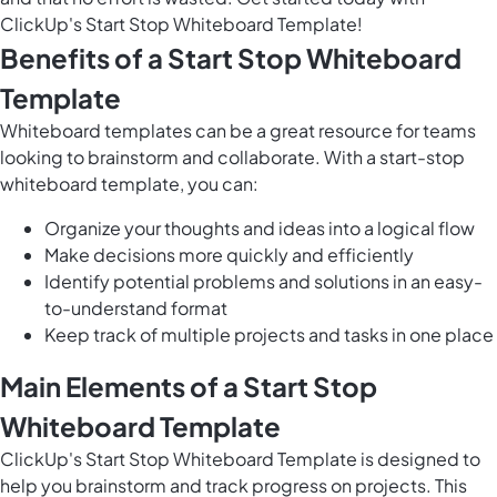
ClickUp's Start Stop Whiteboard Template!
Benefits of a Start Stop Whiteboard
Template
Whiteboard templates can be a great resource for teams
looking to brainstorm and collaborate. With a start-stop
whiteboard template, you can:
Organize your thoughts and ideas into a logical flow
Make decisions more quickly and efficiently
Identify potential problems and solutions in an easy-
to-understand format
Keep track of multiple projects and tasks in one place
Main Elements of a Start Stop
Whiteboard Template
ClickUp's Start Stop Whiteboard Template is designed to
help you brainstorm and track progress on projects. This