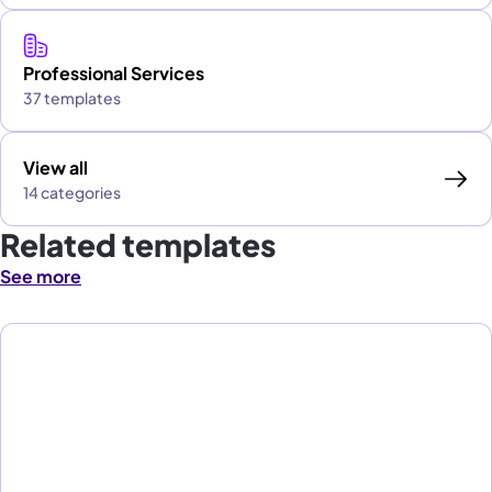
Professional Services
37 templates
View all
14 categories
Related templates
See more