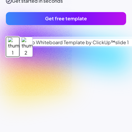
Get started in seconds
Get free template