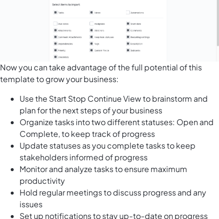
Now you can take advantage of the full potential of this
template to grow your business:
Use the Start Stop Continue View to brainstorm and
plan for the next steps of your business
Organize tasks into two different statuses: Open and
Complete, to keep track of progress
Update statuses as you complete tasks to keep
stakeholders informed of progress
Monitor and analyze tasks to ensure maximum
productivity
Hold regular meetings to discuss progress and any
issues
Set up notifications to stay up-to-date on progress