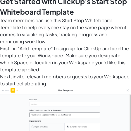
Get Started with ClickUp's Start Stop
Whiteboard Template
Team members can use this Start Stop Whiteboard
Template to help everyone stay on the same page when it
comes to visualizing tasks, tracking progress and
monitoring workflow.
First, hit “Add Template” to sign up for ClickUp and add the
template to your Workspace. Make sure you designate
which Space or location in your Workspace you’d like this
template applied.
Next, invite relevant members or guests to your Workspace
to start collaborating.