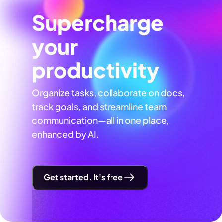
Supercharge
your
productivity
Organize tasks, collaborate on docs,
track goals, and streamline team
communication—all in one place,
enhanced by AI.
Get started. It's free