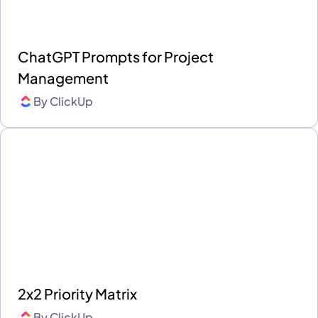
ChatGPT Prompts for Project
Management
By
ClickUp
2x2 Priority Matrix
By
ClickUp