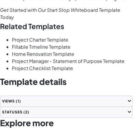
Get Started with Our Start Stop Whiteboard Template
Today
Related Templates
Project Charter Template
Fillable Timeline Template
Home Renovation Template
Project Manager - Statement of Purpose Template
Project Checklist Template
Template details
VIEWS
(1)
STATUSES
(2)
Explore more