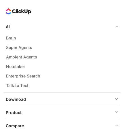
AI
Brain
Super Agents
Ambient Agents
Notetaker
Enterprise Search
Talk to Text
Download
Product
Compare