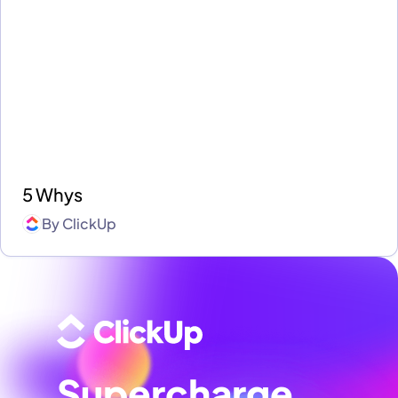
5 Whys
By
ClickUp
Supercharge