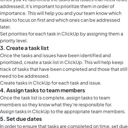
addressed, it’s important to prioritize them in order of
importance. This will help you and your team know which
tasks to focus on first and which ones can be addressed
later.
Set priorities for each task in ClickUp by assigning them a
priority level.
3. Create a task list
Once the tasks and issues have been identified and
prioritized, create a task list in ClickUp. This will help keep
track of tasks that have been completed and those that still
need to be addressed.
Create tasks in ClickUp for each task and issue.
4. Assign tasks to team members
Once the task list is complete, assign tasks to team
members so they know what they’re responsible for.
Assign tasks in ClickUp to the appropriate team members.
5. Set due dates
In order to ensure that tasks are completed on time, set due