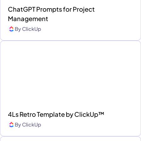
ChatGPT Prompts for Project
Management
By
ClickUp
4Ls Retro Template by ClickUp™
By
ClickUp