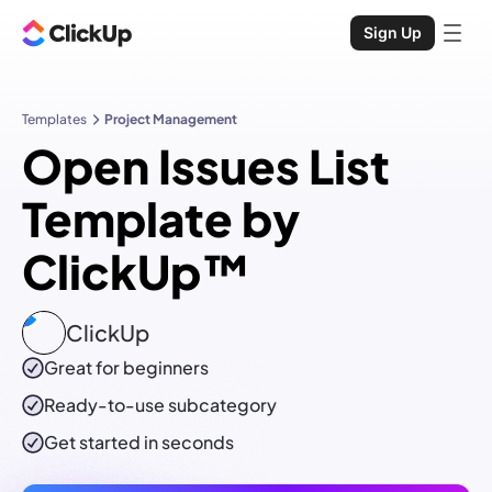
Sign Up
Templates
Project Management
Open Issues List
Template by
ClickUp™
ClickUp
Great for beginners
Ready-to-use
subcategory
Get started in seconds