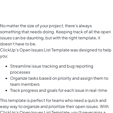
No matter the size of your project, there’s always
something that needs doing. Keeping track of all the open
issues can be daunting, but with the right template, it
doesn’t have to be.
ClickUp's Open Issues List Template was designed to help
you:
Streamline issue tracking and bug reporting
processes
Organize tasks based on priority and assign them to
team members
Track progress and goals for each issue in real-time
This template is perfect for teams who need a quick and
easy way to organize and prioritize their open issues. With
ClickUp's Open Issues List Template, you'll never miss a