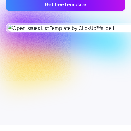
Get free template