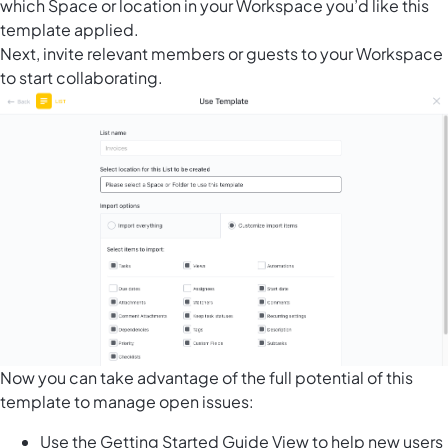
which Space or location in your Workspace you’d like this
template applied.
Next, invite relevant members or guests to your Workspace
to start collaborating.
Now you can take advantage of the full potential of this
template to manage open issues:
Use the Getting Started Guide View to help new users