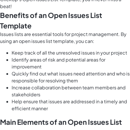
beat!
Benefits of an Open Issues List
Template
Issues lists are essential tools for project management. By
using an open issues list template, you can:
Keep track of all the unresolved issues in your project
Identify areas of risk and potential areas for
improvement
Quickly find out what issues need attention and who is
responsible for resolving them
Increase collaboration between team members and
stakeholders
Help ensure that issues are addressed in a timely and
efficient manner
Main Elements of an Open Issues List