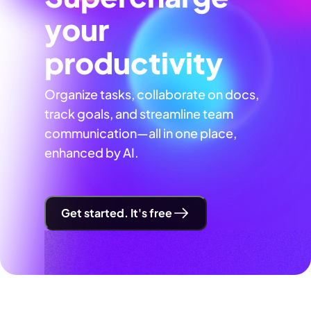
your
productivity
Organize tasks, collaborate on docs,
track goals, and streamline team
communication—all in one place,
enhanced by AI.
Get started. It's free