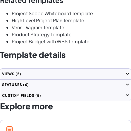
Project Scope Whiteboard Template
High Level Project Plan Template
Venn Diagram Template
Product Strategy Template
Project Budget with WBS Template
Template details
VIEWS
(5)
STATUSES
(6)
CUSTOM FIELDS
(5)
Explore more