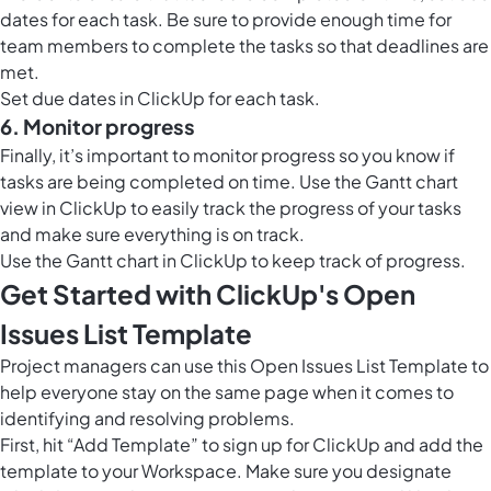
dates for each task. Be sure to provide enough time for
team members to complete the tasks so that deadlines are
met.
Set due dates in ClickUp for each task.
6. Monitor progress
Finally, it’s important to monitor progress so you know if
tasks are being completed on time. Use the
Gantt chart
view in ClickUp
to easily track the progress of your tasks
and make sure everything is on track.
Use the
Gantt chart in ClickUp
to keep track of progress.
Get Started with ClickUp's Open
Issues List Template
Project managers can use this Open Issues List Template to
help everyone stay on the same page when it comes to
identifying and resolving problems.
First, hit “Add Template” to sign up for ClickUp and add the
template to your Workspace. Make sure you designate