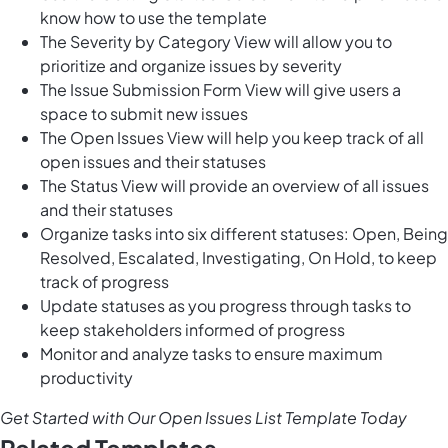
know how to use the template
The Severity by Category View will allow you to
prioritize and organize issues by severity
The Issue Submission Form View will give users a
space to submit new issues
The Open Issues View will help you keep track of all
open issues and their statuses
The Status View will provide an overview of all issues
and their statuses
Organize tasks into six different statuses: Open, Being
Resolved, Escalated, Investigating, On Hold, to keep
track of progress
Update statuses as you progress through tasks to
keep stakeholders informed of progress
Monitor and analyze tasks to ensure maximum
productivity
Get Started with Our Open Issues List Template Today
Related Templates