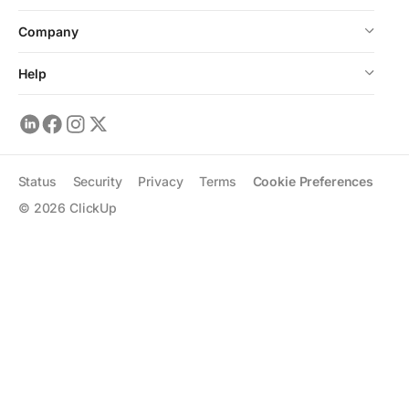
Company
Help
Status
Security
Privacy
Terms
Cookie Preferences
©
2026
ClickUp