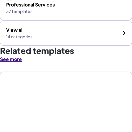
Professional Services
37 templates
View all
14 categories
Related templates
See more