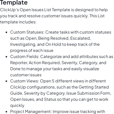
Template
ClickUp's Open Issues List Template is designed to help
you track and resolve customer issues quickly. This List
template includes:
Custom Statuses: Create tasks with custom statuses
such as Open, Being Resolved, Escalated,
Investigating, and On Hold to keep track of the
progress of each issue
Custom Fields: Categorize and add attributes such as
Reporter, Action Required, Severity, Category, and
Done to manage your tasks and easily visualize
customer issues
Custom Views: Open 5 different views in different
ClickUp configurations, such as the Getting Started
Guide, Severity by Category, Issue Submission Form,
Open Issues, and Status so that you can get to work
quickly
Project Management: Improve issue tracking with