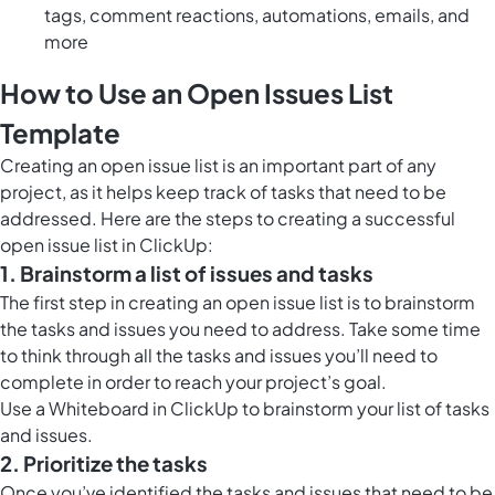
tags, comment reactions, automations, emails, and
more
How to Use an Open Issues List
Template
Creating an open issue list is an important part of any
project, as it helps keep track of tasks that need to be
addressed. Here are the steps to creating a successful
open issue list in ClickUp:
1. Brainstorm a list of issues and tasks
The first step in creating an open issue list is to brainstorm
the tasks and issues you need to address. Take some time
to think through all the tasks and issues you’ll need to
complete in order to reach your project’s goal.
Use a
Whiteboard in ClickUp
to brainstorm your list of tasks
and issues.
2. Prioritize the tasks
Once you’ve identified the tasks and issues that need to be