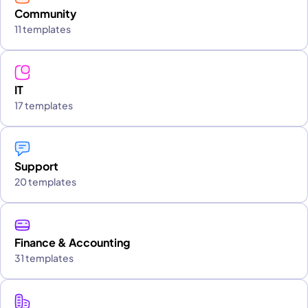
Community
11 templates
IT
17 templates
Support
20 templates
Finance & Accounting
31 templates