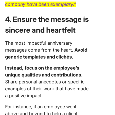
company have been exemplary.”
4. Ensure the message is
sincere and heartfelt
The most impactful anniversary
messages come from the heart.
Avoid
generic templates and clichés.
Instead,
focus on the employee’s
unique qualities and contributions.
Share personal anecdotes or specific
examples of their work that have made
a positive impact.
For instance, if an employee went
above and beyond to help a client