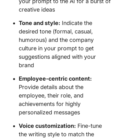
your prompt to the AI for a burst of
creative ideas
Tone and style:
Indicate the
desired tone (formal, casual,
humorous) and the company
culture in your prompt to get
suggestions aligned with your
brand
Employee-centric content:
Provide details about the
employee, their role, and
achievements for highly
personalized messages
Voice customization:
Fine-tune
the writing style to match the