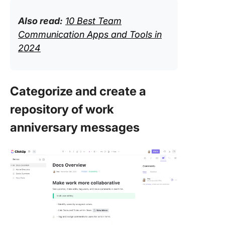
Also read:
10 Best Team
Communication Apps and Tools in
2024
Categorize and create a
repository of work
anniversary messages