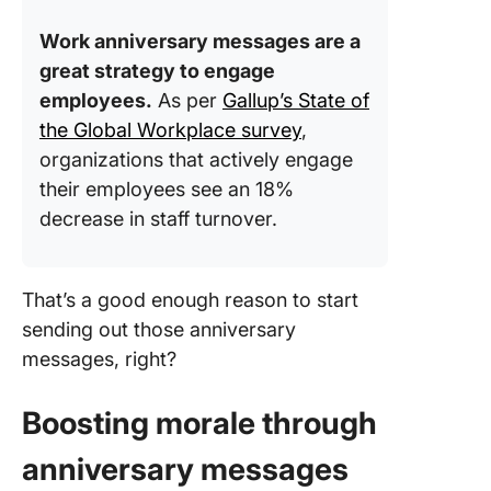
messag
Work anniversary messages are a
Message
great strategy to engage
for Diff
employees.
As per
Gallup’s State of
Milesto
the Global Workplace survey
,
First-ye
organizations that actively engage
annivers
their employees see an 18%
decrease in staff turnover.
Five-yea
annivers
Ten-yea
That’s a good enough reason to start
annivers
sending out those anniversary
messages, right?
Twenty-
year
annivers
Boosting morale through
Unique 
anniversary messages
fun