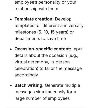
employee’s personality or your
relationship with them
Template creation:
Develop
templates for different anniversary
milestones (5, 10, 15 years) or
departments to save time
Occasion-specific content:
Input
details about the occasion (e.g.,
virtual ceremony, in-person
celebration) to tailor the message
accordingly
Batch writing:
Generate multiple
messages simultaneously for a
large number of employees