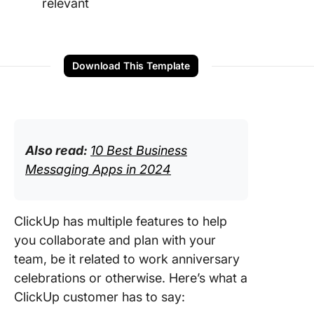
relevant
Download This Template
Also read:
10 Best Business
Messaging Apps in 2024
ClickUp has multiple features to help
you collaborate and plan with your
team, be it related to work anniversary
celebrations or otherwise. Here’s what a
ClickUp customer has to say: