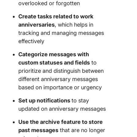
overlooked or forgotten
Create tasks related to work
anniversaries
, which helps in
tracking and managing messages
effectively
Categorize messages with
custom statuses and fields
to
prioritize and distinguish between
different anniversary messages
based on importance or urgency
Set up notifications
to stay
updated on anniversary messages
Use the archive feature to store
past messages
that are no longer