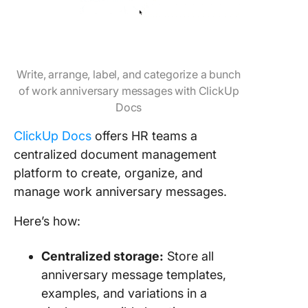
Write, arrange, label, and categorize a bunch
of work anniversary messages with ClickUp
Docs
ClickUp Docs
offers HR teams a
centralized document management
platform to create, organize, and
manage work anniversary messages.
Here’s how:
Centralized storage:
Store all
anniversary message templates,
examples, and variations in a