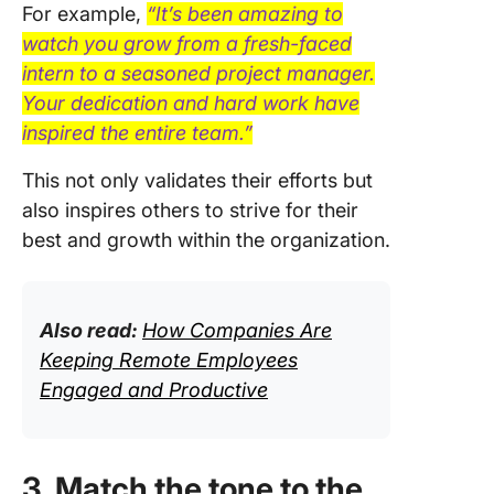
For example,
“It’s been amazing to
watch you grow from a fresh-faced
intern to a seasoned project manager.
Your dedication and hard work have
inspired the entire team.”
This not only validates their efforts but
also inspires others to strive for their
best and growth within the organization.
Also read:
How Companies Are
Keeping Remote Employees
Engaged and Productive
3. Match the tone to the