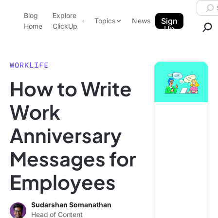
Skip to content.
Searc
Blog
Explore
ClickUp Blog
Sign
Topics
News
Home
ClickUp
Up
AI & Automation
Product Demo
Agencies
WORKLIFE
Pricing
How to Write
Templates
Data Insights
Features
Work
Use Cases
Anniversary
Integrations
Note Taking
Messages for
Productivity
Employees
Project Management
Time Management
Sudarshan Somanathan
Head of Content