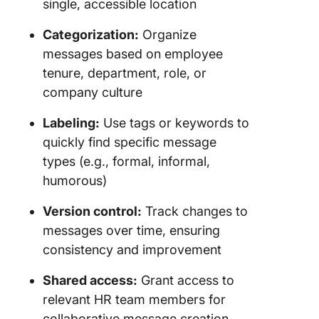
single, accessible location
Categorization:
Organize
messages based on employee
tenure, department, role, or
company culture
Labeling:
Use tags or keywords to
quickly find specific message
types (e.g., formal, informal,
humorous)
Version control:
Track changes to
messages over time, ensuring
consistency and improvement
Shared access:
Grant access to
relevant HR team members for
collaborative message creation