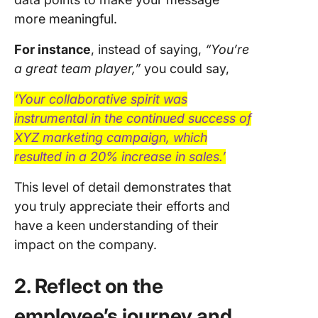
more meaningful.
For instance
, instead of saying,
“You’re
a great team player,”
you could say,
‘Your collaborative spirit was
instrumental in the continued success of
XYZ marketing campaign, which
resulted in a 20% increase in sales.’
This level of detail demonstrates that
you truly appreciate their efforts and
have a keen understanding of their
impact on the company.
2. Reflect on the
employee’s journey and