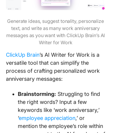
Generate ideas, suggest tonality, personalize
text, and write as many work anniversary
messages as you want with ClickUp Brain’s AI
Writer for Work
ClickUp Brain
’s AI Writer for Work is a
versatile tool that can simplify the
process of crafting personalized work
anniversary messages:
Brainstorming:
Struggling to find
the right words? Input a few
keywords like ‘work anniversary,’
‘
employee appreciation
,’ or
mention the employee’s role within