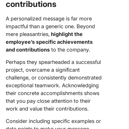
contributions
A personalized message is far more
impactful than a generic one. Beyond
mere pleasantries,
highlight the
employee’s specific achievements
and contributions
to the company.
Perhaps they spearheaded a successful
project, overcame a significant
challenge, or consistently demonstrated
exceptional teamwork. Acknowledging
their concrete accomplishments shows
that you pay close attention to their
work and value their contributions.
Consider including specific examples or
data points to make your message