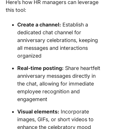
Here’s how HR managers can leverage
this tool:
Create a channel:
Establish a
dedicated chat channel for
anniversary celebrations, keeping
all messages and interactions
organized
Real-time posting:
Share heartfelt
anniversary messages directly in
the chat, allowing for immediate
employee recognition and
engagement
Visual elements:
Incorporate
images, GIFs, or short videos to
enhance the celebratory mood