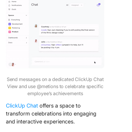
Send messages on a dedicated ClickUp Chat
View and use @metions to celebrate specific
employee’s achievements
ClickUp Chat
offers a space to
transform celebrations into engaging
and interactive experiences.