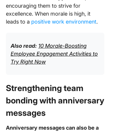
encouraging them to strive for
excellence. When morale is high, it
leads to a
positive work environment
.
Also read:
10 Morale-Boosting
Employee Engagement Activities to
Try Right Now
Strengthening team
bonding with anniversary
messages
Anniversary messages can also be a