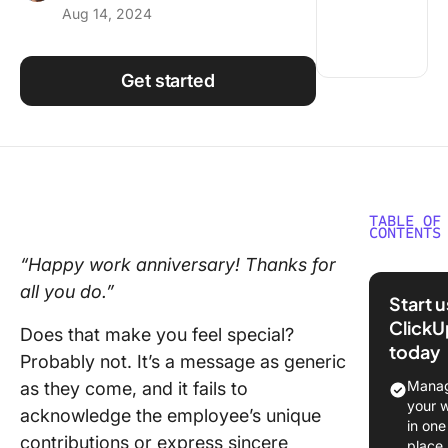
Aug 14, 2024
Using ClickUp
Work Culture
Get started
TABLE OF
CONTENTS
“Happy work anniversary! Thanks for
The
all you do.”
Importa
Start 
Work
ClickU
Does that make you feel special?
Anniver
today
Messag
Probably not. It’s a message as generic
Manag
as they come, and it fails to
Boostin
your 
acknowledge the employee’s unique
morale
in one
contributions or express sincere
through
place