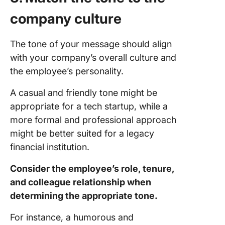
company culture
The tone of your message should align
with your company’s overall culture and
the employee’s personality.
A casual and friendly tone might be
appropriate for a tech startup, while a
more formal and professional approach
might be better suited for a legacy
financial institution.
Consider the employee’s role, tenure,
and colleague relationship when
determining the appropriate tone.
For instance, a humorous and