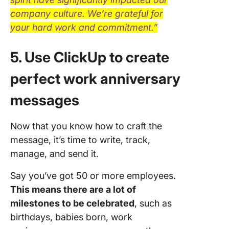
company culture. We’re grateful for
your hard work and commitment.”
5. Use ClickUp to create
perfect work anniversary
messages
Now that you know how to craft the
message, it’s time to write, track,
manage, and send it.
Say you’ve got 50 or more employees.
This means there are a lot of
milestones to be celebrated
, such as
birthdays, babies born, work