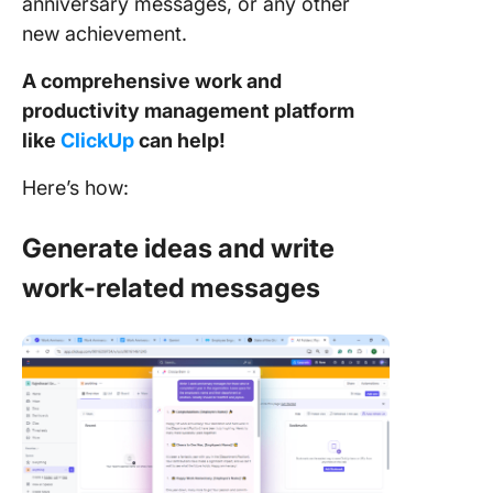
anniversary messages, or any other
new achievement.
A comprehensive work and
productivity management platform
like
ClickUp
can help!
Here’s how:
Generate ideas and write
work-related messages