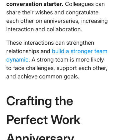
conversation starter.
Colleagues can
share their wishes and congratulate
each other on anniversaries, increasing
interaction and collaboration.
These interactions can strengthen
relationships and
build a stronger team
dynamic
. A strong team is more likely
to face challenges, support each other,
and achieve common goals.
Crafting the
Perfect Work
Anniversary