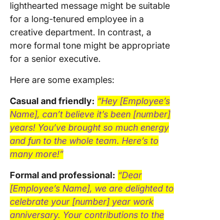
lighthearted message might be suitable
for a long-tenured employee in a
creative department. In contrast, a
more formal tone might be appropriate
for a senior executive.
Here are some examples:
Casual and friendly:
“Hey [Employee’s
Name], can’t believe it’s been [number]
years! You’ve brought so much energy
and fun to the whole team. Here’s to
many more!”
Formal and professional:
“Dear
[Employee’s Name], we are delighted to
celebrate your [number] year work
anniversary. Your contributions to the