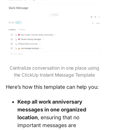
Centralize conversation in one place using
the ClickUp Instant Message Template
Here’s how this template can help you:
Keep all work anniversary
messages in one organized
location
, ensuring that no
important messages are