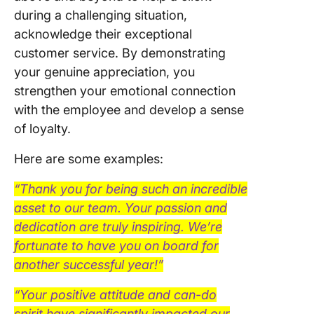
during a challenging situation,
acknowledge their exceptional
customer service. By demonstrating
your genuine appreciation, you
strengthen your emotional connection
with the employee and develop a sense
of loyalty.
Here are some examples:
“Thank you for being such an incredible
asset to our team. Your passion and
dedication are truly inspiring. We’re
fortunate to have you on board for
another successful year!”
“Your positive attitude and can-do
spirit have significantly impacted our