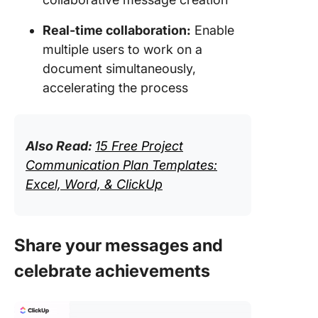
Real-time collaboration:
Enable
multiple users to work on a
document simultaneously,
accelerating the process
Also Read:
15 Free Project
Communication Plan Templates:
Excel, Word, & ClickUp
Share your messages and
celebrate achievements