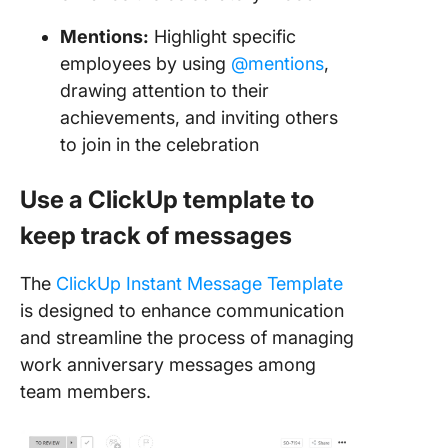
Mentions:
Highlight specific
employees by using
@mentions
,
drawing attention to their
achievements, and inviting others
to join in the celebration
Use a ClickUp template to
keep track of messages
The
ClickUp Instant Message Template
is designed to enhance communication
and streamline the process of managing
work anniversary messages among
team members.