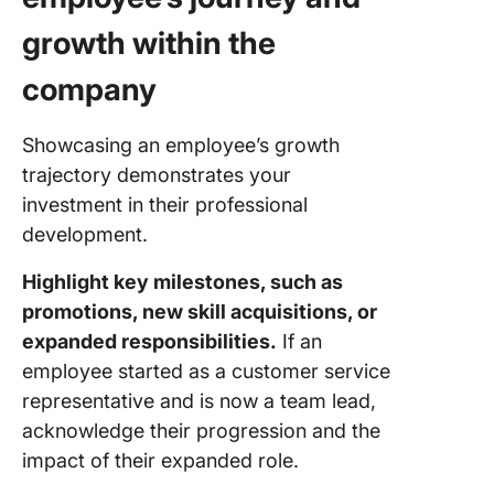
growth within the
company
Showcasing an employee’s growth
trajectory demonstrates your
investment in their professional
development.
Highlight key milestones, such as
promotions, new skill acquisitions, or
expanded responsibilities.
If an
employee started as a customer service
representative and is now a team lead,
acknowledge their progression and the
impact of their expanded role.