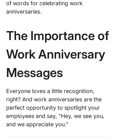
2. Refle
of words for celebrating work
the
anniversaries.
employe
journey 
growth w
The Importance of
the com
3. Match
Work Anniversary
tone to 
compan
culture
Messages
4. Ensur
message
Everyone loves a little recognition,
sincere 
right? And work anniversaries are the
heartfelt
perfect opportunity to spotlight your
5. Use C
employees and say, “Hey, we see you,
to creat
and we appreciate you.”
perfect 
annivers