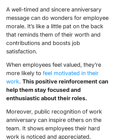
annivers
A well-timed and sincere anniversary
messag
message can do wonders for employee
Elevate
morale. It’s like a little pat on the back
Employe
that reminds them of their worth and
Engage
contributions and boosts job
with Cli
satisfaction.
When employees feel valued, they’re
more likely to
feel motivated in their
work
.
This positive reinforcement can
help them stay focused and
enthusiastic about their roles.
Moreover, public recognition of work
anniversary can inspire others on the
team. It shows employees their hard
work is noticed and appreciated,