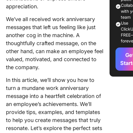
annivers
Colla
appreciation.
messag
with y
team
We’ve all received work anniversary
Use
Strengt
messages that left us feeling like just
ClickU
team bo
another cog in the machine. A
FREE
with
foreve
thoughtfully crafted message, on the
annivers
messag
other hand, can make an employee feel
Ge
valued, motivated, and connected to
Crafting
Star
the company.
Perfect
Anniver
In this article, we’ll show you how to
Messag
turn a mundane work anniversary
1. Menti
message into a heartfelt celebration of
specific
an employee’s achievements. We’ll
achieve
provide tips, examples, and templates
and
to help you create messages that truly
contribu
resonate. Let’s explore the perfect sets