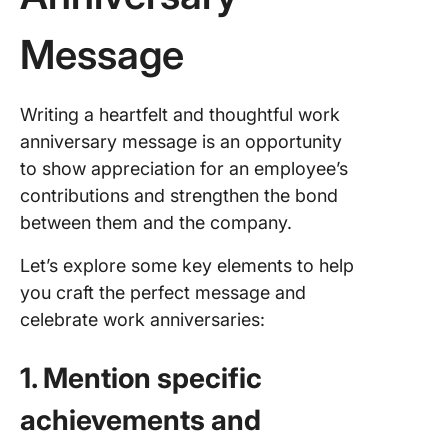
Message
Writing a heartfelt and thoughtful work
anniversary message is an opportunity
to show appreciation for an employee’s
contributions and strengthen the bond
between them and the company.
Let’s explore some key elements to help
you craft the perfect message and
celebrate work anniversaries:
1. Mention specific
achievements and