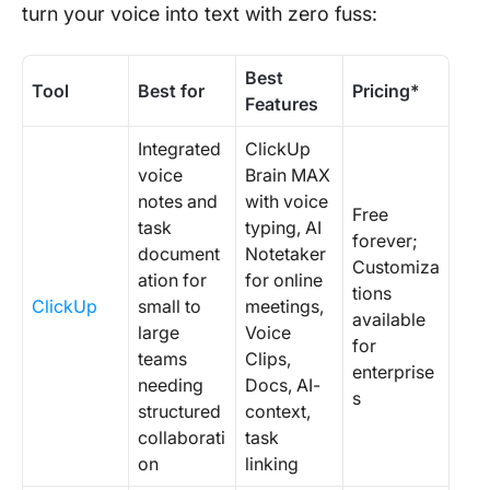
turn your voice into text with zero fuss:
Best
Tool
Best for
Pricing*
Features
Integrated
ClickUp
voice
Brain MAX
notes and
with voice
Free
task
typing, AI
forever;
document
Notetaker
Customiza
ation for
for online
tions
ClickUp
small to
meetings,
available
large
Voice
for
teams
Clips,
enterprise
needing
Docs, AI-
s
structured
context,
collaborati
task
on
linking