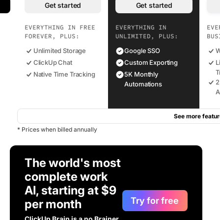
Get started
Get started
EVERYTHING IN FREE
EVERYTHING IN
EVE
FOREVER, PLUS:
UNLIMITED, PLUS:
BUS
Unlimited Storage
Google SSO
W
ClickUp Chat
Custom Exporting
L
T
Native Time Tracking
5K Monthly
2
Automations
A
See more featur
* Prices when billed annually
The world's most
complete work
AI, starting at $9
Try for free
per month
ClickUp Brain is a no Brainer.