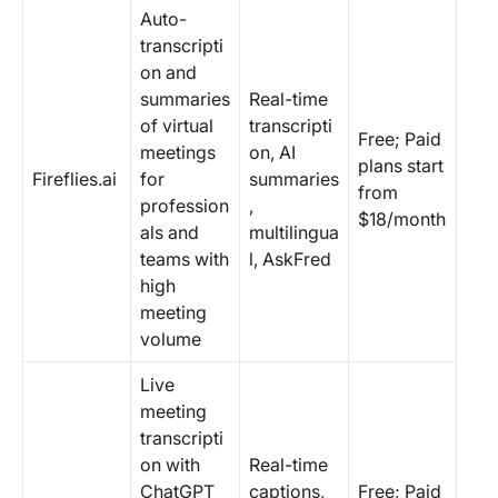
Auto-
transcripti
on and
summaries
Real-time
of virtual
transcripti
Free; Paid
meetings
on, AI
plans start
Fireflies.ai
for
summaries
from
profession
,
$18/month
als and
multilingua
teams with
l, AskFred
high
meeting
volume
Live
meeting
transcripti
on with
Real-time
ChatGPT
captions,
Free; Paid