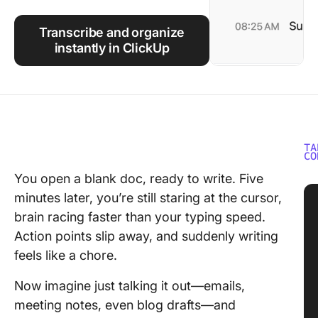
Using ClickUp
Transcribe and organize
Work Culture
instantly in ClickUp
TA
CO
You open a blank doc, ready to write. Five
minutes later, you’re still staring at the cursor,
brain racing faster than your typing speed.
Action points slip away, and suddenly writing
feels like a chore.
Now imagine just talking it out—emails,
meeting notes, even blog drafts—and