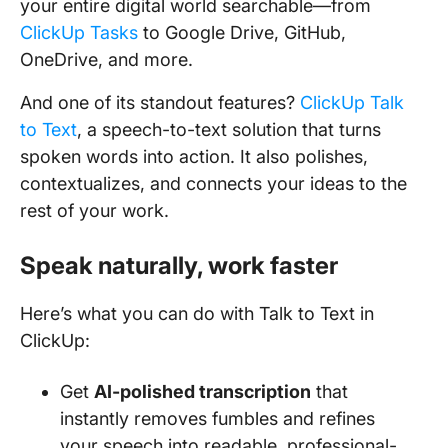
your entire digital world searchable—from
ClickUp Tasks
to Google Drive, GitHub,
OneDrive, and more.
And one of its standout features?
ClickUp Talk
to Text
, a speech-to-text solution that turns
spoken words into action. It also polishes,
contextualizes, and connects your ideas to the
rest of your work.
Speak naturally, work faster
Here’s what you can do with Talk to Text in
ClickUp:
Get
AI-polished transcription
that
instantly removes fumbles and refines
your speech into readable, professional-