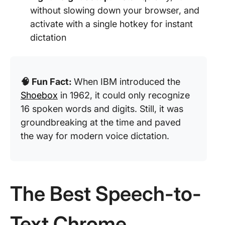
without slowing down your browser, and
activate with a single hotkey for instant
dictation
🧠 Fun Fact:
When IBM introduced the
Shoebox
in 1962, it could only recognize
16 spoken words and digits. Still, it was
groundbreaking at the time and paved
the way for modern voice dictation.
The Best Speech-to-
Text Chrome