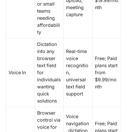
upload,
$19.99/mo
or small
meeting
nth
teams
capture
needing
affordabili
ty
Dictation
into any
Real-time
browser
voice
Free; Paid
text field
recognitio
plans start
Voice In
for
n,
from
individuals
universal
$9.99/mo
wanting
text field
nth
quick
support
solutions
Browser
Voice
control via
navigation
Free; Paid
voice for
, dictation
plans start