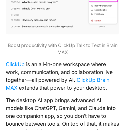
Boost productivity with ClickUp Talk to Text in Brain
MAX
ClickUp
is an all-in-one workspace where
work, communication, and collaboration live
together—all powered by AI.
ClickUp Brain
MAX
extends that power to your desktop.
The desktop AI app brings advanced AI
models like ChatGPT, Gemini, and Claude into
one companion app, so you don’t have to
bounce between tools. On top of that, it makes