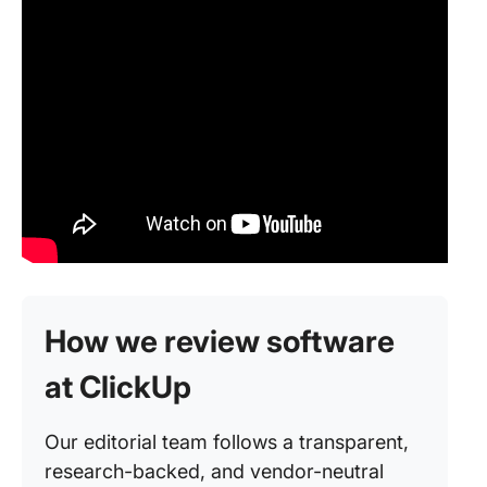
How we review software
at ClickUp
Our editorial team follows a transparent,
research-backed, and vendor-neutral