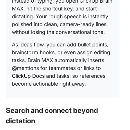
Instead of typing, you open ClickUp Brain
MAX, hit the shortcut key, and start
dictating. Your rough speech is instantly
polished into clean, camera-ready lines
without losing the conversational tone.
As ideas flow, you can add bullet points,
brainstorm hooks, or even assign editing
tasks. Brain MAX automatically inserts
@mentions for teammates or links to
ClickUp Docs
and tasks, so references
become actionable right away.
Search and connect beyond
dictation