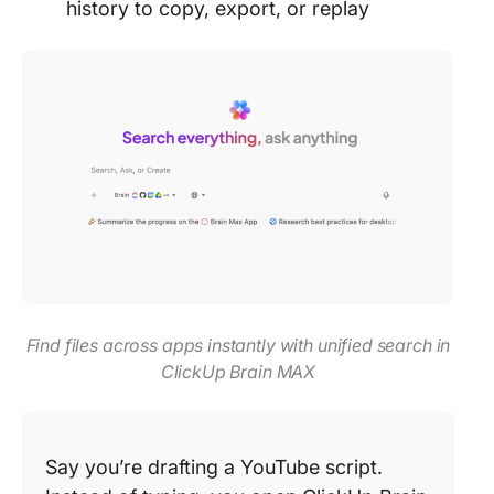
history to copy, export, or replay
Find files across apps instantly with unified search in
ClickUp Brain MAX
Say you’re drafting a YouTube script.