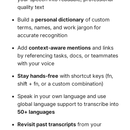
quality text
Build a
personal dictionary
of custom
terms, names, and work jargon for
accurate recognition
Add
context-aware mentions
and links
by referencing tasks, docs, or teammates
with your voice
Stay hands-free
with shortcut keys (fn,
shift + fn, or a custom combination)
Speak in your own language and use
global language support to transcribe into
50+ languages
Revisit past transcripts
from your