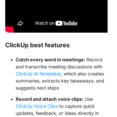
ClickUp best features
Catch every word in meetings:
Record
and transcribe meeting discussions with
ClickUp AI Notetaker
, which also creates
summaries, extracts key takeaways, and
suggests next steps
Record and attach voice clips:
Use
ClickUp Voice Clips
to capture quick
updates, feedback, or ideas directly in