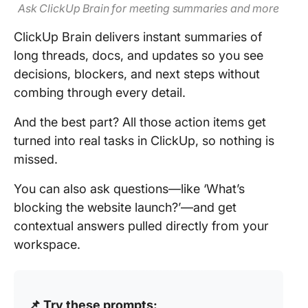
Ask ClickUp Brain for meeting summaries and more
ClickUp Brain delivers instant summaries of
long threads, docs, and updates so you see
decisions, blockers, and next steps without
combing through every detail.
And the best part? All those action items get
turned into real tasks in ClickUp, so nothing is
missed.
You can also ask questions—like ‘What’s
blocking the website launch?’—and get
contextual answers pulled directly from your
workspace.
📌 Try these prompts: