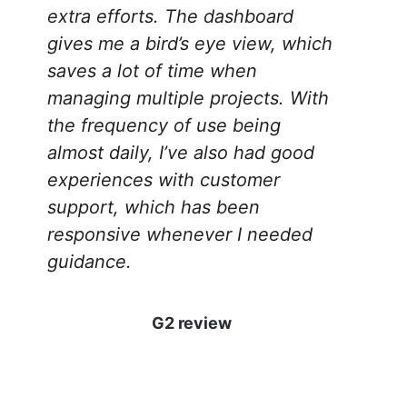
extra efforts. The dashboard
gives me a bird’s eye view, which
saves a lot of time when
managing multiple projects. With
the frequency of use being
almost daily, I’ve also had good
experiences with customer
support, which has been
responsive whenever I needed
guidance.
G2 review