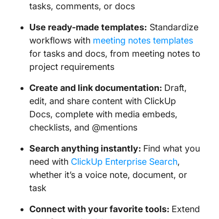
tasks, comments, or docs
Use ready-made templates:
Standardize
workflows with
meeting notes templates
for tasks and docs, from meeting notes to
project requirements
Create and link documentation:
Draft,
edit, and share content with ClickUp
Docs, complete with media embeds,
checklists, and @mentions
Search anything instantly:
Find what you
need with
ClickUp Enterprise Search
,
whether it’s a voice note, document, or
task
Connect with your favorite tools:
Extend