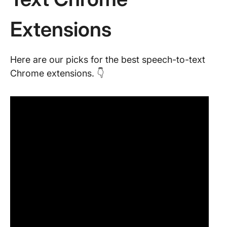
Extensions
Here are our picks for the best speech-to-text
Chrome extensions. 👇