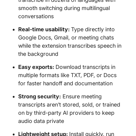
smooth switching during multilingual
conversations
Real-time usability:
Type directly into
Google Docs, Gmail, or meeting chats
while the extension transcribes speech in
the background
Easy exports:
Download transcripts in
multiple formats like TXT, PDF, or Docs
for faster handoff and documentation
Strong security:
Ensure meeting
transcripts aren’t stored, sold, or trained
on by third-party AI providers to keep
audio data private
Lightweight setup:
Install quickly, run