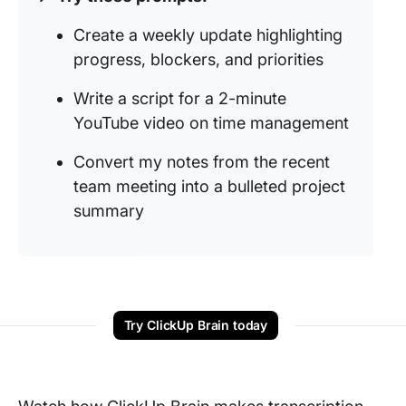
Create a weekly update highlighting
progress, blockers, and priorities
Write a script for a 2-minute
YouTube video on time management
Convert my notes from the recent
team meeting into a bulleted project
summary
Try ClickUp Brain today