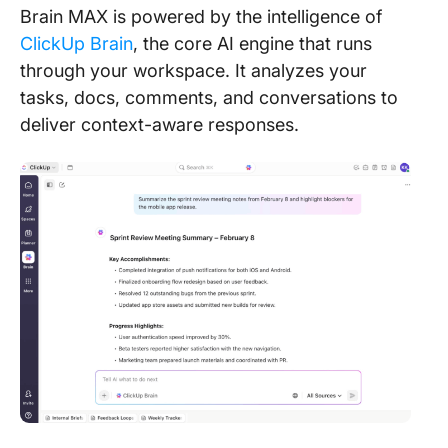
Brain MAX is powered by the intelligence of
ClickUp Brain
, the core AI engine that runs
through your workspace. It analyzes your
tasks, docs, comments, and conversations to
deliver context-aware responses.