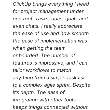
ClickUp brings everything I need
for project management under
one roof. Tasks, docs, goals and
even chats. I really appreciate
the ease of use and how smooth
the ease of implementation was
when getting the team
onboarded. The number of
features is impressive, and I can
tailor workflows to match
anything from a simple task list
to a complex agile sprint. Despite
it’s depth, The ease of
integration with other tools
keeps things connected without