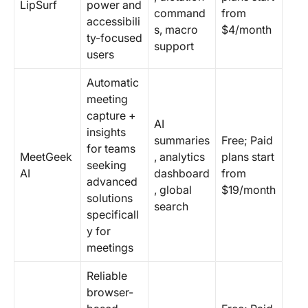
LipSurf
power and
command
from
accessibili
s, macro
$4/month
ty-focused
support
users
Automatic
meeting
capture +
AI
insights
summaries
Free; Paid
for teams
MeetGeek
, analytics
plans start
seeking
AI
dashboard
from
advanced
, global
$19/month
solutions
search
specificall
y for
meetings
Reliable
browser-