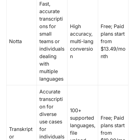
Fast,
accurate
transcripti
ons for
High
Free; Paid
small
accuracy,
plans start
Notta
teams or
multi-lang
from
individuals
conversio
$13.49/mo
dealing
n
nth
with
multiple
languages
Accurate
transcripti
on for
100+
diverse
supported
Free; Paid
use cases
languages,
plans start
Transkript
for
file
from
or
individuals