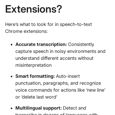
Extensions?
Here’s what to look for in speech-to-text
Chrome extensions:
Accurate transcription:
Consistently
capture speech in noisy environments and
understand different accents without
misinterpretation
Smart formatting:
Auto-insert
punctuation, paragraphs, and recognize
voice commands for actions like ‘new line’
or ‘delete last word’
Multilingual support:
Detect and
transcribe in dozens of languages with