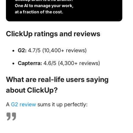
One AI to manage your work,
at a fraction of the cost.
ClickUp ratings and reviews
G2:
4.7/5 (10,400+ reviews)
Capterra:
4.6/5 (4,300+ reviews)
What are real-life users saying
about ClickUp?
A
G2 review
sums it up perfectly: