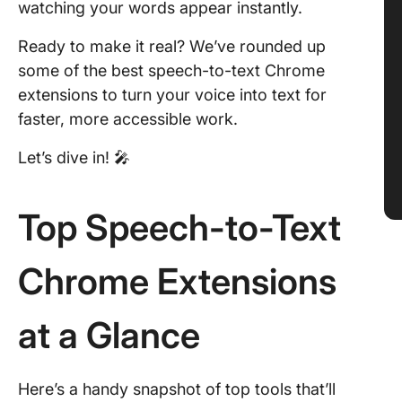
watching your words appear instantly.
Ready to make it real? We’ve rounded up
some of the best speech-to-text Chrome
extensions to turn your voice into text for
faster, more accessible work.
Let’s dive in! 🎤
Top Speech-to-Text
Chrome Extensions
at a Glance
Here’s a handy snapshot of top tools that’ll