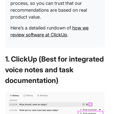
process, so you can trust that our
recommendations are based on real
product value.
Here’s a detailed rundown of
how we
review software at ClickUp
.
1. ClickUp (Best for integrated
voice notes and task
documentation)