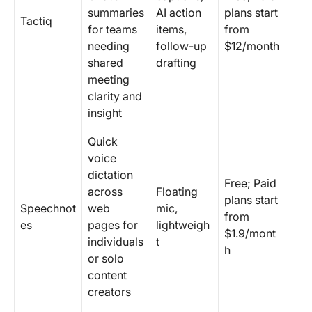
summaries
AI action
plans start
Tactiq
for teams
items,
from
needing
follow-up
$12/month
shared
drafting
meeting
clarity and
insight
Quick
voice
dictation
Free; Paid
across
Floating
plans start
Speechnot
web
mic,
from
es
pages for
lightweigh
$1.9/mont
individuals
t
h
or solo
content
creators