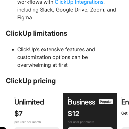
workflows with
ClickUp Integrations
,
including Slack, Google Drive, Zoom, and
Figma
ClickUp limitations
ClickUp’s extensive features and
customization options can be
overwhelming at first
ClickUp pricing
r
Unlimited
Business
En
Popular
$7
$12
Get
per user per month
per user per month