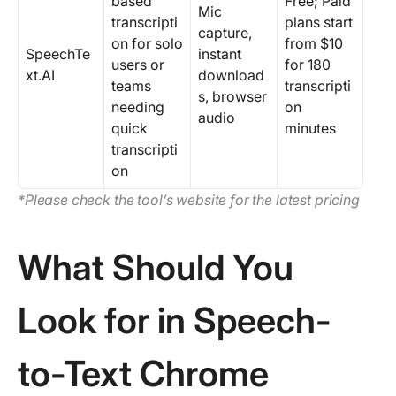
based
Free; Paid
Mic
transcripti
plans start
capture,
on for solo
from $10
SpeechTe
instant
users or
for 180
xt.AI
download
teams
transcripti
s, browser
needing
on
audio
quick
minutes
transcripti
on
*Please check the tool’s website for the latest pricing
What Should You
Look for in Speech-
to-Text Chrome