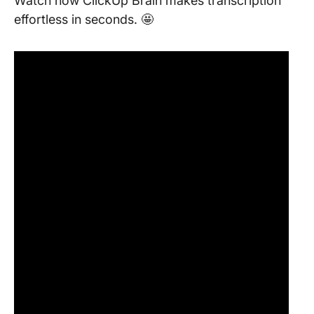
Watch how ClickUp Brain makes transcription
effortless in seconds. 🤩