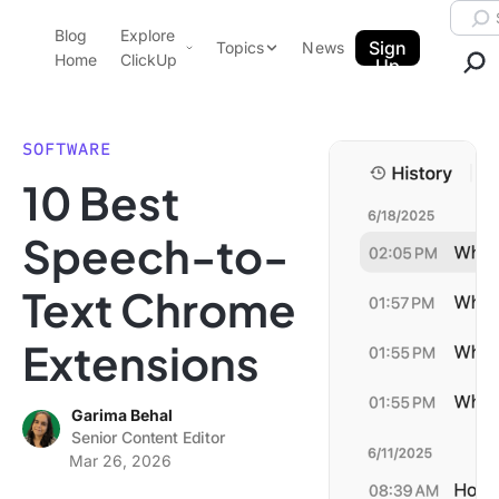
Skip to content.
Searc
Blog
Explore
ClickUp Blog
Sign
Topics
News
Home
ClickUp
Up
AI & Automation
Product Demo
Agencies
SOFTWARE
Pricing
10 Best
Templates
Data Insights
Features
Speech-to-
Use Cases
Text Chrome
Integrations
Note Taking
Extensions
Productivity
Project Management
Garima Behal
Senior Content Editor
Time Management
Mar 26, 2026