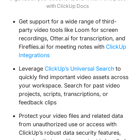
with ClickUp Docs
Get support for a wide range of third-
party video tools like Loom for screen
recordings, Otter.ai for transcription, and
Fireflies.ai for meeting notes with
ClickUp
Integrations
Leverage
ClickUp’s Universal Search
to
quickly find important video assets across
your workspace. Search for past video
projects, scripts, transcriptions, or
feedback clips
Protect your video files and related data
from unauthorized use or access with
ClickUp’s robust data security features,