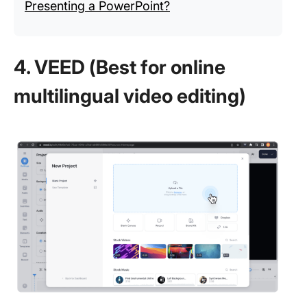
Presenting a PowerPoint?
4. VEED (Best for online
multilingual video editing)