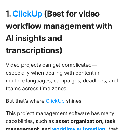
1.
ClickUp
(Best for video
workflow management with
AI insights and
transcriptions)
Video projects can get complicated—
especially when dealing with content in
multiple languages, campaigns, deadlines, and
teams across time zones.
But that’s where
ClickUp
shines.
This project management software has many
capabilities, such as
asset organization, task
management, and
workflow automation
,
that