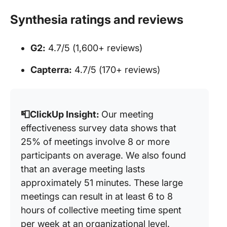
Synthesia ratings and reviews
G2:
4.7/5 (1,600+ reviews)
Capterra:
4.7/5 (170+ reviews)
📮ClickUp Insight:
Our meeting
effectiveness survey data shows that
25% of meetings involve 8 or more
participants on average. We also found
that an average meeting lasts
approximately 51 minutes. These large
meetings can result in at least 6 to 8
hours of collective meeting time spent
per week at an organizational level.