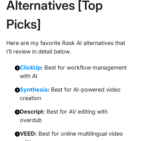
Alternatives [Top
Picks]
Here are my favorite Rask AI alternatives that
I’ll review in detail below.
ClickUp
:
Best for workflow management
with AI
Synthesia
:
Best for AI-powered video
creation
Descript:
Best for AV editing with
overdub
VEED:
Best for online multilingual video