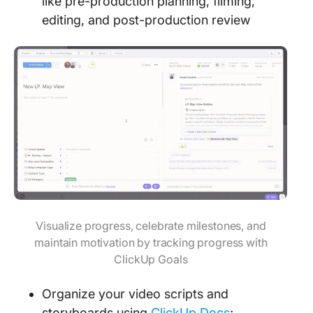
like pre-production planning, filming,
editing, and post-production review
Visualize progress, celebrate milestones, and
maintain motivation by tracking progress with
ClickUp Goals
Organize your video scripts and
storyboards using
ClickUp Docs
;