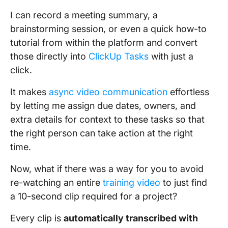
I can record a meeting summary, a
brainstorming session, or even a quick how-to
tutorial from within the platform and convert
those directly into
ClickUp Tasks
with just a
click.
It makes
async video communication
effortless
by letting me assign due dates, owners, and
extra details for context to these tasks so that
the right person can take action at the right
time.
Now, what if there was a way for you to avoid
re-watching an entire
training video
to just find
a 10-second clip required for a project?
Every clip is
automatically transcribed with