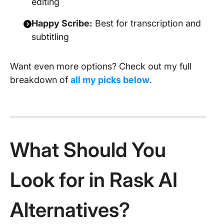
editing
Happy Scribe:
Best for transcription and
subtitling
Want even more options? Check out my full
breakdown of
all my picks below
.
What Should You
Look for in Rask AI
Alternatives?