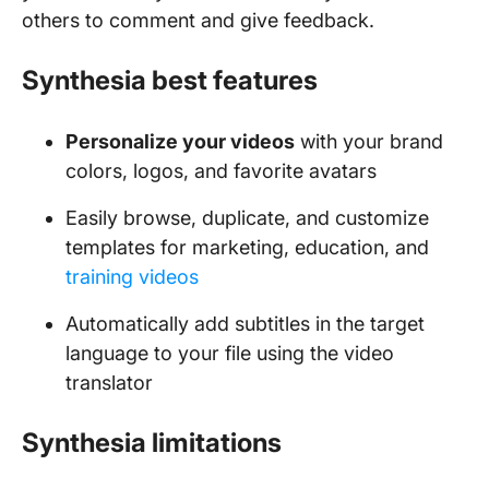
others to comment and give feedback.
Synthesia best features
Personalize your videos
with your brand
colors, logos, and favorite avatars
Easily browse, duplicate, and customize
templates for marketing, education, and
training videos
Automatically add subtitles in the target
language to your file using the video
translator
Synthesia limitations