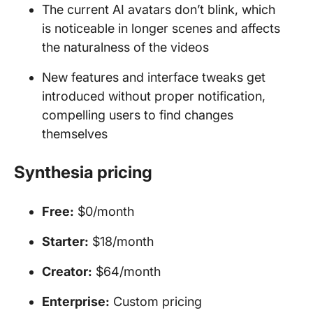
The current AI avatars don’t blink, which
is noticeable in longer scenes and affects
the naturalness of the videos
New features and interface tweaks get
introduced without proper notification,
compelling users to find changes
themselves
Synthesia pricing
Free:
$0/month
Starter:
$18/month
Creator:
$64/month
Enterprise:
Custom pricing