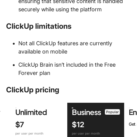
ensuring that sensitive content is handled
securely while using the platform
ClickUp limitations
Not all ClickUp features are currently
available on mobile
ClickUp Brain isn’t included in the Free
Forever plan
ClickUp pricing
r
Unlimited
Business
En
Popular
$7
$12
Get
per user per month
per user per month