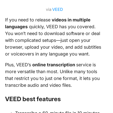
via
VEED
If you need to release
videos in multiple
languages
quickly, VEED has you covered.
You won’t need to download software or deal
with complicated setups—just open your
browser, upload your video, and add subtitles
or voiceovers in any language you want.
Plus, VEED’s
online transcription
service is
more versatile than most. Unlike many tools
that restrict you to just one format, it lets you
transcribe audio and video files.
VEED best features