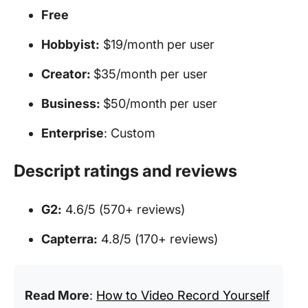
Free
Hobbyist:
$19/month per user
Creator:
$35/month per user
Business:
$50/month per user
Enterprise
: Custom
Descript ratings and reviews
G2:
4.6/5 (570+ reviews)
Capterra:
4.8/5 (170+ reviews)
Read More
:
How to Video Record Yourself