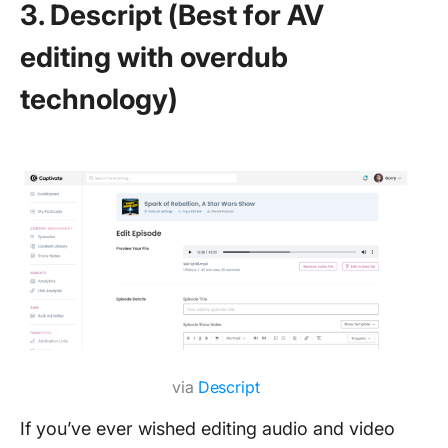
3. Descript (Best for AV
editing with overdub
technology)
via
Descript
If you’ve ever wished editing audio and video