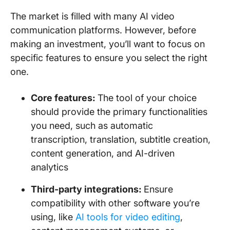
The market is filled with many AI video
communication platforms. However, before
making an investment, you’ll want to focus on
specific features to ensure you select the right
one.
Core features:
The tool of your choice
should provide the primary functionalities
you need, such as automatic
transcription, translation, subtitle creation,
content generation, and AI-driven
analytics
Third-party integrations:
Ensure
compatibility with other software you’re
using, like
AI tools for video editing
,