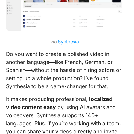
via
Synthesia
Do you want to create a polished video in
another language—like French, German, or
Spanish—without the hassle of hiring actors or
setting up a whole production? I’ve found
Synthesia to be a game-changer for that.
It makes producing professional,
localized
video content easy
by using AI avatars and
voiceovers. Synthesia supports 140+
languages. Plus, if you’re working with a team,
you can share your videos directly and invite