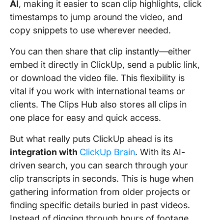
AI
, making it easier to scan clip highlights, click
timestamps to jump around the video, and
copy snippets to use wherever needed.
You can then share that clip instantly—either
embed it directly in ClickUp, send a public link,
or download the video file. This flexibility is
vital if you work with international teams or
clients. The Clips Hub also stores all clips in
one place for easy and quick access.
But what really puts ClickUp ahead is its
integration with
ClickUp Brain
. With its AI-
driven search, you can search through your
clip transcripts in seconds. This is huge when
gathering information from older projects or
finding specific details buried in past videos.
Instead of digging through hours of footage,