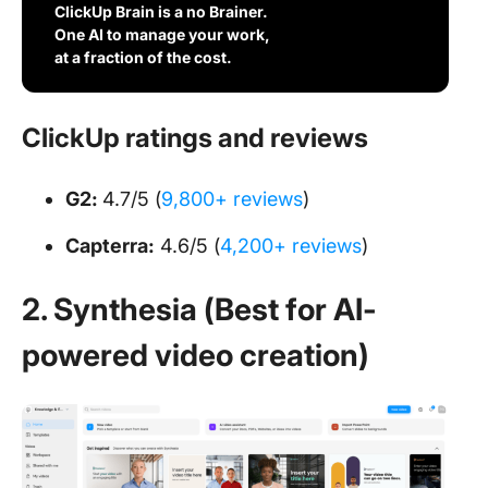
ClickUp Brain is a no Brainer.
One AI to manage your work,
at a fraction of the cost.
ClickUp ratings and reviews
G2:
4.7/5 (
9,800+ reviews
)
Capterra:
4.6/5 (
4,200+ reviews
)
2. Synthesia (Best for AI-
powered video creation)