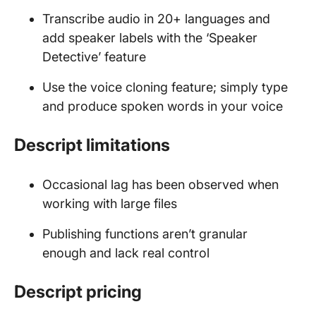
Transcribe audio in 20+ languages and
add speaker labels with the ‘Speaker
Detective’ feature
Use the voice cloning feature; simply type
and produce spoken words in your voice
Descript limitations
Occasional lag has been observed when
working with large files
Publishing functions aren’t granular
enough and lack real control
Descript pricing