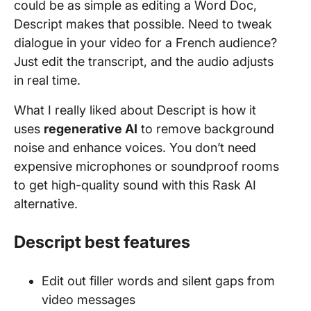
could be as simple as editing a Word Doc,
Descript makes that possible. Need to tweak
dialogue in your video for a French audience?
Just edit the transcript, and the audio adjusts
in real time.
What I really liked about Descript is how it
uses
regenerative AI
to remove background
noise and enhance voices. You don’t need
expensive microphones or soundproof rooms
to get high-quality sound with this Rask AI
alternative.
Descript best features
Edit out filler words and silent gaps from
video messages