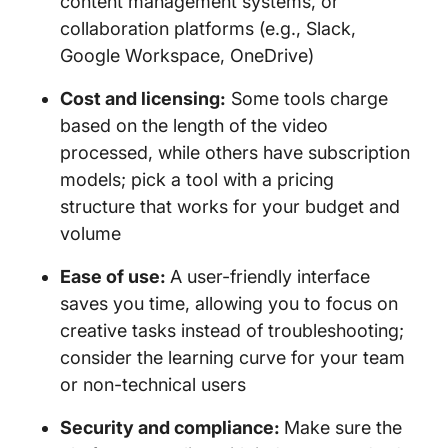
content management systems, or
collaboration platforms (e.g., Slack,
Google Workspace, OneDrive)
Cost and licensing:
Some tools charge
based on the length of the video
processed, while others have subscription
models; pick a tool with a pricing
structure that works for your budget and
volume
Ease of use:
A user-friendly interface
saves you time, allowing you to focus on
creative tasks instead of troubleshooting;
consider the learning curve for your team
or non-technical users
Security and compliance:
Make sure the