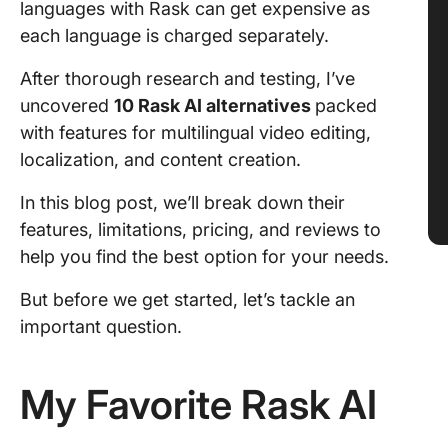
languages with Rask can get expensive as
each language is charged separately.
After thorough research and testing, I’ve
uncovered
10 Rask AI alternatives
packed
with features for multilingual video editing,
localization, and content creation.
In this blog post, we’ll break down their
features, limitations, pricing, and reviews to
help you find the best option for your needs.
But before we get started, let’s tackle an
important question.
My Favorite Rask AI