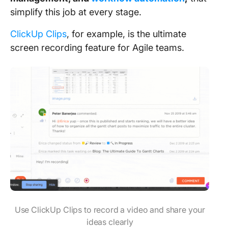
simplify this job at every stage.
ClickUp Clips
, for example, is the ultimate
screen recording feature for Agile teams.
Use ClickUp Clips to record a video and share your
ideas clearly