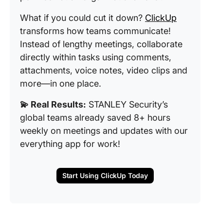
What if you could cut it down?
ClickUp
transforms how teams communicate!
Instead of lengthy meetings, collaborate
directly within tasks using comments,
attachments, voice notes, video clips and
more—in one place.
💫 Real Results:
STANLEY Security’s
global teams already saved 8+ hours
weekly on meetings and updates with our
everything app for work!
Start Using ClickUp Today