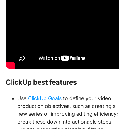
ClickUp best features
Use
ClickUp Goals
to define your video
production objectives, such as creating a
new series or improving editing efficiency;
break these down into actionable steps