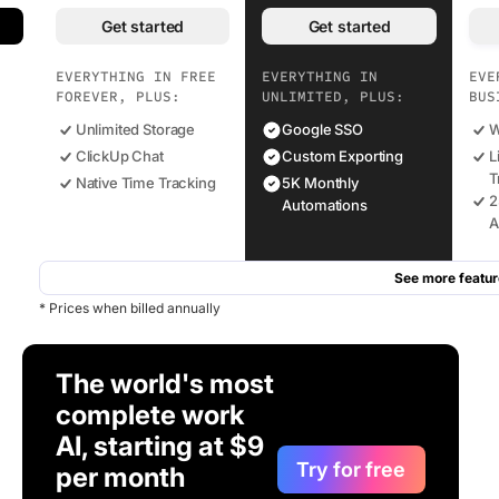
Get started
Get started
EVERYTHING IN FREE
EVERYTHING IN
EVE
FOREVER, PLUS:
UNLIMITED, PLUS:
BUS
Unlimited Storage
Google SSO
W
ClickUp Chat
Custom Exporting
L
T
Native Time Tracking
5K Monthly
2
Automations
A
See more featur
* Prices when billed annually
The world's most
complete work
AI, starting at $9
Try for free
per month