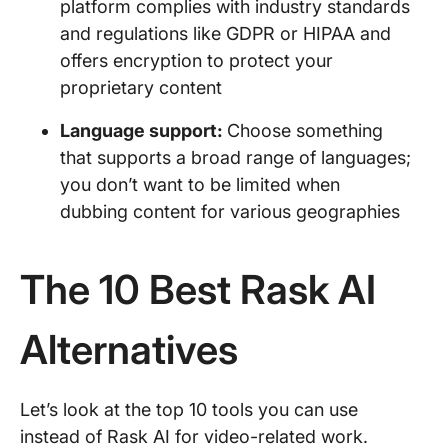
platform complies with industry standards
and regulations like GDPR or HIPAA and
offers encryption to protect your
proprietary content
Language support:
Choose something
that supports a broad range of languages;
you don’t want to be limited when
dubbing content for various geographies
The 10 Best Rask AI
Alternatives
Let’s look at the top 10 tools you can use
instead of Rask AI for video-related work.