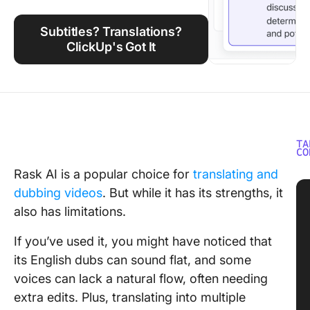
Using ClickUp
Subtitles? Translations?
Work Culture
ClickUp's Got It
TA
CO
Rask AI is a popular choice for
translating and
dubbing videos
. But while it has its strengths, it
also has limitations.
If you’ve used it, you might have noticed that
its English dubs can sound flat, and some
voices can lack a natural flow, often needing
extra edits. Plus, translating into multiple