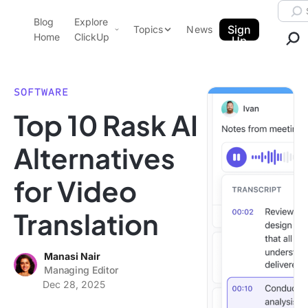
Skip to content.
Searc
Blog
Explore
ClickUp Blog
Sign
Topics
News
Home
ClickUp
Up
AI & Automation
Product Demo
Agencies
SOFTWARE
Pricing
Top 10 Rask AI
Templates
Data Insights
Features
Alternatives
Use Cases
for Video
Integrations
Note Taking
Translation
Productivity
Project Management
Manasi Nair
Managing Editor
Time Management
Dec 28, 2025