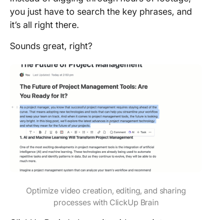
you just have to search the key phrases, and
it’s all right there.
Sounds great, right?
Optimize video creation, editing, and sharing
processes with ClickUp Brain