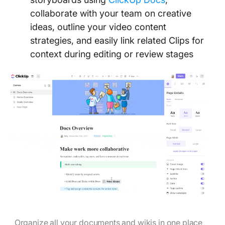
collaborate with your team on creative
ideas, outline your video content
strategies, and easily link related Clips for
context during editing or review stages
Organize all your documents and wikis in one place