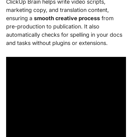
ClickUp Brain helps write video scripts,
marketing copy, and translation content,
ensuring a
smooth creative process
from
pre-production to publication. It also
automatically checks for spelling in your docs
and tasks without plugins or extensions.