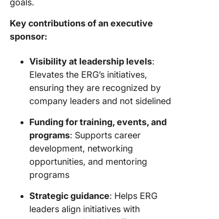
goals.
Key contributions of an executive
sponsor:
Visibility at leadership levels
:
Elevates the ERG’s initiatives,
ensuring they are recognized by
company leaders and not sidelined
Funding for training, events, and
programs
: Supports career
development, networking
opportunities, and mentoring
programs
Strategic guidance
: Helps ERG
leaders align initiatives with