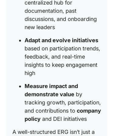
centralized hub for
documentation, past
discussions, and onboarding
new leaders
Adapt and evolve initiatives
based on participation trends,
feedback, and real-time
insights to keep engagement
high
Measure impact and
demonstrate value
by
tracking growth, participation,
and contributions to
company
policy
and DEI initiatives
A well-structured ERG isn’t just a