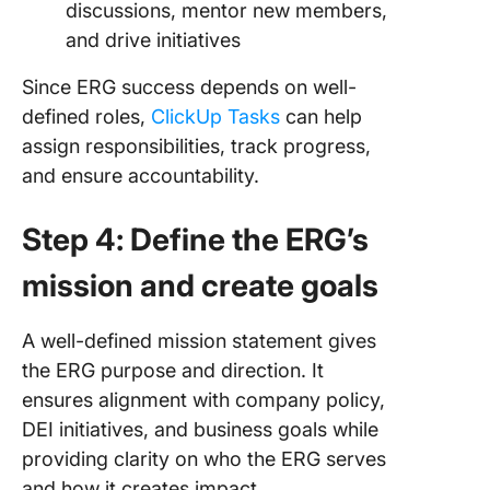
discussions, mentor new members,
and drive initiatives
Since ERG success depends on well-
defined roles,
ClickUp Tasks
can help
assign responsibilities, track progress,
and ensure accountability.
Step 4: Define the ERG’s
mission and create goals
A well-defined mission statement gives
the ERG purpose and direction. It
ensures alignment with company policy,
DEI initiatives, and business goals while
providing clarity on who the ERG serves
and how it creates impact.