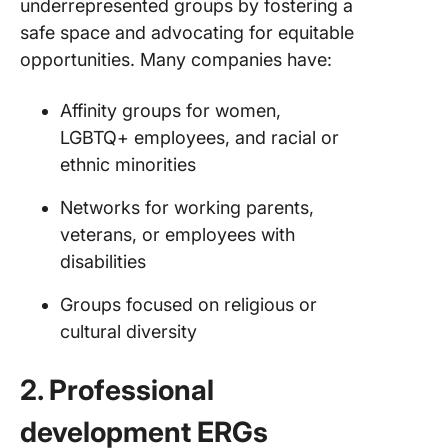
underrepresented groups by fostering a
safe space and advocating for equitable
opportunities. Many companies have:
Affinity groups for women,
LGBTQ+ employees, and racial or
ethnic minorities
Networks for working parents,
veterans, or employees with
disabilities
Groups focused on religious or
cultural diversity
2. Professional
development ERGs