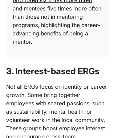
promoted six times more often
and mentees five times more often
than those not in mentoring
programs, highlighting the career-
advancing benefits of being a
mentor.
3. Interest-based ERGs
Not all ERGs focus on identity or career
growth. Some bring together
employees with shared passions, such
as sustainability, mental health, or
volunteer work in the local community.
These groups boost employee interest
and encourage cross-team