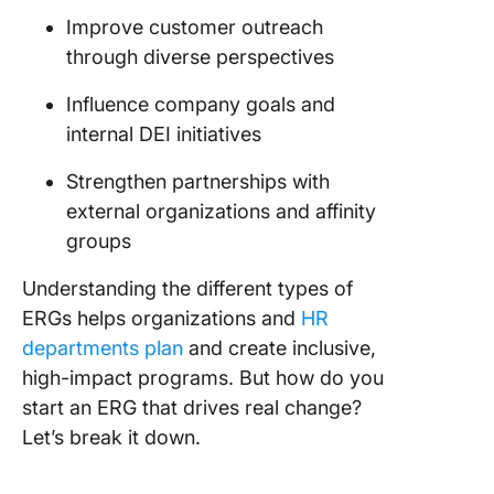
Improve customer outreach
through diverse perspectives
Influence company goals and
internal DEI initiatives
Strengthen partnerships with
external organizations and affinity
groups
Understanding the different types of
ERGs helps organizations and
HR
departments plan
and create inclusive,
high-impact programs. But how do you
start an ERG that drives real change?
Let’s break it down.