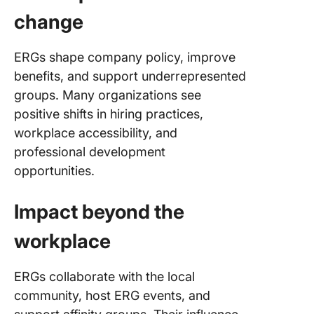
change
ERGs shape company policy, improve
benefits, and support underrepresented
groups. Many organizations see
positive shifts in hiring practices,
workplace accessibility, and
professional development
opportunities.
Impact beyond the
workplace
ERGs collaborate with the local
community, host ERG events, and