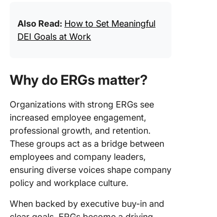
Also Read:
How to Set Meaningful
DEI Goals at Work
Why do ERGs matter?
Organizations with strong ERGs see
increased employee engagement,
professional growth, and retention.
These groups act as a bridge between
employees and company leaders,
ensuring diverse voices shape company
policy and workplace culture.
When backed by executive buy-in and
clear goals, ERGs become a driving