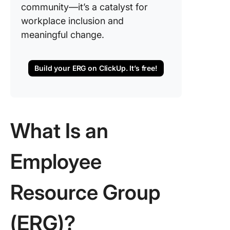
community—it’s a catalyst for
workplace inclusion and
meaningful change.
Build your ERG on ClickUp. It’s free!
What Is an
Employee
Resource Group
(ERG)?