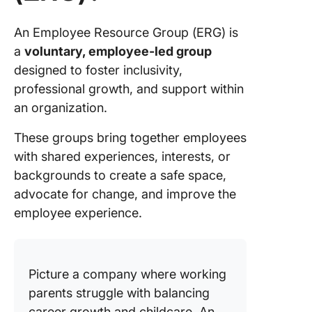
An Employee Resource Group (ERG) is
a
voluntary, employee-led group
designed to foster inclusivity,
professional growth, and support within
an organization.
These groups bring together employees
with shared experiences, interests, or
backgrounds to create a safe space,
advocate for change, and improve the
employee experience.
Picture a company where working
parents struggle with balancing
career growth and childcare. An