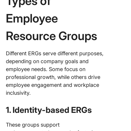
Types of
Employee
Resource Groups
Different ERGs serve different purposes,
depending on company goals and
employee needs. Some focus on
professional growth, while others drive
employee engagement and workplace
inclusivity.
1. Identity-based ERGs
These groups support