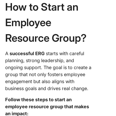
How to Start an
Employee
Resource Group?
A
successful ERG
starts with careful
planning, strong leadership, and
ongoing support. The goal is to create a
group that not only fosters employee
engagement but also aligns with
business goals and drives real change.
Follow these steps to start an
employee resource group that makes
an impact: