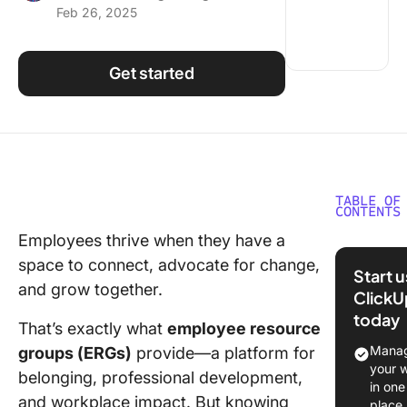
Feb 26, 2025
Using ClickUp
Work Culture
Get started
TABLE OF
CONTENTS
Employees thrive when they have a
What Is 
space to connect, advocate for change,
Employe
Start 
Resourc
and grow together.
ClickU
Group (
today
That’s exactly what
employee resource
Benefits
Manag
groups (ERGs)
provide—a platform for
Employe
your 
belonging, professional development,
Resourc
in one
and workplace impact. But knowing
Groups
place