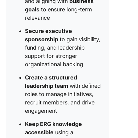
and aligning with
business
goals
to ensure long-term
relevance
Secure executive
sponsorship
to gain visibility,
funding, and leadership
support for stronger
organizational backing
Create a structured
leadership team
with defined
roles to manage initiatives,
recruit members, and drive
engagement
Keep ERG knowledge
accessible
using a