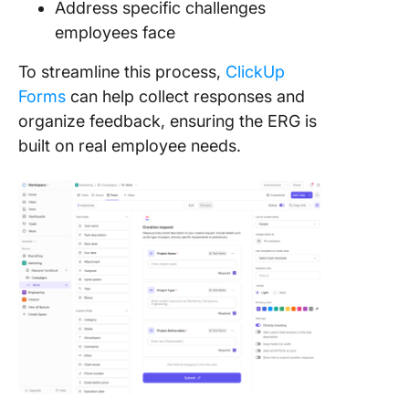
Address specific challenges
employees face
To streamline this process,
ClickUp
Forms
can help collect responses and
organize feedback, ensuring the ERG is
built on real employee needs.