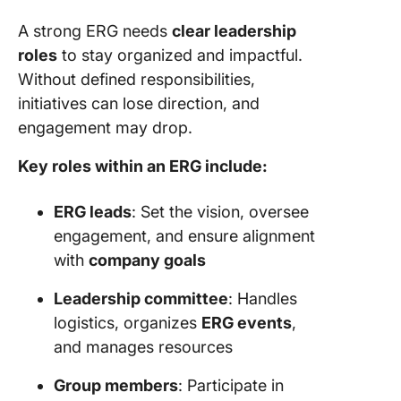
A strong ERG needs
clear leadership
roles
to stay organized and impactful.
Without defined responsibilities,
initiatives can lose direction, and
engagement may drop.
Key roles within an ERG include:
ERG leads
: Set the vision, oversee
engagement, and ensure alignment
with
company goals
Leadership committee
: Handles
logistics, organizes
ERG events
,
and manages resources
Group members
: Participate in