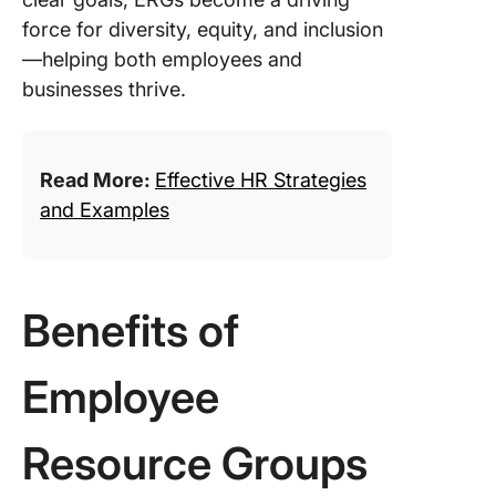
force for diversity, equity, and inclusion
—helping both employees and
businesses thrive.
Read More:
Effective HR Strategies
and Examples
Benefits of
Employee
Resource Groups