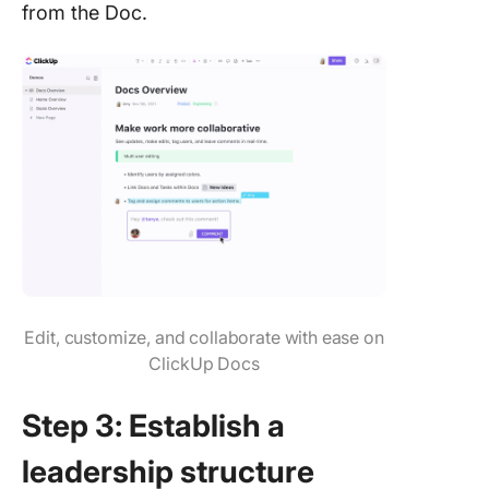
from the Doc.
Edit, customize, and collaborate with ease on
ClickUp Docs
Step 3: Establish a
leadership structure