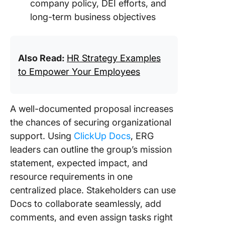
company policy, DEI efforts, and
long-term business objectives
Also Read:
HR Strategy Examples
to Empower Your Employees
A well-documented proposal increases
the chances of securing organizational
support. Using
ClickUp Docs
, ERG
leaders can outline the group’s mission
statement, expected impact, and
resource requirements in one
centralized place. Stakeholders can use
Docs to collaborate seamlessly, add
comments, and even assign tasks right