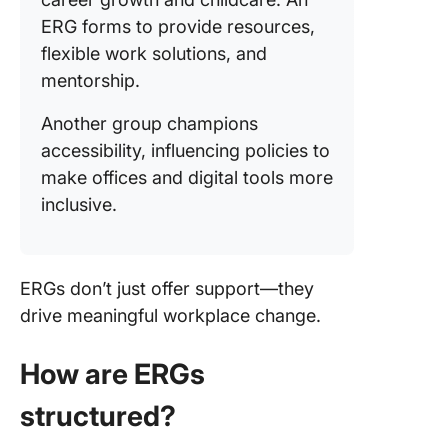
ERG forms to provide resources,
flexible work solutions, and
mentorship.
Another group champions
accessibility, influencing policies to
make offices and digital tools more
inclusive.
ERGs don’t just offer support—they
drive meaningful workplace change.
How are ERGs
structured?