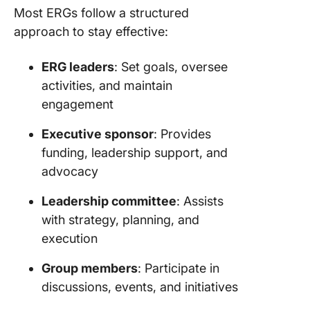
Most ERGs follow a structured
approach to stay effective:
ERG leaders
: Set goals, oversee
activities, and maintain
engagement
Executive sponsor
: Provides
funding, leadership support, and
advocacy
Leadership committee
: Assists
with strategy, planning, and
execution
Group members
: Participate in
discussions, events, and initiatives