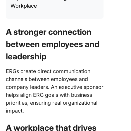
Workplace
A stronger connection
between employees and
leadership
ERGs create direct communication
channels between employees and
company leaders. An executive sponsor
helps align ERG goals with business
priorities, ensuring real organizational
impact.
A workplace that drives