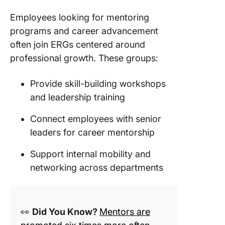
Employees looking for mentoring
programs and career advancement
often join ERGs centered around
professional growth. These groups:
Provide skill-building workshops
and leadership training
Connect employees with senior
leaders for career mentorship
Support internal mobility and
networking across departments
👀
Did You Know?
Mentors are