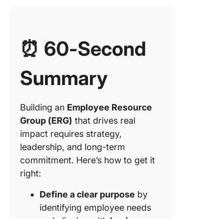
⏰ 60-Second
Summary
Building an
Employee Resource
Group (ERG)
that drives real
impact requires strategy,
leadership, and long-term
commitment. Here’s how to get it
right:
Define a clear purpose
by
identifying employee needs