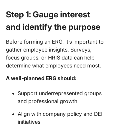
Step 1: Gauge interest
and identify the purpose
Before forming an ERG, it’s important to
gather employee insights. Surveys,
focus groups, or HRIS data can help
determine what employees need most.
A well-planned ERG should:
Support underrepresented groups
and professional growth
Align with company policy and DEI
initiatives