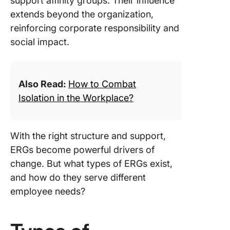
support affinity groups. Their influence
extends beyond the organization,
reinforcing corporate responsibility and
social impact.
Also Read:
How to Combat
Isolation in the Workplace?
With the right structure and support,
ERGs become powerful drivers of
change. But what types of ERGs exist,
and how do they serve different
employee needs?