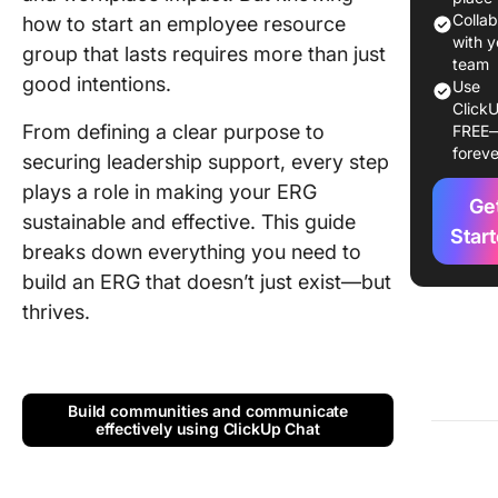
Colla
how to start an employee resource
Types o
with y
group that lasts requires more than just
Employe
team
good intentions.
Use
Resourc
ClickU
Groups
From defining a clear purpose to
FREE
foreve
securing leadership support, every step
How to S
an Empl
plays a role in making your ERG
Ge
Resourc
sustainable and effective. This guide
Group?
Star
breaks down everything you need to
build an ERG that doesn’t just exist—but
How to S
and Gro
thrives.
ERG?
Challen
and How
Build communities and communicate
Overco
effectively using ClickUp Chat
Them