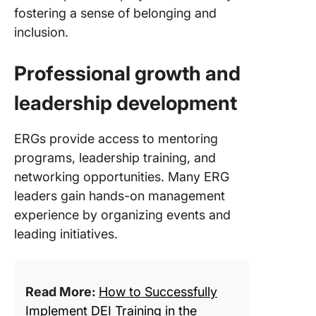
fostering a sense of belonging and
inclusion.
Professional growth and
leadership development
ERGs provide access to mentoring
programs, leadership training, and
networking opportunities. Many ERG
leaders gain hands-on management
experience by organizing events and
leading initiatives.
Read More:
How to Successfully
Implement DEI Training in the