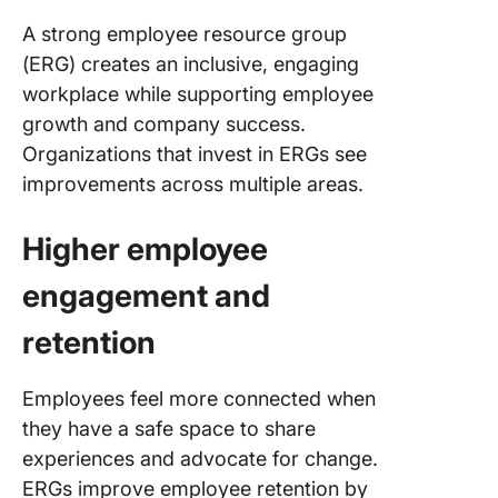
A strong employee resource group
(ERG) creates an inclusive, engaging
workplace while supporting employee
growth and company success.
Organizations that invest in ERGs see
improvements across multiple areas.
Higher employee
engagement and
retention
Employees feel more connected when
they have a safe space to share
experiences and advocate for change.
ERGs improve employee retention by