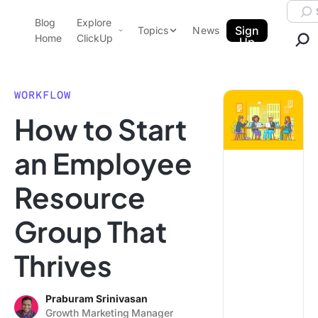
Skip to content.
Searc
Blog
Explore
ClickUp Blog
Sign
Topics
News
Home
ClickUp
Up
AI & Automation
Product Demo
Agencies
WORKFLOW
Pricing
How to Start
Templates
Data Insights
Features
an Employee
Use Cases
Resource
Integrations
Note Taking
Group That
Productivity
Thrives
Project Management
Time Management
Praburam Srinivasan
Growth Marketing Manager