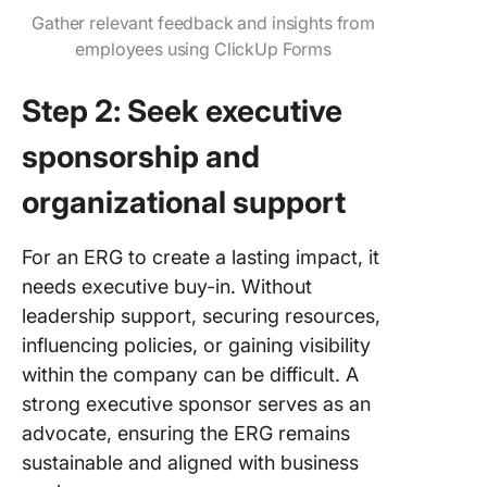
Gather relevant feedback and insights from
employees using ClickUp Forms
Step 2: Seek executive
sponsorship and
organizational support
For an ERG to create a lasting impact, it
needs executive buy-in. Without
leadership support, securing resources,
influencing policies, or gaining visibility
within the company can be difficult. A
strong executive sponsor serves as an
advocate, ensuring the ERG remains
sustainable and aligned with business