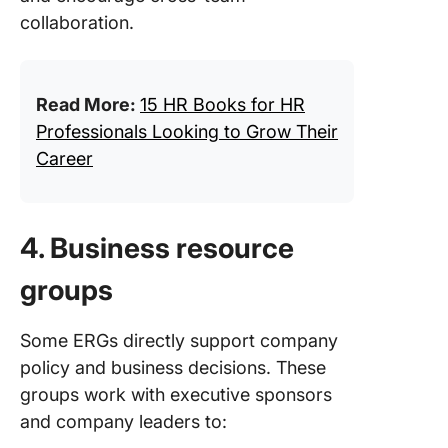
collaboration.
Read More:
15 HR Books for HR
Professionals Looking to Grow Their
Career
4. Business resource
groups
Some ERGs directly support company
policy and business decisions. These
groups work with executive sponsors
and company leaders to: