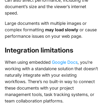
can also affect performance, including the
document’s size and the viewer’s internet
speed.
Large documents with multiple images or
complex formatting
may load slowly
or cause
performance issues on your web page.
Integration limitations
When using embedded
Google Docs
, you’re
working with a standalone solution that doesn’t
naturally integrate with your existing
workflows. There’s no built-in way to connect
these documents with your project
management tools, task tracking systems, or
team collaboration platforms.