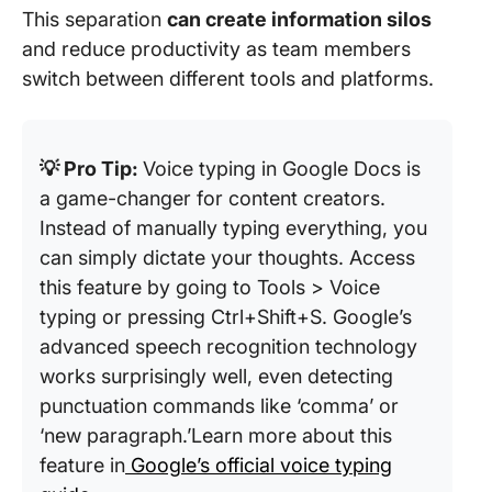
This separation
can create information silos
and reduce productivity as team members
switch between different tools and platforms.
💡 Pro Tip:
Voice typing in Google Docs is
a game-changer for content creators.
Instead of manually typing everything, you
can simply dictate your thoughts. Access
this feature by going to Tools > Voice
typing or pressing Ctrl+Shift+S. Google’s
advanced speech recognition technology
works surprisingly well, even detecting
punctuation commands like ‘comma’ or
‘new paragraph.’Learn more about this
feature in
Google’s official voice typing