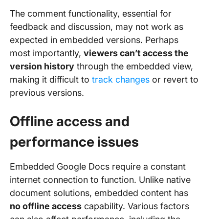
The comment functionality, essential for
feedback and discussion, may not work as
expected in embedded versions. Perhaps
most importantly,
viewers can’t access the
version history
through the embedded view,
making it difficult to
track changes
or revert to
previous versions.
Offline access and
performance issues
Embedded Google Docs require a constant
internet connection to function. Unlike native
document solutions, embedded content has
no offline access
capability. Various factors