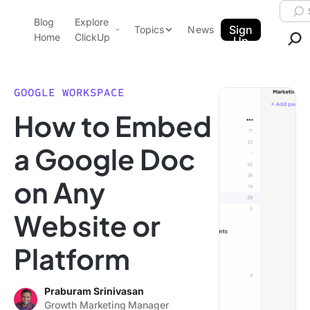
Skip to content.
Searc
Blog
Explore
ClickUp Blog
Sign
Topics
News
Home
ClickUp
Up
AI & Automation
Product Demo
Agencies
GOOGLE WORKSPACE
Pricing
How to Embed
Templates
Data Insights
Features
a Google Doc
Use Cases
on Any
Integrations
Note Taking
Website or
Productivity
Platform
Project Management
Time Management
Praburam Srinivasan
Growth Marketing Manager