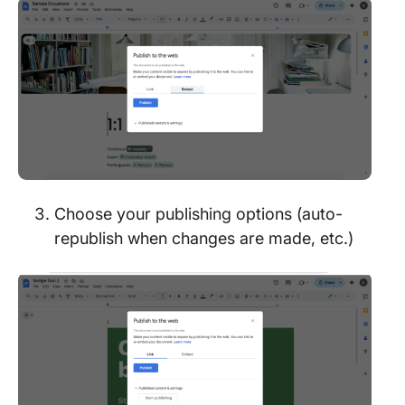
Choose your publishing options (auto-
republish when changes are made, etc.)