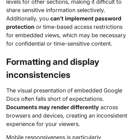
levels for other sections, making it difficult to
share sensitive information selectively.
Additionally, you
can’t implement password
protection
or time-based access restrictions
for embedded views, which may be necessary
for confidential or time-sensitive content.
Formatting and display
inconsistencies
The visual presentation of embedded Google
Docs often falls short of expectations.
Documents may render differently
across
browsers and devices, creating an inconsistent
experience for your viewers.
Mobile responsiveness is particularly