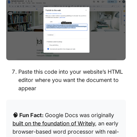
Paste this code into your website’s HTML
editor where you want the document to
appear
🧠 Fun Fact:
Google Docs was originally
built on the foundation of Writely
, an early
browser-based word processor with real-