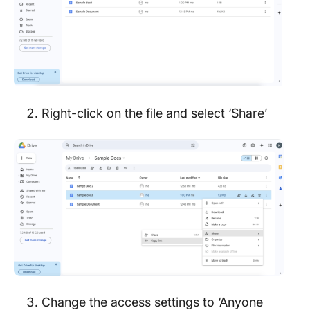
Right-click on the file and select ‘Share’
Change the access settings to ‘Anyone