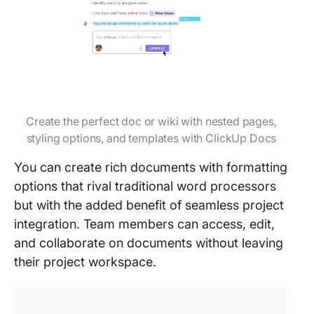
Create the perfect doc or wiki with nested pages,
styling options, and templates with ClickUp Docs
You can create rich documents with formatting
options that rival traditional word processors
but with the added benefit of seamless project
integration. Team members can access, edit,
and collaborate on documents without leaving
their project workspace.