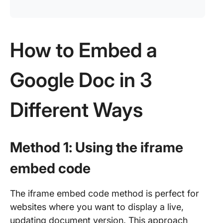
How to Embed a
Google Doc in 3
Different Ways
Method 1: Using the iframe
embed code
The iframe embed code method is perfect for
websites where you want to display a live,
updating document version. This approach