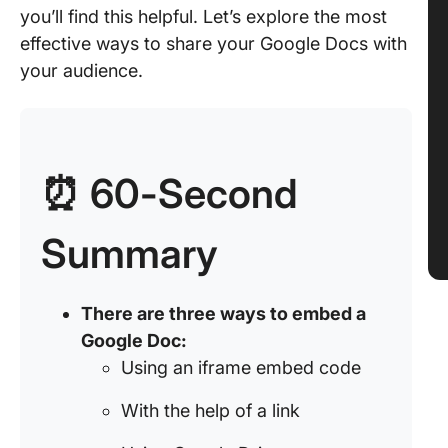
you’ll find this helpful. Let’s explore the most
effective ways to share your Google Docs with
your audience.
⏰ 60-Second
Summary
There are three ways to embed a
Google Doc:
Using an iframe embed code
With the help of a link