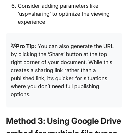
Consider adding parameters like
‘usp=sharing’ to optimize the viewing
experience
💡Pro Tip:
You can also generate the URL
by clicking the ‘Share’ button at the top
right corner of your document. While this
creates a sharing link rather than a
published link, it’s quicker for situations
where you don’t need full publishing
options.
Method 3: Using Google Drive