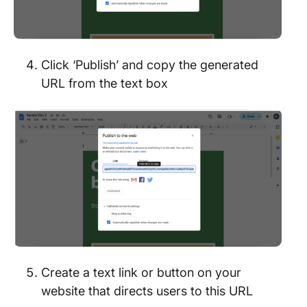
Click ‘Publish’ and copy the generated
URL from the text box
Create a text link or button on your
website that directs users to this URL