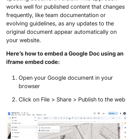
works well for published content that changes
frequently, like team documentation or
evolving guidelines, as any updates to the
original document appear automatically on
your website.
Here’s how to embed a Google Doc using an
iframe embed code:
Open your Google document in your
browser
Click on File > Share > Publish to the web