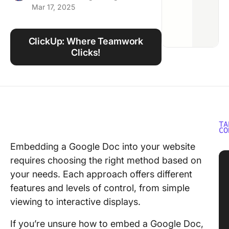
Mar 17, 2025
Using ClickUp
Work Culture
ClickUp: Where Teamwork
Clicks!
TA
CO
Embedding a Google Doc into your website
requires choosing the right method based on
your needs. Each approach offers different
features and levels of control, from simple
viewing to interactive displays.
If you’re unsure how to embed a Google Doc,