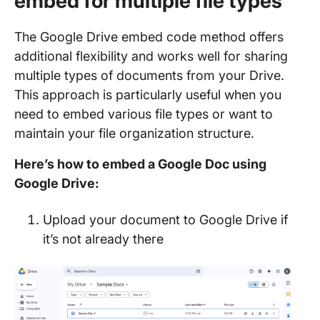
embed for multiple file types
The Google Drive embed code method offers
additional flexibility and works well for sharing
multiple types of documents from your Drive.
This approach is particularly useful when you
need to embed various file types or want to
maintain your file organization structure.
Here’s how to embed a Google Doc using
Google Drive:
Upload your document to Google Drive if
it’s not already there