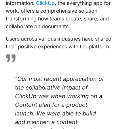
information.
ClickUp
, the everything app for
work, offers a comprehensive solution
transforming how teams create, share, and
collaborate on documents.
Users across various industries have shared
their positive experiences with the platform.
“
Our most recent appreciation of
the collaborative impact of
ClickUp was when working on a
Content plan for a product
launch. We were able to build
and maintain a content