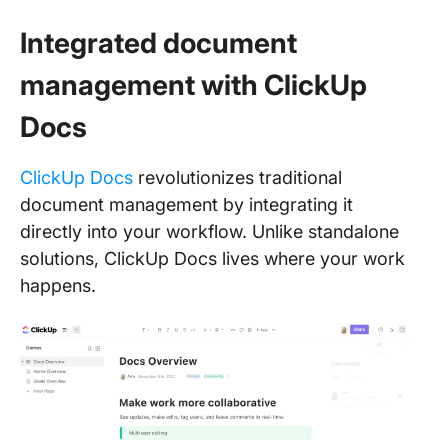
Integrated document
management with ClickUp
Docs
ClickUp Docs
revolutionizes traditional
document management by integrating it
directly into your workflow. Unlike standalone
solutions, ClickUp Docs lives where your work
happens.