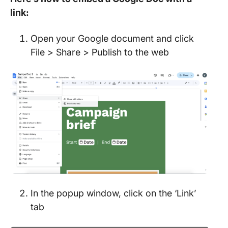
link:
Open your Google document and click
File > Share > Publish to the web
In the popup window, click on the ‘Link’
tab