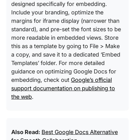
designed specifically for embedding.
Include your branding, optimize the
margins for iframe display (narrower than
standard), and pre-set the font sizes to be
more readable in embedded views. Store
this as a template by going to File > Make
a copy, and save it to a dedicated ‘Embed
Templates’ folder. For more detailed
guidance on optimizing Google Docs for
embedding, check out
Google’s official
support documentation on publishing to
the web
.
Also Read:
Best Google Docs Alternative