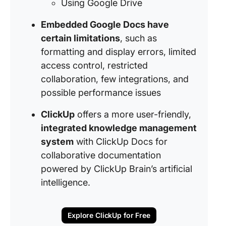
Using Google Drive
Embedded Google Docs have
certain limitations
, such as
formatting and display errors, limited
access control, restricted
collaboration, few integrations, and
possible performance issues
ClickUp
offers a more user-friendly,
integrated knowledge management
system
with ClickUp Docs for
collaborative documentation
powered by ClickUp Brain’s artificial
intelligence.
Explore ClickUp for Free