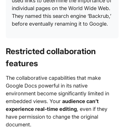
used links to determine the importance of
individual pages on the World Wide Web.
They named this search engine ‘Backrub,’
before eventually renaming it to Google.
Restricted collaboration
features
The collaborative capabilities that make
Google Docs powerful in its native
environment become significantly limited in
embedded views. Your
audience can’t
experience real-time editing
, even if they
have permission to change the original
document.