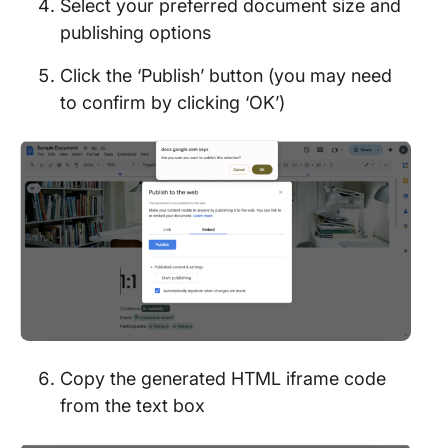
Select your preferred document size and
publishing options
Click the ‘Publish’ button (you may need
to confirm by clicking ‘OK’)
Copy the generated HTML iframe code
from the text box