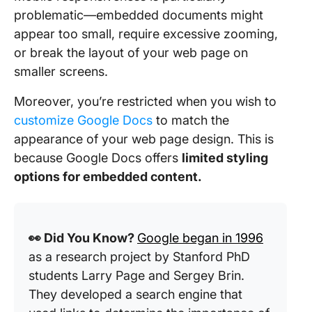
problematic—embedded documents might
appear too small, require excessive zooming,
or break the layout of your web page on
smaller screens.
Moreover, you’re restricted when you wish to
customize Google Docs
to match the
appearance of your web page design. This is
because Google Docs offers
limited styling
options for embedded content.
👀 Did You Know?
Google began in 1996
as a research project by Stanford PhD
students Larry Page and Sergey Brin.
They developed a search engine that