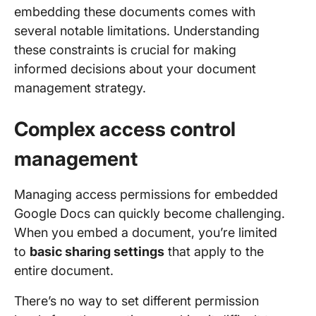
embedding these documents comes with
several notable limitations. Understanding
these constraints is crucial for making
informed decisions about your document
management strategy.
Complex access control
management
Managing access permissions for embedded
Google Docs can quickly become challenging.
When you embed a document, you’re limited
to
basic sharing settings
that apply to the
entire document.
There’s no way to set different permission