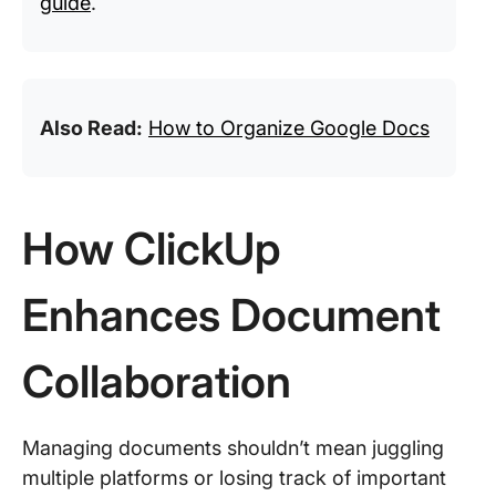
guide
.
Also Read:
How to Organize Google Docs
How ClickUp
Enhances Document
Collaboration
Managing documents shouldn’t mean juggling
multiple platforms or losing track of important