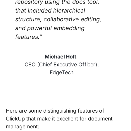
repository using the docs tool,
that included hierarchical
structure, collaborative editing,
and powerful embedding
features.”
Michael Holt
,
CEO (Chief Executive Officer),
EdgeTech
Here are some distinguishing features of
ClickUp that make it excellent for document
management: