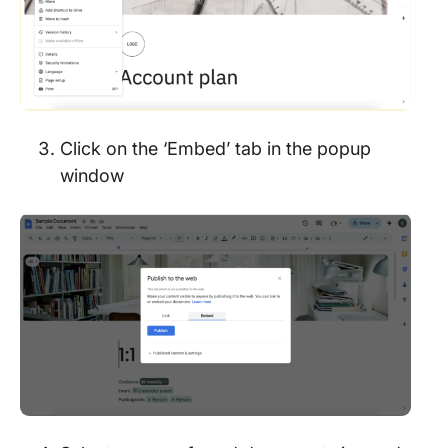
Click on the ‘Embed’ tab in the popup
window