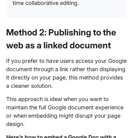
time collaborative editing.
Method 2: Publishing to the
web as a linked document
If you prefer to have users access your Google
document through a link rather than displaying
it directly on your page, this method provides
a cleaner solution.
This approach is ideal when you want to
maintain the full Google document experience
or when embedding might disrupt your page
design.
Here’s how to embed a Google Doc with a