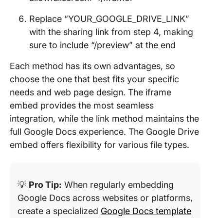
Replace “YOUR_GOOGLE_DRIVE_LINK”
with the sharing link from step 4, making
sure to include “/preview” at the end
Each method has its own advantages, so
choose the one that best fits your specific
needs and web page design. The iframe
embed provides the most seamless
integration, while the link method maintains the
full Google Docs experience. The Google Drive
embed offers flexibility for various file types.
💡
Pro Tip:
When regularly embedding
Google Docs across websites or platforms,
create a specialized
Google Docs template