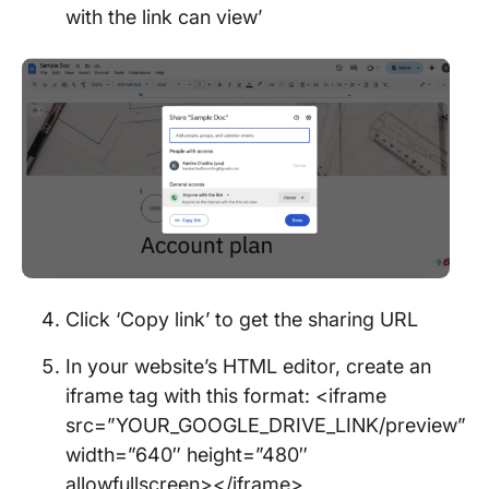
with the link can view’
Click ‘Copy link’ to get the sharing URL
In your website’s HTML editor, create an
iframe tag with this format: <iframe
src=”YOUR_GOOGLE_DRIVE_LINK/preview”
width=”640″ height=”480″
allowfullscreen></iframe>