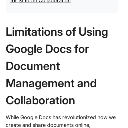
for Smooth Collaboration
Limitations of Using
Google Docs for
Document
Management and
Collaboration
While Google Docs has revolutionized how we
create and share documents online,