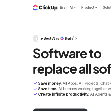
Brain AI
Product
Solu
The Best AI is
Software to
replace all s
Save money.
All Apps, AI, Projects, Chat
Save time.
All humans working together wi
Create infinite productivity.
AI Agents &