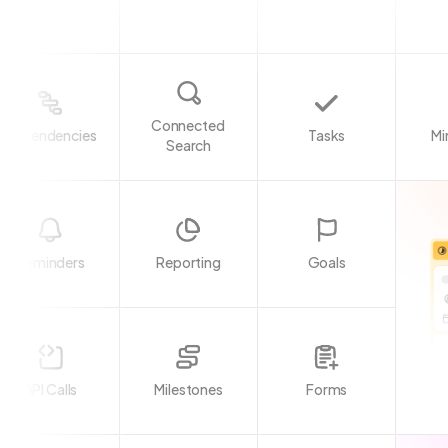
Connected
Dependencies
Tasks
Mi
Search
Reminders
Reporting
Goals
API Calls
Milestones
Forms