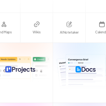
nd Maps
Wikis
Calend
AI Notetaker
Projects
Docs