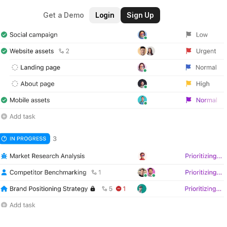
Get a Demo
Login
Sign Up