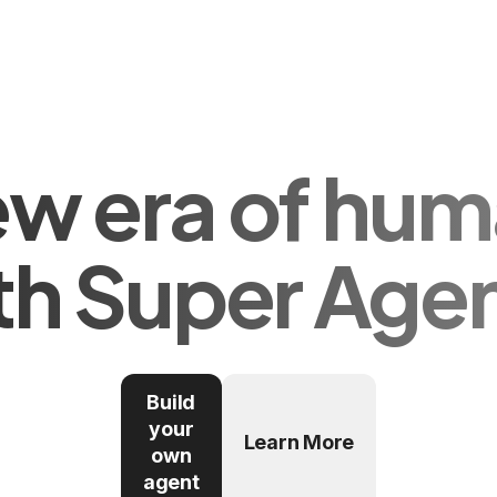
ew era of hum
th Super Age
Build
your
Learn More
own
agent