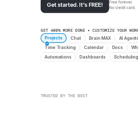
Free forever.
Get started. It's FREE!
No credit card.
GET 400% MORE DONE • CUSTOMIZE YOUR WOR
Projects
Chat
Brain MAX
AI Agent
Time Tracking
Calendar
Docs
Wh
Automations
Dashboards
Schedulin
TRUSTED BY THE BEST