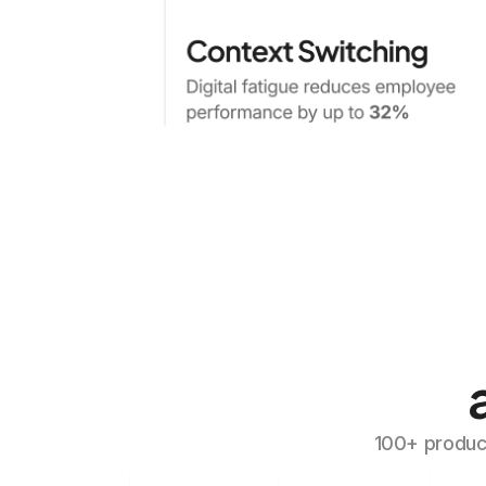
100+ produc