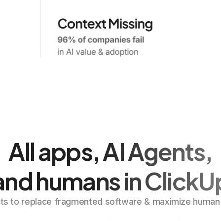
All apps, AI Agents,
and humans in ClickU
ts to replace fragmented software & maximize human p