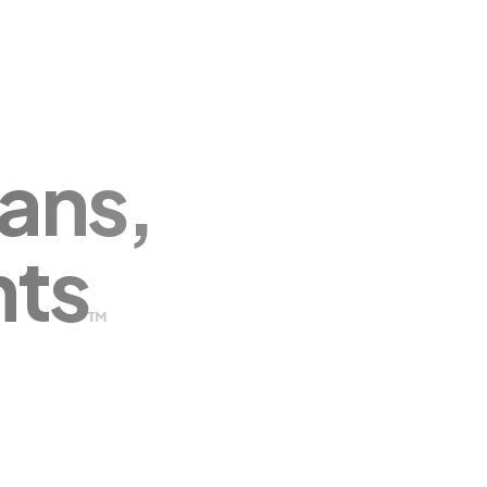
ans,
nts