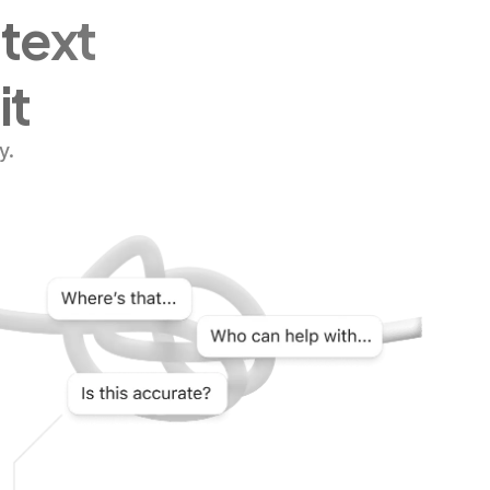
ntext
it
y.