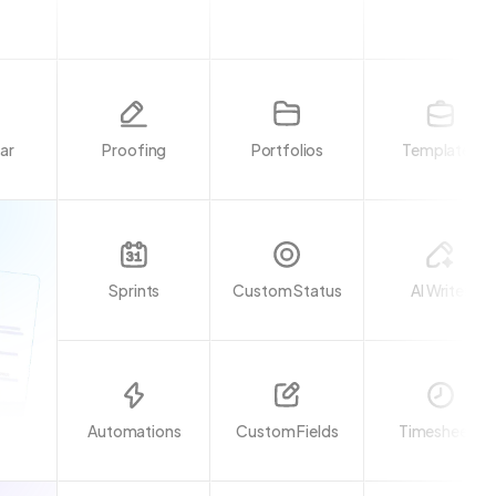
ar
Proofing
Portfolios
Templates
Sprints
Custom Status
AI Writer
Automations
Custom Fields
Timesheets