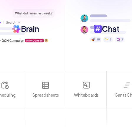
Brain
Chat
heduling
Spreadsheets
Whiteboards
Gantt Ch