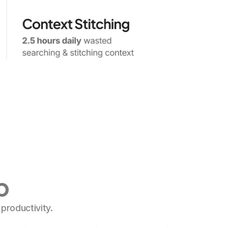
p
roductivity.