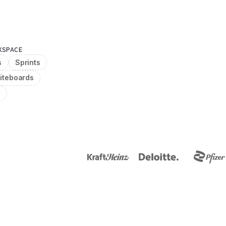
KSPACE
s
Sprints
iteboards
g