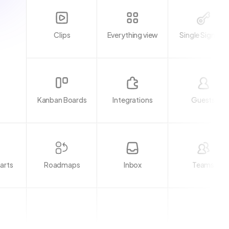
Clips
Everything view
Single Sign-on
Kanban Boards
Integrations
Guests
arts
Inbox
Teams
Roadmaps