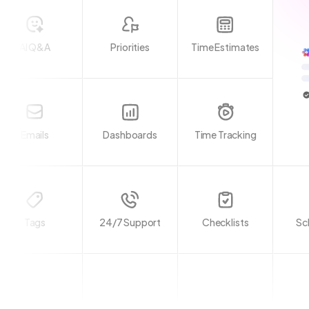
AI Q&A
Priorities
Time Estimates
Emails
Dashboards
Time Tracking
Tags
24/7 Support
Checklists
Sc