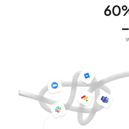
60% 
–
W