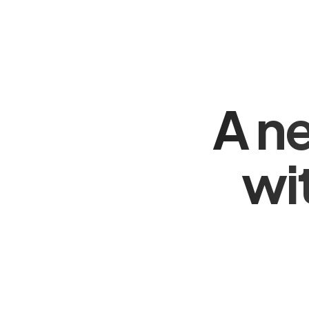
A n
wi