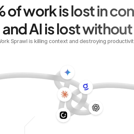
of work is lost in co
 and AI is lost without 
ork Sprawl is killing context and destroying productivit