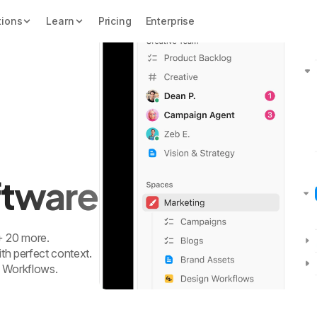
tions
Learn
Pricing
Enterprise
oftware
 + 20 more.
th perfect context.
 Workflows.