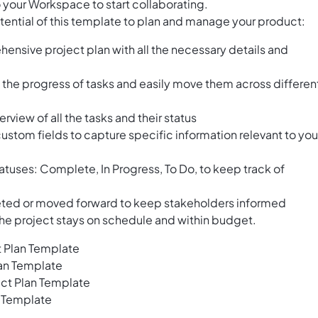
 your Workspace to start collaborating.
tential of this template to plan and manage your product:
ensive project plan with all the necessary details and
e the progress of tasks and easily move them across differen
erview of all the tasks and their status
stom fields to capture specific information relevant to you
tatuses: Complete, In Progress, To Do, to keep track of
eted or moved forward to keep stakeholders informed
the project stays on schedule and within budget.
t Plan Template
lan Template
ct Plan Template
n Template