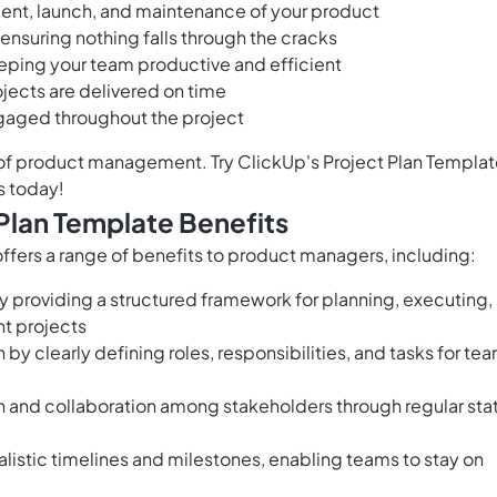
nt, launch, and maintenance of your product
ensuring nothing falls through the cracks
eeping your team productive and efficient
ojects are delivered on time
gaged throughout the project
of product management. Try ClickUp's Project Plan Templa
s today!
Plan Template Benefits
fers a range of benefits to product managers, including:
providing a structured framework for planning, executing,
t projects
 by clearly defining roles, responsibilities, and tasks for te
n and collaboration among stakeholders through regular sta
alistic timelines and milestones, enabling teams to stay on