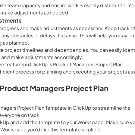
lize team capacity and ensure work is evenly distributed. Yo
nd make adjustments as needed.
ustments
r progress and make adjustments as necessary. Keep track o
ny obstacles or delays that arise. This will help you stay on
g as planned.
ize project timelines and dependencies. You can easily ident
on and make adjustments accordingly.
he features in ClickUp's Product Managers Project Plan
ficient process for planning and executing your projects as 
 Product Managers Project Plan
agers Project Plan Template in ClickUp to streamline the
veryone on track.
ClickUp and add the template to your Workspace. Make sure y
 Workspace you’d like this template applied.