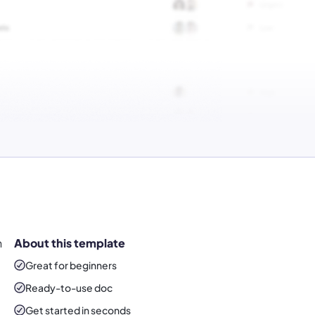
n
About this template
Great for beginners
Ready-to-use
doc
Get started in seconds