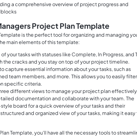
ding a comprehensive overview of project progress and
adblocks
Managers Project Plan Template
emplate is the perfect tool for organizing and managing yo
he main elements of this template:
of your tasks with statuses like Complete, In Progress, and 
gh the cracks and you stay on top of your project timeline.
to capture essential information about your tasks, such as
igned team members, and more. This allows you to easily filter
n specific criteria.
hree different views to manage your project plan effectively
etailed documentation and collaborate with your team. The
tyle board for a quick overview of your tasks and their
 structured and organized view of your tasks, making it easy 
an Template, you'll have all the necessary tools to streaml