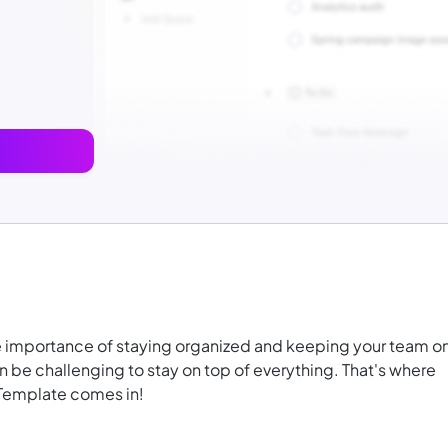
e importance of staying organized and keeping your team o
an be challenging to stay on top of everything. That's where
 Template comes in!