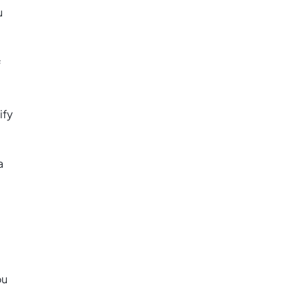
u
f
ify
a
ou