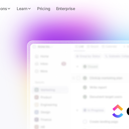
ions
Learn
Pricing
Enterprise