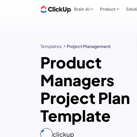
Brain AI
Product
Solut
Templates
Project Management
Product
Managers
Project Plan
Template
clickup