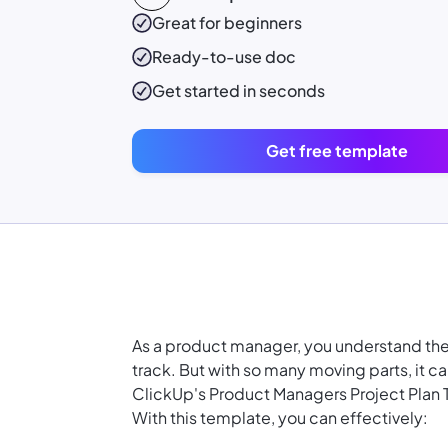
Great for beginners
Ready-to-use
doc
Get started in seconds
Get free template
As a product manager, you understand th
track. But with so many moving parts, it c
ClickUp's Product Managers Project Plan
With this template, you can effectively: