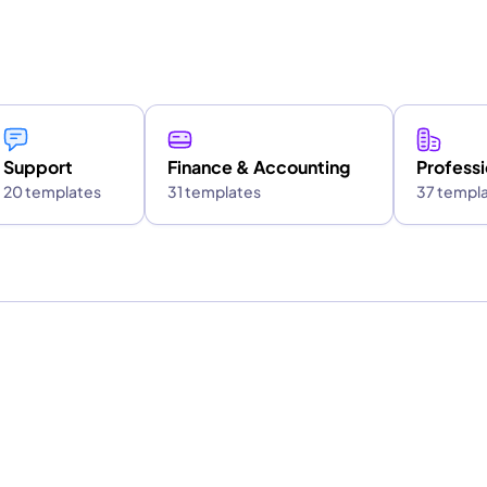
Support
Finance & Accounting
Professi
20 templates
31 templates
37 templ