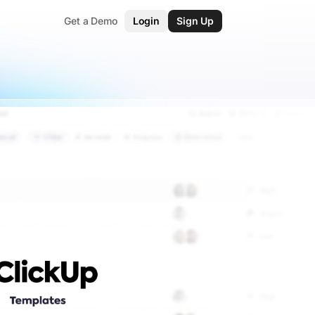
Get a Demo
Login
Sign Up