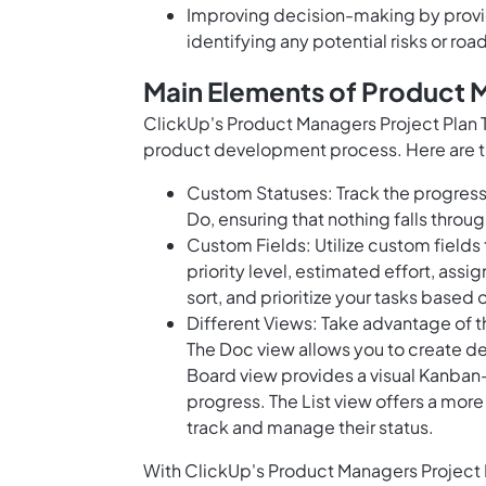
Improving decision-making by provi
identifying any potential risks or ro
Main Elements of Product 
ClickUp's Product Managers Project Plan T
product development process. Here are t
Custom Statuses: Track the progress 
Do, ensuring that nothing falls throu
Custom Fields: Utilize custom fields 
priority level, estimated effort, ass
sort, and prioritize your tasks based o
Different Views: Take advantage of t
The Doc view allows you to create d
Board view provides a visual Kanban-s
progress. The List view offers a more
track and manage their status.
With ClickUp's Product Managers Project Pl