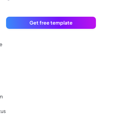
Get free template
te
am
tus