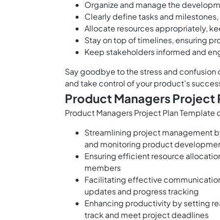
Organize and manage the developme
Clearly define tasks and milestones, 
Allocate resources appropriately, k
Stay on top of timelines, ensuring pr
Keep stakeholders informed and en
Say goodbye to the stress and confusion 
and take control of your product's succes
Product Managers Project 
Product Managers Project Plan Template of
Streamlining project management by 
and monitoring product developmen
Ensuring efficient resource allocation
members
Facilitating effective communicatio
updates and progress tracking
Enhancing productivity by setting re
track and meet project deadlines