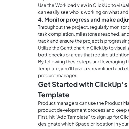
Use the
Workload view in ClickUp
to visua
can easily see who is working on what a
4. Monitor progress and make adj
Throughout the project, regularly monito
task completion, milestones reached, and a
track and ensure the project is progressin
Utilize the
Gantt chart in ClickUp
to visual
bottlenecks or areas that require attenti
By following these steps and leveraging t
Template, you'll have a streamlined and ef
product manager.
Get Started with ClickUp’s
Template
Product managers can use the Product Man
product development process and keep e
First, hit “Add Template” to sign up for 
designate which Space or location in your