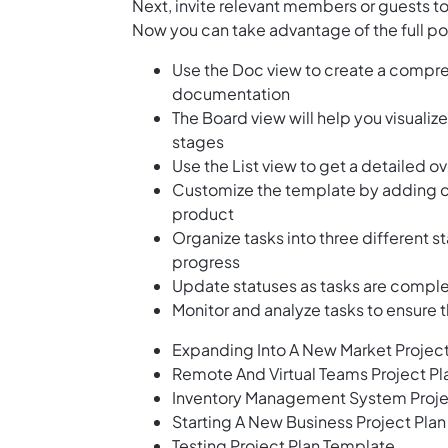
Next, invite relevant members or guests to
Now you can take advantage of the full po
Use the Doc view to create a compreh
documentation
The Board view will help you visualiz
stages
Use the List view to get a detailed ov
Customize the template by adding cu
product
Organize tasks into three different s
progress
Update statuses as tasks are compl
Monitor and analyze tasks to ensure 
Expanding Into A New Market Projec
Remote And Virtual Teams Project P
Inventory Management System Proje
Starting A New Business Project Pla
Testing Project Plan Template