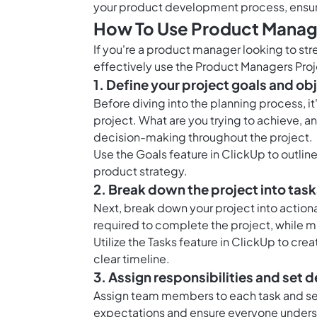
your product development process, ensure
How To Use Product Manage
If you're a product manager looking to str
effectively use the Product Managers Proj
1. Define your project goals and ob
Before diving into the planning process, it
project. What are you trying to achieve, 
decision-making throughout the project.
Use the
Goals feature in ClickUp
to outline
product strategy.
2. Break down the project into tas
Next, break down your project into action
required to complete the project, while mi
Utilize the
Tasks feature in ClickUp
to crea
clear timeline.
3. Assign responsibilities and set 
Assign team members to each task and set
expectations and ensure everyone understa