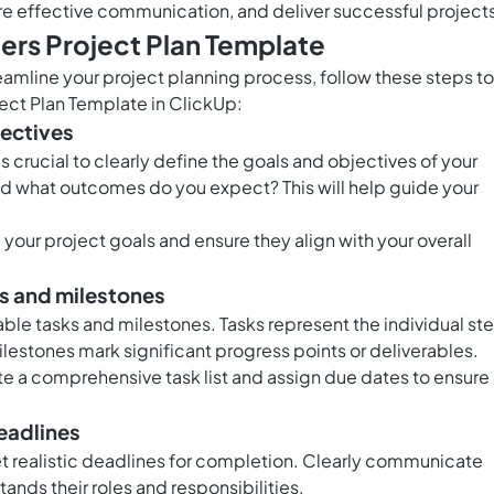
 effective communication, and deliver successful project
rs Project Plan Template
eamline your project planning process, follow these steps to
ect Plan Template in ClickUp:
jectives
's crucial to clearly define the goals and objectives of your
and what outcomes do you expect? This will help guide your
 your project goals and ensure they align with your overall
ks and milestones
able tasks and milestones. Tasks represent the individual st
lestones mark significant progress points or deliverables.
te a comprehensive task list and assign due dates to ensure
deadlines
 realistic deadlines for completion. Clearly communicate
nds their roles and responsibilities.