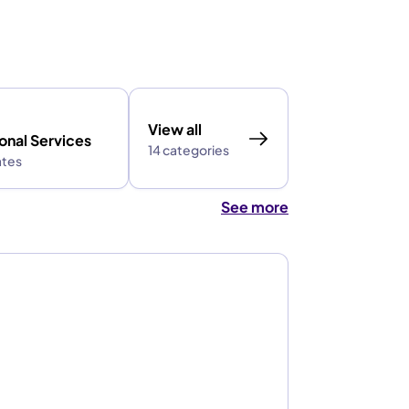
View all
onal Services
14 categories
ates
See more