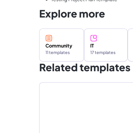
Explore more
Community
IT
11 templates
17 templates
Related templates