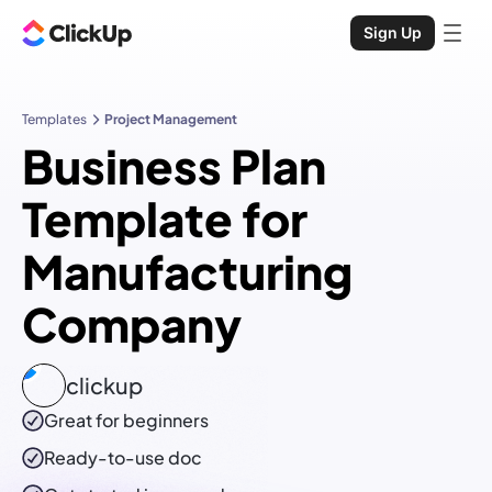
Sign Up
Templates
Project Management
Business Plan
Template for
Manufacturing
Company
clickup
Great for beginners
Ready-to-use
doc