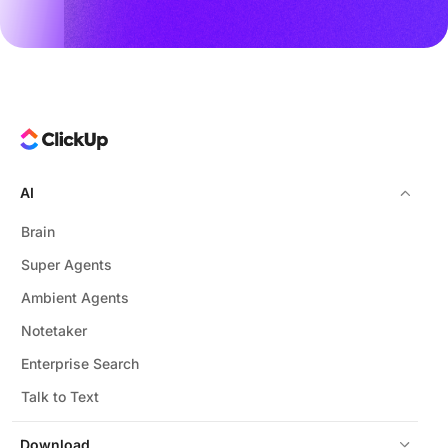
AI
Brain
Super Agents
Ambient Agents
Notetaker
Enterprise Search
Talk to Text
Download