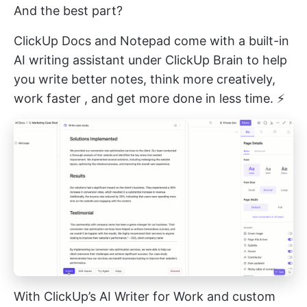
And the best part?
ClickUp Docs and Notepad come with a built-in
AI writing assistant under
ClickUp Brain
to help
you write better notes, think more creatively,
work faster
, and get more done in less time. ⚡️
With ClickUp’s AI Writer for Work and custom