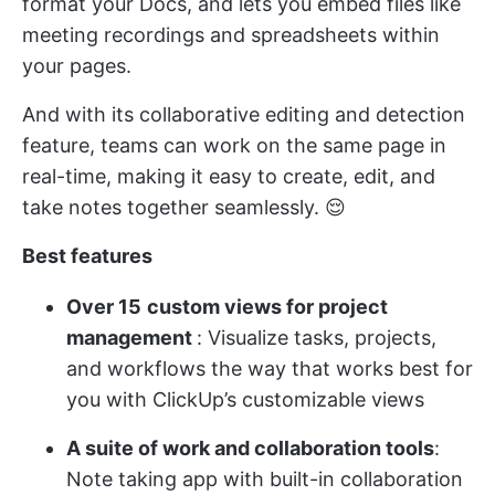
format your Docs, and lets you embed files like
meeting recordings and spreadsheets within
your pages.
And with its collaborative editing and detection
feature, teams can work on the same page in
real-time, making it easy to create, edit, and
take notes together seamlessly. 😌
Best features
Over 15
custom views for project
management
: Visualize tasks, projects,
and workflows the way that works best for
you with ClickUp’s customizable views
A suite of work and collaboration tools
:
Note taking app with built-in collaboration