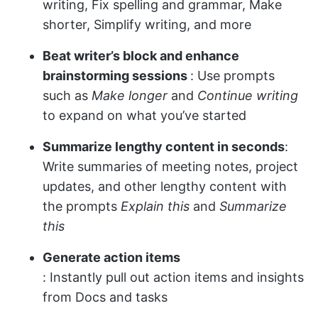
writing, Fix spelling and grammar, Make
shorter, Simplify writing, and more
Beat writer’s block and enhance
brainstorming sessions
: Use prompts
such as
Make longer
and
Continue writing
to expand on what you’ve started
Summarize lengthy content in seconds
:
Write summaries of meeting notes, project
updates, and other lengthy content with
the prompts
Explain this
and
Summarize
this
Generate action items
: Instantly pull out action items and insights
from Docs and tasks