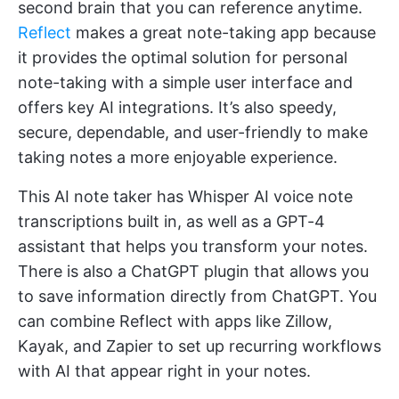
second brain that you can reference anytime.
Reflect
makes a great note-taking app because
it provides the optimal solution for personal
note-taking with a simple user interface and
offers key AI integrations. It’s also speedy,
secure, dependable, and user-friendly to make
taking notes a more enjoyable experience.
This AI note taker has Whisper AI voice note
transcriptions built in, as well as a GPT-4
assistant that helps you transform your notes.
There is also a ChatGPT plugin that allows you
to save information directly from ChatGPT. You
can combine Reflect with apps like Zillow,
Kayak, and Zapier to set up recurring workflows
with AI that appear right in your notes.