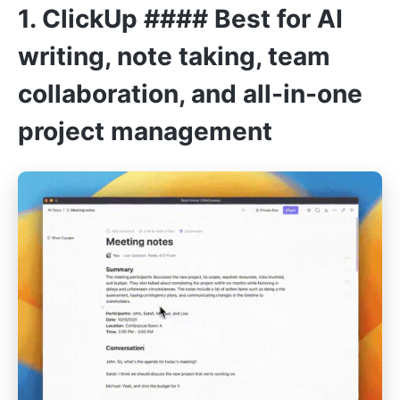
1.
ClickUp
#### Best for AI
writing, note taking, team
collaboration, and all-in-one
project management