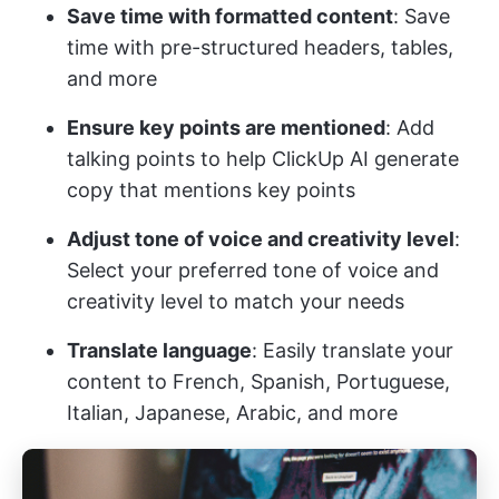
Save time with formatted content
: Save
time with pre-structured headers, tables,
and more
Ensure key points are mentioned
: Add
talking points to help ClickUp AI generate
copy that mentions key points
Adjust tone of voice and creativity level
:
Select your preferred tone of voice and
creativity level to match your needs
Translate language
: Easily translate your
content to French, Spanish, Portuguese,
Italian, Japanese, Arabic, and more