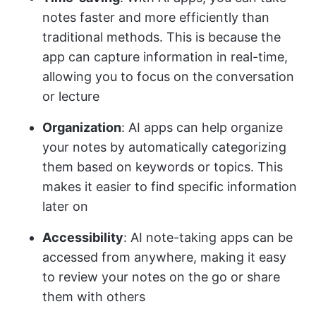
notes faster and more efficiently than
traditional methods. This is because the
app can capture information in real-time,
allowing you to focus on the conversation
or lecture
Organization
: AI apps can help organize
your notes by automatically categorizing
them based on keywords or topics. This
makes it easier to find specific information
later on
Accessibility
: AI note-taking apps can be
accessed from anywhere, making it easy
to review your notes on the go or share
them with others