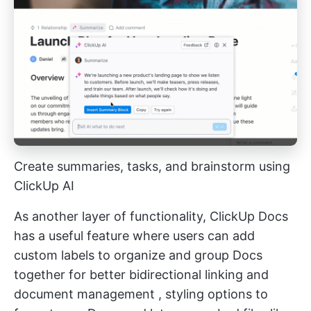
Create summaries, tasks, and brainstorm using
ClickUp AI
As another layer of functionality, ClickUp Docs
has a useful feature where users can add
custom labels to organize and group Docs
together for better
bidirectional linking
and
document management
, styling options to