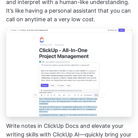
and interpret with a human-like understanding.
It’s like having a personal assistant that you can
call on anytime at a very low cost.
Write notes in ClickUp Docs and elevate your
writing skills with ClickUp AI—quickly bring your