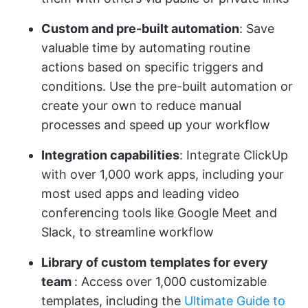
Custom and pre-built automation
: Save
valuable time by automating routine
actions based on specific triggers and
conditions. Use the pre-built automation or
create your own to reduce manual
processes and speed up your workflow
Integration capabilities
: Integrate ClickUp
with over 1,000 work apps, including your
most used apps and leading video
conferencing tools like Google Meet and
Slack, to streamline workflow
Library of custom
templates for every
team
: Access over 1,000 customizable
templates, including the
Ultimate Guide to