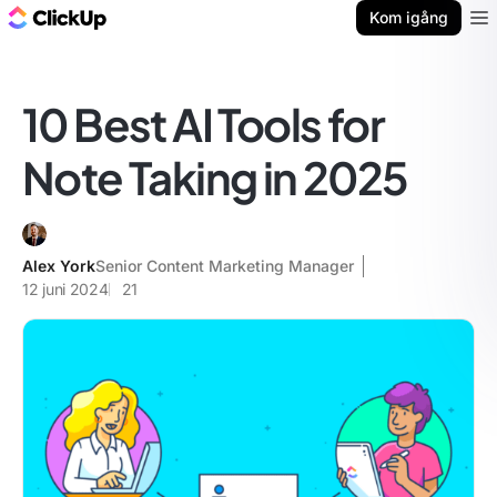
ClickUp-bloggen
Kom igång
Ope
10 Best AI Tools for
Note Taking in 2025
Alex York
Senior Content Marketing Manager
12 juni 2024
21