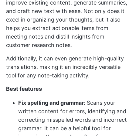
improve existing content, generate summaries,
and draft new text with ease​​. Not only does it
excel in organizing your thoughts, but it also
helps you extract actionable items from
meeting notes and distill insights from
customer research notes.
Additionally, it can even generate high-quality
translations, making it an incredibly versatile
tool for any note-taking activity.
Best features
Fix spelling and grammar
: Scans your
written content for errors, identifying and
correcting misspelled words and incorrect
grammar. It can be a helpful tool for