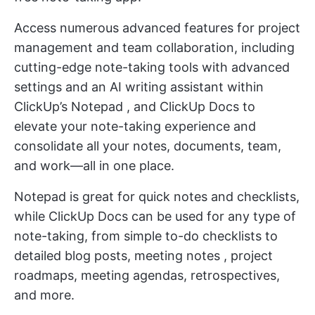
Access numerous advanced features for project
management and team collaboration, including
cutting-edge note-taking tools with advanced
settings and an
AI writing assistant
within
ClickUp’s Notepad
, and
ClickUp Docs
to
elevate your note-taking experience and
consolidate all your notes, documents, team,
and work—all in one place.
Notepad is great for quick notes and checklists,
while ClickUp Docs can be used for any type of
note-taking, from simple to-do checklists to
detailed blog posts,
meeting notes
, project
roadmaps, meeting agendas, retrospectives,
and more.