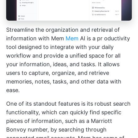
Streamline the organization and retrieval of
information with Mem
Mem
AI is a pr
oductivity
tool
designed to integrate with your daily
workflow and provide a unified space for all
your information, ideas, and tasks. It allows
users to capture, organize, and retrieve
memories, notes, tasks, and other data with
ease.
One of its standout features is its robust search
functionality, which can quickly find specific
pieces of information, such as a Marriott
Bonvoy number, by searching through