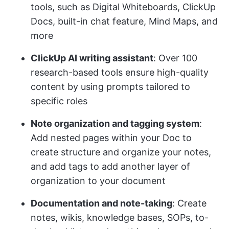
tools, such as Digital Whiteboards, ClickUp
Docs, built-in chat feature, Mind Maps, and
more
ClickUp AI writing assistant
: Over 100
research-based tools ensure high-quality
content by using prompts tailored to
specific roles
Note organization and tagging system
:
Add nested pages within your Doc to
create structure and organize your notes,
and add tags to add another layer of
organization to your document
Documentation and note-taking
: Create
notes, wikis, knowledge bases, SOPs, to-