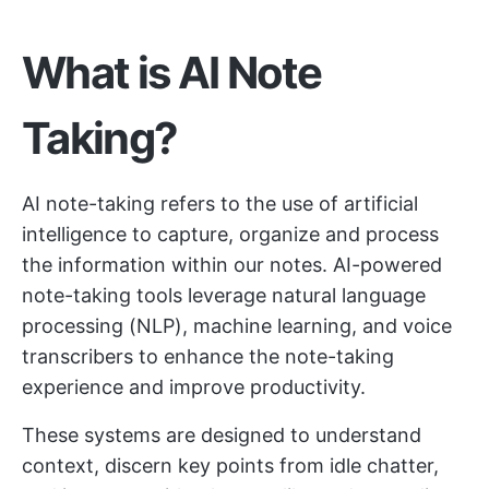
What is AI Note
Taking?
AI note-taking refers to the use of artificial
intelligence to capture, organize and process
the information within our notes. AI-powered
note-taking tools leverage natural language
processing (NLP), machine learning, and voice
transcribers to enhance the note-taking
experience and improve productivity.
These systems are designed to understand
context, discern key points from idle chatter,