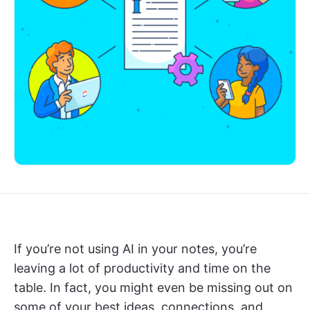
If you’re not using AI in your notes, you’re
leaving a lot of productivity and time on the
table. In fact, you might even be missing out on
some of your best ideas, connections, and