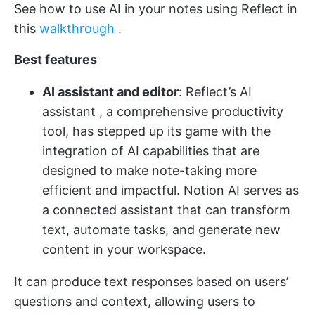
See how to use AI in your notes using Reflect in
this
walkthrough
.
Best features
AI assistant and editor
: Reflect’s
AI
assistant
, a comprehensive productivity
tool, has stepped up its game with the
integration of AI capabilities that are
designed to make note-taking more
efficient and impactful​.
Notion AI
serves as
a connected assistant that can transform
text, automate tasks, and generate new
content in your workspace​.
It can produce text responses based on users’
questions and context, allowing users to