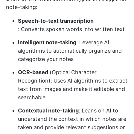
note-taking:
Speech-to-text transcription
: Converts spoken words into written text
Intelligent note-taking
: Leverage AI
algorithms to automatically organize and
categorize your notes
OCR-based
(Optical Character
Recognition): Uses AI algorithms to extract
text from images and make it editable and
searchable
Contextual note-taking
: Leans on AI to
understand the context in which notes are
taken and provide relevant suggestions or