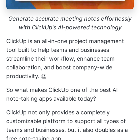
Generate accurate meeting notes effortlessly
with ClickUp's AI-powered technology
ClickUp is an all-in-one
project management
tool
built to help teams and businesses
streamline their workflow, enhance team
collaboration, and boost company-wide
productivity. 👏
So what makes ClickUp one of the best AI
note-taking apps available today?
ClickUp not only provides a completely
customizable platform to support all types of
teams and businesses, but it also doubles as a
free note-taking app.