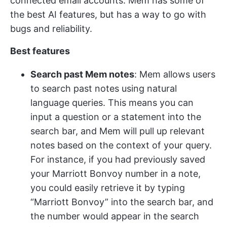
connected email accounts​​. Mem has some of
the best AI features, but has a way to go with
bugs and reliability.
Best features
Search past Mem notes
: Mem allows users
to search past notes using natural
language queries. This means you can
input a question or a statement into the
search bar, and Mem will pull up relevant
notes based on the context of your query.
For instance, if you had previously saved
your Marriott Bonvoy number in a note,
you could easily retrieve it by typing
“Marriott Bonvoy” into the search bar, and
the number would appear in the search