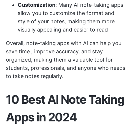
Customization
: Many AI note-taking apps
allow you to customize the format and
style of your notes, making them more
visually appealing and easier to read
Overall, note-taking apps with AI can
help you
save time
, improve accuracy, and stay
organized, making them a valuable tool for
students, professionals, and anyone who needs
to take notes regularly.
10 Best AI Note Taking
Apps in 2024