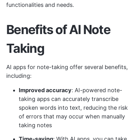
functionalities and needs.
Benefits of AI Note
Taking
AI apps for note-taking offer several benefits,
including:
Improved accuracy
: AI-powered note-
taking apps can accurately transcribe
spoken words into text, reducing the risk
of errors that may occur when manually
taking notes
Time-saving
: With AI apps, you can take