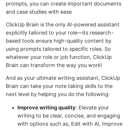
prompts, you can create important documents
and case studies with ease
ClickUp Brain is the only AI-powered assistant
explicitly tailored to your role—its research-
based tools ensure high-quality content by
using prompts tailored to specific roles. So
whatever your role or job function, ClickUp
Brain can transform the way you work!
And as your ultimate writing assistant, ClickUp
Brain can take your note taking skills to the
next level by helping you do the following:
Improve writing quality
: Elevate your
writing to be clear, concise, and engaging
with options such as, Edit with AI, Improve