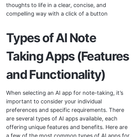
thoughts to life in a clear, concise, and
compelling way with a click of a button
Types of AI Note
Taking Apps (Features
and Functionality)
When selecting an AI app for note-taking, it’s
important to consider your individual
preferences and specific requirements. There
are several types of AI apps available, each
offering unique features and benefits. Here are
a few of the most common types of AI apps for