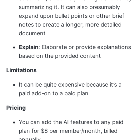
summarizing it. It can also presumably
expand upon bullet points or other brief
notes to create a longer, more detailed
document​
Explain
: Elaborate or provide explanations
based on the provided content
Limitations
It can be quite expensive because it’s a
paid add-on to a paid plan
Pricing
You can add the AI features to any paid
plan for $8 per member/month, billed
annually