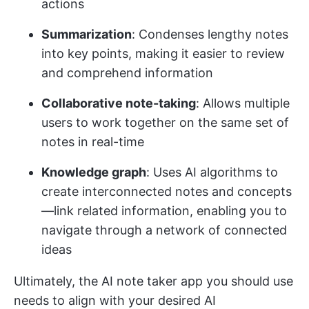
actions
Summarization
: Condenses lengthy notes
into key points, making it easier to review
and comprehend information
Collaborative note-taking
: Allows multiple
users to work together on the same set of
notes in real-time
Knowledge graph
: Uses AI algorithms to
create interconnected notes and concepts
—link related information, enabling you to
navigate through a network of connected
ideas
Ultimately, the AI note taker app you should use
needs to align with your desired AI