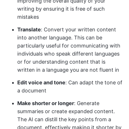
improving the overall quality of your
writing by ensuring it is free of such
mistakes​
Translate
: Convert your written content
into another language. This can be
particularly useful for communicating with
individuals who speak different languages
or for understanding content that is
written in a language you are not fluent in​​
Edit voice and tone
: Can adapt the tone of
a document
Make shorter or longer
: Generate
summaries or create expanded content.
The AI can distill the key points from a
document, effectively making it shorter by