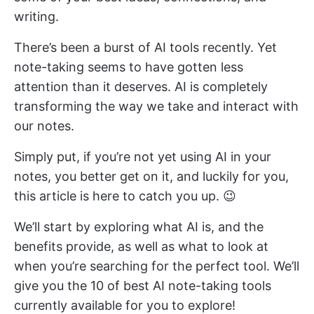
writing.
There’s been a burst of AI tools recently. Yet
note-taking seems to have gotten less
attention than it deserves. AI is completely
transforming the way we take and interact with
our notes.
Simply put, if you’re not yet using AI in your
notes, you better get on it, and luckily for you,
this article is here to catch you up. 😉
We’ll start by exploring what AI is, and the
benefits provide, as well as what to look at
when you’re searching for the perfect tool. We’ll
give you the 10 of best AI note-taking tools
currently available for you to explore!