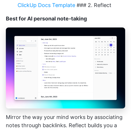
ClickUp Docs Template
### 2. Reflect
Best for AI personal note-taking
Mirror the way your mind works by associating
notes through backlinks. Reflect builds you a