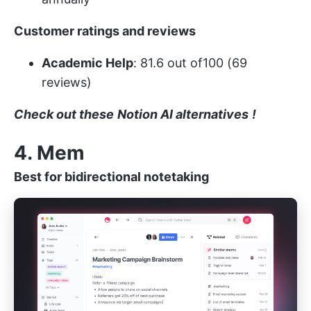
Customer ratings and reviews
Academic Help
: 81.6 out of100 (69
reviews)
Check out these
Notion AI alternatives
!
4. Mem
Best for bidirectional notetaking