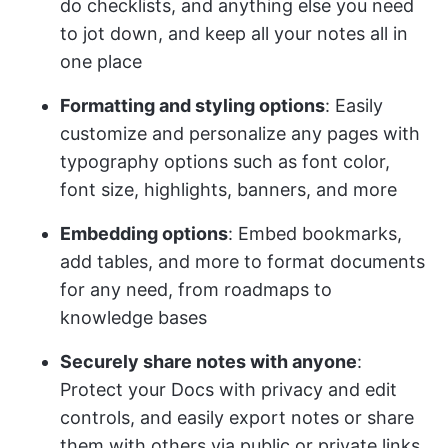
do checklists, and anything else you need
to jot down, and keep all your notes all in
one place
Formatting and styling options
: Easily
customize and personalize any pages with
typography options such as font color,
font size, highlights, banners, and more
Embedding options
: Embed bookmarks,
add tables, and more to format documents
for any need, from roadmaps to
knowledge bases
Securely share notes with anyone
:
Protect your Docs with privacy and edit
controls, and easily export notes or share
them with others via public or private links