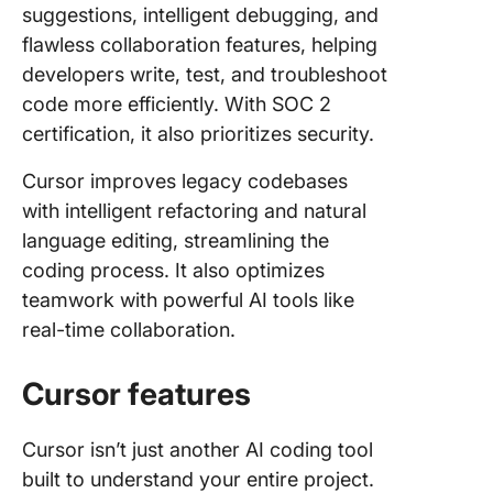
suggestions, intelligent debugging, and
flawless collaboration features, helping
developers write, test, and troubleshoot
code more efficiently. With SOC 2
certification, it also prioritizes security.
Cursor improves legacy codebases
with intelligent refactoring and natural
language editing, streamlining the
coding process. It also optimizes
teamwork with powerful AI tools like
real-time collaboration.
Cursor features
Cursor isn’t just another AI coding tool
built to understand your entire project.