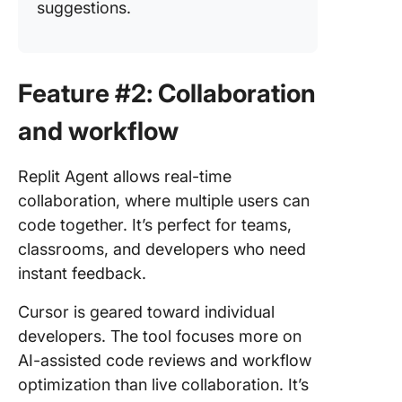
suggestions.
Feature #2: Collaboration
and workflow
Replit Agent allows real-time
collaboration, where multiple users can
code together. It’s perfect for teams,
classrooms, and developers who need
instant feedback.
Cursor is geared toward individual
developers. The tool focuses more on
AI-assisted code reviews and workflow
optimization than live collaboration. It’s