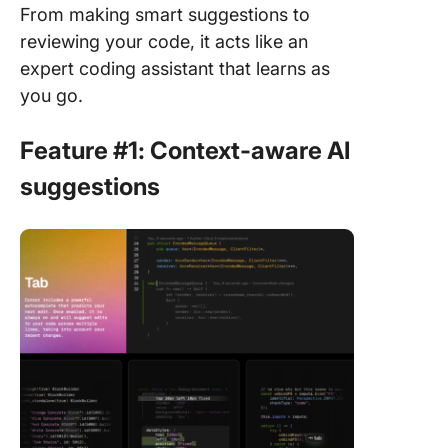
From making smart suggestions to
reviewing your code, it acts like an
expert coding assistant that learns as
you go.
Feature #1: Context-aware AI
suggestions