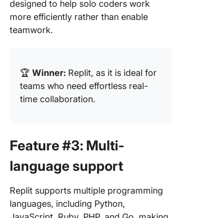
designed to help solo coders work
more efficiently rather than enable
teamwork.
🏆
Winner:
Replit, as it is ideal for
teams who need effortless real-
time collaboration.
Feature #3: Multi-
language support
Replit supports multiple programming
languages, including Python,
JavaScript, Ruby, PHP, and Go, making