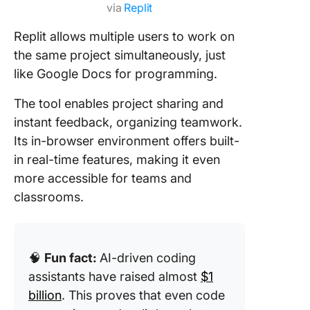
via
Replit
Replit allows multiple users to work on
the same project simultaneously, just
like Google Docs for programming.
The tool enables project sharing and
instant feedback, organizing teamwork.
Its in-browser environment offers built-
in real-time features, making it even
more accessible for teams and
classrooms.
🧠
Fun fact:
AI-driven coding
assistants have raised almost
$1
billion
. This proves that even code