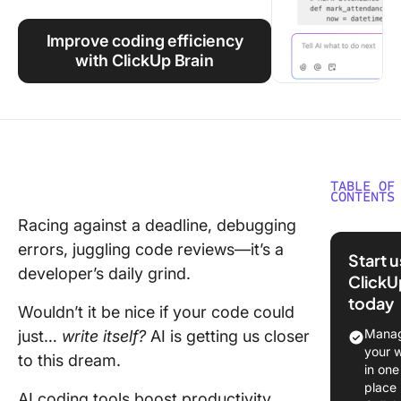
Using ClickUp
Improve coding efficiency
Work Culture
with ClickUp Brain
TABLE OF
CONTENTS
Racing against a deadline, debugging
Replit vs
errors, juggling code reviews—it’s a
Cursor a
Start 
Glance
developer’s daily grind.
ClickU
today
What Is 
Wouldn’t it be nice if your code could
Manag
just…
write itself?
AI is getting us closer
What Is
your 
to this dream.
Cursor?
in one
place
AI coding tools boost productivity,
Replit vs