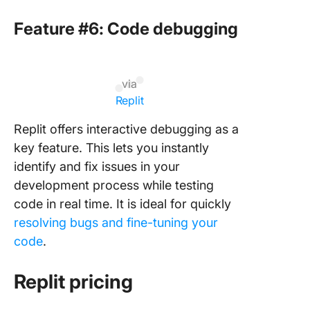
Feature #6: Code debugging
via
Replit
Replit offers interactive debugging as a
key feature. This lets you instantly
identify and fix issues in your
development process while testing
code in real time. It is ideal for quickly
resolving bugs and fine-tuning your
code
.
Replit pricing