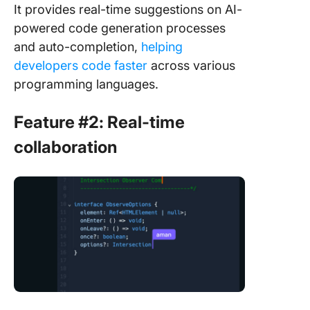
It provides real-time suggestions on AI-
powered code generation processes
and auto-completion,
helping
developers code faster
across various
programming languages.
Feature #2: Real-time
collaboration