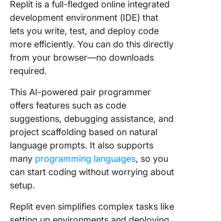
Replit is a full-fledged online integrated
development environment (IDE) that
lets you write, test, and deploy code
more efficiently. You can do this directly
from your browser—no downloads
required.
This AI-powered pair programmer
offers features such as code
suggestions, debugging assistance, and
project scaffolding based on natural
language prompts. It also supports
many
programming languages
, so
you
can start coding without worrying about
setup.
Replit even simplifies complex tasks like
setting up environments and deploying