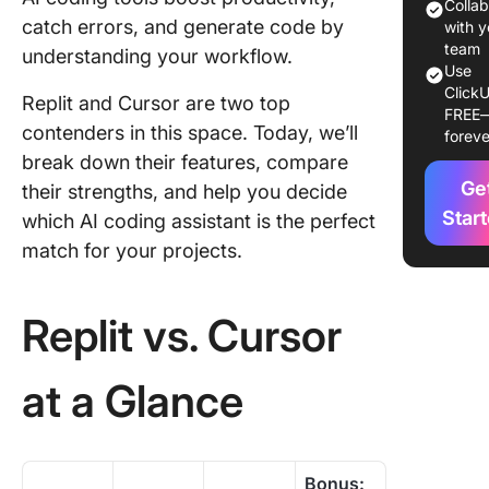
Colla
Cursor:
catch errors, and generate code by
with y
Feature
team
understanding your workflow.
Compar
Use
ClickU
Replit and Cursor are two top
FREE
Replit vs
contenders in this space. Today, we’ll
foreve
Cursor 
break down their features, compare
Reddit
Ge
their strengths, and help you decide
Meet Cl
Star
which AI coding assistant is the perfect
The Bes
match for your projects.
Alternati
Replit vs
Cursor
Replit vs. Cursor
at a Glance
Bonus: