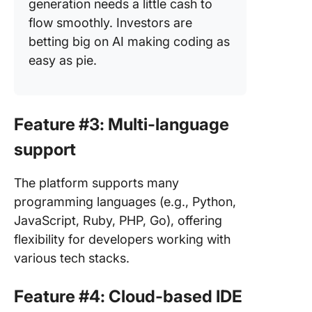
generation needs a little cash to
flow smoothly. Investors are
betting big on AI making coding as
easy as pie.
Feature #3: Multi-language
support
The platform supports many
programming languages (e.g., Python,
JavaScript, Ruby, PHP, Go), offering
flexibility for developers working with
various tech stacks.
Feature #4: Cloud-based IDE