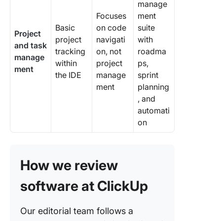
manage
Focuses
ment
Basic
on code
suite
Project
project
navigati
with
and task
tracking
on, not
roadma
manage
within
project
ps,
ment
the IDE
manage
sprint
ment
planning
, and
automati
on
How we review
software at ClickUp
Our editorial team follows a