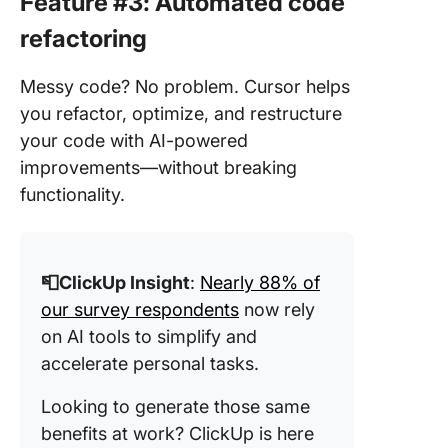
Feature #3: Automated code
refactoring
Messy code? No problem. Cursor helps
you refactor, optimize, and restructure
your code with AI-powered
improvements—without breaking
functionality.
📮ClickUp Insight
:
Nearly 88% of
our survey respondents
now rely
on AI tools to simplify and
accelerate personal tasks.
Looking to generate those same
benefits at work? ClickUp is here