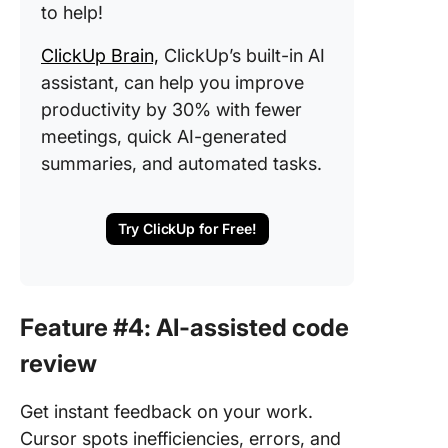
to help!
ClickUp Brain,
ClickUp’s built-in AI
assistant, can help you improve
productivity by 30% with fewer
meetings, quick AI-generated
summaries, and automated tasks.
Try ClickUp for Free!
Feature #4: AI-assisted code
review
Get instant feedback on your work.
Cursor spots inefficiencies, errors, and