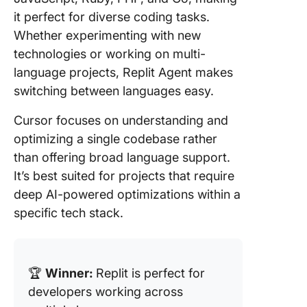
it perfect for diverse coding tasks.
Whether experimenting with new
technologies or working on multi-
language projects, Replit Agent makes
switching between languages easy.
Cursor focuses on understanding and
optimizing a single codebase rather
than offering broad language support.
It’s best suited for projects that require
deep AI-powered optimizations within a
specific tech stack.
🏆
Winner:
Replit is perfect for
developers working across