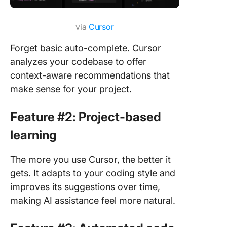
via
Cursor
Forget basic auto-complete. Cursor
analyzes your codebase to offer
context-aware recommendations that
make sense for your project.
Feature #2: Project-based
learning
The more you use Cursor, the better it
gets. It adapts to your coding style and
improves its suggestions over time,
making AI assistance feel more natural.