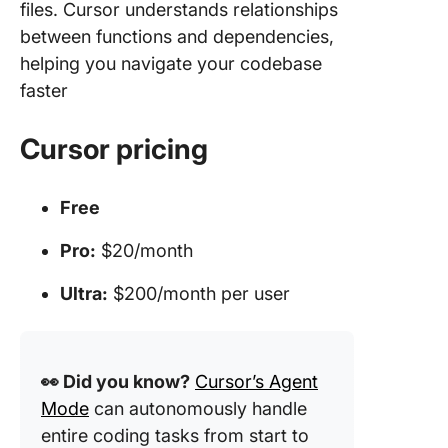
files. Cursor understands relationships
between functions and dependencies,
helping you navigate your codebase
faster
Cursor pricing
Free
Pro:
$20/month
Ultra:
$200/month per user
👀 Did you know?
Cursor’s Agent
Mode
can autonomously handle
entire coding tasks from start to