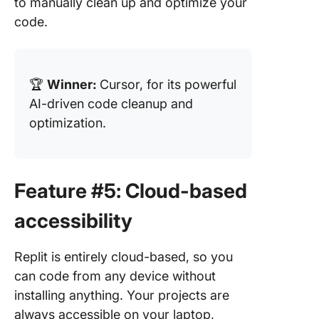
to manually clean up and optimize your
code.
🏆
Winner:
Cursor, for its powerful
AI-driven code cleanup and
optimization.
Feature #5: Cloud-based
accessibility
Replit is entirely cloud-based, so you
can code from any device without
installing anything. Your projects are
always accessible on your laptop,