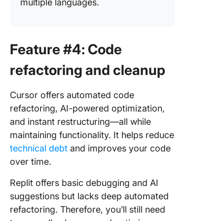
multiple languages.
Feature #4: Code
refactoring and cleanup
Cursor offers automated code
refactoring, AI-powered optimization,
and instant restructuring—all while
maintaining functionality. It helps reduce
technical debt
and improves your code
over time.
Replit offers basic debugging and AI
suggestions but lacks deep automated
refactoring. Therefore, you’ll still need