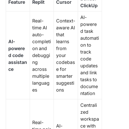
Feature
Replit
Cursor
ClickUp
AI-
Real-
Context-
powere
time AI
aware AI
d task
auto-
that
automati
AI-
completi
learns
on to
powere
on and
from
track
d code
debuggi
your
code
assistan
ng
codebas
updates
ce
across
e for
and link
multiple
smarter
tasks to
languag
suggesti
docume
es
ons
ntation
Centrali
zed
workspa
Real-
AI-
ce with