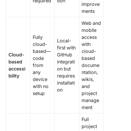
required
tion
improve
ments
Web and
mobile
Fully
access
Local-
cloud-
with
first with
based—
cloud-
Cloud-
GitHub
code
based
based
integrati
from
docume
accessi
on but
any
ntation,
bility
requires
device
wikis,
installati
with no
and
on
setup
project
manage
ment
Full
project