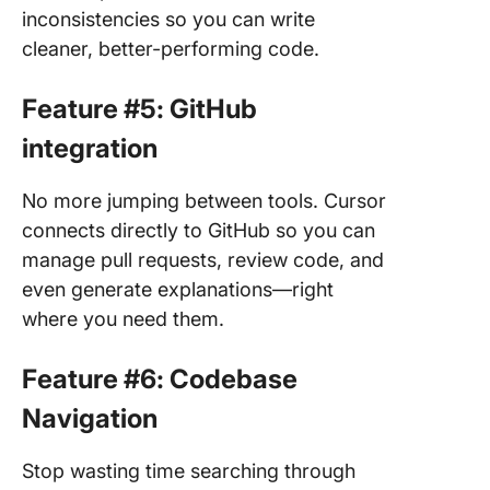
inconsistencies so you can write
cleaner, better-performing code.
Feature #5: GitHub
integration
No more jumping between tools. Cursor
connects directly to GitHub so you can
manage pull requests, review code, and
even generate explanations—right
where you need them.
Feature #6: Codebase
Navigation
Stop wasting time searching through