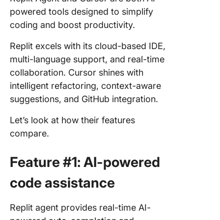
powered tools designed to simplify
coding and boost productivity.
Replit excels with its cloud-based IDE,
multi-language support, and real-time
collaboration. Cursor shines with
intelligent refactoring, context-aware
suggestions, and GitHub integration.
Let’s look at how their features
compare.
Feature #1: AI-powered
code assistance
Replit agent provides real-time AI-