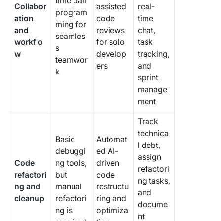
time pair
Collabor
assisted
real-
program
ation
code
time
ming for
and
reviews
chat,
seamles
workflo
for solo
task
s
w
develop
tracking,
teamwor
ers
and
k
sprint
manage
ment
Track
technica
Basic
Automat
l debt,
debuggi
ed AI-
assign
Code
ng tools,
driven
refactori
refactori
but
code
ng tasks,
ng and
manual
restructu
and
cleanup
refactori
ring and
docume
ng is
optimiza
nt