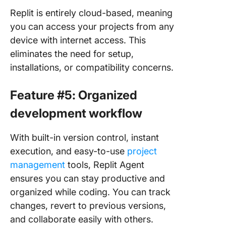
Replit is entirely cloud-based, meaning
you can access your projects from any
device with internet access. This
eliminates the need for setup,
installations, or compatibility concerns.
Feature #5: Organized
development workflow
With built-in version control, instant
execution, and easy-to-use
project
management
tools, Replit Agent
ensures you can stay productive and
organized while coding. You can track
changes, revert to previous versions,
and collaborate easily with others.