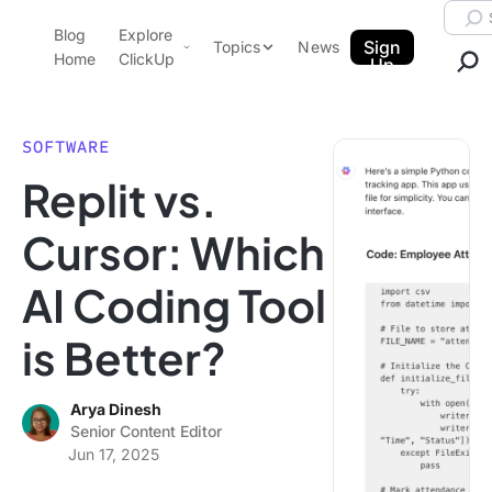
Skip to content.
Searc
Blog
Explore
ClickUp Blog
Sign
Topics
News
Home
ClickUp
Up
AI & Automation
Product Demo
Agencies
SOFTWARE
Pricing
Replit vs.
Templates
Data Insights
Features
Cursor: Which
Use Cases
AI Coding Tool
Integrations
Note Taking
is Better?
Productivity
Project Management
Arya Dinesh
Senior Content Editor
Time Management
Jun 17, 2025