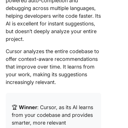
powered auto-completion and
debugging across multiple languages,
helping developers write code faster. Its
AI is excellent for instant suggestions,
but doesn’t deeply analyze your entire
project.
Cursor analyzes the entire codebase to
offer context-aware recommendations
that improve over time. It learns from
your work, making its suggestions
increasingly relevant.
🏆
Winner
: Cursor, as its AI learns
from your codebase and provides
smarter, more relevant