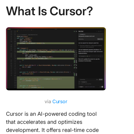
What Is Cursor?
via
Cursor
Cursor is an AI-powered coding tool
that accelerates and optimizes
development. It offers real-time code