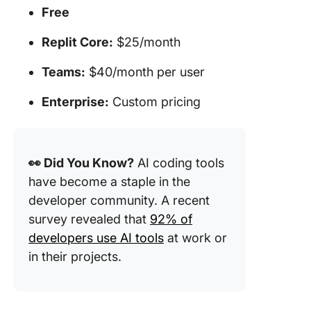
Free
Replit Core:
$25/month
Teams:
$40/month per user
Enterprise:
Custom pricing
👀 Did You Know?
AI coding tools
have become a staple in the
developer community. A recent
survey revealed that
92% of
developers use AI tools
at work or
in their projects.