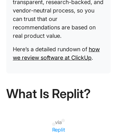
transparent, research-backed, and
vendor-neutral process, so you
can trust that our
recommendations are based on
real product value.
Here’s a detailed rundown of
how
we review software at ClickUp
.
What Is Replit?
via
Replit