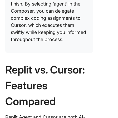
finish. By selecting ‘agent’ in the
Composer, you can delegate
complex coding assignments to
Cursor, which executes them
swiftly while keeping you informed
throughout the process.
Replit vs. Cursor:
Features
Compared
Replit Agent and Cursor are both AI-