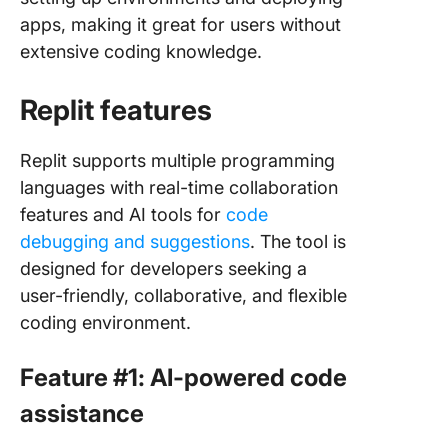
apps, making it great for users without
extensive coding knowledge.
Replit features
Replit supports multiple programming
languages with real-time collaboration
features and AI tools for
code
debugging and suggestions
. The tool is
designed for developers seeking a
user-friendly, collaborative, and flexible
coding environment.
Feature #1: AI-powered code
assistance