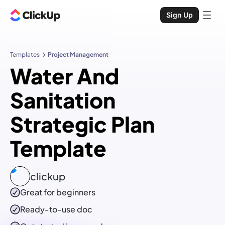
Sign Up
Templates
Project Management
Water And
Sanitation
Strategic Plan
Template
clickup
Great for beginners
Ready-to-use
doc