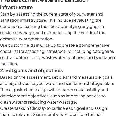
infrastructure
Start by assessing the current state of your water and
sanitation infrastructure. This includes evaluating the
condition of existing facilities, identifying any gaps in
service coverage, and understanding the needs of the
community or organization.
Use
custom fields in ClickUp
to create a comprehensive
checklist for assessing infrastructure, including categories
such as water supply, wastewater treatment, and sanitation
facilities.
2. Set goals and objectives
Based on the assessment, set clear and measurable goals
and objectives for your water and sanitation strategic plan.
These goals should align with broader sustainability and
development objectives, such as improving access to
clean water or reducing water wastage.
Create
tasks in ClickUp
to outline each goal and assign
them to relevant team members responsible for their