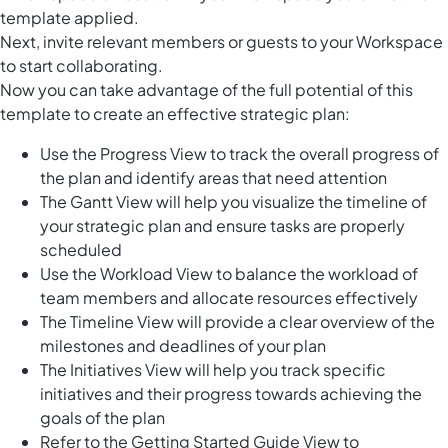
template applied.
Next, invite relevant members or guests to your Workspace
to start collaborating.
Now you can take advantage of the full potential of this
template to create an effective strategic plan:
Use the Progress View to track the overall progress of
the plan and identify areas that need attention
The Gantt View will help you visualize the timeline of
your strategic plan and ensure tasks are properly
scheduled
Use the Workload View to balance the workload of
team members and allocate resources effectively
The Timeline View will provide a clear overview of the
milestones and deadlines of your plan
The Initiatives View will help you track specific
initiatives and their progress towards achieving the
goals of the plan
Refer to the Getting Started Guide View to