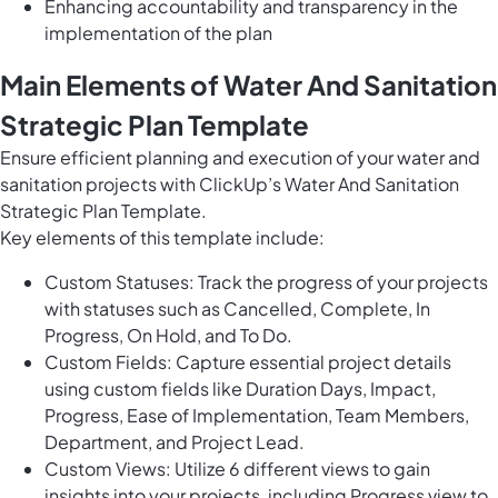
Enhancing accountability and transparency in the
implementation of the plan
Main Elements of Water And Sanitation
Strategic Plan Template
Ensure efficient planning and execution of your water and
sanitation projects with ClickUp’s Water And Sanitation
Strategic Plan Template.
Key elements of this template include:
Custom Statuses: Track the progress of your projects
with statuses such as Cancelled, Complete, In
Progress, On Hold, and To Do.
Custom Fields: Capture essential project details
using custom fields like Duration Days, Impact,
Progress, Ease of Implementation, Team Members,
Department, and Project Lead.
Custom Views: Utilize 6 different views to gain
insights into your projects, including Progress view to