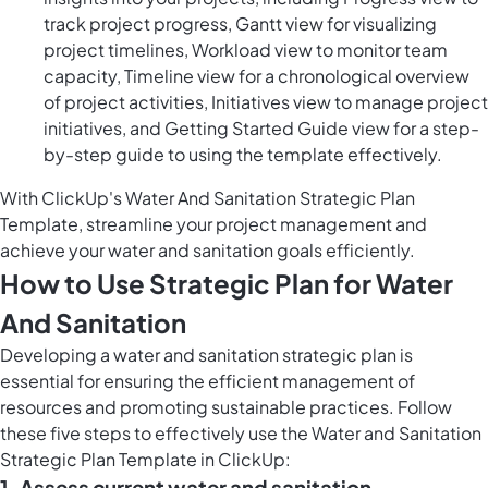
track project progress, Gantt view for visualizing
project timelines, Workload view to monitor team
capacity, Timeline view for a chronological overview
of project activities, Initiatives view to manage project
initiatives, and Getting Started Guide view for a step-
by-step guide to using the template effectively.
With ClickUp's Water And Sanitation Strategic Plan
Template, streamline your project management and
achieve your water and sanitation goals efficiently.
How to Use Strategic Plan for Water
And Sanitation
Developing a water and sanitation strategic plan is
essential for ensuring the efficient management of
resources and promoting sustainable practices. Follow
these five steps to effectively use the Water and Sanitation
Strategic Plan Template in ClickUp:
1. Assess current water and sanitation