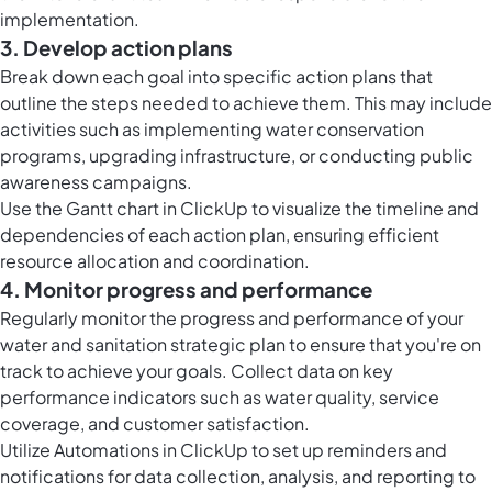
implementation.
3. Develop action plans
Break down each goal into specific action plans that
outline the steps needed to achieve them. This may include
activities such as implementing water conservation
programs, upgrading infrastructure, or conducting public
awareness campaigns.
Use the
Gantt chart in ClickUp
to visualize the timeline and
dependencies of each action plan, ensuring efficient
resource allocation and coordination.
4. Monitor progress and performance
Regularly monitor the progress and performance of your
water and sanitation strategic plan to ensure that you're on
track to achieve your goals. Collect data on key
performance indicators such as water quality, service
coverage, and customer satisfaction.
Utilize
Automations in ClickUp
to set up reminders and
notifications for data collection, analysis, and reporting to