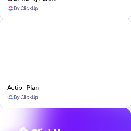
By
ClickUp
Action Plan
By
ClickUp