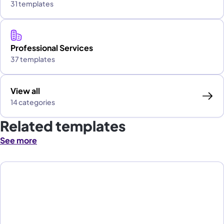
31 templates
Professional Services
37 templates
View all
14 categories
Related templates
See more