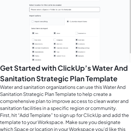
Get Started with ClickUp’s Water And
Sanitation Strategic Plan Template
Water and sanitation organizations can use this Water And
Sanitation Strategic Plan Template to help create a
comprehensive plan to improve access to clean water and
sanitation facilities in a specific region or community.
First, hit “Add Template” to sign up for ClickUp and add the
template to your Workspace. Make sure you designate
which Space or location in your Workspace you’d like this