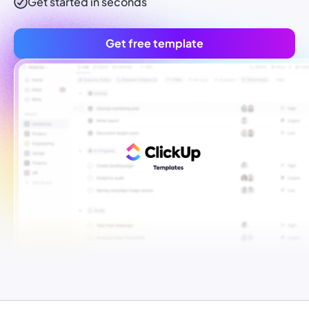
Get started in seconds
Get free template