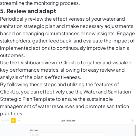
streamline the monitoring process.
5. Review and adapt
Periodically review the effectiveness of your water and
sanitation strategic plan and make necessary adjustments
based on changing circumstances or new insights. Engage
stakeholders, gather feedback, and evaluate the impact of
implemented actions to continuously improve the plan's
outcomes.
Use the Dashboard view in ClickUp to gather and visualize
key performance metrics, allowing for easy review and
analysis of the plan's effectiveness.
By following these steps and utilizing the features of
ClickUp, you can effectively use the Water and Sanitation
Strategic Plan Template to ensure the sustainable
management of water resources and promote sanitation
practices.