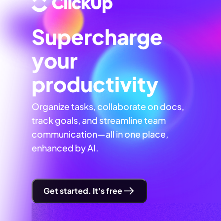
Supercharge
your
productivity
Organize tasks, collaborate on docs,
track goals, and streamline team
communication—all in one place,
enhanced by AI.
Get started. It's free