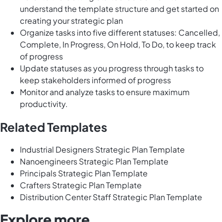
understand the template structure and get started on
creating your strategic plan
Organize tasks into five different statuses: Cancelled,
Complete, In Progress, On Hold, To Do, to keep track
of progress
Update statuses as you progress through tasks to
keep stakeholders informed of progress
Monitor and analyze tasks to ensure maximum
productivity.
Related Templates
Industrial Designers Strategic Plan Template
Nanoengineers Strategic Plan Template
Principals Strategic Plan Template
Crafters Strategic Plan Template
Distribution Center Staff Strategic Plan Template
Explore more