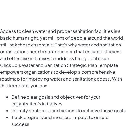
Access to clean water and proper sanitation facilities is a
basic human right, yet millions of people around the world
still lack these essentials. That's why water and sanitation
organizations need a strategic plan that ensures efficient
and effective initiatives to address this global issue.
ClickUp's Water and Sanitation Strategic Plan Template
empowers organizations to develop a comprehensive
roadmap for improving water and sanitation access. With
this template, you can:
Define clear goals and objectives for your
organization's initiatives
Identify strategies and actions to achieve those goals
Track progress and measure impact to ensure
success