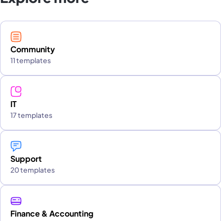
Community
11 templates
IT
17 templates
Support
20 templates
Finance & Accounting