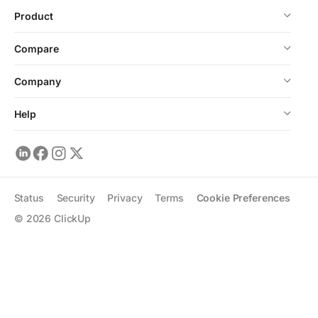
Product
Compare
Company
Help
Status
Security
Privacy
Terms
Cookie Preferences
©
2026
ClickUp