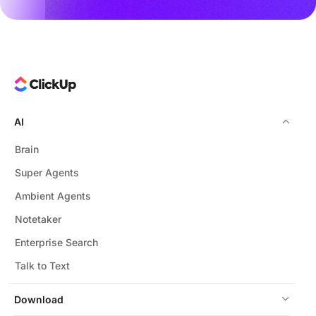
AI
Brain
Super Agents
Ambient Agents
Notetaker
Enterprise Search
Talk to Text
Download