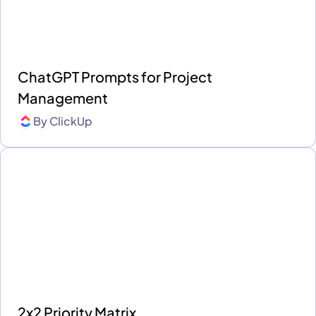
ChatGPT Prompts for Project
Management
By
ClickUp
2x2 Priority Matrix