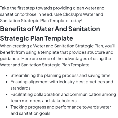
Take the first step towards providing clean water and
sanitation to those in need. Use ClickUp's Water and
Sanitation Strategic Plan Template today!
Benefits of Water And Sanitation
Strategic Plan Template
When creating a Water and Sanitation Strategic Plan, you'll
benefit from using a template that provides structure and
guidance. Here are some of the advantages of using the
Water and Sanitation Strategic Plan Template:
Streamlining the planning process and saving time
Ensuring alignment with industry best practices and
standards
Facilitating collaboration and communication among
team members and stakeholders
Tracking progress and performance towards water
and sanitation goals