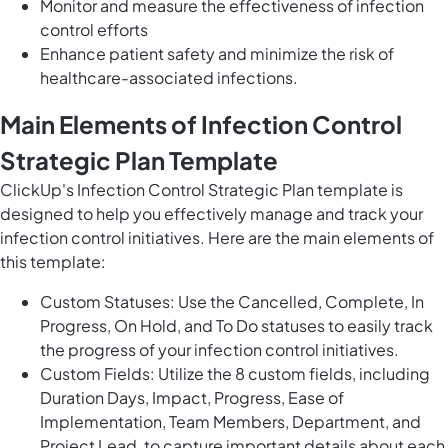
Monitor and measure the effectiveness of infection
control efforts
Enhance patient safety and minimize the risk of
healthcare-associated infections.
Main Elements of Infection Control
Strategic Plan Template
ClickUp's Infection Control Strategic Plan template is
designed to help you effectively manage and track your
infection control initiatives. Here are the main elements of
this template:
Custom Statuses: Use the Cancelled, Complete, In
Progress, On Hold, and To Do statuses to easily track
the progress of your infection control initiatives.
Custom Fields: Utilize the 8 custom fields, including
Duration Days, Impact, Progress, Ease of
Implementation, Team Members, Department, and
Project Lead, to capture important details about each