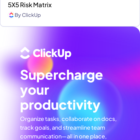
5X5 Risk Matrix
By
ClickUp
Supercharge
your
productivity
Organize tasks, collaborate on docs,
track goals, and streamline team
communication—all in one place,