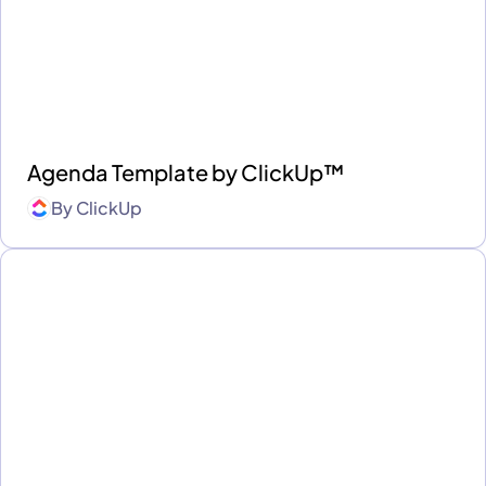
Agenda Template by ClickUp™
By
ClickUp