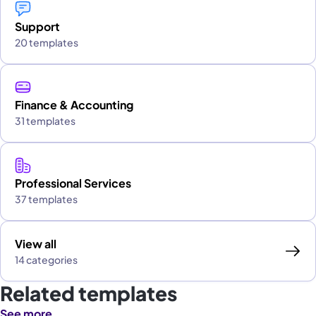
Support
20 templates
Finance & Accounting
31 templates
Professional Services
37 templates
View all
14 categories
Related templates
See more