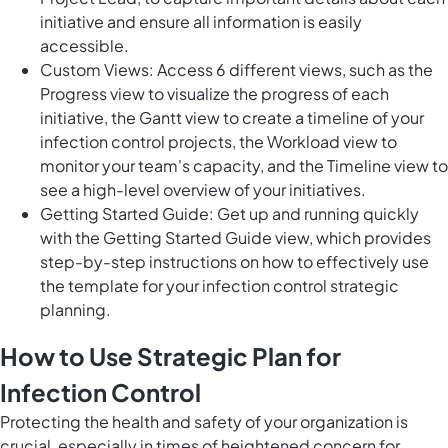
initiative and ensure all information is easily
accessible.
Custom Views: Access 6 different views, such as the
Progress view to visualize the progress of each
initiative, the Gantt view to create a timeline of your
infection control projects, the Workload view to
monitor your team's capacity, and the Timeline view to
see a high-level overview of your initiatives.
Getting Started Guide: Get up and running quickly
with the Getting Started Guide view, which provides
step-by-step instructions on how to effectively use
the template for your infection control strategic
planning.
How to Use Strategic Plan for
Infection Control
Protecting the health and safety of your organization is
crucial, especially in times of heightened concern for