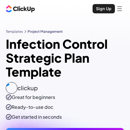
Sign Up
Templates
Project Management
Infection Control
Strategic Plan
Template
clickup
Great for beginners
Ready-to-use
doc
Get started in seconds