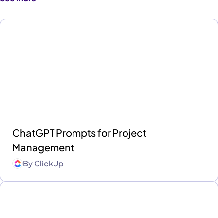
ChatGPT Prompts for Project
Management
By
ClickUp