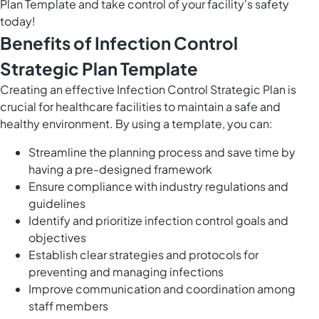
Plan Template and take control of your facility's safety
today!
Benefits of Infection Control
Strategic Plan Template
Creating an effective Infection Control Strategic Plan is
crucial for healthcare facilities to maintain a safe and
healthy environment. By using a template, you can:
Streamline the planning process and save time by
having a pre-designed framework
Ensure compliance with industry regulations and
guidelines
Identify and prioritize infection control goals and
objectives
Establish clear strategies and protocols for
preventing and managing infections
Improve communication and coordination among
staff members