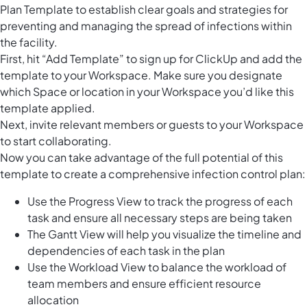
Plan Template to establish clear goals and strategies for
preventing and managing the spread of infections within
the facility.
First, hit “Add Template” to sign up for ClickUp and add the
template to your Workspace. Make sure you designate
which Space or location in your Workspace you’d like this
template applied.
Next, invite relevant members or guests to your Workspace
to start collaborating.
Now you can take advantage of the full potential of this
template to create a comprehensive infection control plan:
Use the Progress View to track the progress of each
task and ensure all necessary steps are being taken
The Gantt View will help you visualize the timeline and
dependencies of each task in the plan
Use the Workload View to balance the workload of
team members and ensure efficient resource
allocation