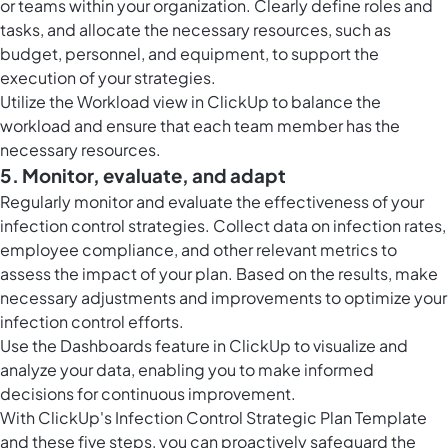
or teams within your organization. Clearly define roles and
tasks, and allocate the necessary resources, such as
budget, personnel, and equipment, to support the
execution of your strategies.
Utilize the
Workload view in ClickUp
to balance the
workload and ensure that each team member has the
necessary resources.
5. Monitor, evaluate, and adapt
Regularly monitor and evaluate the effectiveness of your
infection control strategies. Collect data on infection rates,
employee compliance, and other relevant metrics to
assess the impact of your plan. Based on the results, make
necessary adjustments and improvements to optimize your
infection control efforts.
Use the
Dashboards feature in ClickUp
to visualize and
analyze your data, enabling you to make informed
decisions for continuous improvement.
With ClickUp's Infection Control Strategic Plan Template
and these five steps, you can proactively safeguard the