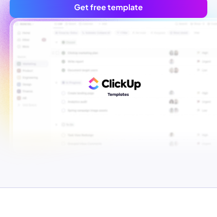
Get free template