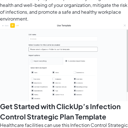
health and well-being of your organization, mitigate the risk
of infections, and promote a safe and healthy workplace
environment.
Get Started with ClickUp’s Infection
Control Strategic Plan Template
Healthcare facilities can use this Infection Control Strategic