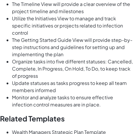
The Timeline View will provide a clear overview of the
project timeline and milestones
Utilize the Initiatives View to manage and track
specific initiatives or projects related to infection
control
The Getting Started Guide View will provide step-by-
step instructions and guidelines for setting up and
implementing the plan
Organize tasks into five different statuses: Cancelled,
Complete, In Progress, On Hold, To Do, to keep track
of progress
Update statuses as tasks progress to keep all team
members informed
Monitor and analyze tasks to ensure effective
infection control measures are in place.
Related Templates
Wealth Managers Strategic Plan Template