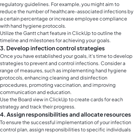
regulatory guidelines. For example, you might aim to
reduce the number of healthcare-associated infections by
a certain percentage or increase employee compliance
with hand hygiene protocols.
Utilize the
Gantt chart feature in ClickUp
to outline the
timeline and milestones for achieving your goals.
3. Develop infection control strategies
Once you have established your goals, it's time to develop
strategies to prevent and control infections. Consider a
range of measures, such as implementing hand hygiene
protocols, enhancing cleaning and disinfection
procedures, promoting vaccination, and improving
communication and education.
Use the
Board view in ClickUp
to create cards for each
strategy and track their progress.
4. Assign responsibilities and allocate resources
To ensure the successful implementation of your infection
control plan, assign responsibilities to specific individuals