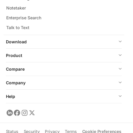
Notetaker
Enterprise Search
Talk to Text
Download
Product
Compare
Company
Help
Status
Security
Privacy
Terms
Cookie Preferences