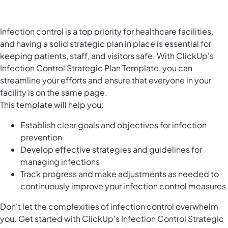
Infection control is a top priority for healthcare facilities,
and having a solid strategic plan in place is essential for
keeping patients, staff, and visitors safe. With ClickUp's
Infection Control Strategic Plan Template, you can
streamline your efforts and ensure that everyone in your
facility is on the same page.
This template will help you:
Establish clear goals and objectives for infection
prevention
Develop effective strategies and guidelines for
managing infections
Track progress and make adjustments as needed to
continuously improve your infection control measures
Don't let the complexities of infection control overwhelm
you. Get started with ClickUp's Infection Control Strategic