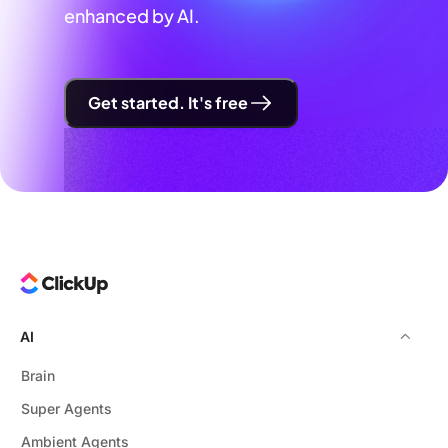
enhanced by AI.
Get started. It's free
AI
Brain
Super Agents
Ambient Agents