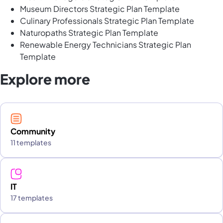
Museum Directors Strategic Plan Template
Culinary Professionals Strategic Plan Template
Naturopaths Strategic Plan Template
Renewable Energy Technicians Strategic Plan
Template
Explore more
Community
11 templates
IT
17 templates