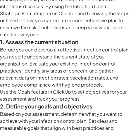
infectious diseases. By using the Infection Control
Strategic Plan Template in ClickUp and following the steps
outlined below, you can create a comprehensive plan to
minimize the risk of infections and keep your workplace
safe for everyone.
1. Assess the current situation
Before you can develop an effective infection control plan,
you need to understand the current state of your
organization. Evaluate your existing infection control
practices, identify any areas of concern, and gather
relevant data on infection rates, vaccination rates, and
employee compliance with hygiene protocols.
Use the
Goals feature in ClickUp
to set objectives for your
assessment and track your progress.
2. Define your goals and objectives
Based on your assessment, determine what you want to
achieve with your infection control plan. Set clear and
measurable goals that align with best practices and