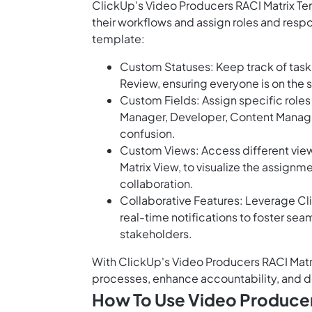
ClickUp's Video Producers RACI Matrix Te
their workflows and assign roles and respon
template:
Custom Statuses: Keep track of task 
Review, ensuring everyone is on the
Custom Fields: Assign specific role
Manager, Developer, Content Manager,
confusion.
Custom Views: Access different views
Matrix View, to visualize the assignme
collaboration.
Collaborative Features: Leverage Cl
real-time notifications to foster
stakeholders.
With ClickUp's Video Producers RACI Matr
processes, enhance accountability, and del
How To Use Video Producer