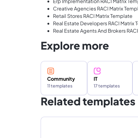
Erp Implementation RACI Matrix Tem
Creative Agencies RACI Matrix Temp
Retail Stores RACI Matrix Template
Real Estate Developers RACI Matrix 
Real Estate Agents And Brokers RACI
Explore more
Community
IT
11 templates
17 templates
Related templates