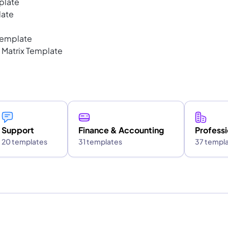
plate
late
Template
 Matrix Template
Support
Finance & Accounting
Professi
20 templates
31 templates
37 templ