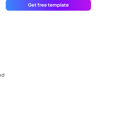
Get free template
ned