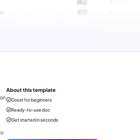
About this template
 on
Great for beginners
Ready-to-use
doc
Get started in seconds
to