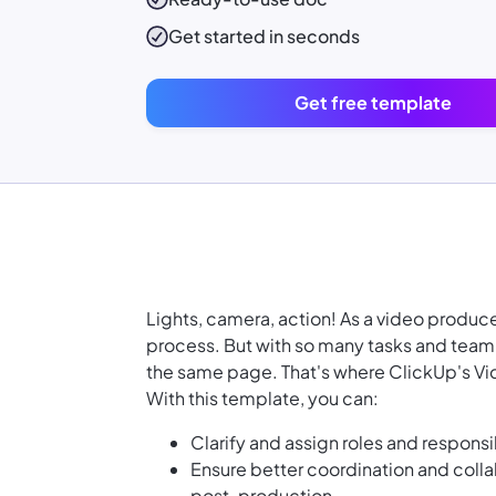
Get started in seconds
Get free template
Lights, camera, action! As a video produc
process. But with so many tasks and team
the same page. That's where ClickUp's Vi
With this template, you can:
Clarify and assign roles and responsi
Ensure better coordination and col
post-production