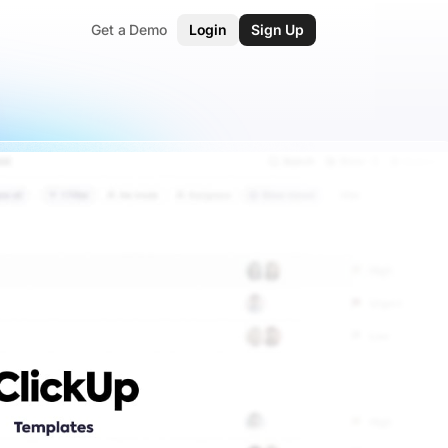
Get a Demo
Login
Sign Up