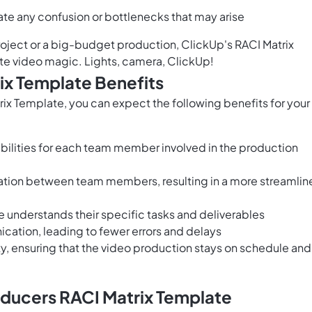
te any confusion or bottlenecks that may arise
roject or a big-budget production, ClickUp's RACI Matrix
te video magic. Lights, camera, ClickUp!
ix Template Benefits
x Template, you can expect the following benefits for your
bilities for each team member involved in the production
ation between team members, resulting in a more streamli
 understands their specific tasks and deliverables
tion, leading to fewer errors and delays
y, ensuring that the video production stays on schedule and
oducers RACI Matrix Template