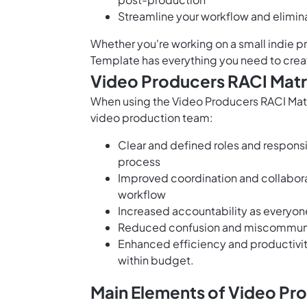
Streamline your workflow and elimina
Whether you're working on a small indie p
Template has everything you need to crea
Video Producers RACI Matr
When using the Video Producers RACI Matri
video production team:
Clear and defined roles and responsi
process
Improved coordination and collabor
workflow
Increased accountability as everyone
Reduced confusion and miscommunica
Enhanced efficiency and productivit
within budget.
Main Elements of Video Pr