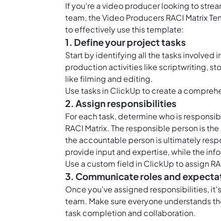
If you're a video producer looking to stre
team, the Video Producers RACI Matrix Te
to effectively use this template:
1. Define your project tasks
Start by identifying all the tasks involved
production activities like scriptwriting, s
like filming and editing.
Use
tasks in ClickUp
to create a comprehens
2. Assign responsibilities
For each task, determine who is responsib
RACI Matrix. The responsible person is the
the accountable person is ultimately respo
provide input and expertise, while the inf
Use a
custom field in ClickUp
to assign RA
3. Communicate roles and expecta
Once you've assigned responsibilities, it
team. Make sure everyone understands thei
task completion and collaboration.