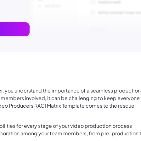
er, you understand the importance of a seamless production
 members involved, it can be challenging to keep everyone
deo Producers RACI Matrix Template comes to the rescue!
bilities for every stage of your video production process
laboration among your team members, from pre-production 