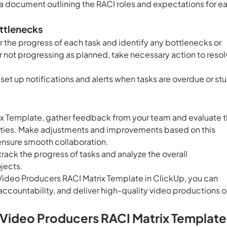
a document outlining the RACI roles and expectations for e
ottlenecks
r the progress of each task and identify any bottlenecks or
 or not progressing as planned, take necessary action to reso
 set up notifications and alerts when tasks are overdue or st
ix Template, gather feedback from your team and evaluate 
lities. Make adjustments and improvements based on this
ensure smooth collaboration.
track the progress of tasks and analyze the overall
jects.
e Video Producers RACI Matrix Template in ClickUp, you can
accountability, and deliver high-quality video productions 
 Video Producers RACI Matrix Template