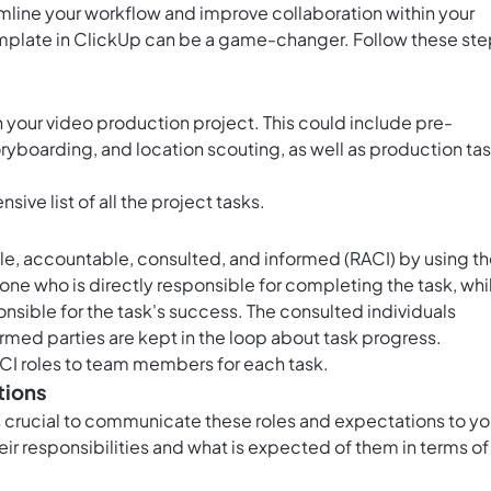
amline your workflow and improve collaboration within your
mplate in ClickUp can be a game-changer. Follow these st
 in your video production project. This could include pre-
toryboarding, and location scouting, as well as production ta
ive list of all the project tasks.
le, accountable, consulted, and informed (RACI) by using t
 one who is directly responsible for completing the task, whi
nsible for the task's success. The consulted individuals
ormed parties are kept in the loop about task progress.
CI roles to team members for each task.
tions
's crucial to communicate these roles and expectations to yo
r responsibilities and what is expected of them in terms of