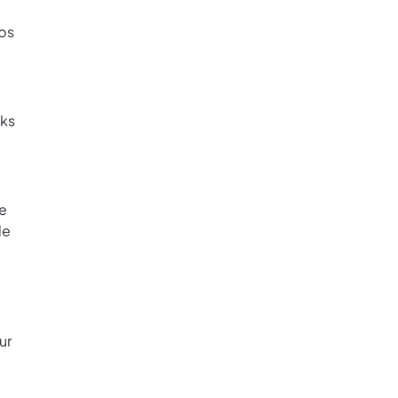
eps
sks
he
le
ur