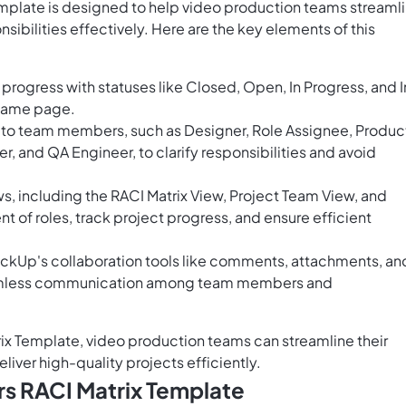
mplate is designed to help video production teams streaml
sibilities effectively. Here are the key elements of this
progress with statuses like Closed, Open, In Progress, and I
 same page.
s to team members, such as Designer, Role Assignee, Produc
 and QA Engineer, to clarify responsibilities and avoid
, including the RACI Matrix View, Project Team View, and
nt of roles, track project progress, and ensure efficient
ickUp's collaboration tools like comments, attachments, an
 seamless communication among team members and
ix Template, video production teams can streamline their
iver high-quality projects efficiently.
s RACI Matrix Template