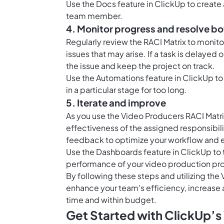
Use the
Docs feature in ClickUp
to create 
team member.
4. Monitor progress and resolve b
Regularly review the RACI Matrix to monito
issues that may arise. If a task is delayed
the issue and keep the project on track.
Use the
Automations feature in ClickUp
to
in a particular stage for too long.
5. Iterate and improve
As you use the Video Producers RACI Matr
effectiveness of the assigned responsibi
feedback to optimize your workflow and 
Use the
Dashboards feature in ClickUp
to 
performance of your video production pro
By following these steps and utilizing th
enhance your team's efficiency, increase 
time and within budget.
Get Started with ClickUp’s