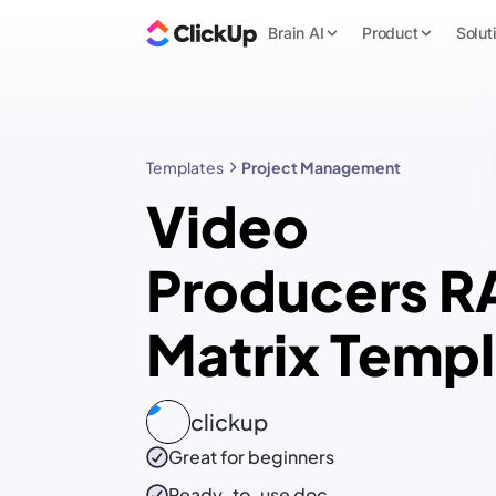
Brain AI
Product
Solut
Templates
Project Management
Video
Producers R
Matrix Temp
clickup
Great for beginners
Ready-to-use
doc