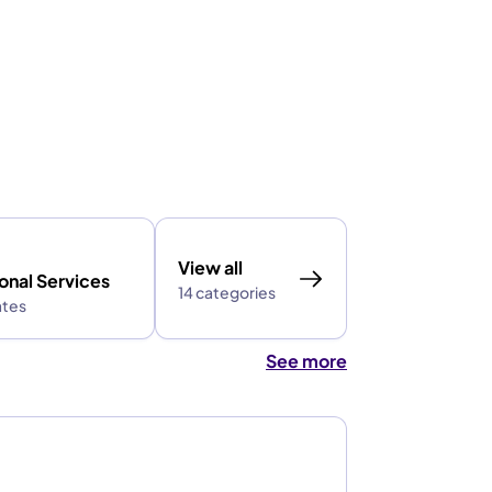
View all
onal Services
14 categories
ates
See more