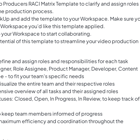
 Producers RACI Matrix Template to clarify and assign roles
the production process.
ClickUp and add the template to your Workspace. Make sure y
 Workspace you’d like this template applied.
 your Workspace to start collaborating.
ential of this template to streamline your video production
efine and assign roles and responsibilities for each task
igner, Role Assignee, Product Manager, Developer, Content
 - to fit your team's specific needs
isualize the entire team and their respective roles
sive overview of all tasks and their assigned roles
atuses: Closed, Open, In Progress, In Review, to keep track of
to keep team members informed of progress
 maximum efficiency and coordination throughout the