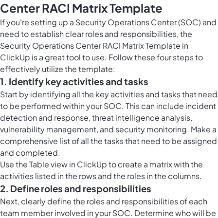
Center RACI Matrix Template
If you're setting up a Security Operations Center (SOC) and
need to establish clear roles and responsibilities, the
Security Operations Center RACI Matrix Template in
ClickUp is a great tool to use. Follow these four steps to
effectively utilize the template:
1. Identify key activities and tasks
Start by identifying all the key activities and tasks that need
to be performed within your SOC. This can include incident
detection and response, threat intelligence analysis,
vulnerability management, and security monitoring. Make a
comprehensive list of all the tasks that need to be assigned
and completed.
Use the
Table view in ClickUp
to create a matrix with the
activities listed in the rows and the roles in the columns.
2. Define roles and responsibilities
Next, clearly define the roles and responsibilities of each
team member involved in your SOC. Determine who will be