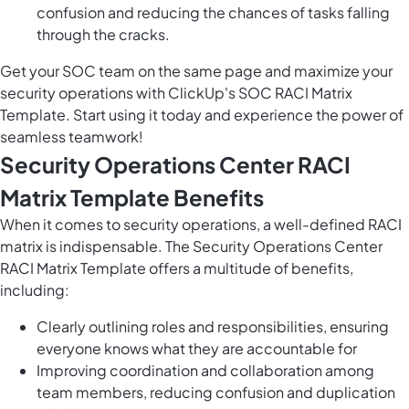
confusion and reducing the chances of tasks falling
through the cracks.
Get your SOC team on the same page and maximize your
security operations with ClickUp's SOC RACI Matrix
Template. Start using it today and experience the power of
seamless teamwork!
Security Operations Center RACI
Matrix Template Benefits
When it comes to security operations, a well-defined RACI
matrix is indispensable. The Security Operations Center
RACI Matrix Template offers a multitude of benefits,
including:
Clearly outlining roles and responsibilities, ensuring
everyone knows what they are accountable for
Improving coordination and collaboration among
team members, reducing confusion and duplication