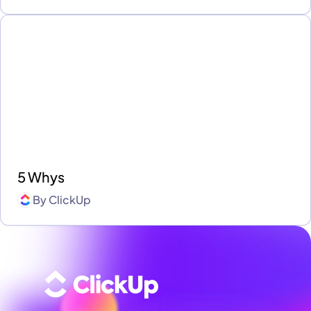
5 Whys
By
ClickUp