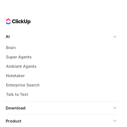
AI
Brain
Super Agents
Ambient Agents
Notetaker
Enterprise Search
Talk to Text
Download
Product