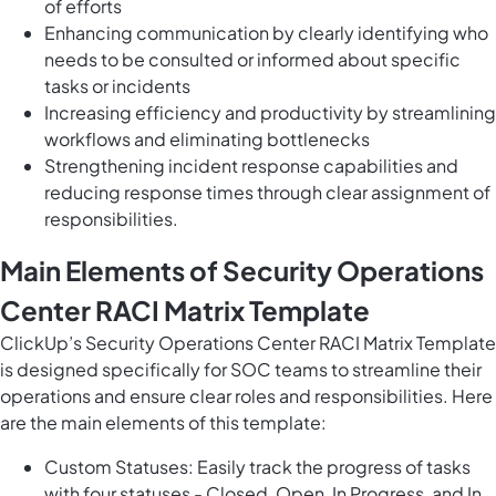
of efforts
Enhancing communication by clearly identifying who
needs to be consulted or informed about specific
tasks or incidents
Increasing efficiency and productivity by streamlining
workflows and eliminating bottlenecks
Strengthening incident response capabilities and
reducing response times through clear assignment of
responsibilities.
Main Elements of Security Operations
Center RACI Matrix Template
ClickUp’s Security Operations Center RACI Matrix Template
is designed specifically for SOC teams to streamline their
operations and ensure clear roles and responsibilities. Here
are the main elements of this template:
Custom Statuses: Easily track the progress of tasks
with four statuses - Closed, Open, In Progress, and In