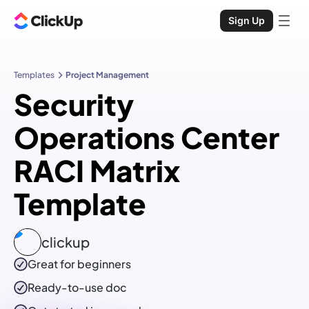
Sign Up
Templates
Project Management
Security
Operations Center
RACI Matrix
Template
clickup
Great for beginners
Ready-to-use
doc