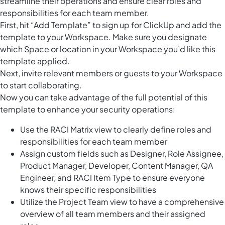
streamline their operations and ensure clear roles and
responsibilities for each team member.
First, hit “Add Template” to sign up for ClickUp and add the
template to your Workspace. Make sure you designate
which Space or location in your Workspace you’d like this
template applied.
Next, invite relevant members or guests to your Workspace
to start collaborating.
Now you can take advantage of the full potential of this
template to enhance your security operations:
Use the RACI Matrix view to clearly define roles and
responsibilities for each team member
Assign custom fields such as Designer, Role Assignee,
Product Manager, Developer, Content Manager, QA
Engineer, and RACI Item Type to ensure everyone
knows their specific responsibilities
Utilize the Project Team view to have a comprehensive
overview of all team members and their assigned