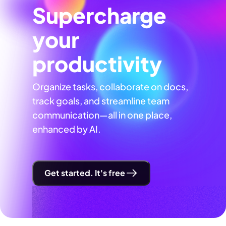
Supercharge
your
productivity
Organize tasks, collaborate on docs,
track goals, and streamline team
communication—all in one place,
enhanced by AI.
Get started. It's free