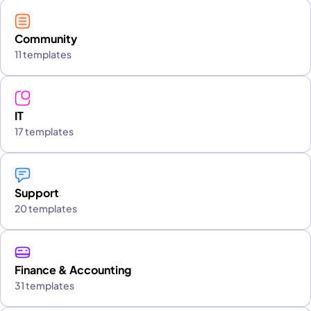
Community
11 templates
IT
17 templates
Support
20 templates
Finance & Accounting
31 templates