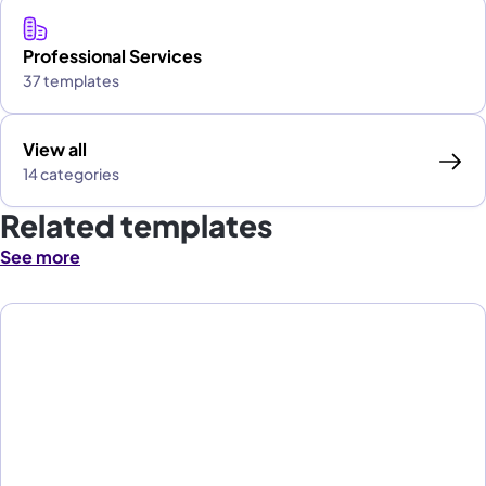
Professional Services
37 templates
View all
14 categories
Related templates
See more