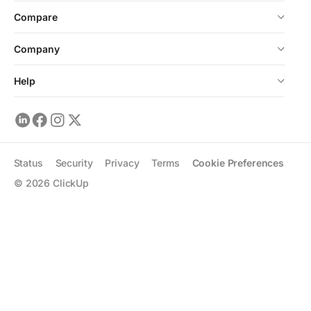
Compare
Company
Help
Status
Security
Privacy
Terms
Cookie Preferences
©
2026
ClickUp