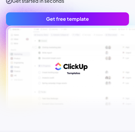
Get started in seconds
Get free template