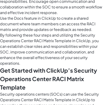
responsibilities. Encourage open communication and
collaboration within the SOC to ensure a smooth workflow
and effective incident response.
Use the
Docs feature in ClickUp
to create a shared
document where team members can access the RACI
matrix and provide updates or feedback as needed.
By following these four steps and utilizing the Security
Operations Center RACI Matrix Template in ClickUp, you
can establish clear roles and responsibilities within your
SOC, improve communication and collaboration, and
enhance the overall effectiveness of your security
operations.
Get Started with ClickUp’s Security
Operations Center RACI Matrix
Template
Security operations centers (SOCs) can use the Security
Operations Center RACI Matrix Template in ClickUp to