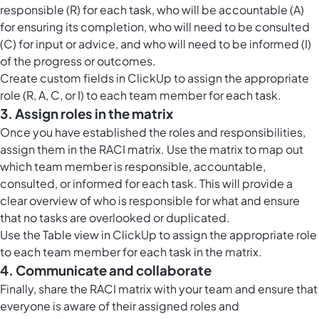
responsible (R) for each task, who will be accountable (A)
for ensuring its completion, who will need to be consulted
(C) for input or advice, and who will need to be informed (I)
of the progress or outcomes.
Create
custom fields in ClickUp
to assign the appropriate
role (R, A, C, or I) to each team member for each task.
3. Assign roles in the matrix
Once you have established the roles and responsibilities,
assign them in the RACI matrix. Use the matrix to map out
which team member is responsible, accountable,
consulted, or informed for each task. This will provide a
clear overview of who is responsible for what and ensure
that no tasks are overlooked or duplicated.
Use the
Table view in ClickUp
to assign the appropriate role
to each team member for each task in the matrix.
4. Communicate and collaborate
Finally, share the RACI matrix with your team and ensure that
everyone is aware of their assigned roles and