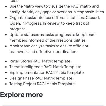
roles
Use the Matrix view to visualize the RACI matrix and
easily identify any gaps or overlaps in responsibilities
Organize tasks into four different statuses: Closed,
Open, In Progress, In Review, to keep track of
progress
Update statuses as tasks progress to keep team
members informed of their responsibilities
Monitor and analyze tasks to ensure efficient
teamwork and effective coordination.
Retail Stores RACI Matrix Template
Threat Intelligence RACI Matrix Template
Erp Implementation RACI Matrix Template
Design Phase RACI Matrix Template
Testing Project RACI Matrix Template
Explore more