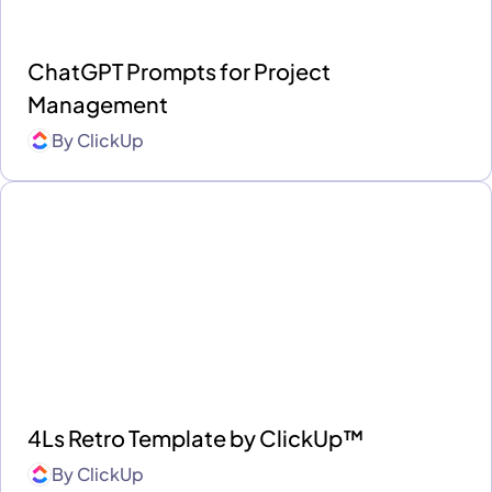
ChatGPT Prompts for Project
Management
By
ClickUp
4Ls Retro Template by ClickUp™
By
ClickUp