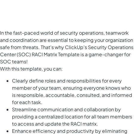
In the fast-paced world of security operations, teamwork
and coordination are essential to keeping your organization
safe from threats. That's why ClickUp's Security Operations
Center (SOC) RACI Matrix Template is a game-changer for
SOC teams!
With this template, you can:
Clearly define roles and responsibilities for every
member of your team, ensuring everyone knows who
is responsible, accountable, consulted, and informed
for each task.
Streamline communication and collaboration by
providing a centralized location for all team members
to access and update the RACI matrix.
Enhance efficiency and productivity by eliminating