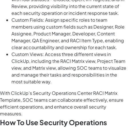
Review, providing visibility into the current state of
each security operation or incident response task.
Custom Fields: Assign specific roles to team
members using custom fields such as Designer, Role
Assignee, Product Manager, Developer, Content
Manager, QA Engineer, and RACI Item Type, enabling
clear accountability and ownership for each task.
Custom Views: Access three different views in
ClickUp, including the RACI Matrix view, Project Team
view, and Matrix view, allowing SOC teams to visualize
and manage their tasks and responsibilities in the
most suitable way.
With ClickUp’s Security Operations Center RACI Matrix
Template, SOC teams can collaborate effectively, ensure
efficient operations, and enhance overall security
measures.
How To Use Security Operations