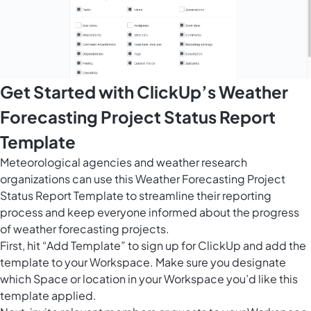
Get Started with ClickUp’s Weather
Forecasting Project Status Report
Template
Meteorological agencies and weather research
organizations can use this Weather Forecasting Project
Status Report Template to streamline their reporting
process and keep everyone informed about the progress
of weather forecasting projects.
First, hit “Add Template” to sign up for ClickUp and add the
template to your Workspace. Make sure you designate
which Space or location in your Workspace you’d like this
template applied.