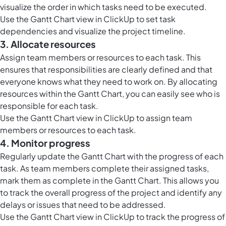
visualize the order in which tasks need to be executed.
Use the Gantt Chart view in ClickUp to set task
dependencies and visualize the project timeline.
3. Allocate resources
Assign team members or resources to each task. This
ensures that responsibilities are clearly defined and that
everyone knows what they need to work on. By allocating
resources within the Gantt Chart, you can easily see who is
responsible for each task.
Use the Gantt Chart view in ClickUp to assign team
members or resources to each task.
4. Monitor progress
Regularly update the Gantt Chart with the progress of each
task. As team members complete their assigned tasks,
mark them as complete in the Gantt Chart. This allows you
to track the overall progress of the project and identify any
delays or issues that need to be addressed.
Use the Gantt Chart view in ClickUp to track the progress of