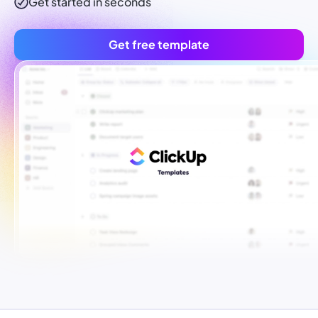
Get started in seconds
Get free template