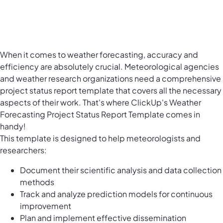
When it comes to weather forecasting, accuracy and
efficiency are absolutely crucial. Meteorological agencies
and weather research organizations need a comprehensive
project status report template that covers all the necessary
aspects of their work. That's where ClickUp's Weather
Forecasting Project Status Report Template comes in
handy!
This template is designed to help meteorologists and
researchers:
Document their scientific analysis and data collection
methods
Track and analyze prediction models for continuous
improvement
Plan and implement effective dissemination