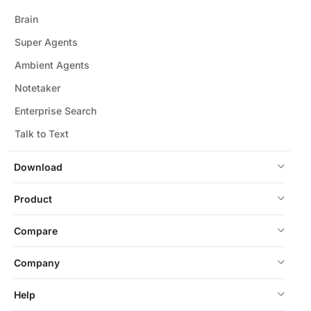
Brain
Super Agents
Ambient Agents
Notetaker
Enterprise Search
Talk to Text
Download
Product
Compare
Company
Help