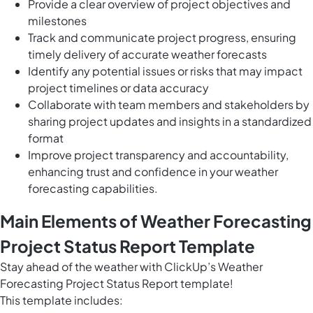
Provide a clear overview of project objectives and
milestones
Track and communicate project progress, ensuring
timely delivery of accurate weather forecasts
Identify any potential issues or risks that may impact
project timelines or data accuracy
Collaborate with team members and stakeholders by
sharing project updates and insights in a standardized
format
Improve project transparency and accountability,
enhancing trust and confidence in your weather
forecasting capabilities.
Main Elements of Weather Forecasting
Project Status Report Template
Stay ahead of the weather with ClickUp’s Weather
Forecasting Project Status Report template!
This template includes: