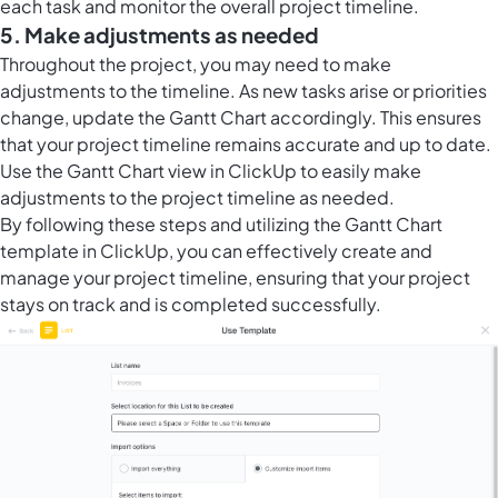
each task and monitor the overall project timeline.
5. Make adjustments as needed
Throughout the project, you may need to make
adjustments to the timeline. As new tasks arise or priorities
change, update the Gantt Chart accordingly. This ensures
that your project timeline remains accurate and up to date.
Use the Gantt Chart view in ClickUp to easily make
adjustments to the project timeline as needed.
By following these steps and utilizing the Gantt Chart
template in ClickUp, you can effectively create and
manage your project timeline, ensuring that your project
stays on track and is completed successfully.