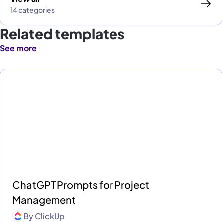
14 categories
Related templates
See more
ChatGPT Prompts for Project
Management
By
ClickUp