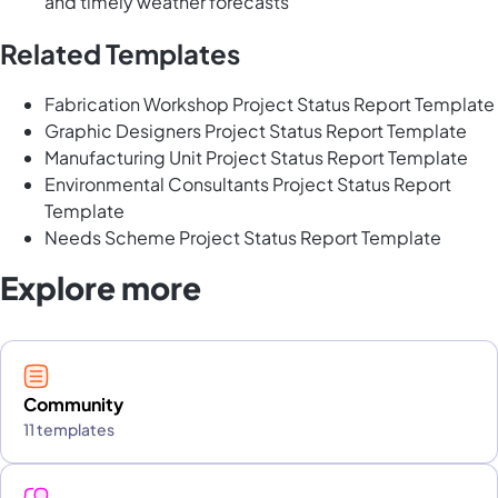
and timely weather forecasts
Related Templates
Fabrication Workshop Project Status Report Template
Graphic Designers Project Status Report Template
Manufacturing Unit Project Status Report Template
Environmental Consultants Project Status Report
Template
Needs Scheme Project Status Report Template
Explore more
Community
11 templates