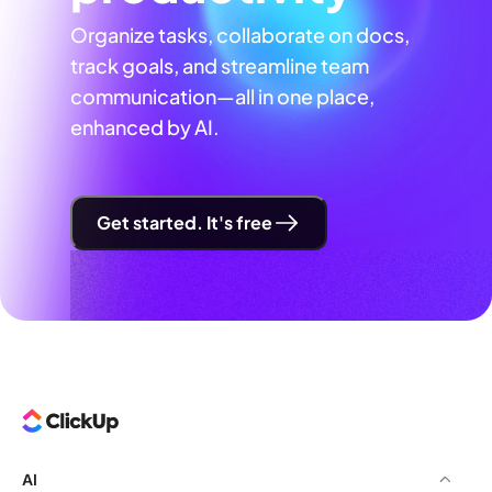
Organize tasks, collaborate on docs,
track goals, and streamline team
communication—all in one place,
enhanced by AI.
Get started. It's free
AI