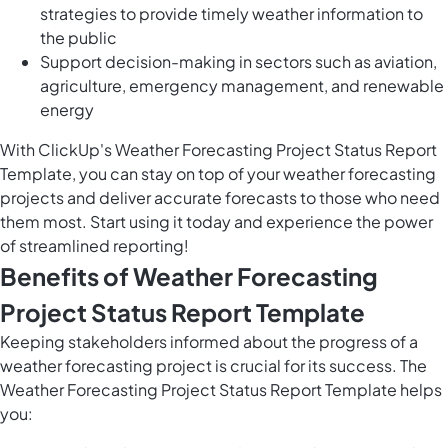
strategies to provide timely weather information to
the public
Support decision-making in sectors such as aviation,
agriculture, emergency management, and renewable
energy
With ClickUp's Weather Forecasting Project Status Report
Template, you can stay on top of your weather forecasting
projects and deliver accurate forecasts to those who need
them most. Start using it today and experience the power
of streamlined reporting!
Benefits of Weather Forecasting
Project Status Report Template
Keeping stakeholders informed about the progress of a
weather forecasting project is crucial for its success. The
Weather Forecasting Project Status Report Template helps
you: