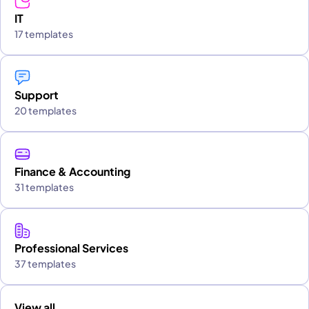
IT
17 templates
Support
20 templates
Finance & Accounting
31 templates
Professional Services
37 templates
View all