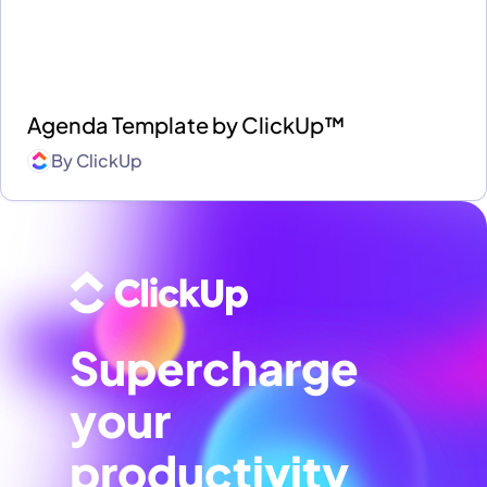
Agenda Template by ClickUp™
By
ClickUp
Supercharge
your
productivity