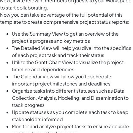
Next, invite relevant members or guests to your Workspace
to start collaborating.
Now you can take advantage of the full potential of this
template to create comprehensive project status reports:
Use the Summary View to get an overview of the
project's progress and key metrics
The Detailed View will help you dive into the specifics
of each project task and track their status
Utilize the Gantt Chart View to visualize the project
timeline and dependencies
The Calendar View will allow you to schedule
important project milestones and deadlines
Organize tasks into different statuses such as Data
Collection, Analysis, Modeling, and Dissemination to
track progress
Update statuses as you complete each task to keep
stakeholders informed
Monitor and analyze project tasks to ensure accurate