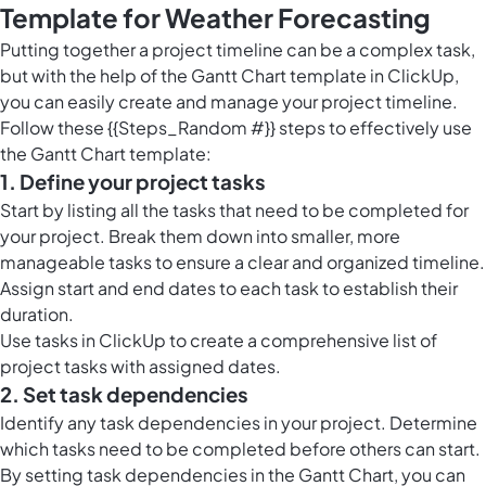
Template for Weather Forecasting
Putting together a project timeline can be a complex task,
but with the help of the Gantt Chart template in ClickUp,
you can easily create and manage your project timeline.
Follow these {{Steps_Random #}} steps to effectively use
the Gantt Chart template:
1. Define your project tasks
Start by listing all the tasks that need to be completed for
your project. Break them down into smaller, more
manageable tasks to ensure a clear and organized timeline.
Assign start and end dates to each task to establish their
duration.
Use
tasks in ClickUp
to create a comprehensive list of
project tasks with assigned dates.
2. Set task dependencies
Identify any task dependencies in your project. Determine
which tasks need to be completed before others can start.
By setting task dependencies in the Gantt Chart, you can