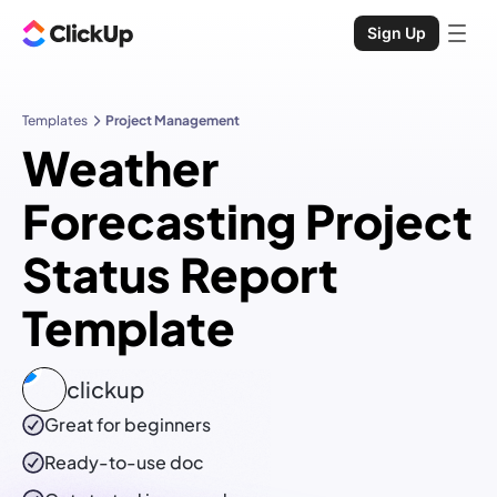
Sign Up
Templates
Project Management
Weather
Forecasting Project
Status Report
Template
clickup
Great for beginners
Ready-to-use
doc