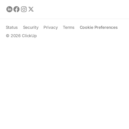
Status
Security
Privacy
Terms
Cookie Preferences
©
2026
ClickUp