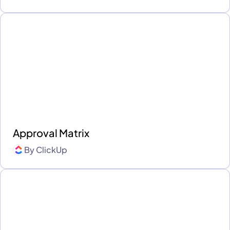
Approval Matrix
By
ClickUp