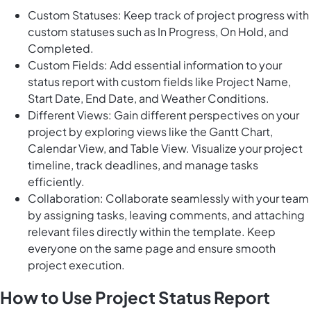
Custom Statuses: Keep track of project progress with
custom statuses such as In Progress, On Hold, and
Completed.
Custom Fields: Add essential information to your
status report with custom fields like Project Name,
Start Date, End Date, and Weather Conditions.
Different Views: Gain different perspectives on your
project by exploring views like the Gantt Chart,
Calendar View, and Table View. Visualize your project
timeline, track deadlines, and manage tasks
efficiently.
Collaboration: Collaborate seamlessly with your team
by assigning tasks, leaving comments, and attaching
relevant files directly within the template. Keep
everyone on the same page and ensure smooth
project execution.
How to Use Project Status Report