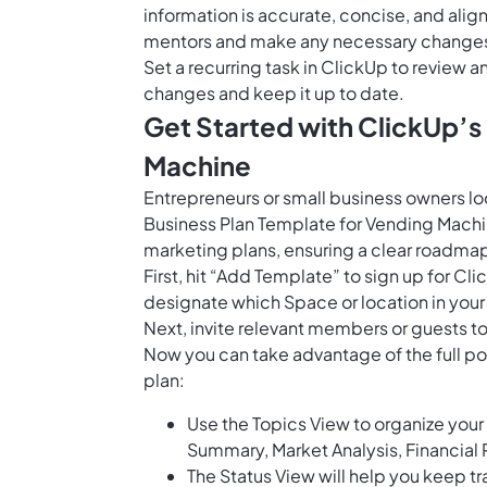
information is accurate, concise, and ali
mentors and make any necessary changes to
Set a recurring task in ClickUp to review 
changes and keep it up to date.
Get Started with ClickUp’s
Machine
Entrepreneurs or small business owners lo
Business Plan Template for Vending Machine 
marketing plans, ensuring a clear roadmap 
First, hit “Add Template” to sign up for 
designate which Space or location in your
Next, invite relevant members or guests to
Now you can take advantage of the full po
plan:
Use the Topics View to organize your 
Summary, Market Analysis, Financial 
The Status View will help you keep tr