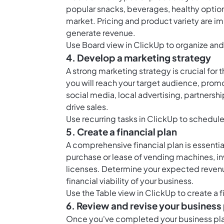
popular snacks, beverages, healthy option
market. Pricing and product variety are im
generate revenue.
Use
Board view in ClickUp
to organize and
4. Develop a marketing strategy
A strong marketing strategy is crucial fo
you will reach your target audience, prom
social media, local advertising, partnersh
drive sales.
Use
recurring tasks in ClickUp
to schedule 
5. Create a financial plan
A comprehensive financial plan is essential
purchase or lease of vending machines, i
licenses. Determine your expected revenu
financial viability of your business.
Use the
Table view in ClickUp
to create a 
6. Review and revise your business
Once you've completed your business plan, 