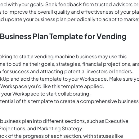
gned with your goals. Seek feedback from trusted advisors or
 improve the overall quality and effectiveness of your pla
and update your business plan periodically to adapt to marke
 Business Plan Template for Vending
oking to start a vending machine business may use this
to outline their goals, strategies, financial projections, an
for success and attracting potential investors or lenders.
ClickUp and add the template to your Workspace. Make sure y
 Workspace you’d like this template applied.
 your Workspace to start collaborating.
tential of this template to create a comprehensive business
business plan into different sections, such as Executive
Projections, and Marketing Strategy.
ack of the progress of each section, with statuses like