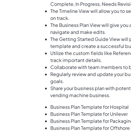
Complete, In Progress, Needs Revisi
The Timeline View will allow you to s
on track.
The Business Plan View will give you 
navigate and make edits.
The Getting Started Guide View will 
template and create a successful bu
Utilize the custom fields like Refer
track important details.
Collaborate with team members to bra
Regularly review and update your bus
goals.
Share your business plan with potenti
vending machine business.
Business Plan Template for Hospital
Business Plan Template for Unilever
Business Plan Template for Packagi
Business Plan Template for Offshor