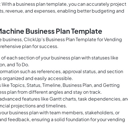
 With a business plan template, you can accurately project
osts, revenue, and expenses, enabling better budgeting and
Machine Business Plan Template
ne business, ClickUp's Business Plan Template for Vending
rehensive plan for success.
of each section of your business plan with statuses like
on, and To Do.
ormation such as references, approval status, and section
is organized and easily accessible.
 like Topics, Status, Timeline, Business Plan, and Getting
ess plan from different angles and stay on track.
 advanced features like Gantt charts, task dependencies, a
ncial projections and timelines.
your business plan with team members, stakeholders, or
 and feedback, ensuring a solid foundation for your vending