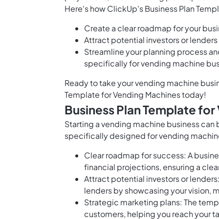
Here's how ClickUp's Business Plan Temp
Create a clear roadmap for your busi
Attract potential investors or lende
Streamline your planning process an
specifically for vending machine bu
Ready to take your vending machine busine
Template for Vending Machines today!
Business Plan Template for
Starting a vending machine business can b
specifically designed for vending machin
Clear roadmap for success: A busines
financial projections, ensuring a cl
Attract potential investors or lenders
lenders by showcasing your vision, m
Strategic marketing plans: The templ
customers, helping you reach your ta