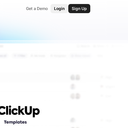
Get a Demo
Login
Sign Up