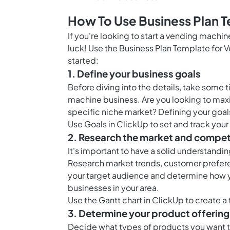
How To Use Business Plan 
If you're looking to start a vending machi
luck! Use the Business Plan Template for 
started:
1. Define your business goals
Before diving into the details, take some 
machine business. Are you looking to maxim
specific niche market? Defining your goals
Use
Goals in ClickUp
to set and track your
2. Research the market and compet
It's important to have a solid understand
Research market trends, customer prefere
your target audience and determine how y
businesses in your area.
Use the
Gantt chart in ClickUp
to create a 
3. Determine your product offering
Decide what types of products you want to