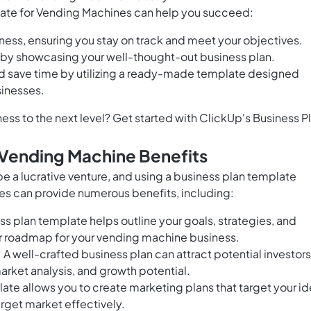
late for Vending Machines can help you succeed:
ness, ensuring you stay on track and meet your objectives.
rs by showcasing your well-thought-out business plan.
d save time by utilizing a ready-made template designed
sinesses.
ss to the next level? Get started with ClickUp's Business P
 Vending Machine Benefits
e a lucrative venture, and using a business plan template
es can provide numerous benefits, including:
s plan template helps outline your goals, strategies, and
ear roadmap for your vending machine business.
: A well-crafted business plan can attract potential investors
arket analysis, and growth potential.
ate allows you to create marketing plans that target your id
rget market effectively.