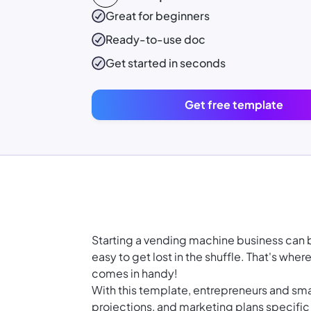
Great for beginners
Ready-to-use
doc
Get started in seconds
Get free template
Starting a vending machine business can be 
easy to get lost in the shuffle. That's wh
comes in handy!
With this template, entrepreneurs and smal
projections, and marketing plans specific