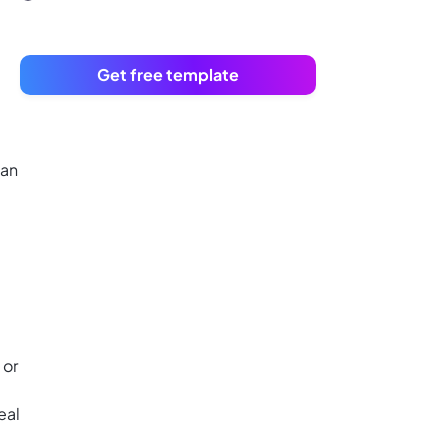
Get free template
lan
 or
eal