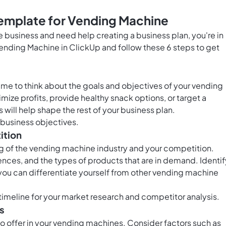
Template for Vending Machine
ne business and need help creating a business plan, you're in
Vending Machine in ClickUp and follow these 6 steps to get
time to think about the goals and objectives of your vending
ize profits, provide healthy snack options, or target a
 will help shape the rest of your business plan.
 business objectives.
ition
ing of the vending machine industry and your competition.
nces, and the types of products that are in demand. Identif
ou can differentiate yourself from other vending machine
timeline for your market research and competitor analysis.
s
 offer in your vending machines. Consider factors such as