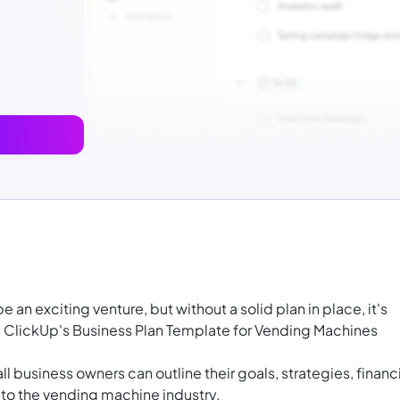
an exciting venture, but without a solid plan in place, it's
ere ClickUp's Business Plan Template for Vending Machines
l business owners can outline their goals, strategies, financ
 to the vending machine industry.