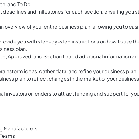
on, and To Do.
et deadlines and milestones for each section, ensuring you s
an overview of your entire business plan, allowing you to easi
provide you with step-by-step instructions on how to use th
siness plan.
ence, Approved, and Section to add additional information an
instorm ideas, gather data, and refine your business plan.
iness plan to reflect changes in the market or your business
al investors or lenders to attract funding and support for you
ng Manufacturers
e Teams