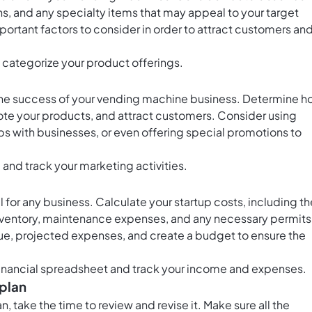
s, and any specialty items that may appeal to your target
portant factors to consider in order to attract customers an
 categorize your product offerings.
r the success of your vending machine business. Determine 
ote your products, and attract customers. Consider using
ips with businesses, or even offering special promotions to
and track your marketing activities.
 for any business. Calculate your startup costs, including th
nventory, maintenance expenses, and any necessary permits
e, projected expenses, and create a budget to ensure the
financial spreadsheet and track your income and expenses.
 plan
take the time to review and revise it. Make sure all the