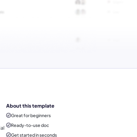
About this template
Great for beginners
Ready-to-use
doc
ial
Get started in seconds