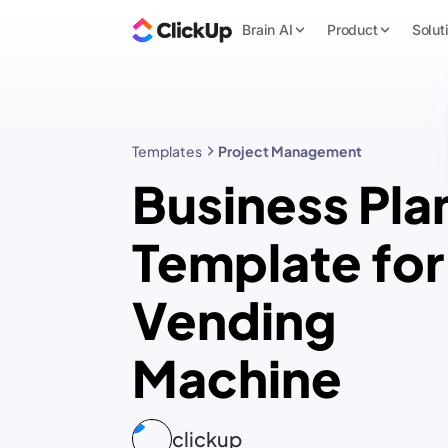
Brain AI
Product
Solut
Templates
Project Management
Business Pla
Template for
Vending
Machine
clickup