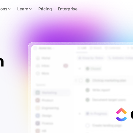
ions
Learn
Pricing
Enterprise
n