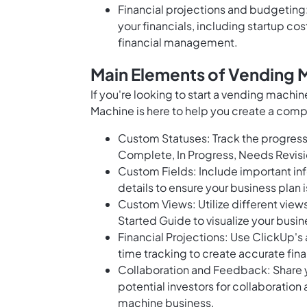
Financial projections and budgeting:
your financials, including startup c
financial management.
Main Elements of Vending 
If you're looking to start a vending machi
Machine is here to help you create a comp
Custom Statuses: Track the progress 
Complete, In Progress, Needs Revisi
Custom Fields: Include important inf
details to ensure your business plan 
Custom Views: Utilize different views
Started Guide to visualize your busin
Financial Projections: Use ClickUp's
time tracking to create accurate fina
Collaboration and Feedback: Share 
potential investors for collaboration
machine business.