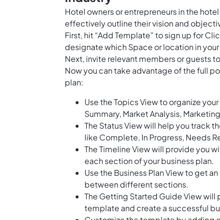
Hotel owners or entrepreneurs in the hote
effectively outline their vision and objecti
First, hit “Add Template” to sign up for 
designate which Space or location in your
Next, invite relevant members or guests to
Now you can take advantage of the full po
plan:
Use the Topics View to organize your 
Summary, Market Analysis, Marketing 
The Status View will help you track t
like Complete, In Progress, Needs Re
The Timeline View will provide you wi
each section of your business plan.
Use the Business Plan View to get an 
between different sections.
The Getting Started Guide View will 
template and create a successful bu
Customize the template by adding cu