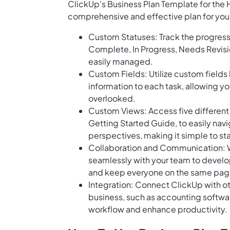
ClickUp's Business Plan Template for the Ho
comprehensive and effective plan for your
Custom Statuses: Track the progress 
Complete, In Progress, Needs Revisio
easily managed.
Custom Fields: Utilize custom fields
information to each task, allowing yo
overlooked.
Custom Views: Access five different v
Getting Started Guide, to easily navi
perspectives, making it simple to st
Collaboration and Communication: Wi
seamlessly with your team to develop
and keep everyone on the same page
Integration: Connect ClickUp with oth
business, such as accounting softwa
workflow and enhance productivity.