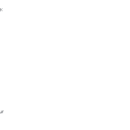
e:
ur