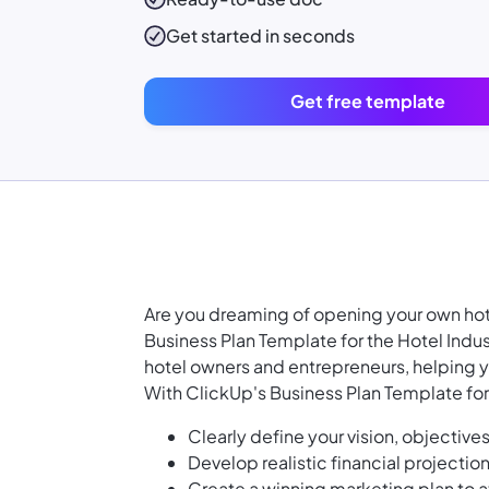
Get started in seconds
Get free template
Are you dreaming of opening your own hotel
Business Plan Template for the Hotel Indu
hotel owners and entrepreneurs, helping y
With ClickUp's Business Plan Template for 
Clearly define your vision, objective
Develop realistic financial projectio
Create a winning marketing plan to a