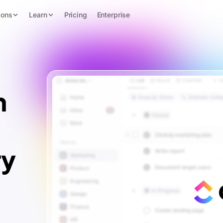
ions
Learn
Pricing
Enterprise
n
ry