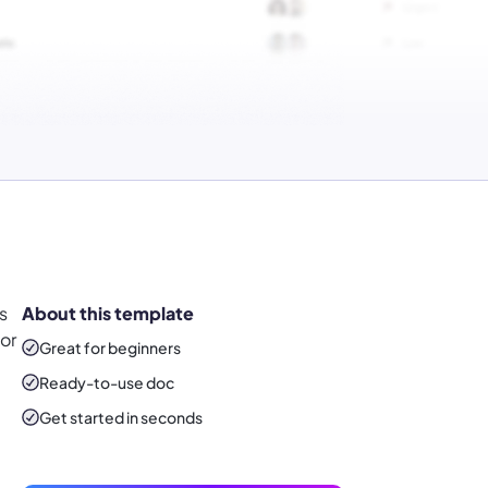
s
About this template
or
Great for beginners
Ready-to-use
doc
Get started in seconds