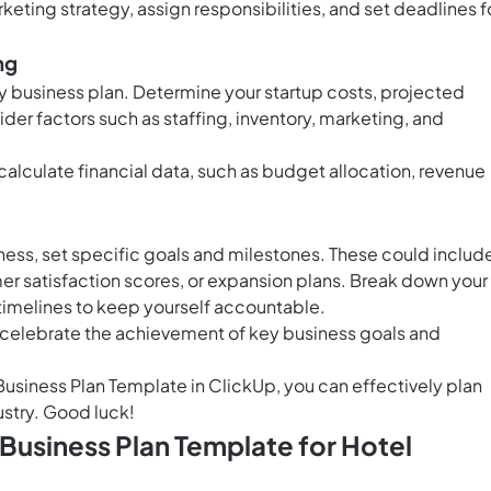
keting strategy, assign responsibilities, and set deadlines f
ng
any business plan. Determine your startup costs, projected
der factors such as staffing, inventory, marketing, and
calculate financial data, such as budget allocation, revenue
ness, set specific goals and milestones. These could includ
r satisfaction scores, or expansion plans. Break down your
 timelines to keep yourself accountable.
 celebrate the achievement of key business goals and
 Business Plan Template in ClickUp, you can effectively plan
ustry. Good luck!
 Business Plan Template for Hotel