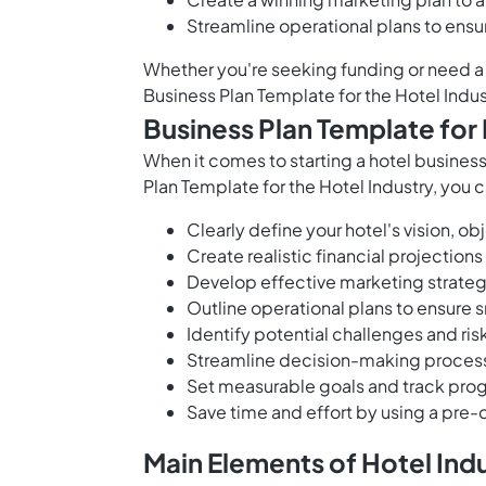
Streamline operational plans to ens
Whether you're seeking funding or need a 
Business Plan Template for the Hotel Indu
Business Plan Template for 
When it comes to starting a hotel business,
Plan Template for the Hotel Industry, you c
Clearly define your hotel's vision, o
Create realistic financial projections
Develop effective marketing strateg
Outline operational plans to ensure
Identify potential challenges and ri
Streamline decision-making processe
Set measurable goals and track pro
Save time and effort by using a pre-d
Main Elements of Hotel Ind