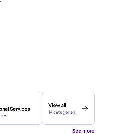
View all
onal Services
14 categories
ates
See more