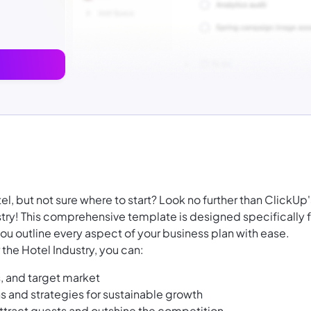
, but not sure where to start? Look no further than ClickUp'
stry! This comprehensive template is designed specifically f
ou outline every aspect of your business plan with ease.
the Hotel Industry, you can:
s, and target market
ns and strategies for sustainable growth
ttract guests and outshine the competition