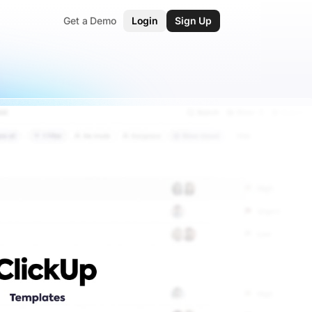
Get a Demo
Login
Sign Up