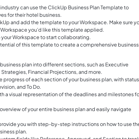
l industry can use the ClickUp Business Plan Template to
ves for their hotel business.
ClickUp and add the template to your Workspace. Make sure y
 Workspace you’d like this template applied.
 your Workspace to start collaborating.
tential of this template to create a comprehensive business
business plan into different sections, such as Executive
Strategies, Financial Projections, and more.
he progress of each section of your business plan, with statu
vision, and To Do.
th a visual representation of the deadlines and milestones fo
overview of your entire business plan and easily navigate
provide you with step-by-step instructions on how to use th
siness plan.
stom fields like Reference, Approved, and Section to trac