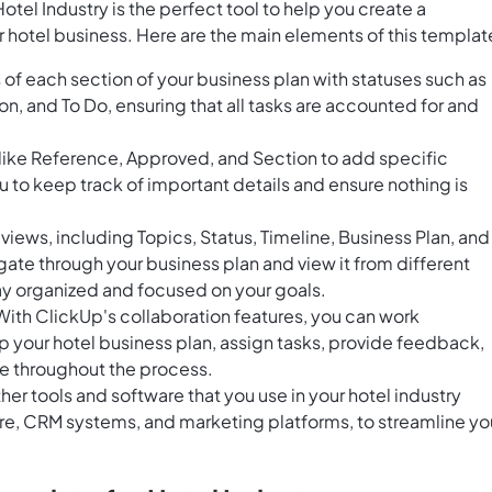
tel Industry is the perfect tool to help you create a
 hotel business. Here are the main elements of this templat
of each section of your business plan with statuses such as
n, and To Do, ensuring that all tasks are accounted for and
 like Reference, Approved, and Section to add specific
u to keep track of important details and ensure nothing is
iews, including Topics, Status, Timeline, Business Plan, and
gate through your business plan and view it from different
ay organized and focused on your goals.
th ClickUp's collaboration features, you can work
 your hotel business plan, assign tasks, provide feedback,
 throughout the process.
er tools and software that you use in your hotel industry
re, CRM systems, and marketing platforms, to streamline yo