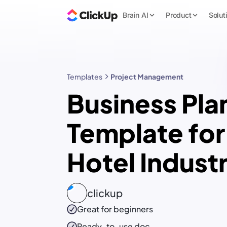
Brain AI
Product
Solut
Templates
Project Management
Business Pla
Template for
Hotel Indust
clickup
Great for beginners
Ready-to-use
doc