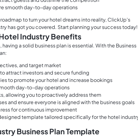
ure smooth day-to-day operations
roadmap to turn your hotel dreams into reality, ClickUp's
stry has got you covered. Start planning your success today!
Hotel Industry Benefits
 having a solid business plan is essential. With the Business
an:
bjectives, and target market
 to attract investors and secure funding
ies to promote your hotel and increase bookings
 smooth day-to-day operations
sks, allowing you to proactively address them
s and ensure everyone is aligned with the business goals
gress for continuous improvement
esigned template tailored specifically for the hotel industr
ustry Business Plan Template