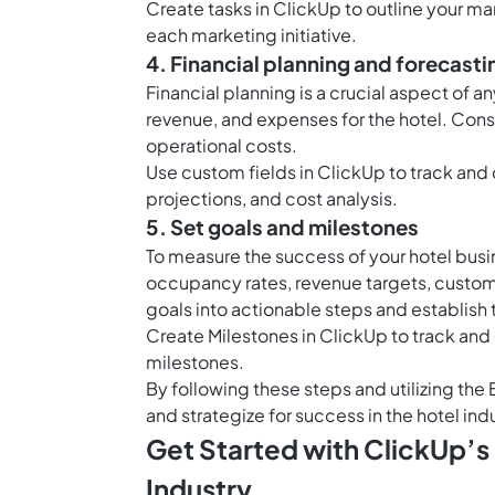
Create
tasks in ClickUp
to outline your mar
each marketing initiative.
4. Financial planning and forecasti
Financial planning is a crucial aspect of 
revenue, and expenses for the hotel. Consi
operational costs.
Use
custom fields in ClickUp
to track and 
projections, and cost analysis.
5. Set goals and milestones
To measure the success of your hotel busi
occupancy rates, revenue targets, custome
goals into actionable steps and establish
Create
Milestones in ClickUp
to track and
milestones.
By following these steps and utilizing the
and strategize for success in the hotel ind
Get Started with ClickUp’s
Industry