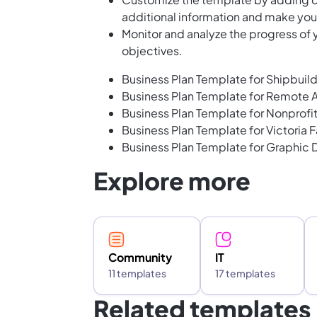
additional information and make your
Monitor and analyze the progress of y
objectives.
Business Plan Template for Shipbuil
Business Plan Template for Remote A
Business Plan Template for Nonprofi
Business Plan Template for Victoria F
Business Plan Template for Graphic 
Explore more
Community
IT
11 templates
17 templates
Related templates