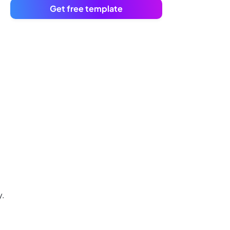
Get free template
y.