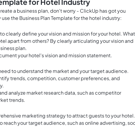
emplate for Hotel Industry
 create a business plan, don't worry - ClickUp has got you
 use the Business Plan Template for the hotel industry:
s to clearly define your vision and mission for your hotel. What
el apart from others? By clearly articulating your vision and
usiness plan.
ument your hotel's vision and mission statement.
 need to understand the market and your target audience.
tify trends, competition, customer preferences, and
y.
and analyze market research data, such as competitor
ket trends.
ehensive marketing strategy to attract guests to your hotel.
 reach your target audience, such as online advertising, soc