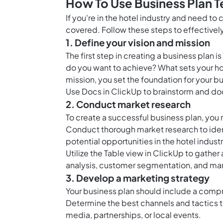
How To Use Business Plan T
If you're in the hotel industry and need to
covered. Follow these steps to effectively
1. Define your vision and mission
The first step in creating a business plan i
do you want to achieve? What sets your hot
mission, you set the foundation for your b
Use
Docs in ClickUp
to brainstorm and doc
2. Conduct market research
To create a successful business plan, you
Conduct thorough market research to iden
potential opportunities in the hotel industr
Utilize the
Table view in ClickUp
to gather 
analysis, customer segmentation, and mar
3. Develop a marketing strategy
Your business plan should include a compr
Determine the best channels and tactics to
media, partnerships, or local events.