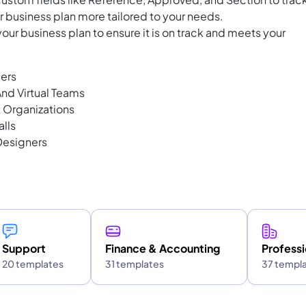
 business plan more tailored to your needs.
our business plan to ensure it is on track and meets your
ders
nd Virtual Teams
t Organizations
alls
Designers
Support
Finance & Accounting
Professi
20 templates
31 templates
37 templ