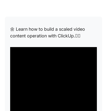
🌼 Learn how to build a scaled video
content operation with ClickUp.👇🏼