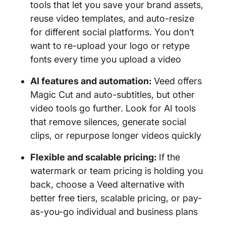
tools that let you save your brand assets,
reuse video templates, and auto-resize
for different social platforms. You don’t
want to re-upload your logo or retype
fonts every time you upload a video
AI features and automation:
Veed offers
Magic Cut and auto-subtitles, but other
video tools go further. Look for AI tools
that remove silences, generate social
clips, or repurpose longer videos quickly
Flexible and scalable pricing:
If the
watermark or team pricing is holding you
back, choose a Veed alternative with
better free tiers, scalable pricing, or pay-
as-you-go individual and business plans