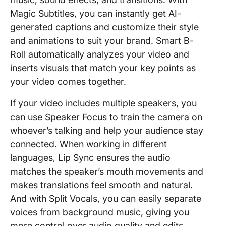
Magic Subtitles, you can instantly get AI-
generated captions and customize their style
and animations to suit your brand. Smart B-
Roll automatically analyzes your video and
inserts visuals that match your key points as
your video comes together.
If your video includes multiple speakers, you
can use Speaker Focus to train the camera on
whoever’s talking and help your audience stay
connected. When working in different
languages, Lip Sync ensures the audio
matches the speaker’s mouth movements and
makes translations feel smooth and natural.
And with Split Vocals, you can easily separate
voices from background music, giving you
more control over audio quality and edits.