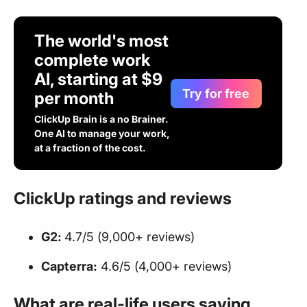
The world's most
complete work
AI, starting at $9
Try for free
per month
ClickUp Brain is a no Brainer.
One AI to manage your work,
at a fraction of the cost.
ClickUp ratings and reviews
G2:
4.7/5 (9,000+ reviews)
Capterra:
4.6/5 (4,000+ reviews)
What are real-life users saying