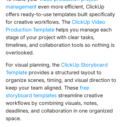
management
even more efficient, ClickUp
offers ready-to-use templates built specifically
for creative workflows. The
ClickUp Video
Production Template
helps you manage each
stage of your project with clear tasks,
timelines, and collaboration tools so nothing is
overlooked.
For visual planning, the
ClickUp Storyboard
Template
provides a structured layout to
organize scenes, timing, and visual direction to
keep your team aligned. These
free
storyboard templates
streamline creative
workflows by combining visuals, notes,
deadlines, and collaboration in one organized
space.