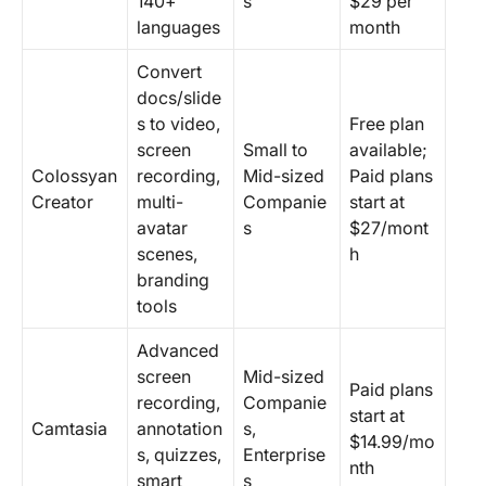
140+
s
$29 per
languages
month
Convert
docs/slide
s to video,
Free plan
screen
Small to
available;
Colossyan
recording,
Mid-sized
Paid plans
Creator
multi-
Companie
start at
avatar
s
$27/mont
scenes,
h
branding
tools
Advanced
screen
Mid-sized
Paid plans
recording,
Companie
start at
Camtasia
annotation
s,
$14.99/mo
s, quizzes,
Enterprise
nth
smart
s