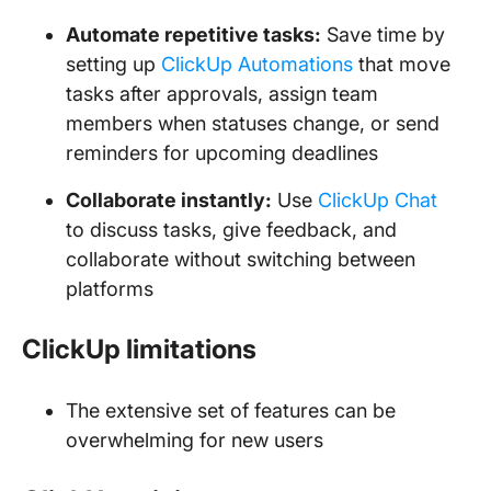
Automate repetitive tasks:
Save time by
setting up
ClickUp Automations
that move
tasks after approvals, assign team
members when statuses change, or send
reminders for upcoming deadlines
Collaborate instantly:
Use
ClickUp Chat
to discuss tasks, give feedback, and
collaborate without switching between
platforms
ClickUp limitations
The extensive set of features can be
overwhelming for new users