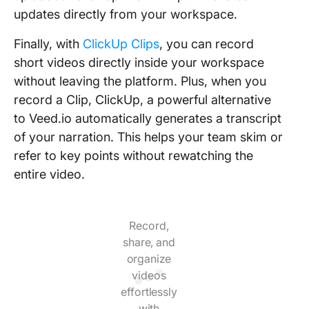
updates directly from your workspace.
Finally, with
ClickUp Clips
, you can record
short videos directly inside your workspace
without leaving the platform. Plus, when you
record a Clip, ClickUp, a powerful alternative
to Veed.io automatically generates a transcript
of your narration. This helps your team skim or
refer to key points without rewatching the
entire video.
Record,
share, and
organize
videos
effortlessly
with