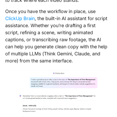
to track where each video stands.
Once you have the workflow in place, use
ClickUp Brain
, the built-in AI assistant for
script
assistance. Whether you’re drafting a first
script, refining a scene, writing animated
captions, or transcribing raw footage, the AI
can help you generate clean copy with the help
of multiple LLMs (Think Gemini, Claude, and
more) from the same interface.