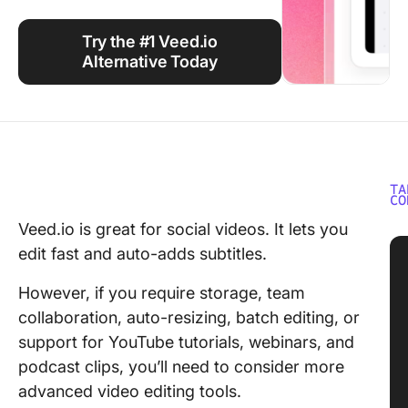
Using ClickUp
Try the #1 Veed.io
Work Culture
Alternative Today
TA
CO
Veed.io is great for social videos. It lets you
edit fast and auto-adds subtitles.
However, if you require storage, team
collaboration, auto-resizing, batch editing, or
support for YouTube tutorials, webinars, and
podcast clips, you’ll need to consider more
advanced video editing tools.