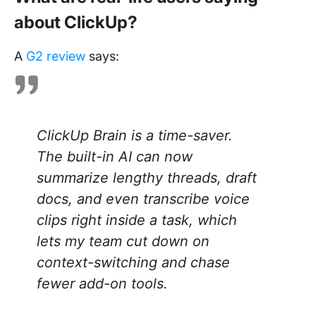
about ClickUp?
A
G2 review
says:
ClickUp Brain is a time-saver.
The built-in AI can now
summarize lengthy threads, draft
docs, and even transcribe voice
clips right inside a task, which
lets my team cut down on
context-switching and chase
fewer add-on tools.