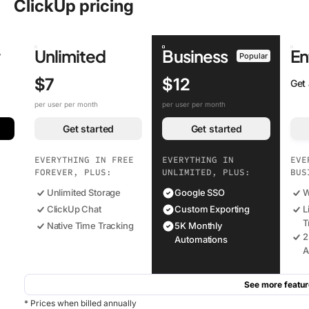
ClickUp pricing
r
Unlimited
Business
En
Popular
$7
$12
Get
per user per month
per user per month
Get started
Get started
EVERYTHING IN FREE
EVERYTHING IN
EVE
FOREVER, PLUS:
UNLIMITED, PLUS:
BUS
Unlimited Storage
Google SSO
W
ClickUp Chat
Custom Exporting
L
T
Native Time Tracking
5K Monthly
2
Automations
A
See more featur
* Prices when billed annually