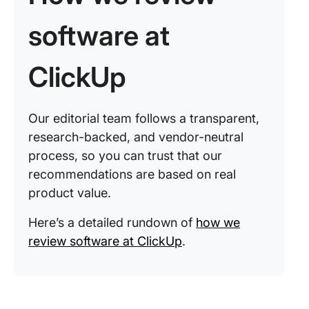
software at
ClickUp
Our editorial team follows a transparent,
research-backed, and vendor-neutral
process, so you can trust that our
recommendations are based on real
product value.
Here’s a detailed rundown of
how we
review software at ClickUp
.