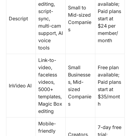
editing,
available;
Small to
script-
Paid plans
Mid-sized
Descript
sync,
start at
Companie
multi-cam
$24 per
s
support, AI
member/
voice
month
tools
Link-to-
video,
Small
Free plan
faceless
Businesse
available;
videos,
s, Mid-
Paid plans
InVideo AI
5000+
sized
start at
templates,
Companie
$35/mont
Magic Box
s
h
editing
Mobile-
7-day free
friendly
Creators,
trial;