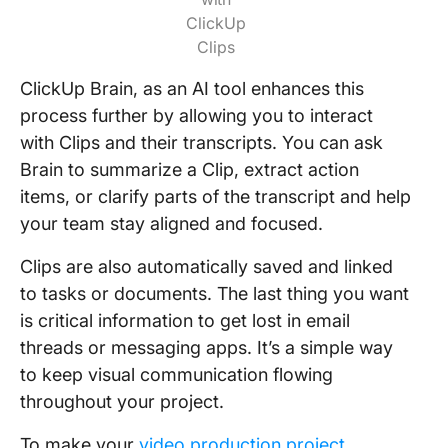
ClickUp
Clips
ClickUp Brain, as an AI tool enhances this
process further by allowing you to interact
with Clips and their transcripts. You can ask
Brain to summarize a Clip, extract action
items, or clarify parts of the transcript and help
your team stay aligned and focused.
Clips are also automatically saved and linked
to tasks or documents. The last thing you want
is critical information to get lost in email
threads or messaging apps. It’s a simple way
to keep visual communication flowing
throughout your project.
To make your
video production project