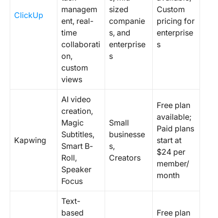
managem
sized
Custom
ClickUp
ent, real-
companie
pricing for
time
s, and
enterprise
collaborati
enterprise
s
on,
s
custom
views
AI video
Free plan
creation,
available;
Magic
Small
Paid plans
Subtitles,
businesse
Kapwing
start at
Smart B-
s,
$24 per
Roll,
Creators
member/
Speaker
month
Focus
Text-
based
Free plan