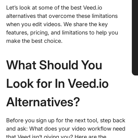
Let’s look at some of the best Veed.io
alternatives that overcome these limitations
when you edit videos. We share the key
features, pricing, and limitations to help you
make the best choice.
What Should You
Look for In Veed.io
Alternatives?
Before you sign up for the next tool, step back
and ask: What does your video workflow need
that Veed isn’t giving you? Here are the