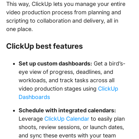
This way, ClickUp lets you manage your entire
video production process from planning and
scripting to collaboration and delivery, all in
one place.
ClickUp best features
Set up custom dashboards:
Get a bird’s-
eye view of progress, deadlines, and
workloads, and track tasks across all
video production stages using
ClickUp
Dashboards
Schedule with integrated calendars:
Leverage
ClickUp Calendar
to easily plan
shoots, review sessions, or launch dates,
and sync these events with your team