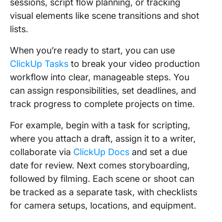
sessions, script flow planning, or tracking
visual elements like scene transitions and shot
lists.
When you’re ready to start, you can use
ClickUp Tasks
to break your video production
workflow into clear, manageable steps. You
can assign responsibilities, set deadlines, and
track progress to complete projects on time.
For example, begin with a task for scripting,
where you attach a draft, assign it to a writer,
collaborate via
ClickUp Docs
and set a due
date for review. Next comes storyboarding,
followed by filming. Each scene or shoot can
be tracked as a separate task, with checklists
for camera setups, locations, and equipment.