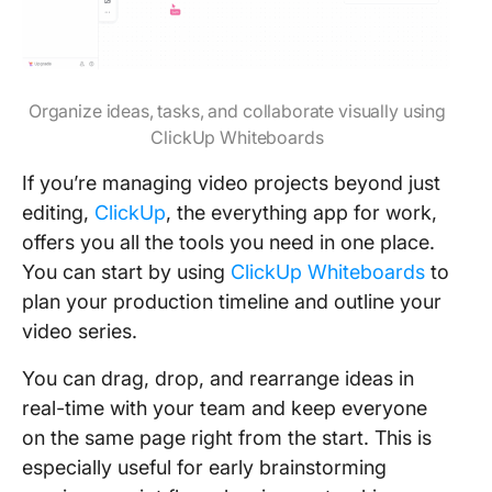
Organize ideas, tasks, and collaborate visually using
ClickUp Whiteboards
If you’re managing video projects beyond just
editing,
ClickUp
, the everything app for work,
offers you all the tools you need in one place.
You can start by using
ClickUp Whiteboards
to
plan your production timeline and outline your
video series.
You can drag, drop, and rearrange ideas in
real-time with your team and keep everyone
on the same page right from the start. This is
especially useful for early brainstorming