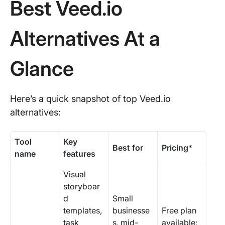
Best Veed.io
Alternatives At a
Glance
Here’s a quick snapshot of top Veed.io
alternatives:
Tool
Key
Best for
Pricing
*
name
features
Visual
storyboar
d
Small
templates,
businesse
Free plan
task
s, mid-
available;