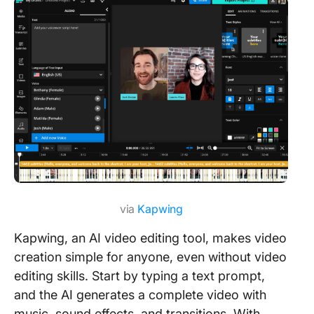
via
Kapwing
Kapwing, an AI video editing tool, makes video
creation simple for anyone, even without video
editing skills. Start by typing a text prompt,
and the AI generates a complete video with
music, sound effects, and transitions. With