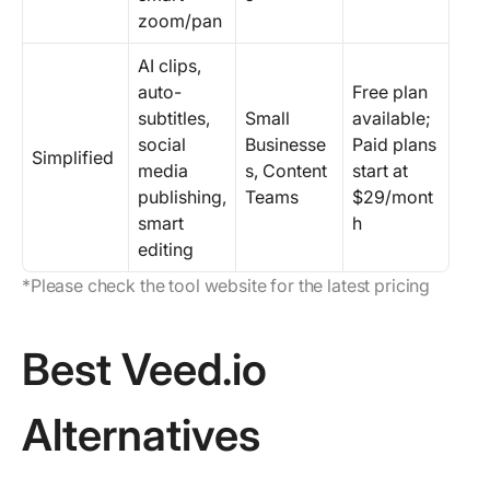
zoom/pan
AI clips,
auto-
Free plan
subtitles,
Small
available;
social
Businesse
Paid plans
Simplified
media
s, Content
start at
publishing,
Teams
$29/mont
smart
h
editing
*Please check the tool website for the latest pricing
Best Veed.io
Alternatives