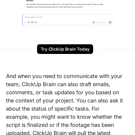
Try ClickUp Brain Today
And when you need to communicate with your
team, ClickUp Brain can also draft emails,
comments, or task updates for you based on
the context of your project. You can also ask it
about the status of specific tasks. For
example, you might want to know whether the
script is finalized or if the footage has been
uploaded. ClickUp Brain will pull the latest