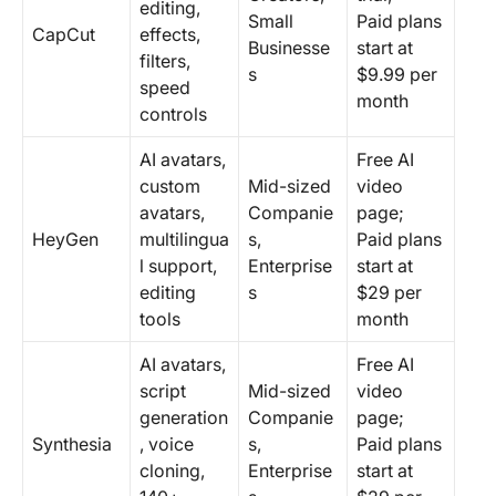
editing,
Small
Paid plans
CapCut
effects,
Businesse
start at
filters,
s
$9.99 per
speed
month
controls
AI avatars,
Free AI
custom
Mid-sized
video
avatars,
Companie
page;
HeyGen
multilingua
s,
Paid plans
l support,
Enterprise
start at
editing
s
$29 per
tools
month
AI avatars,
Free AI
script
Mid-sized
video
generation
Companie
page;
Synthesia
, voice
s,
Paid plans
cloning,
Enterprise
start at