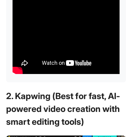
2. Kapwing (Best for fast, AI-
powered video creation with
smart editing tools)