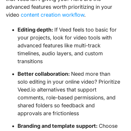
advanced features worth prioritizing in your
video
content creation workflow
.
Editing depth:
If Veed feels too basic for
your projects, look for video tools with
advanced features like multi-track
timelines, audio layers, and custom
transitions
Better collaboration:
Need more than
solo editing in your online video? Prioritize
Veed.io alternatives that support
comments, role-based permissions, and
shared folders so feedback and
approvals are frictionless
Branding and template support:
Choose