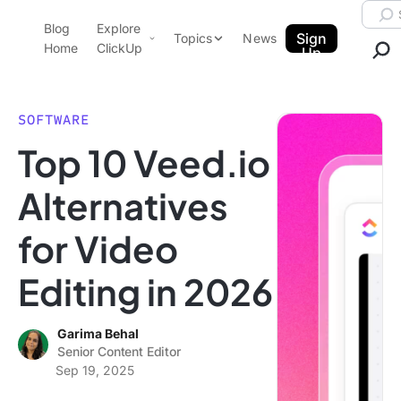
Skip to content.
Searc
Blog
Explore
ClickUp Blog
Sign
Topics
News
Home
ClickUp
Up
AI & Automation
Product Demo
Agencies
SOFTWARE
Pricing
Top 10 Veed.io
Templates
Data Insights
Features
Alternatives
Use Cases
for Video
Integrations
Note Taking
Editing in 2026
Productivity
Project Management
Garima Behal
Senior Content Editor
Time Management
Sep 19, 2025