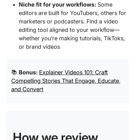
Niche fit for your workflows:
Some
editors are built for YouTubers, others for
marketers or podcasters. Find a video
editing tool aligned to your workflow—
whether you’re making tutorials, TikToks,
or brand videos
📚
Bonus:
Explainer Videos 101: Craft
Compelling Stories That Engage, Educate,
and Convert
How we review