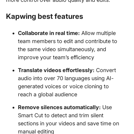
Kapwing best features
Collaborate in real time:
Allow multiple
team members to edit and contribute to
the same video simultaneously, and
improve your team’s efficiency
Translate videos effortlessly:
Convert
audio into over 70 languages using AI-
generated voices or voice cloning to
reach a global audience
Remove silences automatically:
Use
Smart Cut to detect and trim silent
sections in your videos and save time on
manual editing