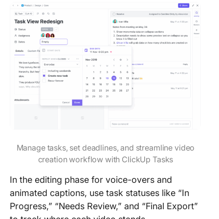
Manage tasks, set deadlines, and streamline video
creation workflow with ClickUp Tasks
In the editing phase for voice-overs and
animated captions, use task statuses like “In
Progress,” “Needs Review,” and “Final Export”