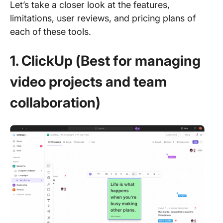
Let’s take a closer look at the features,
limitations, user reviews, and pricing plans of
each of these tools.
1. ClickUp (Best for managing
video projects and team
collaboration)