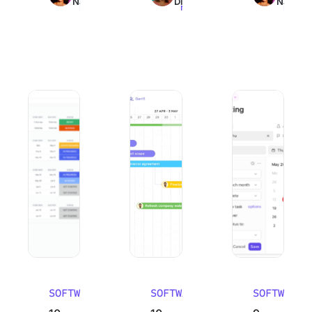
Nair
Dinesh
Nair
read
read
read
10 Best Work Breakdown Structure Software (WBS Tools)
10 Best Email Management Software in
9 Best Goal Track
SOFTWARE
SOFTWARE
SOFTWARE