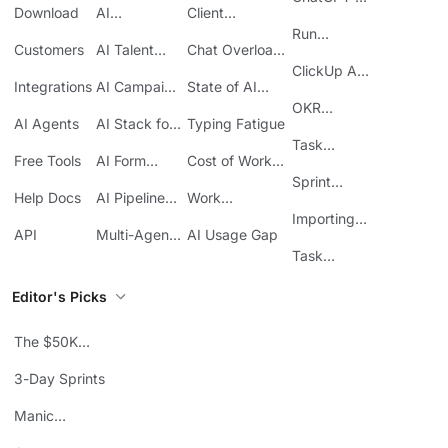
Download
AI
Client
ClickUp
Knowledge
Reporting
Run
Customers
AI Talent
Chat Overload
Base
Costs
Meetings in
Acquisition
at Work
ClickUp API
ClickUp
Integrations
AI Campaign
State of AI
Guide
Execution
Maturity
OKR
AI Agents
AI Stack for
Typing Fatigue
Tracking in
SMBs
Task
ClickUp
Free Tools
AI Form
Cost of Work
Automation
Automation
Sprawl
Sprint
Help Docs
AI Pipeline
Work
Boards in
Management
Communication
Importing
ClickUp
API
Multi-Agent
AI Usage Gap
Sheets
Workflows
Task
Prioritization
Editor's Picks
The $50K
Mistake
3-Day Sprints
Manic
Mondays