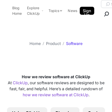
Skip to content.
Searc
Blog
Explore
ClickUp Blog
Sign
Topics
News
Home
ClickUp
Up
AI & Automation
Product Demo
Agencies
Pricing
Templates
Home
Product
Software
Data Insights
Features
Category arch
Software
Use Cases
Integrations
Note Taking
How we review software at ClickUp
Productivity
At
ClickUp
, our software reviews are designed to be
fast, fair, and helpful. Here’s a detailed rundown of
Project Management
how we review software at ClickUp
.
Time Management