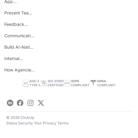
App
Consolidation
Prevent Team
ROI
Burnout
Feedback
Loops
Communicating
Wins
Build AI-Native
Teams
Internal
Personal Brand
How Agencies
Save Time
SOC 2
ISO 27001
GDPR
HIPAA
TYPE II
CERTIFIED
COMPLIANT
COMPLIANT
LinkedIn
Facebook
Instagram
Twitter
© 2026 ClickUp
Status
Security
Your Privacy
Terms