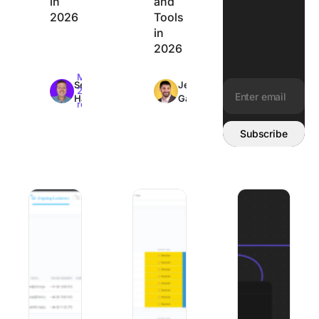
in
and
2026
Tools
in
2026
Max
Max
Sean
Jeremy
26min
26min
Hardy
Galante
read
read
Email address:
Subscribe
Best Client Onboarding Software: 8 Tools Matched to W
The 8 Best Organization Apps to Get Y
8 Best Mural Alte