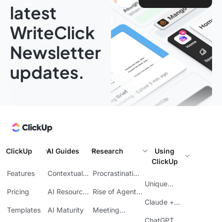
latest
WriteClick
Newsletter
updates.
ClickUp
AI Guides
Research
Using
ClickUp
Features
Contextual
Procrastination
AI
at Work
Unique
Pricing
AI Resource
Rise of Agentic
Features
Planning
AI
Claude +
Templates
AI Maturity
Meeting
ClickUp
Inefficiency
ChatGPT +