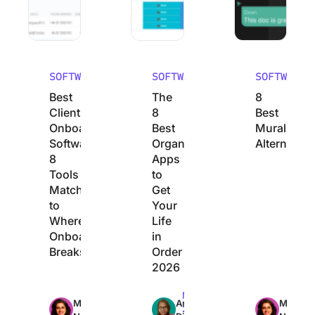
SOFTWARE
SOFTWARE
SOFTWARE
Best
The
8
Client
8
Best
Onboarding
Best
Mural
Software:
Organization
Alternative
8
Apps
Tools
to
Matched
Get
to
Your
Where
Life
Onboarding
in
Breaks
Order
2026
Max
Max
Max
Manasi
Arya
Manasi
23min
22min
24min