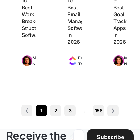
10
10
9
Best
Best
Best
Work
Email
Goal
Breakdown
Management
Tracking
Structure
Software
Apps
Software
in
in
2026
2026
Max
Max
Max
Manasi
Engineering
Manasi
24min
11min
20min
Nair
Team
Nair
read
read
read
1
2
3
…
158
Prev
Next page
Receive the
Email address:
Subscribe