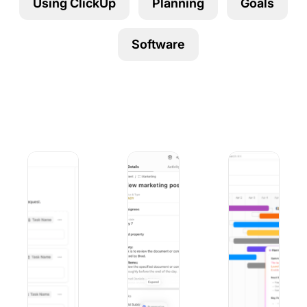
Using ClickUp
Planning
Goals
Using ClickUp
Work Culture
Software
9 Best Microsoft Forms Alternatives (Free and Paid)
10 Best iOS Project Management Apps
9 Best Project Ma