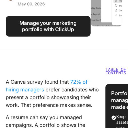
May 09, 2026
Using ClickUp
Work Culture
Manage your marketing
portfolio with ClickUp
TABLE OF
CONTENTS
A Canva survey found that
72% of
What Is 
hiring managers
prefer candidates who
Marketi
Portfo
Portfoli
present a portfolio showcasing their
manag
work. That preference makes sense.
made 
Why Do 
Need a
Keep
A resume can say you managed
Marketi
asset
campaigns. A portfolio shows the
Portfoli
wins