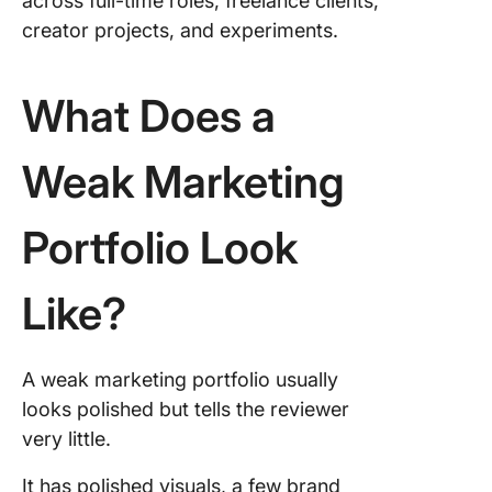
across full-time roles, freelance clients,
creator projects, and experiments.
What Does a
Weak Marketing
Portfolio Look
Like?
A weak marketing portfolio usually
looks polished but tells the reviewer
very little.
It has polished visuals, a few brand