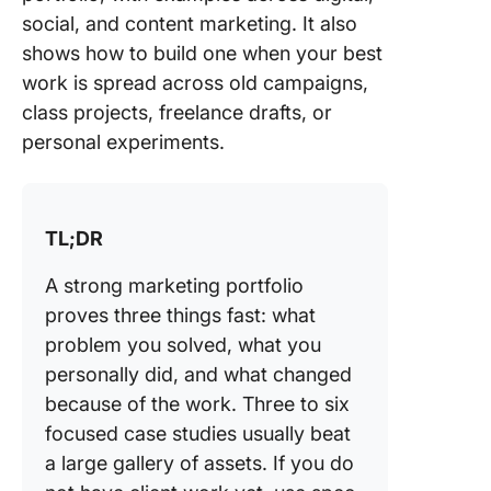
marketi
social, and content marketing. It also
portfolio
example
shows how to build one when your best
work is spread across old campaigns,
Social m
class projects, freelance drafts, or
marketi
personal experiments.
portfolio
example
Content
TL;DR
marketi
portfolio
A strong marketing portfolio
example
proves three things fast: what
What to
problem you solved, what you
Include 
personally did, and what changed
Marketi
because of the work. Three to six
Portfoli
focused case studies usually beat
Professi
a large gallery of assets. If you do
bio and