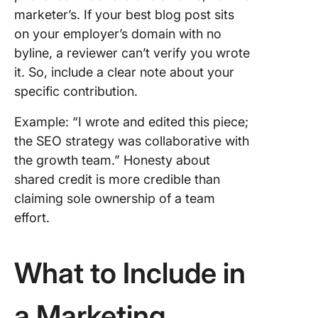
marketer’s. If your best blog post sits
on your employer’s domain with no
byline, a reviewer can’t verify you wrote
it. So, include a clear note about your
specific contribution.
Example: “I wrote and edited this piece;
the SEO strategy was collaborative with
the growth team.” Honesty about
shared credit is more credible than
claiming sole ownership of a team
effort.
What to Include in
a Marketing