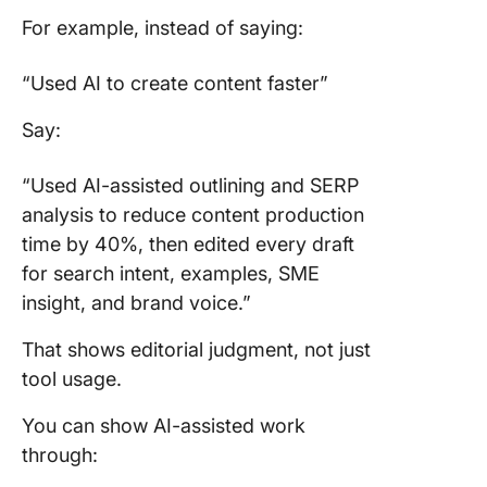
For example, instead of saying:
“Used AI to create content faster”
Say:
“Used AI-assisted outlining and SERP
analysis to reduce content production
time by 40%, then edited every draft
for search intent, examples, SME
insight, and brand voice.”
That shows editorial judgment, not just
tool usage.
You can show AI-assisted work
through: