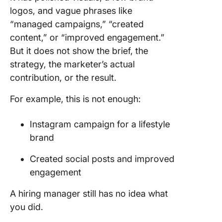
logos, and vague phrases like
“managed campaigns,” “created
content,” or “improved engagement.”
But it does not show the brief, the
strategy, the marketer’s actual
contribution, or the result.
For example, this is not enough:
Instagram campaign for a lifestyle
brand
Created social posts and improved
engagement
A hiring manager still has no idea what
you did.