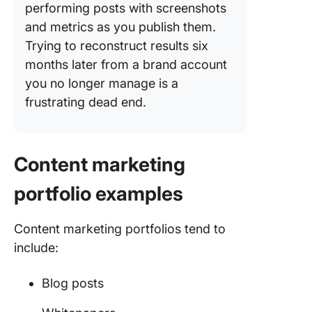
performing posts with screenshots
and metrics as you publish them.
Trying to reconstruct results six
months later from a brand account
you no longer manage is a
frustrating dead end.
Content marketing
portfolio examples
Content marketing portfolios tend to
include:
Blog posts