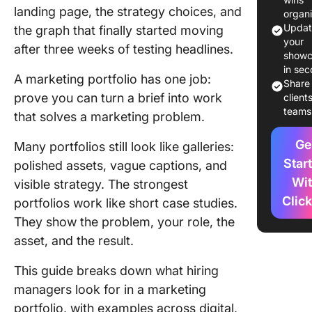
landing page, the strategy choices, and
organ
What Do
Updat
the graph that finally started moving
Weak
your
after three weeks of testing headlines.
Marketi
showc
in se
Portfoli
A marketing portfolio has one job:
Share
Like?
prove you can turn a brief into work
client
teams
that solves a marketing problem.
How Has
Changed
Ge
Many portfolios still look like galleries:
a Market
Portfoli
Star
polished assets, vague captions, and
Needs t
Wi
visible strategy. The strongest
Prove?
Clic
portfolios work like short case studies.
They show the problem, your role, the
Marketi
Portfoli
asset, and the result.
Example
Worth S
This guide breaks down what hiring
managers look for in a marketing
Digital
portfolio, with examples across digital,