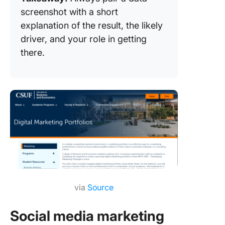
screenshot with a short
explanation of the result, the likely
driver, and your role in getting
there.
via
Source
Social media marketing