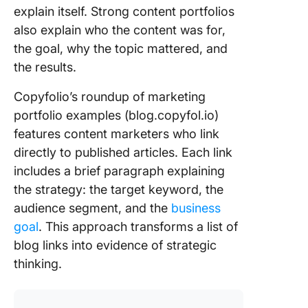
explain itself. Strong content portfolios
also explain who the content was for,
the goal, why the topic mattered, and
the results.
Copyfolio’s roundup of marketing
portfolio examples (blog.copyfol.io)
features content marketers who link
directly to published articles. Each link
includes a brief paragraph explaining
the strategy: the target keyword, the
audience segment, and the
business
goal
. This approach transforms a list of
blog links into evidence of strategic
thinking.