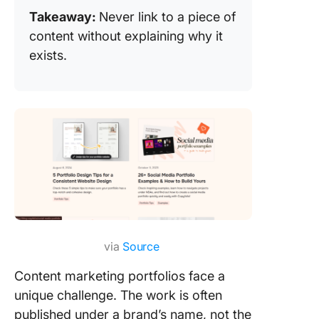
Takeaway:
Never link to a piece of
content without explaining why it
exists.
via
Source
Content marketing portfolios face a
unique challenge. The work is often
published under a brand’s name, not the