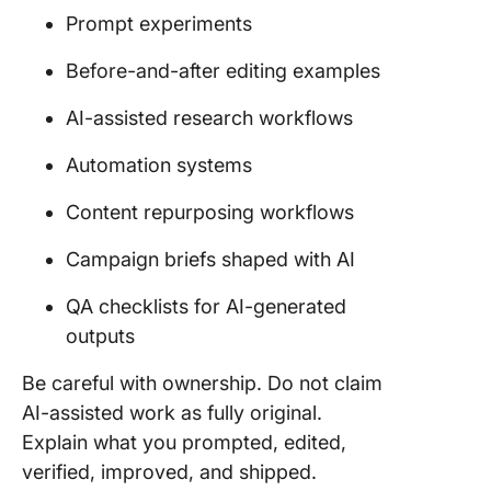
Prompt experiments
Before-and-after editing examples
AI-assisted research workflows
Automation systems
Content repurposing workflows
Campaign briefs shaped with AI
QA checklists for AI-generated
outputs
Be careful with ownership. Do not claim
AI-assisted work as fully original.
Explain what you prompted, edited,
verified, improved, and shipped.