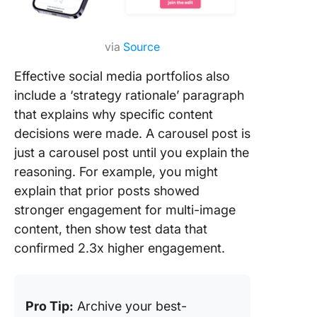
via
Source
Effective social media portfolios also
include a ‘strategy rationale’ paragraph
that explains why specific content
decisions were made. A carousel post is
just a carousel post until you explain the
reasoning. For example, you might
explain that prior posts showed
stronger engagement for multi-image
content, then show test data that
confirmed 2.3x higher engagement.
Pro Tip:
Archive your best-