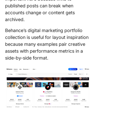
published posts can break when
accounts change or content gets
archived.
Behance’s digital marketing portfolio
collection is useful for layout inspiration
because many examples pair creative
assets with performance metrics in a
side-by-side format.