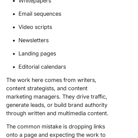
Whitepapers
Email sequences
Video scripts
Newsletters
Landing pages
Editorial calendars
The work here comes from writers,
content strategists, and content
marketing managers. They drive traffic,
generate leads, or build brand authority
through written and multimedia content.
The common mistake is dropping links
onto a page and expecting the work to