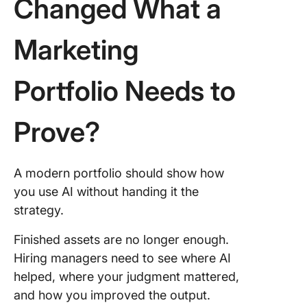
Changed What a
Marketing
Portfolio Needs to
Prove?
A modern portfolio should show how
you use AI without handing it the
strategy.
Finished assets are no longer enough.
Hiring managers need to see where AI
helped, where your judgment mattered,
and how you improved the output.