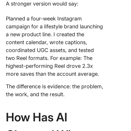
A stronger version would say:
Planned a four-week Instagram
campaign for a lifestyle brand launching
a new product line. I created the
content calendar, wrote captions,
coordinated UGC assets, and tested
two Reel formats. For example: The
highest-performing Reel drove 2.3x
more saves than the account average.
The difference is evidence: the problem,
the work, and the result.
How Has AI