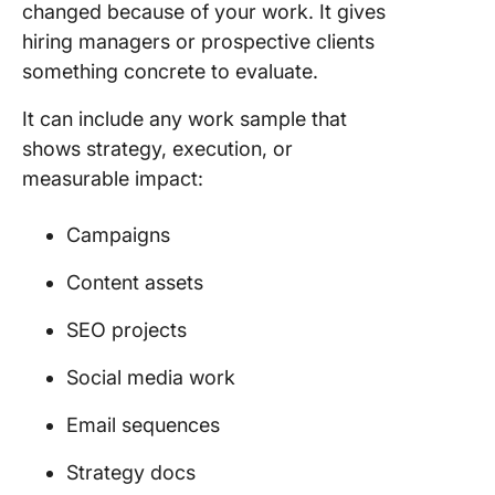
changed because of your work. It gives
context 
results f
hiring managers or prospective clients
each pro
something concrete to evaluate.
How Do 
It can include any work sample that
Build a
shows strategy, execution, or
Marketi
measurable impact:
Portfoli
No
Experie
Campaigns
Start Wi
Content assets
Three Pr
and Buil
SEO projects
There
Social media work
Frequen
Asked
Email sequences
Questio
About
Strategy docs
Marketi