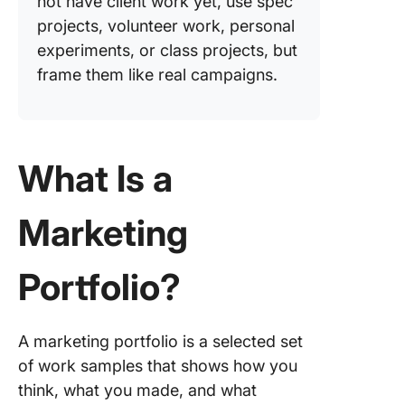
not have client work yet, use spec
Work sa
projects, volunteer work, personal
and cas
experiments, or class projects, but
studies
frame them like real campaigns.
How to 
a Market
Portfoli
by Step
What Is a
Step #1:
Marketing
Choose 
portfolio
platform
Portfolio?
Step #2:
and orga
your str
A marketing portfolio is a selected set
projects
of work samples that shows how you
think, what you made, and what
Step #3: