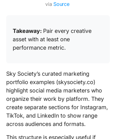
via
Source
Takeaway:
Pair every creative
asset with at least one
performance metric.
Sky Society’s curated marketing
portfolio examples (skysociety.co)
highlight social media marketers who
organize their work by platform. They
create separate sections for Instagram,
TikTok, and LinkedIn to show range
across audiences and formats.
This structure is especially useful if