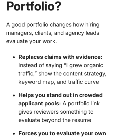
Portfolio?
A good portfolio changes how hiring
managers, clients, and agency leads
evaluate your work.
Replaces claims with evidence:
Instead of saying “I grew organic
traffic,” show the content strategy,
keyword map, and traffic curve
Helps you stand out in crowded
applicant pools:
A portfolio link
gives reviewers something to
evaluate beyond the resume
Forces you to evaluate your own