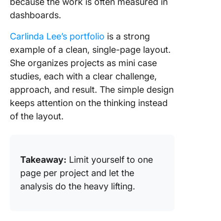
because the work is often measured in
dashboards.
Carlinda Lee’s portfolio
is a strong
example of a clean, single-page layout.
She organizes projects as mini case
studies, each with a clear challenge,
approach, and result. The simple design
keeps attention on the thinking instead
of the layout.
Takeaway:
Limit yourself to one
page per project and let the
analysis do the heavy lifting.