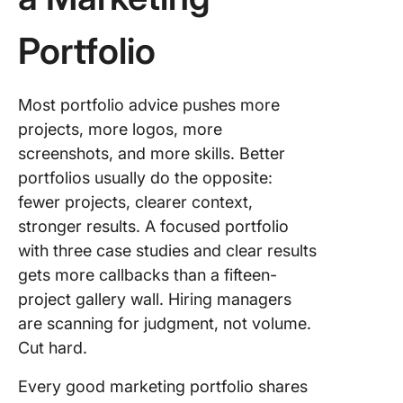
Portfolio
Most portfolio advice pushes more
projects, more logos, more
screenshots, and more skills. Better
portfolios usually do the opposite:
fewer projects, clearer context,
stronger results. A focused portfolio
with three case studies and clear results
gets more callbacks than a fifteen-
project gallery wall. Hiring managers
are scanning for judgment, not volume.
Cut hard.
Every good marketing portfolio shares