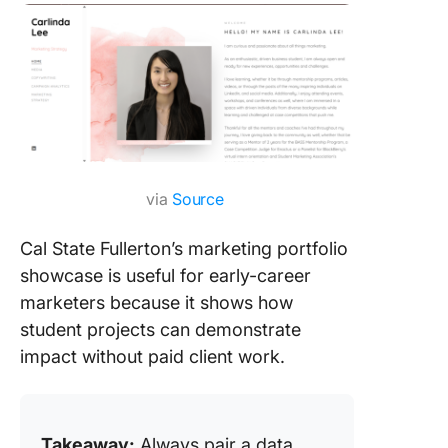
via
Source
Cal State Fullerton’s marketing portfolio
showcase is useful for early-career
marketers because it shows how
student projects can demonstrate
impact without paid client work.
Takeaway:
Always pair a data