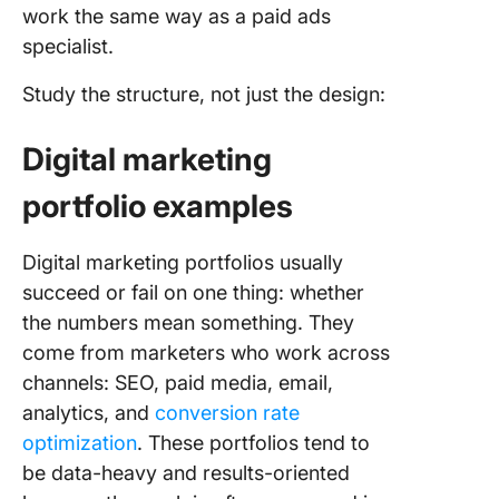
work the same way as a paid ads
specialist.
Study the structure, not just the design:
Digital marketing
portfolio examples
Digital marketing portfolios usually
succeed or fail on one thing: whether
the numbers mean something. They
come from marketers who work across
channels: SEO, paid media, email,
analytics, and
conversion rate
optimization
. These portfolios tend to
be data-heavy and results-oriented