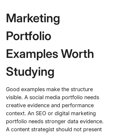
Marketing
Portfolio
Examples Worth
Studying
Good examples make the structure
visible. A social media portfolio needs
creative evidence and performance
context. An SEO or digital marketing
portfolio needs stronger data evidence.
A content strategist should not present