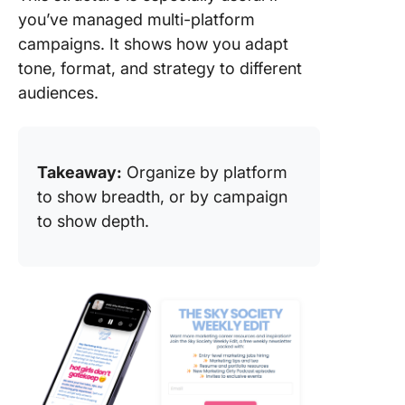
you’ve managed multi-platform
campaigns. It shows how you adapt
tone, format, and strategy to different
audiences.
Takeaway:
Organize by platform
to show breadth, or by campaign
to show depth.