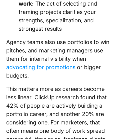
work:
The act of selecting and
framing projects clarifies your
strengths, specialization, and
strongest results
Agency teams also use portfolios to win
pitches, and marketing managers use
them for internal visibility when
advocating for promotions
or bigger
budgets.
This matters more as careers become
less linear. ClickUp research found that
42% of people are actively building a
portfolio career, and another 20% are
considering one. For marketers, that
often means one body of work spread