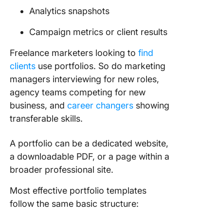
Portfoli
Analytics snapshots
Campaign metrics or client results
Freelance marketers looking to
find
clients
use portfolios. So do marketing
managers interviewing for new roles,
agency teams competing for new
business, and
career changers
showing
transferable skills.
A portfolio can be a dedicated website,
a downloadable PDF, or a page within a
broader professional site.
Most effective portfolio templates
follow the same basic structure: