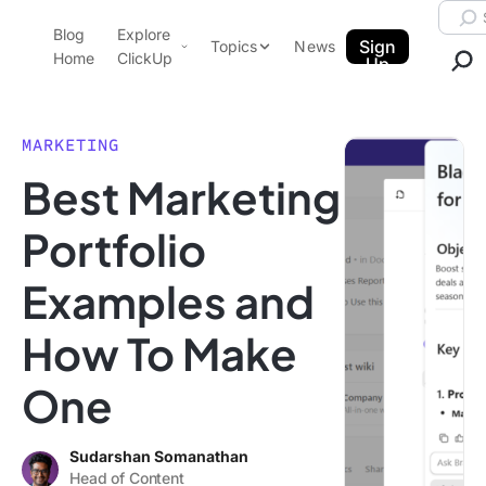
Skip to content.
Searc
Blog
Explore
ClickUp Blog
Sign
Topics
News
Home
ClickUp
Up
AI & Automation
Product Demo
Agencies
MARKETING
Pricing
Best Marketing
Templates
Data Insights
Features
Portfolio
Use Cases
Examples and
Integrations
Note Taking
How To Make
Productivity
One
Project Management
Time Management
Sudarshan Somanathan
Head of Content