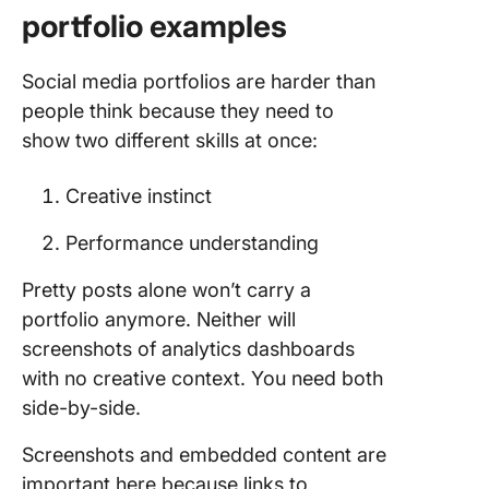
portfolio examples
Social media portfolios are harder than
people think because they need to
show two different skills at once:
Creative instinct
Performance understanding
Pretty posts alone won’t carry a
portfolio anymore. Neither will
screenshots of analytics dashboards
with no creative context. You need both
side-by-side.
Screenshots and embedded content are
important here because links to