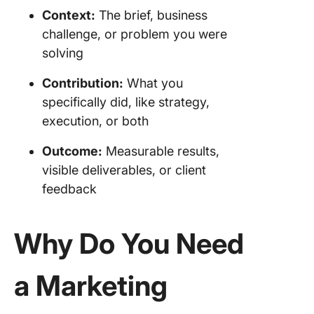
Context:
The brief, business
challenge, or problem you were
solving
Contribution:
What you
specifically did, like strategy,
execution, or both
Outcome:
Measurable results,
visible deliverables, or client
feedback
Why Do You Need
a Marketing