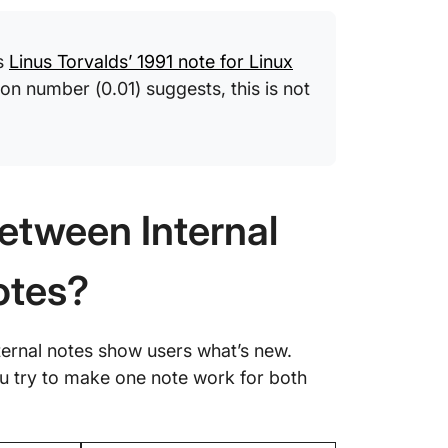
Frequen
Interna
is
Linus Torvalds’ 1991 note for Linux
ion number (0.01) suggests, this is not
etween Internal
otes?
ernal notes show users what’s new.
u try to make one note work for both