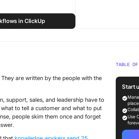
rkflows in ClickUp
TABLE OF
What Ar
. They are written by the people with the
Really?
Start 
What’s 
Manag
n, support, sales, and leadership have to
Interna
place
e what to tell a customer and what to put
Notes?
Colla
ense, people skim them once and forget
Use C
What Are
forev
nswer.
Release
d that
knowledge workers send 25