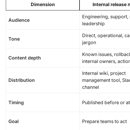
Dimension
Internal release 
Engineering, support, 
Audience
leadership
Direct, operational, c
Tone
jargon
Known issues, rollbac
Content depth
internal owners, actio
Internal wiki, project
Distribution
management tool, Sla
channel
Timing
Published before or a
Goal
Prepare teams to act