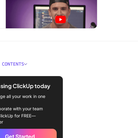
 CONTENTS
e Internal Release Notes,
using ClickUp today
the Difference Between
e all your work in one
l and External Release
borate with your team
lickUp for FREE—
 the Benefits of Internal
er
 Notes?
Get Started