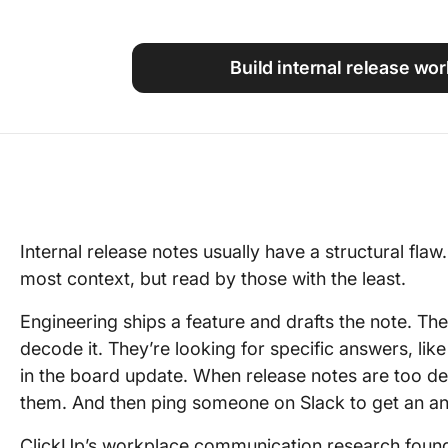
Using ClickUp
Work Culture
Build internal release wo
Internal release notes usually have a structural flaw
most context, but read by those with the least.
Engineering ships a feature and drafts the note. The
decode it. They’re looking for specific answers, lik
in the board update. When release notes are too d
them. And then ping someone on Slack to get an a
ClickUp’s workplace communication research foun