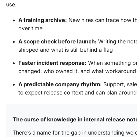
use.
A training archive:
New hires can trace how t
over time
A scope check before launch:
Writing the not
shipped and what is still behind a flag
Faster incident response:
When something bre
changed, who owned it, and what workaroun
A predictable company rhythm:
Support, sale
to expect release context and can plan around 
The curse of knowledge in internal release not
There’s a name for the gap in understanding we 