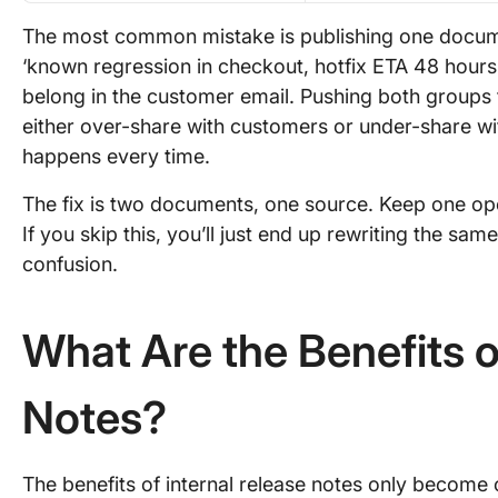
The most common mistake is publishing one documen
‘known regression in checkout, hotfix ETA 48 hours’ 
belong in the customer email. Pushing both groups t
either over-share with customers or under-share wi
happens every time.
The fix is two documents, one source. Keep one ope
If you skip this, you’ll just end up rewriting the sa
confusion.
What Are the Benefits o
Notes?
The benefits of internal release notes only become 