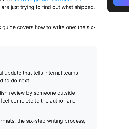
3 Ways 
y are just trying to find out what shipped,
Release
What Mu
is guide covers how to write one: the six-
Include
How to 
Notes S
Step 1: 
write a
l update that tells internal teams
Step 2:
d to do next.
for non
blish review by someone outside
Step 3: 
 feel complete to the author and
owners
Step 4:
rollback
rmats, the six-step writing process,