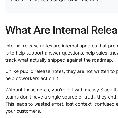
What Are Internal Relea
Internal release notes are internal updates that pre
is to help support answer questions, help sales kn
track what actually shipped against the roadmap.
Unlike public release notes, they are not written to
help coworkers act on it.
Without these notes, you’re left with messy Slack 
teams don’t have a single source of truth, they end u
This leads to wasted effort, lost context, confuse
your customers.