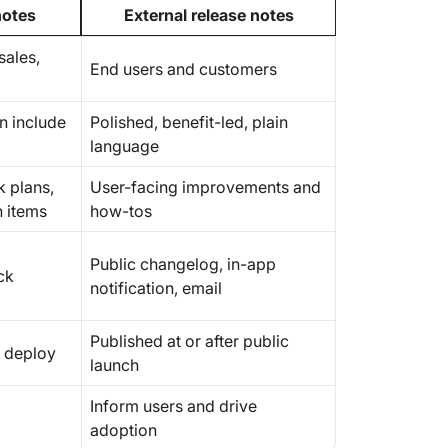
notes
External release notes
sales,
End users and customers
an include
Polished, benefit-led, plain
language
k plans,
User-facing improvements and
n items
how-tos
Public changelog, in-app
ck
notification, email
Published at or after public
t deploy
launch
Inform users and drive
adoption