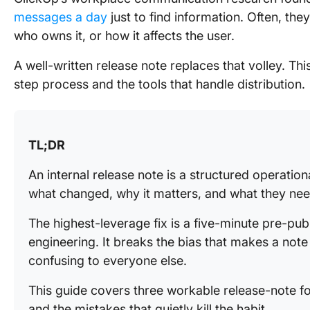
messages a day
just to find information. Often, the
who owns it, or how it affects the user.
A well-written release note replaces that volley. Th
step process and the tools that handle distribution.
TL;DR
An internal release note is a structured operationa
what changed, why it matters, and what they nee
The highest-leverage fix is a five-minute pre-pu
engineering. It breaks the bias that makes a note
confusing to everyone else.
This guide covers three workable release-note fo
and the mistakes that quietly kill the habit.