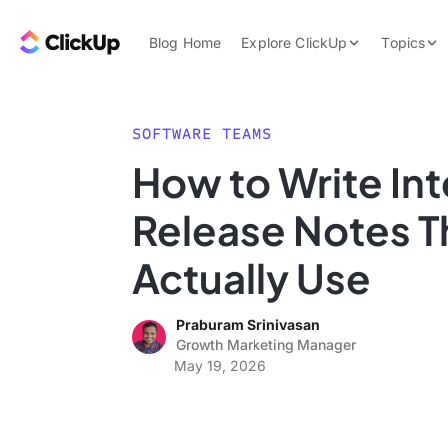
Skip to content.
ClickUp Blog
Blog Home
Explore ClickUp
Topics
Product Demo
AI & Automation
Pricing
Agencies
SOFTWARE TEAMS
Templates
How to Write Int
Features
Data Insights
Release Notes T
Use Cases
Integrations
Actually Use
Note Taking
Praburam Srinivasan
Productivity
Growth Marketing Manager
Project Managem
May 19, 2026
Time Managemen