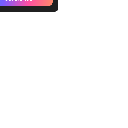
Teams Handle Internal
 Notes
st Internal Release Notes
?
Write Internal Release
tep by Step
Pull release data before you
 word
 Write a one-line summary
-engineers
Assign action items with
 Flag known issues and the
 plan