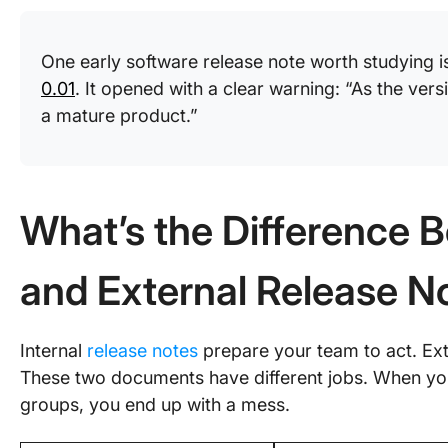
One early software release note worth studying 
0.01
. It opened with a clear warning: “As the vers
a mature product.”
What’s the Difference B
and External Release N
Internal
release notes
prepare your team to act. Ext
These two documents have different jobs. When yo
groups, you end up with a mess.