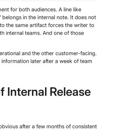
t for both audiences. A line like
belongs in the internal note. It does not
o the same artifact forces the writer to
th internal teams. And one of those
rational and the other customer-facing.
me information later after a week of team
f Internal Release
obvious after a few months of consistent