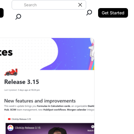
Search ClickUp
Clear Search
Get Started
Close Search.