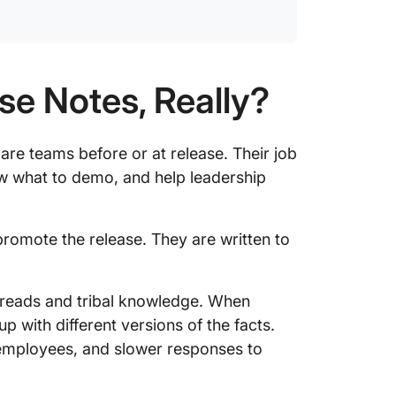
Step 5:
rhythm
Step 6:
a non-e
se Notes, Really?
What Ar
Interna
pare teams before or at release. Their job
ow what to demo, and help leadership
3 Inter
for Dif
How to 
 promote the release. They are written to
Notes i
5 Mistak
threads and tribal knowledge. When
Release
p with different versions of the facts.
d employees, and slower responses to
Write I
Team Wi