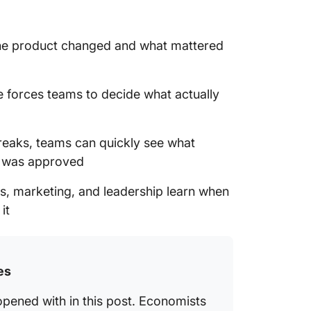
he product changed and what mattered
e forces teams to decide what actually
aks, teams can quickly see what
d was approved
s, marketing, and leadership learn when
it
es
opened with in this post. Economists