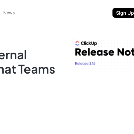
Sign Up
News
ernal
hat Teams
ent
t