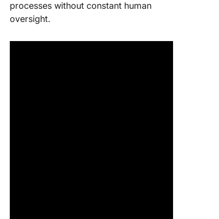
processes without constant human
oversight.