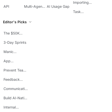
Management
Communication
Importing
ClickUp
API
Multi-Agent
AI Usage Gap
Sheets
Workflows
Task
Prioritization
Editor's Picks
The $50K
Mistake
3-Day Sprints
Manic
Mondays
App
Consolidation
Prevent Team
ROI
Burnout
Feedback
Loops
Communicating
Wins
Build AI-Native
Teams
Internal