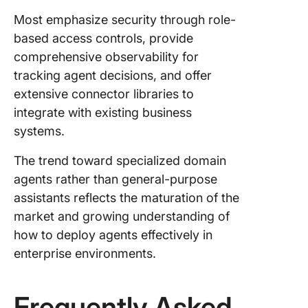
Most emphasize security through role-
based access controls, provide
comprehensive observability for
tracking agent decisions, and offer
extensive connector libraries to
integrate with existing business
systems.
The trend toward specialized domain
agents rather than general-purpose
assistants reflects the maturation of the
market and growing understanding of
how to deploy agents effectively in
enterprise environments.
Frequently Asked