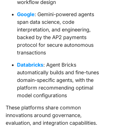
workflow design
Google
: Gemini-powered agents
span data science, code
interpretation, and engineering,
backed by the AP2 payments
protocol for secure autonomous
transactions
Databricks
: Agent Bricks
automatically builds and fine-tunes
domain-specific agents, with the
platform recommending optimal
model configurations
These platforms share common
innovations around governance,
evaluation, and integration capabilities.