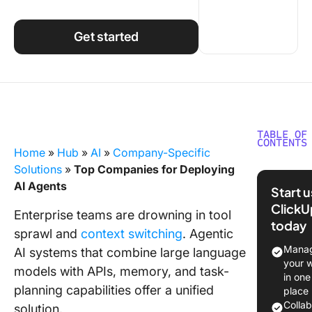
Using ClickUp
Work Culture
Get started
TABLE OF
CONTENTS
Home
»
Hub
»
AI
»
Company-Specific
What-Is
Solutions
»
Top Companies for Deploying
Agentic 
AI Agents
Start 
ClickU
Why
Enterprise teams are drowning in tool
today
Compan
sprawl and
context switching
. Agentic
Deploy A
Manag
AI systems that combine large language
Agents
your 
models with APIs, memory, and task-
in one
Top
planning capabilities offer a unified
place
Compani
Colla
solution.