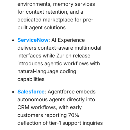
environments, memory services
for context retention, and a
dedicated marketplace for pre-
built agent solutions
ServiceNow
: AI Experience
delivers context-aware multimodal
interfaces while Zurich release
introduces agentic workflows with
natural-language coding
capabilities
Salesforce
: Agentforce embeds
autonomous agents directly into
CRM workflows, with early
customers reporting 70%
deflection of tier-1 support inquiries