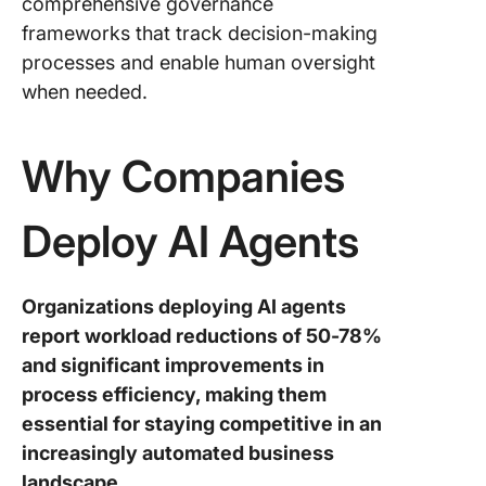
comprehensive governance
frameworks that track decision-making
processes and enable human oversight
when needed.
Why Companies
Deploy AI Agents
Organizations deploying AI agents
report workload reductions of 50-78%
and significant improvements in
process efficiency, making them
essential for staying competitive in an
increasingly automated business
landscape.