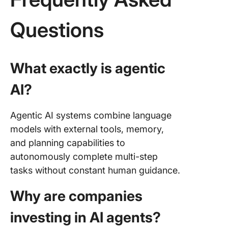
Questions
What exactly is agentic
AI?
Agentic AI systems combine language
models with external tools, memory,
and planning capabilities to
autonomously complete multi-step
tasks without constant human guidance.
Why are companies
investing in AI agents?