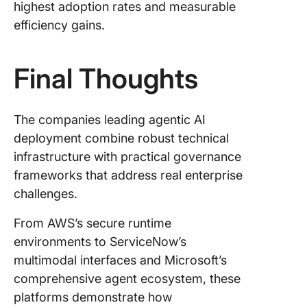
highest adoption rates and measurable
efficiency gains.
Final Thoughts
The companies leading agentic AI
deployment combine robust technical
infrastructure with practical governance
frameworks that address real enterprise
challenges.
From AWS’s secure runtime
environments to ServiceNow’s
multimodal interfaces and Microsoft’s
comprehensive agent ecosystem, these
platforms demonstrate how