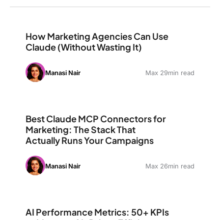
How Marketing Agencies Can Use Claude (Without Wast
How Marketing Agencies Can Use
Claude (Without Wasting It)
Manasi Nair
Max 29min read
Best Claude MCP Connectors for Marketing: The Stack
Best Claude MCP Connectors for
Marketing: The Stack That
Actually Runs Your Campaigns
Manasi Nair
Max 26min read
AI Performance Metrics: 50+ KPIs to Measure AI-Driven
AI Performance Metrics: 50+ KPIs