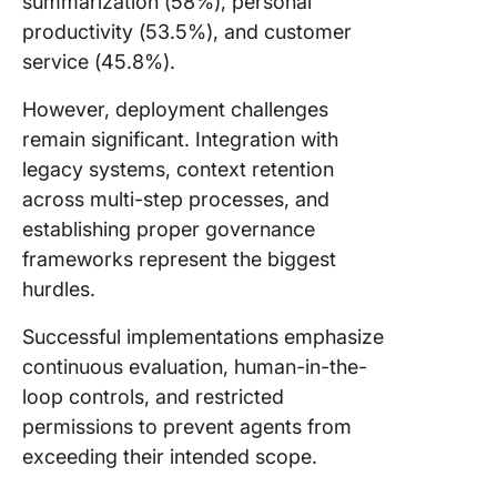
summarization (58%), personal
productivity (53.5%), and customer
service (45.8%).
However, deployment challenges
remain significant. Integration with
legacy systems, context retention
across multi-step processes, and
establishing proper governance
frameworks represent the biggest
hurdles.
Successful implementations emphasize
continuous evaluation, human-in-the-
loop controls, and restricted
permissions to prevent agents from
exceeding their intended scope.