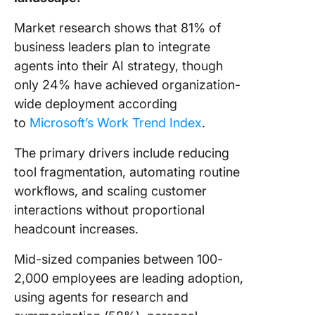
Market research shows that 81% of
business leaders plan to integrate
agents into their AI strategy, though
only 24% have achieved organization-
wide deployment according
to
Microsoft’s Work Trend Index
.
The primary drivers include reducing
tool fragmentation, automating routine
workflows, and scaling customer
interactions without proportional
headcount increases.
Mid-sized companies between 100-
2,000 employees are leading adoption,
using agents for research and