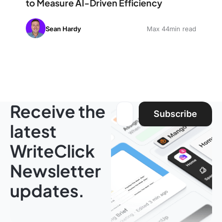
to Measure AI-Driven Efficiency
Sean Hardy
Max 44min read
Receive the
Email address:
Subscribe
latest
WriteClick
Newsletter
updates.