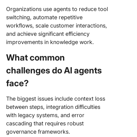
Organizations use agents to reduce tool
switching, automate repetitive
workflows, scale customer interactions,
and achieve significant efficiency
improvements in knowledge work.
What common
challenges do AI agents
face?
The biggest issues include context loss
between steps, integration difficulties
with legacy systems, and error
cascading that requires robust
governance frameworks.