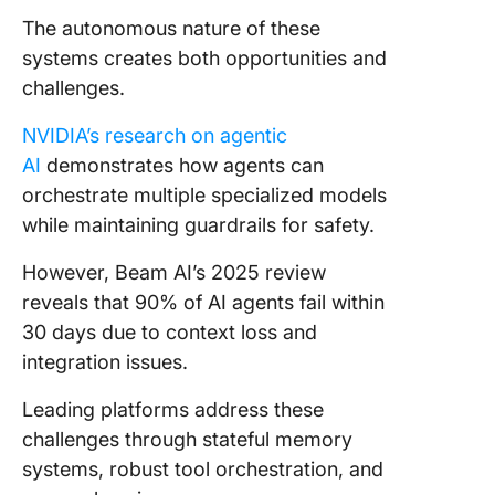
The autonomous nature of these
systems creates both opportunities and
challenges.
NVIDIA’s research on agentic
AI
demonstrates how agents can
orchestrate multiple specialized models
while maintaining guardrails for safety.
However, Beam AI’s 2025 review
reveals that 90% of AI agents fail within
30 days due to context loss and
integration issues.
Leading platforms address these
challenges through stateful memory
systems, robust tool orchestration, and