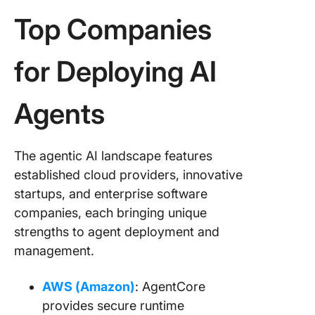
Top Companies
for Deploying AI
Agents
The agentic AI landscape features
established cloud providers, innovative
startups, and enterprise software
companies, each bringing unique
strengths to agent deployment and
management.
AWS (Amazon)
: AgentCore
provides secure runtime