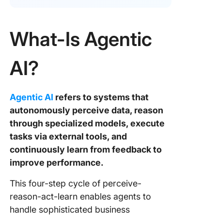
What-Is Agentic
AI?
Agentic AI
refers to systems that
autonomously perceive data, reason
through specialized models, execute
tasks via external tools, and
continuously learn from feedback to
improve performance.
This four-step cycle of perceive-
reason-act-learn enables agents to
handle sophisticated business