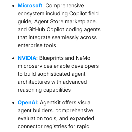
Microsoft
: Comprehensive
ecosystem including Copilot field
guide, Agent Store marketplace,
and GitHub Copilot coding agents
that integrate seamlessly across
enterprise tools
NVIDIA
: Blueprints and NeMo
microservices enable developers
to build sophisticated agent
architectures with advanced
reasoning capabilities
OpenAI
: AgentKit offers visual
agent builders, comprehensive
evaluation tools, and expanded
connector registries for rapid