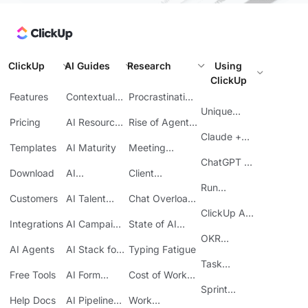
ClickUp
AI Guides
Research
Using
ClickUp
Features
Contextual
Procrastination
AI
at Work
Unique
Pricing
AI Resource
Rise of Agentic
Features
Planning
AI
Claude +
Templates
AI Maturity
Meeting
ClickUp
Inefficiency
ChatGPT +
Download
AI
Client
ClickUp
Knowledge
Reporting
Run
Customers
AI Talent
Chat Overload
Base
Costs
Meetings in
Acquisition
at Work
ClickUp API
ClickUp
Integrations
AI Campaign
State of AI
Guide
Execution
Maturity
OKR
AI Agents
AI Stack for
Typing Fatigue
Tracking in
SMBs
Task
ClickUp
Free Tools
AI Form
Cost of Work
Automation
Automation
Sprawl
Sprint
Help Docs
AI Pipeline
Work
Boards in