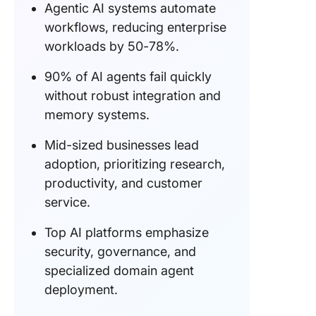
Agentic AI systems automate
workflows, reducing enterprise
workloads by 50-78%.
90% of AI agents fail quickly
without robust integration and
memory systems.
Mid-sized businesses lead
adoption, prioritizing research,
productivity, and customer
service.
Top AI platforms emphasize
security, governance, and
specialized domain agent
deployment.