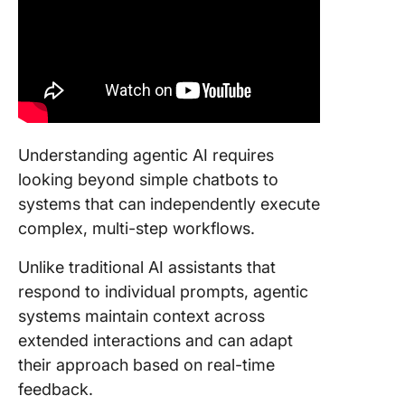
Understanding agentic AI requires
looking beyond simple chatbots to
systems that can independently execute
complex, multi-step workflows.
Unlike traditional AI assistants that
respond to individual prompts, agentic
systems maintain context across
extended interactions and can adapt
their approach based on real-time
feedback.