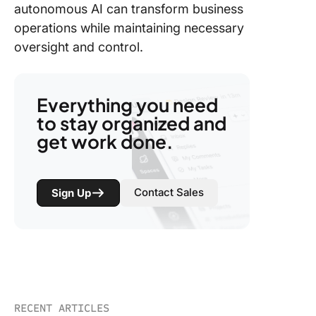
autonomous AI can transform business
operations while maintaining necessary
oversight and control.
Everything you need
to stay organized and
get work done.
Contact Sales
Sign Up
RECENT ARTICLES