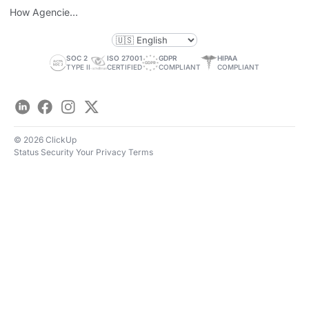
Personal Brand
How Agencies
Save Time
SOC 2
ISO 27001
GDPR
HIPAA
TYPE II
CERTIFIED
COMPLIANT
COMPLIANT
LinkedIn
Facebook
Instagram
Twitter
© 2026 ClickUp
Status
Security
Your Privacy
Terms