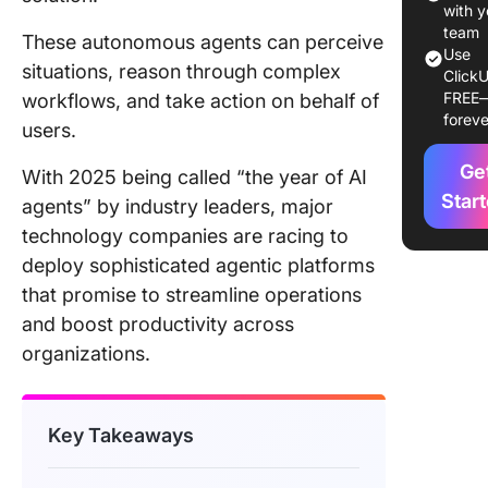
Deployin
with y
Agents
team
These autonomous agents can perceive
Use
situations, reason through complex
ClickU
Frequen
FREE
workflows, and take action on behalf of
Asked
foreve
Questio
users.
Ge
Final Th
With 2025 being called “the year of AI
Star
agents” by industry leaders, major
technology companies are racing to
deploy sophisticated agentic platforms
that promise to streamline operations
and boost productivity across
organizations.
Key Takeaways