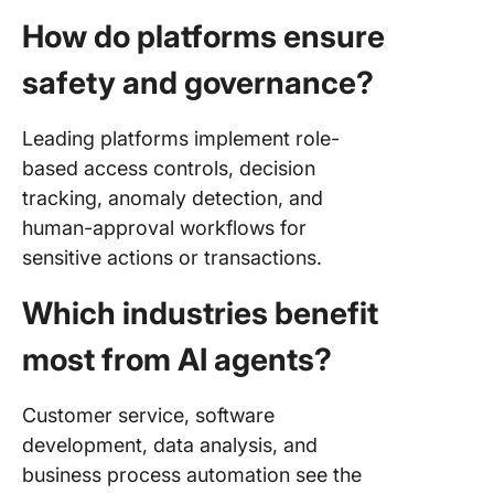
How do platforms ensure
safety and governance?
Leading platforms implement role-
based access controls, decision
tracking, anomaly detection, and
human-approval workflows for
sensitive actions or transactions.
Which industries benefit
most from AI agents?
Customer service, software
development, data analysis, and
business process automation see the