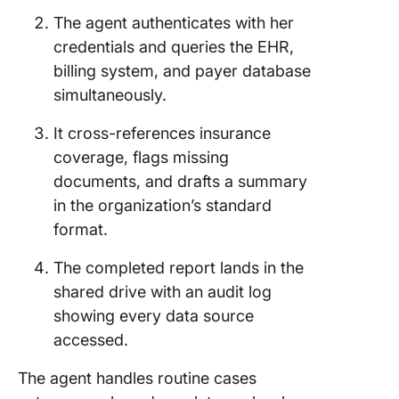
The agent authenticates with her
credentials and queries the EHR,
billing system, and payer database
simultaneously.
It cross-references insurance
coverage, flags missing
documents, and drafts a summary
in the organization’s standard
format.
The completed report lands in the
shared drive with an audit log
showing every data source
accessed.
The agent handles routine cases