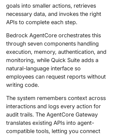
goals into smaller actions, retrieves
necessary data, and invokes the right
APIs to complete each step.
Bedrock AgentCore orchestrates this
through seven components handling
execution, memory, authentication, and
monitoring, while Quick Suite adds a
natural-language interface so
employees can request reports without
writing code.
The system remembers context across
interactions and logs every action for
audit trails. The AgentCore Gateway
translates existing APIs into agent-
compatible tools, letting you connect