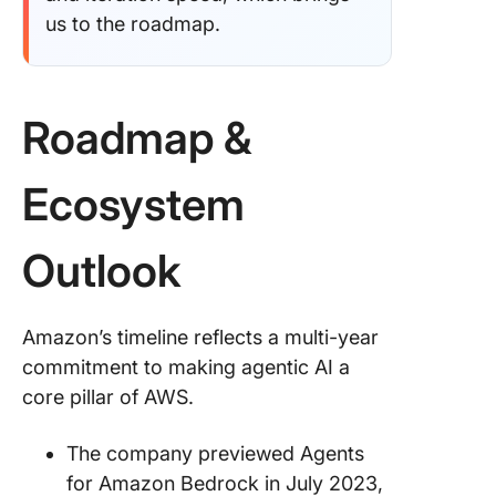
us to the roadmap.
Roadmap &
Ecosystem
Outlook
Amazon’s timeline reflects a multi-year
commitment to making agentic AI a
core pillar of AWS.
The company previewed Agents
for Amazon Bedrock in July 2023,