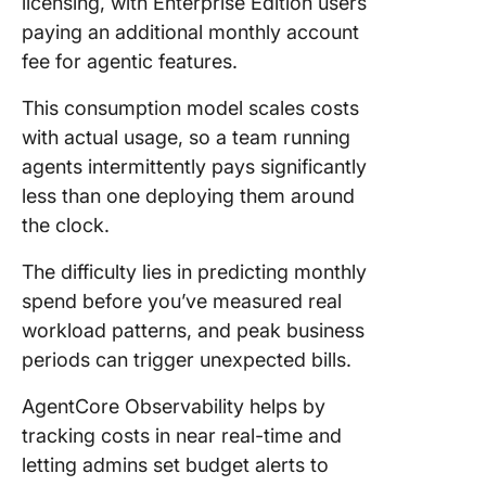
licensing, with Enterprise Edition users
paying an additional monthly account
fee for agentic features.
This consumption model scales costs
with actual usage, so a team running
agents intermittently pays significantly
less than one deploying them around
the clock.
The difficulty lies in predicting monthly
spend before you’ve measured real
workload patterns, and peak business
periods can trigger unexpected bills.
AgentCore Observability helps by
tracking costs in near real-time and
letting admins set budget alerts to