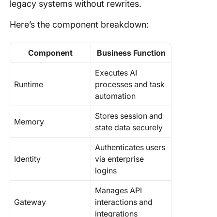
legacy systems without rewrites.
Here’s the component breakdown:
Component
Business Function
Executes AI
Runtime
processes and task
automation
Stores session and
Memory
state data securely
Authenticates users
Identity
via enterprise
logins
Manages API
Gateway
interactions and
integrations