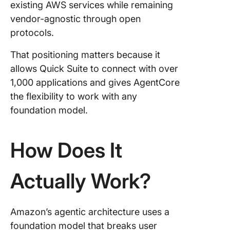
existing AWS services while remaining
vendor-agnostic through open
protocols.
That positioning matters because it
allows Quick Suite to connect with over
1,000 applications and gives AgentCore
the flexibility to work with any
foundation model.
How Does It
Actually Work?
Amazon’s agentic architecture uses a
foundation model that breaks user