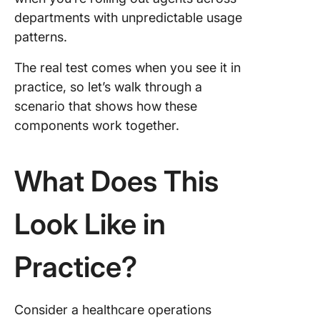
departments with unpredictable usage
patterns.
The real test comes when you see it in
practice, so let’s walk through a
scenario that shows how these
components work together.
What Does This
Look Like in
Practice?
Consider a healthcare operations