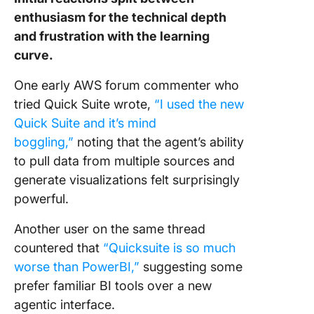
enthusiasm for the technical depth
and frustration with the learning
curve.
One early AWS forum commenter who
tried Quick Suite wrote,
“I used the new
Quick Suite and it’s mind
boggling,”
noting that the agent’s ability
to pull data from multiple sources and
generate visualizations felt surprisingly
powerful.
Another user on the same thread
countered that
“Quicksuite is so much
worse than PowerBI,”
suggesting some
prefer familiar BI tools over a new
agentic interface.