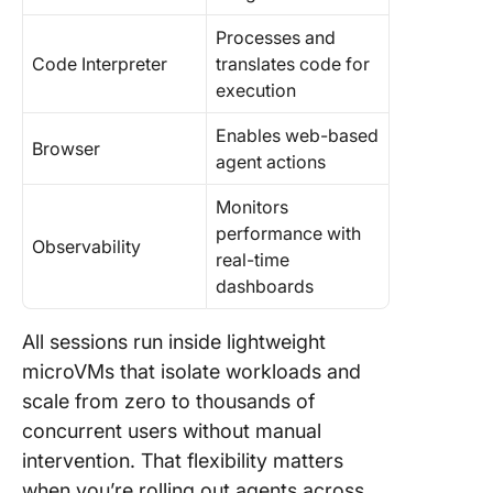
Processes and
Code Interpreter
translates code for
execution
Enables web-based
Browser
agent actions
Monitors
performance with
Observability
real-time
dashboards
All sessions run inside lightweight
microVMs that isolate workloads and
scale from zero to thousands of
concurrent users without manual
intervention. That flexibility matters
when you’re rolling out agents across