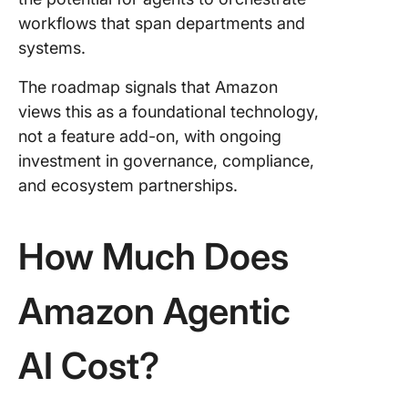
workflows that span departments and
systems.
The roadmap signals that Amazon
views this as a foundational technology,
not a feature add-on, with ongoing
investment in governance, compliance,
and ecosystem partnerships.
How Much Does
Amazon Agentic
AI Cost?