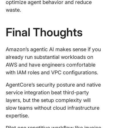
optimize agent behavior and reduce
waste.
Final Thoughts
Amazon’s agentic AI makes sense if you
already run substantial workloads on
AWS and have engineers comfortable
with IAM roles and VPC configurations.
AgentCore’s security posture and native
service integration beat third-party
layers, but the setup complexity will
slow teams without cloud infrastructure
expertise.
Pilot one repetitive workflow like invoice