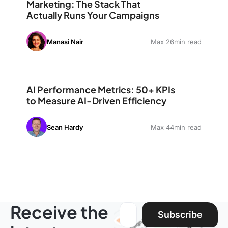
Marketing: The Stack That
Actually Runs Your Campaigns
Manasi Nair
Max 26min read
AI Performance Metrics: 50+ KPIs to Measure AI-Driven
AI Performance Metrics: 50+ KPIs
to Measure AI-Driven Efficiency
Sean Hardy
Max 44min read
Receive the
Email address:
Subscribe