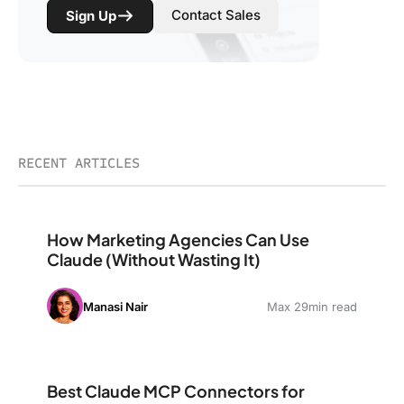
Contact Sales
Sign Up
RECENT ARTICLES
How Marketing Agencies Can Use Claude (Without Wast
How Marketing Agencies Can Use
Claude (Without Wasting It)
Manasi Nair
Max 29min read
Best Claude MCP Connectors for Marketing: The Stack
Best Claude MCP Connectors for