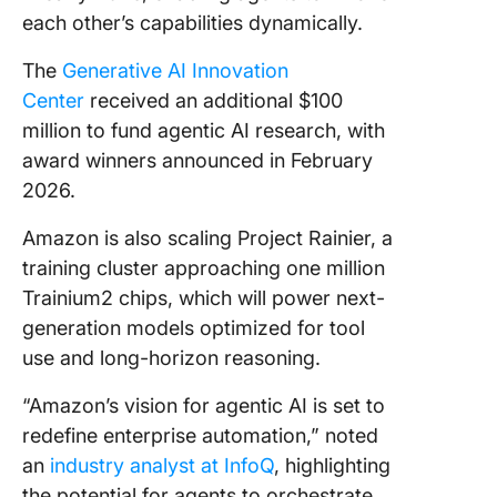
each other’s capabilities dynamically.
The
Generative AI Innovation
Center
received an additional $100
million to fund agentic AI research, with
award winners announced in February
2026.
Amazon is also scaling Project Rainier, a
training cluster approaching one million
Trainium2 chips, which will power next-
generation models optimized for tool
use and long-horizon reasoning.
“Amazon’s vision for agentic AI is set to
redefine enterprise automation,” noted
an
industry analyst at InfoQ
, highlighting
the potential for agents to orchestrate