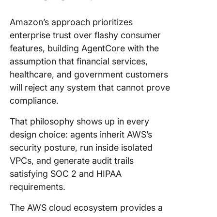
Amazon’s approach prioritizes
enterprise trust over flashy consumer
features, building AgentCore with the
assumption that financial services,
healthcare, and government customers
will reject any system that cannot prove
compliance.
That philosophy shows up in every
design choice: agents inherit AWS’s
security posture, run inside isolated
VPCs, and generate audit trails
satisfying SOC 2 and HIPAA
requirements.
The AWS cloud ecosystem provides a