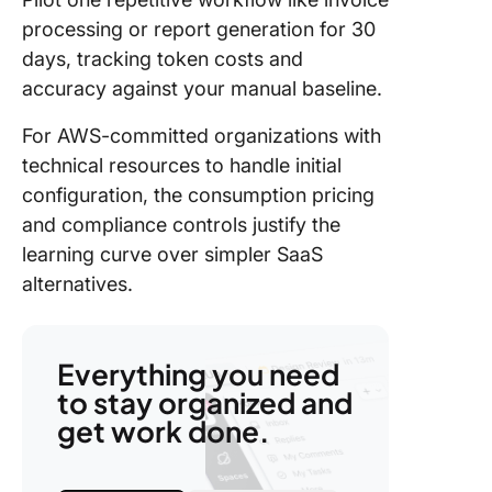
processing or report generation for 30
days, tracking token costs and
accuracy against your manual baseline.
For AWS-committed organizations with
technical resources to handle initial
configuration, the consumption pricing
and compliance controls justify the
learning curve over simpler SaaS
alternatives.
Everything you need
to stay organized and
get work done.