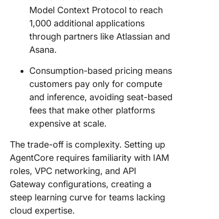
Model Context Protocol to reach
1,000 additional applications
through partners like Atlassian and
Asana.
Consumption-based pricing means
customers pay only for compute
and inference, avoiding seat-based
fees that make other platforms
expensive at scale.
The trade-off is complexity. Setting up
AgentCore requires familiarity with IAM
roles, VPC networking, and API
Gateway configurations, creating a
steep learning curve for teams lacking
cloud expertise.