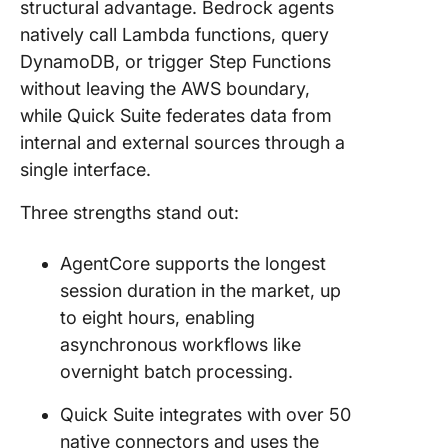
structural advantage. Bedrock agents
natively call Lambda functions, query
DynamoDB, or trigger Step Functions
without leaving the AWS boundary,
while Quick Suite federates data from
internal and external sources through a
single interface.
Three strengths stand out:
AgentCore supports the longest
session duration in the market, up
to eight hours, enabling
asynchronous workflows like
overnight batch processing.
Quick Suite integrates with over 50
native connectors and uses the