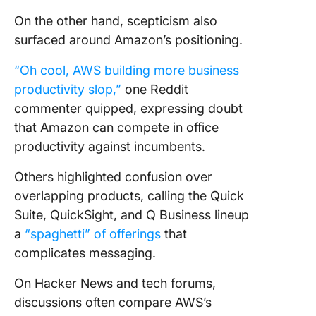
On the other hand, scepticism also
surfaced around Amazon’s positioning.
“Oh cool, AWS building more business
productivity slop,”
one Reddit
commenter quipped, expressing doubt
that Amazon can compete in office
productivity against incumbents.
Others highlighted confusion over
overlapping products, calling the Quick
Suite, QuickSight, and Q Business lineup
a
“spaghetti” of offerings
that
complicates messaging.
On Hacker News and tech forums,
discussions often compare AWS’s