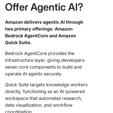
Offer Agentic AI?
Amazon delivers agentic AI through
two primary offerings: Amazon
Bedrock AgentCore and Amazon
Quick Suite.
Bedrock AgentCore provides the
infrastructure layer, giving developers
seven core components to build and
operate AI agents securely.
Quick Suite targets knowledge workers
directly, functioning as an AI-powered
workspace that automates research,
data visualization, and workflow
coordination.