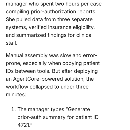
manager who spent two hours per case
compiling prior-authorization reports.
She pulled data from three separate
systems, verified insurance eligibility,
and summarized findings for clinical
staff.
Manual assembly was slow and error-
prone, especially when copying patient
IDs between tools. But after deploying
an AgentCore-powered solution, the
workflow collapsed to under three
minutes:
The manager types “Generate
prior-auth summary for patient ID
4721.”