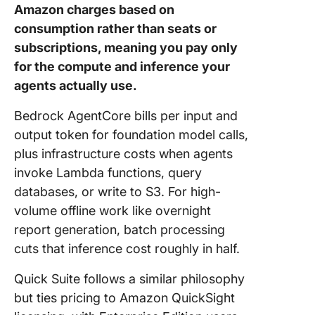
Amazon charges based on
consumption rather than seats or
subscriptions, meaning you pay only
for the compute and inference your
agents actually use.
Bedrock AgentCore bills per input and
output token for foundation model calls,
plus infrastructure costs when agents
invoke Lambda functions, query
databases, or write to S3. For high-
volume offline work like overnight
report generation, batch processing
cuts that inference cost roughly in half.
Quick Suite follows a similar philosophy
but ties pricing to Amazon QuickSight