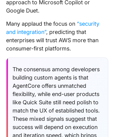
approach to Microsoft Copilot or
Google Duet.
Many applaud the focus on
“security
and integration”
, predicting that
enterprises will trust AWS more than
consumer-first platforms.
The consensus among developers
building custom agents is that
AgentCore offers unmatched
flexibility, while end-user products
like Quick Suite still need polish to
match the UX of established tools.
These mixed signals suggest that
success will depend on execution
and iteration speed, which brings