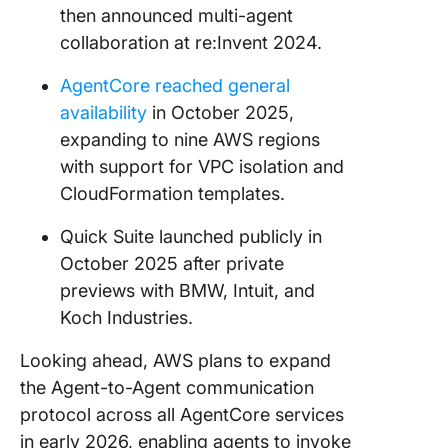
then announced multi-agent
collaboration at re:Invent 2024.
AgentCore reached general
availability
in October 2025,
expanding to nine AWS regions
with support for VPC isolation and
CloudFormation templates.
Quick Suite launched publicly in
October 2025 after private
previews with BMW, Intuit, and
Koch Industries.
Looking ahead, AWS plans to expand
the Agent-to-Agent communication
protocol across all AgentCore services
in early 2026, enabling agents to invoke