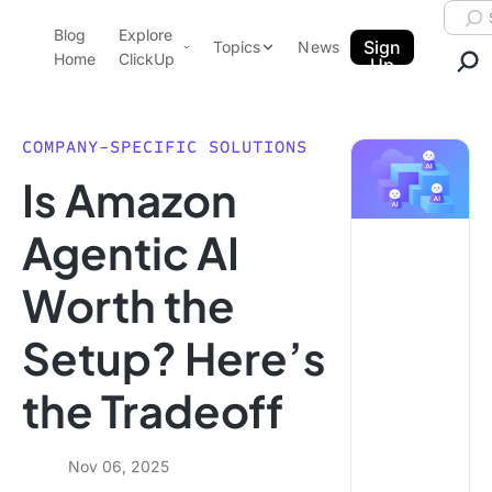
Skip to content.
Searc
Blog
Explore
ClickUp Blog
Sign
Topics
News
Home
ClickUp
Up
AI & Automation
Product Demo
Agencies
COMPANY-SPECIFIC SOLUTIONS
Pricing
Is Amazon
Templates
Data Insights
Features
Agentic AI
Use Cases
Worth the
Integrations
Note Taking
Setup? Here’s
Productivity
the Tradeoff
Project Management
Time Management
Nov 06, 2025