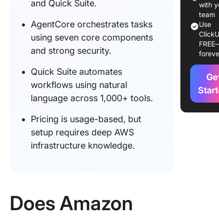
and Quick Suite.
with y
What M
team
AgentCore orchestrates tasks
Amazon
Use
ClickU
Differen
using seven core components
FREE
and strong security.
foreve
Commun
Buzz & E
Quick Suite automates
Ge
User
workflows using natural
Sentime
Star
language across 1,000+ tools.
Roadma
Pricing is usage-based, but
Ecosyst
Outlook
setup requires deep AWS
infrastructure knowledge.
How Mu
Does A
Agentic 
Cost?
Does Amazon
Final Th