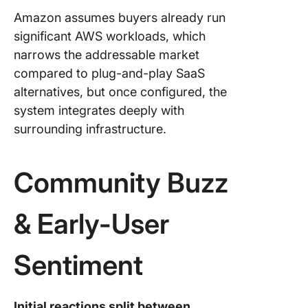
Amazon assumes buyers already run
significant AWS workloads, which
narrows the addressable market
compared to plug-and-play SaaS
alternatives, but once configured, the
system integrates deeply with
surrounding infrastructure.
Community Buzz
& Early-User
Sentiment
Initial reactions split between