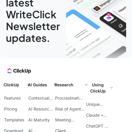
latest
WriteClick
Newsletter
updates.
ClickUp
AI Guides
Research
Using
ClickUp
Features
Contextual
Procrastination
AI
at Work
Unique
Pricing
AI Resource
Rise of Agentic
Features
Planning
AI
Claude +
Templates
AI Maturity
Meeting
ClickUp
Inefficiency
ChatGPT +
Download
AI
Client