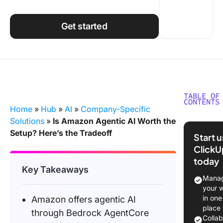
Using ClickUp
Work Culture
Get started
TABLE OF
CONTENTS
Home
»
Hub
»
AI
»
Company-Specific
Does A
Solutions
»
Is Amazon Agentic AI Worth the
Offer Ag
Setup? Here’s the Tradeoff
Start 
AI?
ClickU
today
How Doe
Key Takeaways
Actually
Manag
your 
What Do
in one
Amazon offers agentic AI
This Loo
place
through Bedrock AgentCore
in Pract
Colla