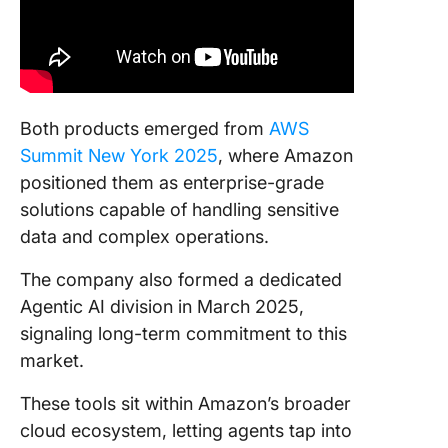
Both products emerged from
AWS
Summit New York 2025
, where Amazon
positioned them as enterprise-grade
solutions capable of handling sensitive
data and complex operations.
The company also formed a dedicated
Agentic AI division in March 2025,
signaling long-term commitment to this
market.
These tools sit within Amazon’s broader
cloud ecosystem, letting agents tap into