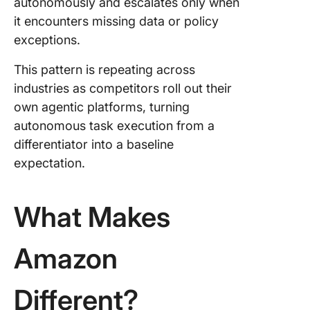
autonomously and escalates only when
it encounters missing data or policy
exceptions.
This pattern is repeating across
industries as competitors roll out their
own agentic platforms, turning
autonomous task execution from a
differentiator into a baseline
expectation.
What Makes
Amazon
Different?