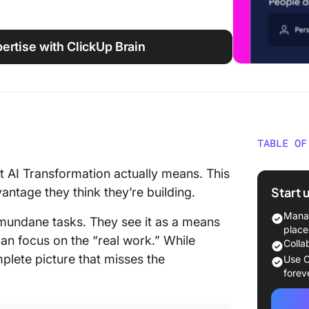
ertise with ClickUp Brain
TABLE OF
The Dom
 AI Transformation actually means. This
Transfo
Start 
ntage they think they’re building.
How You
Manag
, mundane tasks. They see it as a means
Workin
place
an focus on the “real work.” While
Colla
The Par
omplete picture that misses the
Use C
About
forev
It’s Bot