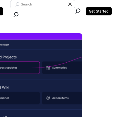
Search ClickUp
Clear Search
Get Started
Close Search.