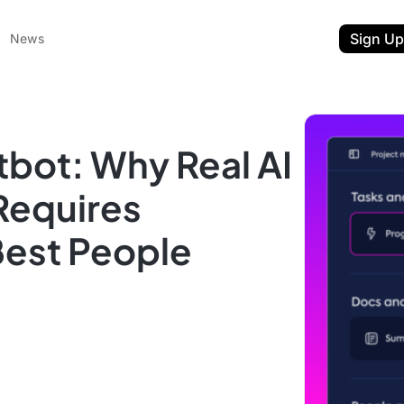
Sign Up
News
bot: Why Real AI
Requires
Best People
ent
t