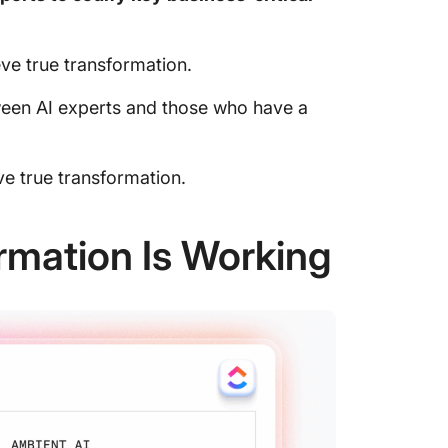
e true transformation.
een AI experts and those who have a
e true transformation.
mation Is Working