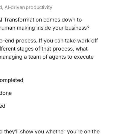
, AI-driven productivity
AI Transformation comes down to
l human making inside your business?
o-end process. If you can take work off
fferent stages of that process, what
 managing a team of agents to execute
completed
 done
ed
d they’ll show you whether you’re on the