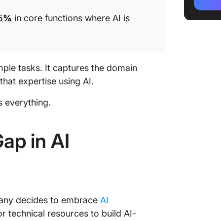
and You
5
%
in core functions where AI is
When AI
The Bol
the Righ
mple tasks. It captures the domain
How Cli
that expertise using AI.
Transfo
s everything.
What Re
Like
ap in AI
Start Y
Journey
Frequen
Codifyin
Transfo
mpany decides to embrace
AI
r technical resources to build AI-