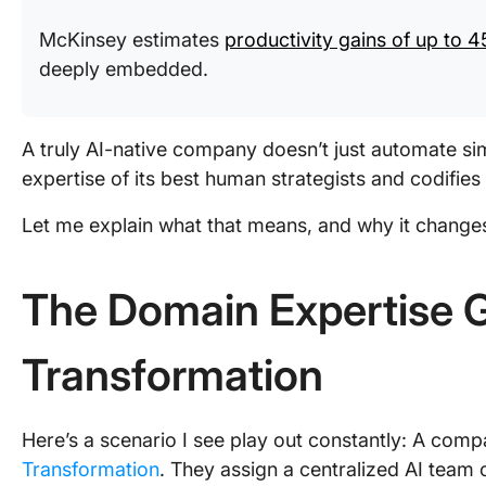
McKinsey estimates
productivity gains of up to 4
deeply embedded.
A truly AI-native company doesn’t just automate si
expertise of its best human strategists and codifies 
Let me explain what that means, and why it change
The Domain Expertise G
Transformation
Here’s a scenario I see play out constantly: A co
Transformation
. They assign a centralized AI team o