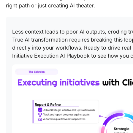
right path or just creating AI theater.
Less context leads to poor AI outputs, eroding tr
True AI transformation requires breaking this l
directly into your workflows. Ready to drive real 
Initiative Execution AI Playbook to see how you ca