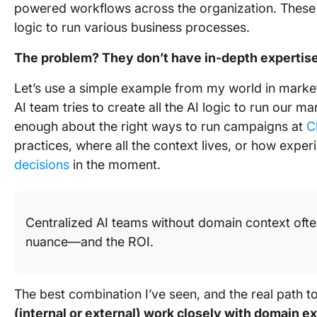
powered workflows across the organization. These w
logic to run various business processes.
The problem? They don’t have in-depth expertise
Let’s use a simple example from my world in market
AI team tries to create all the AI logic to run our 
enough about the right ways to run campaigns at
C
practices, where all the context lives, or how exp
decisions
in the moment.
Centralized AI teams without domain context ofte
nuance—and the ROI.
The best combination I’ve seen, and the real path t
(internal or external) work closely with domain ex