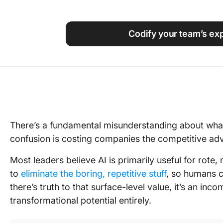
Using ClickUp
Work Culture
Codify your team’s exp
There’s a fundamental misunderstanding about what
confusion is costing companies the competitive adva
Most leaders believe AI is primarily useful for rote
to
eliminate the boring, repetitive stuff
, so humans c
there’s truth to that surface-level value, it’s an inc
transformational potential entirely.