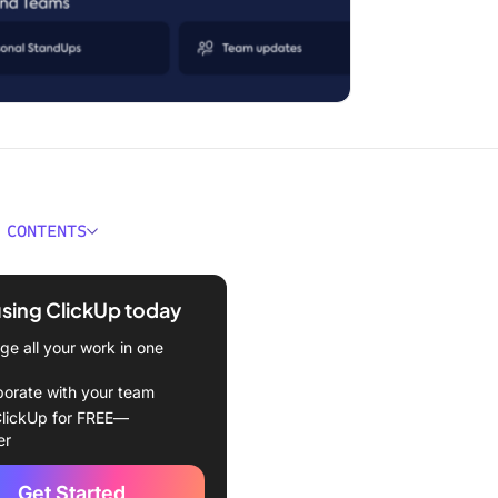
 CONTENTS
ain Expertise Gap in AI
rmation
using ClickUp today
 Know Transformation Is
e all your work in one
g
borate with your team
allel That Nobody’s Talking
lickUp for FREE—
er
h Technical and Cultural,
Get Started