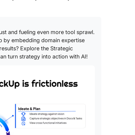
ust and fueling even more tool sprawl.
oop by embedding domain expertise
results? Explore the Strategic
n turn strategy into action with AI!