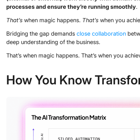
processes and ensure they’re running smoothly
.
That’s
when magic happens.
That’s
when you achiev
Bridging the gap demands
close collaboration
betw
deep understanding of the business.
That’s when magic happens. That’s when you achiev
How You Know Transfor