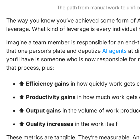
The path from manual work to unified
The way you know you’ve achieved some form of 
leverage. What kind of leverage is every individua
Imagine a team member is responsible for an end-t
that one person’s plate and deputize
AI agents
at di
you’ll have is someone who is now responsible for
that process, plus:
⬆️
Efficiency gains
in how quickly work gets 
⬆️
Productivity gains
in how much work gets
⬆️
Output gains
in the volume of work produc
⬆️
Quality increases
in the work itself
These metrics are tangible. They’re measurable. An