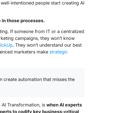
ell-intentioned people start creating AI
 in those processes.
ing. If someone from IT or a centralized
marketing campaigns, they won’t know
lickUp
. They won’t understand our best
erienced marketers make
strategic
n create automation that misses the
o AI Transformation, is
when AI experts
perts to codify key business-critical