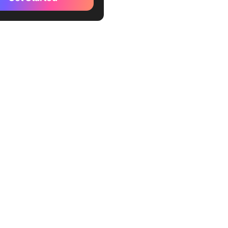
 Can’t Skip Either
 Finally Clicked for Me
d Move Is Moving Fast (in
t Direction)
ckUp Enables True AI
rmation
al AI Transformation Looks
our AI Transformation
 With ClickUp
tly Asked Questions About
g Expertise for AI
rmation