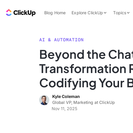
Skip to content.
ClickUp Blog
Blog Home
Explore ClickUp
Topics
Product Demo
AI & Automation
Pricing
Agencies
AI & AUTOMATION
Templates
Beyond the Chat
Features
Data Insights
Transformation 
Use Cases
Integrations
Codifying Your 
Note Taking
Kyle Coleman
Productivity
Global VP, Marketing at ClickUp
Project Managem
Nov 11, 2025
Time Managemen