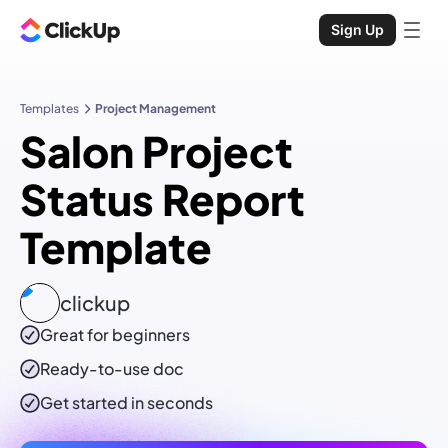
Sign Up
Templates
Project Management
Salon Project
Status Report
Template
clickup
Great for beginners
Ready-to-use
doc
Get started in seconds