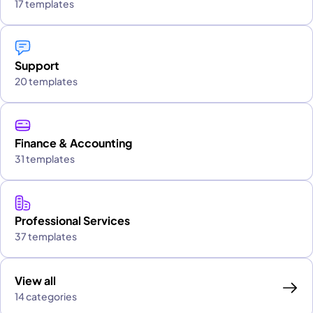
17 templates
Support
20 templates
Finance & Accounting
31 templates
Professional Services
37 templates
View all
14 categories