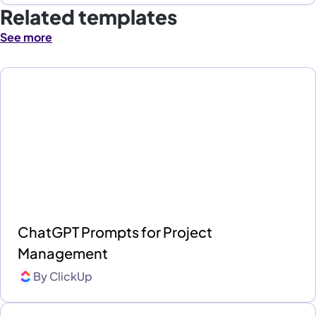
Related templates
See more
ChatGPT Prompts for Project
Management
By
ClickUp