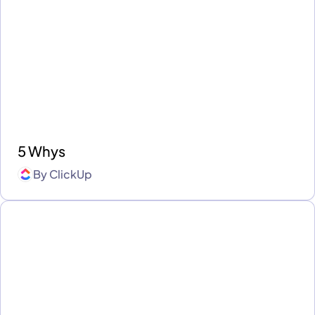
5 Whys
By
ClickUp