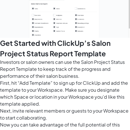
Get Started with ClickUp’s Salon
Project Status Report Template
Investors or salon owners can use the Salon Project Status
Report Template to keep track of the progress and
performance of their salon business.
First, hit “Add Template” to sign up for ClickUp and add the
template to your Workspace. Make sure you designate
which Space or location in your Workspace you’d like this
template applied.
Next, invite relevant members or guests to your Workspace
to start collaborating.
Now you can take advantage of the full potential of this