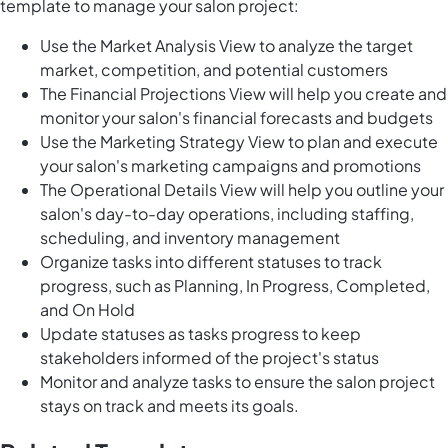
template to manage your salon project:
Use the Market Analysis View to analyze the target
market, competition, and potential customers
The Financial Projections View will help you create and
monitor your salon's financial forecasts and budgets
Use the Marketing Strategy View to plan and execute
your salon's marketing campaigns and promotions
The Operational Details View will help you outline your
salon's day-to-day operations, including staffing,
scheduling, and inventory management
Organize tasks into different statuses to track
progress, such as Planning, In Progress, Completed,
and On Hold
Update statuses as tasks progress to keep
stakeholders informed of the project's status
Monitor and analyze tasks to ensure the salon project
stays on track and meets its goals.