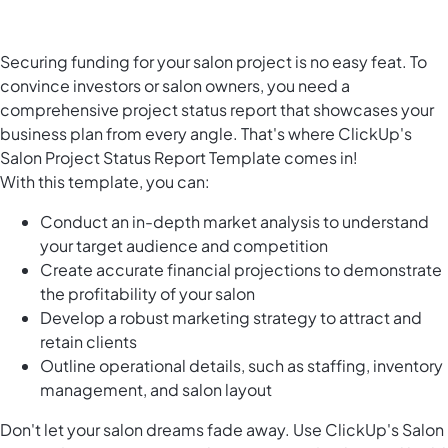
Securing funding for your salon project is no easy feat. To
convince investors or salon owners, you need a
comprehensive project status report that showcases your
business plan from every angle. That's where ClickUp's
Salon Project Status Report Template comes in!
With this template, you can:
Conduct an in-depth market analysis to understand
your target audience and competition
Create accurate financial projections to demonstrate
the profitability of your salon
Develop a robust marketing strategy to attract and
retain clients
Outline operational details, such as staffing, inventory
management, and salon layout
Don't let your salon dreams fade away. Use ClickUp's Salon