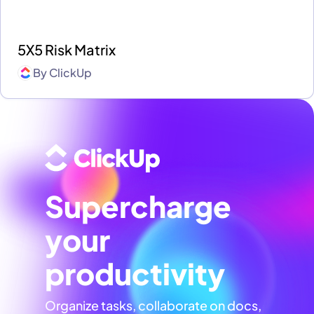
5X5 Risk Matrix
By
ClickUp
Supercharge
your
productivity
Organize tasks, collaborate on docs,