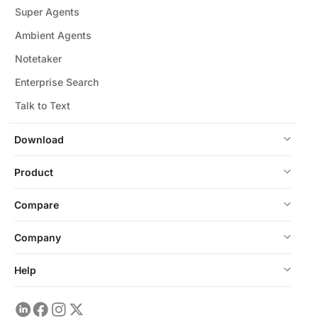
Super Agents
Ambient Agents
Notetaker
Enterprise Search
Talk to Text
Download
Product
Compare
Company
Help