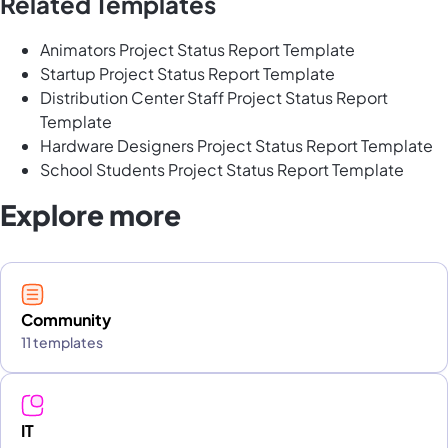
Related Templates
Animators Project Status Report Template
Startup Project Status Report Template
Distribution Center Staff Project Status Report
Template
Hardware Designers Project Status Report Template
School Students Project Status Report Template
Explore more
Community
11 templates
IT