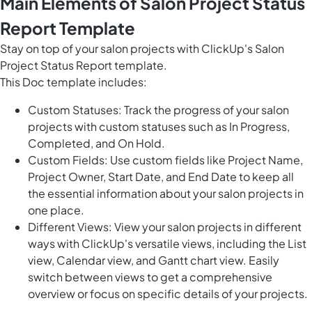
Main Elements of Salon Project Status
Report Template
Stay on top of your salon projects with ClickUp's Salon
Project Status Report template.
This Doc template includes:
Custom Statuses: Track the progress of your salon
projects with custom statuses such as In Progress,
Completed, and On Hold.
Custom Fields: Use custom fields like Project Name,
Project Owner, Start Date, and End Date to keep all
the essential information about your salon projects in
one place.
Different Views: View your salon projects in different
ways with ClickUp's versatile views, including the List
view, Calendar view, and Gantt chart view. Easily
switch between views to get a comprehensive
overview or focus on specific details of your projects.