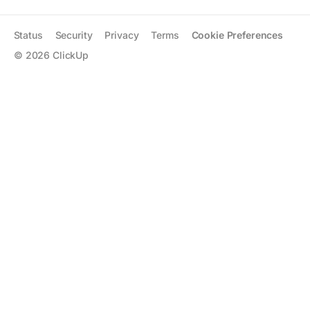
Status
Security
Privacy
Terms
Cookie Preferences
©
2026
ClickUp