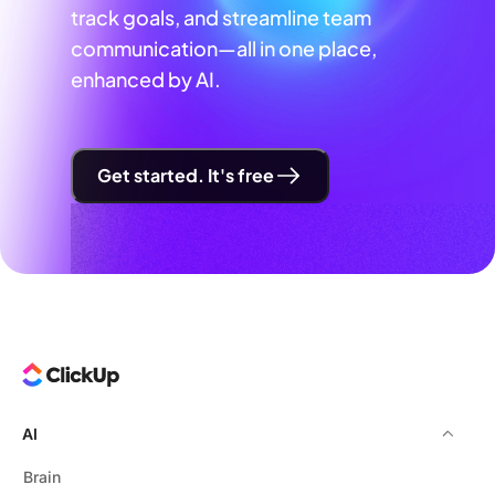
track goals, and streamline team
communication—all in one place,
enhanced by AI.
Get started. It's free
AI
Brain