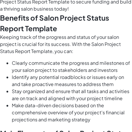
Project Status Report Template to secure funding and build
a thriving salon business today!
Benefits of Salon Project Status
Report Template
Keeping track of the progress and status of your salon
project is crucial for its success. With the Salon Project
Status Report Template, you can:
Clearly communicate the progress and milestones of
your salon project to stakeholders and investors
Identify any potential roadblocks or issues early on
and take proactive measures to address them
Stay organized and ensure that all tasks and activities
are on track and aligned with your project timeline
Make data-driven decisions based on the
comprehensive overview of your project's financial
projections and marketing strategy