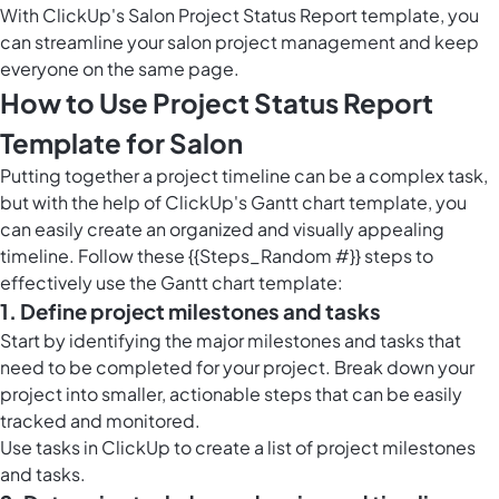
With ClickUp's Salon Project Status Report template, you
can streamline your salon project management and keep
everyone on the same page.
How to Use Project Status Report
Template for Salon
Putting together a project timeline can be a complex task,
but with the help of ClickUp's Gantt chart template, you
can easily create an organized and visually appealing
timeline. Follow these {{Steps_Random #}} steps to
effectively use the Gantt chart template:
1. Define project milestones and tasks
Start by identifying the major milestones and tasks that
need to be completed for your project. Break down your
project into smaller, actionable steps that can be easily
tracked and monitored.
Use
tasks in ClickUp
to create a list of project milestones
and tasks.