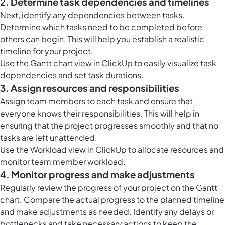
2. Determine task dependencies and timelines
Next, identify any dependencies between tasks.
Determine which tasks need to be completed before
others can begin. This will help you establish a realistic
timeline for your project.
Use the Gantt chart view in ClickUp to easily visualize task
dependencies and set task durations.
3. Assign resources and responsibilities
Assign team members to each task and ensure that
everyone knows their responsibilities. This will help in
ensuring that the project progresses smoothly and that no
tasks are left unattended.
Use the
Workload view in ClickUp
to allocate resources and
monitor team member workload.
4. Monitor progress and make adjustments
Regularly review the progress of your project on the Gantt
chart. Compare the actual progress to the planned timeline
and make adjustments as needed. Identify any delays or
bottlenecks and take necessary actions to keep the