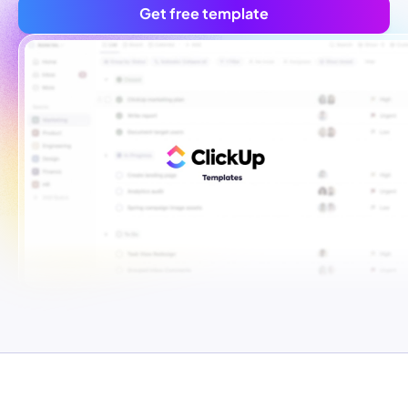
Get free template