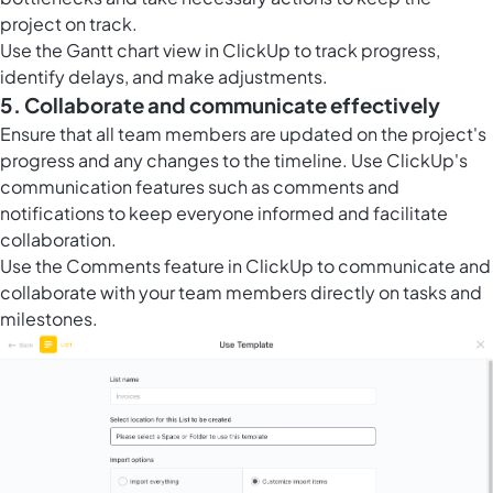
project on track.
Use the Gantt chart view in ClickUp to track progress,
identify delays, and make adjustments.
5. Collaborate and communicate effectively
Ensure that all team members are updated on the project's
progress and any changes to the timeline. Use ClickUp's
communication features such as comments and
notifications to keep everyone informed and facilitate
collaboration.
Use the
Comments feature in ClickUp
to communicate and
collaborate with your team members directly on tasks and
milestones.